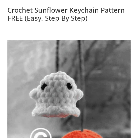
Crochet Sunflower Keychain Pattern
FREE (Easy, Step By Step)