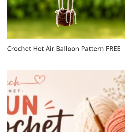
Crochet Hot Air Balloon Pattern FREE