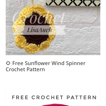
🌻 Free Sunflower Wind Spinner
Crochet Pattern