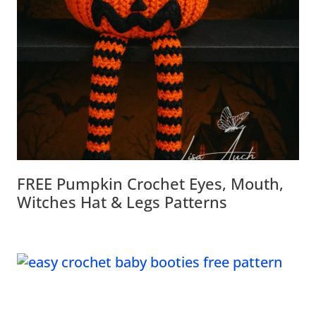
FREE Pumpkin Crochet Eyes, Mouth,
Witches Hat & Legs Patterns