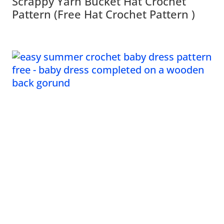
Scrappy Yarn Bucket Hat Crochet
Pattern (Free Hat Crochet Pattern )