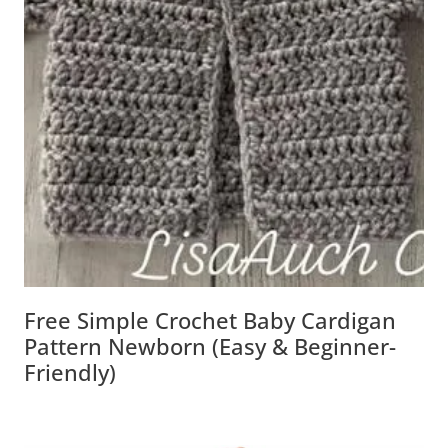
Free Simple Crochet Baby Cardigan
Pattern Newborn (Easy & Beginner-
Friendly)