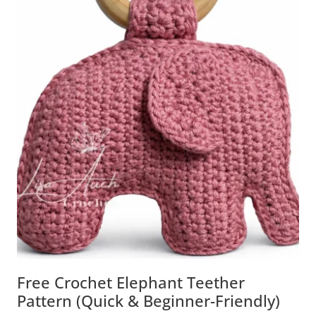
Free Crochet Elephant Teether
Pattern (Quick & Beginner-Friendly)