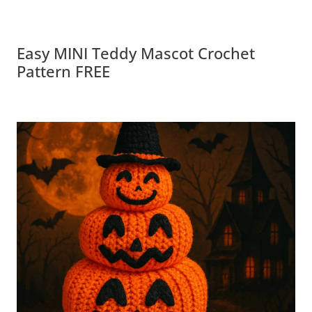
Easy MINI Teddy Mascot Crochet
Pattern FREE