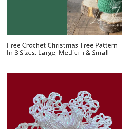
Free Crochet Christmas Tree Pattern
In 3 Sizes: Large, Medium & Small