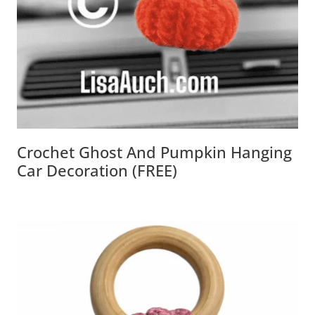
Crochet Ghost And Pumpkin Hanging
Car Decoration (FREE)