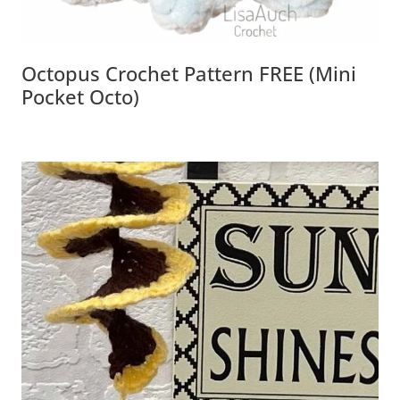
Octopus Crochet Pattern FREE (Mini
Pocket Octo)