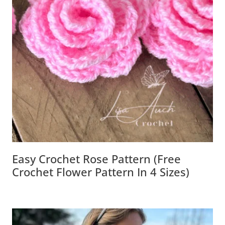
Easy Crochet Rose Pattern (Free
Crochet Flower Pattern In 4 Sizes)