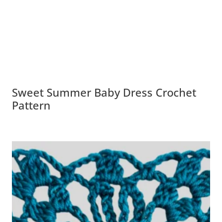
Sweet Summer Baby Dress Crochet
Pattern