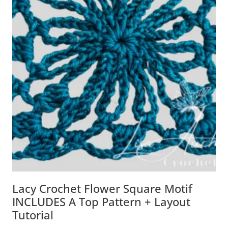
Lacy Crochet Flower Square Motif
INCLUDES A Top Pattern + Layout
Tutorial