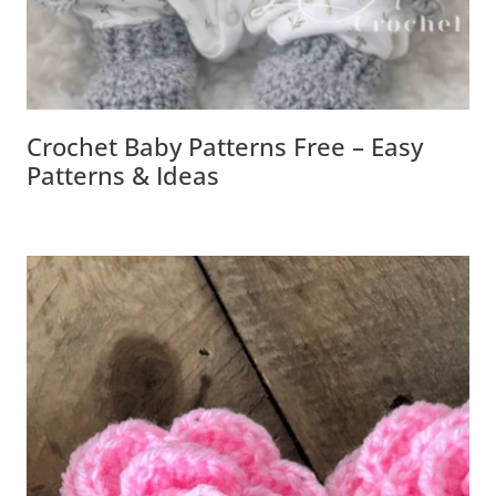
Crochet Baby Patterns Free – Easy
Patterns & Ideas