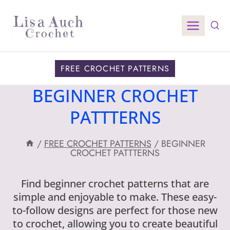
Skip
to
content
FREE CROCHET PATTERNS
BEGINNER CROCHET
PATTTERNS
/
FREE CROCHET PATTERNS
/
BEGINNER
CROCHET PATTTERNS
Find beginner crochet patterns that are
simple and enjoyable to make. These easy-
to-follow designs are perfect for those new
to crochet, allowing you to create beautiful