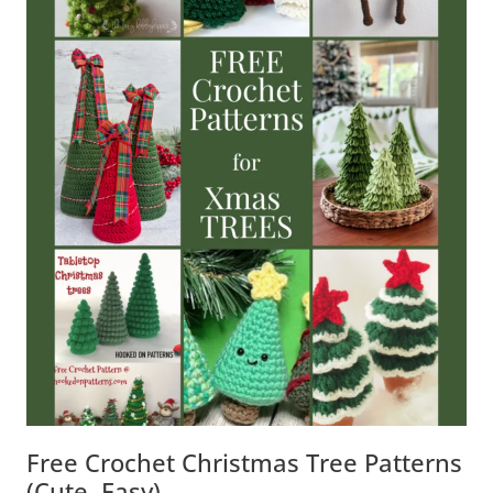
Free Crochet Christmas Tree Patterns
(Cute, Easy)