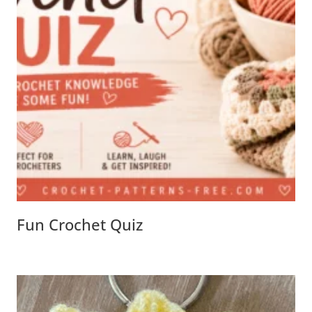
Fun Crochet Quiz