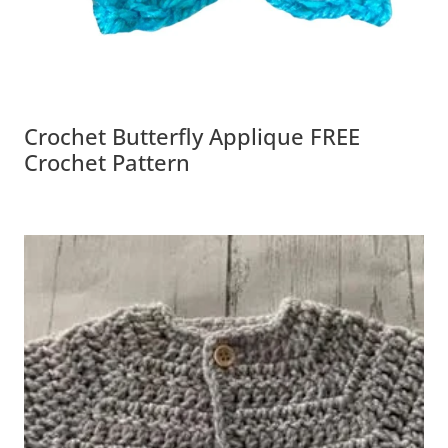
Crochet Butterfly Applique FREE
Crochet Pattern