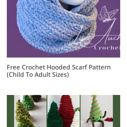
Free Crochet Hooded Scarf Pattern
(Child To Adult Sizes)