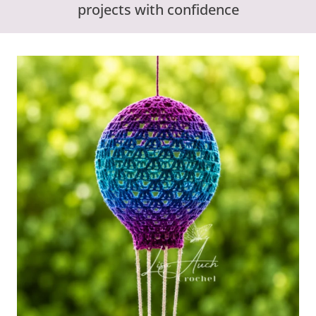
projects with confidence