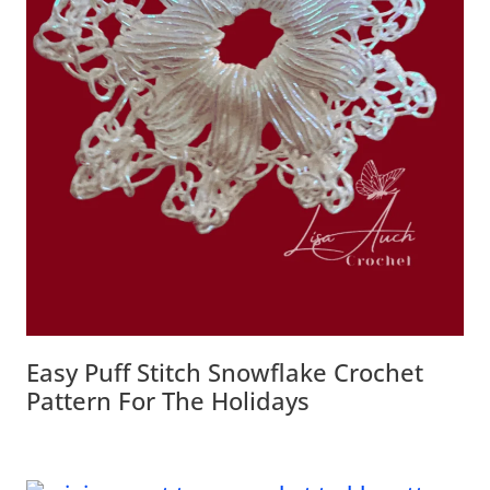
Easy Puff Stitch Snowflake Crochet
Pattern For The Holidays