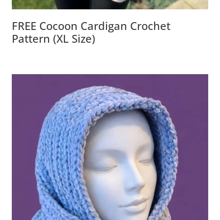
FREE Cocoon Cardigan Crochet
Pattern (XL Size)