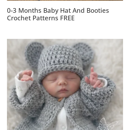
0-3 Months Baby Hat And Booties
Crochet Patterns FREE