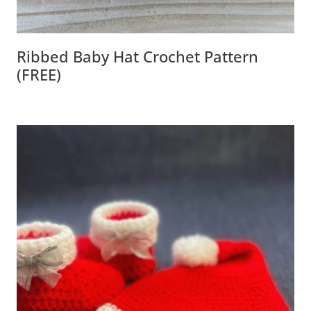
Ribbed Baby Hat Crochet Pattern
(FREE)