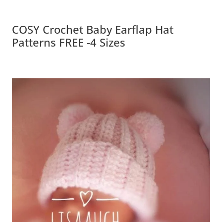
COSY Crochet Baby Earflap Hat
Patterns FREE -4 Sizes