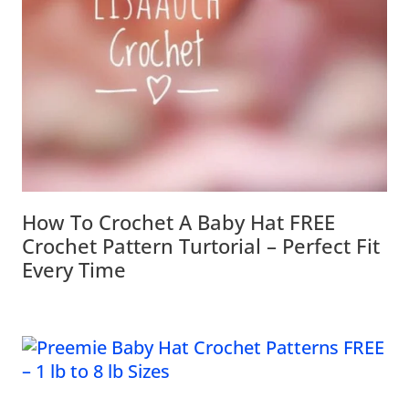
How To Crochet A Baby Hat FREE
Crochet Pattern Turtorial – Perfect Fit
Every Time