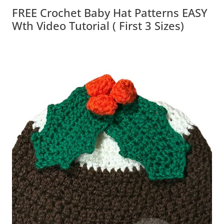
FREE Crochet Baby Hat Patterns EASY
Wth Video Tutorial ( First 3 Sizes)