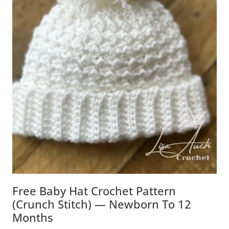
Free Baby Hat Crochet Pattern
(Crunch Stitch) — Newborn To 12
Months