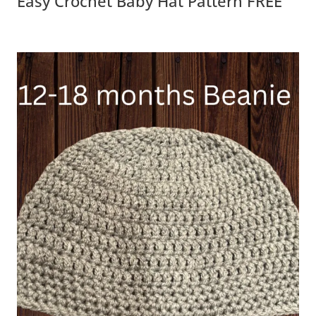
Easy Crochet Baby Hat Pattern FREE