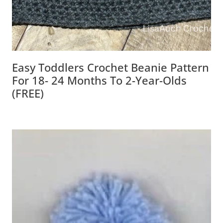
Easy Toddlers Crochet Beanie Pattern
For 18- 24 Months To 2-Year-Olds
(FREE)