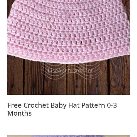
Free Crochet Baby Hat Pattern 0-3
Months