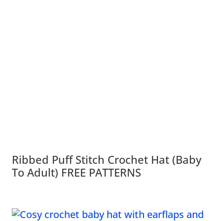
Ribbed Puff Stitch Crochet Hat (Baby
To Adult) FREE PATTERNS