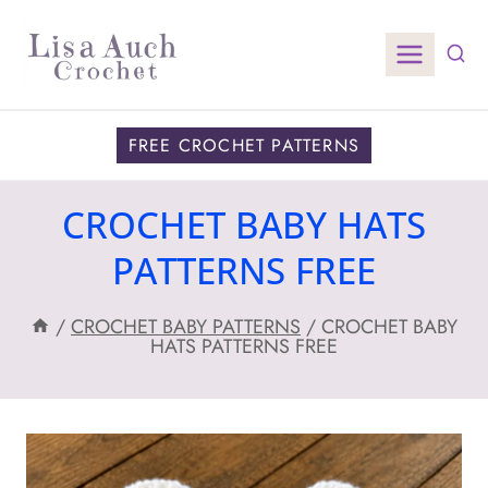
Skip
to
content
FREE CROCHET PATTERNS
CROCHET BABY HATS
PATTERNS FREE
/
CROCHET BABY PATTERNS
/
CROCHET BABY
HATS PATTERNS FREE