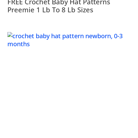
FREE Crochet Baby Hat Patterns
Preemie 1 Lb To 8 Lb Sizes