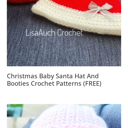
Christmas Baby Santa Hat And
Booties Crochet Patterns (FREE)