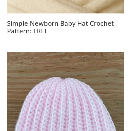
Simple Newborn Baby Hat Crochet
Pattern: FREE