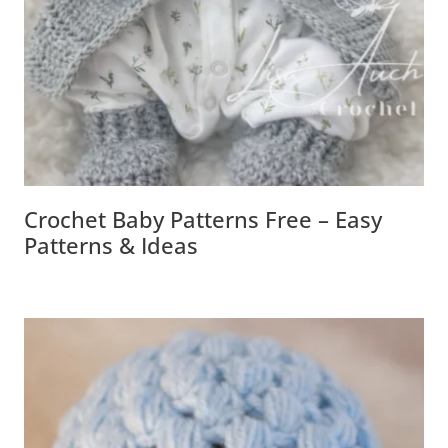
Crochet Baby Patterns Free – Easy
Patterns & Ideas