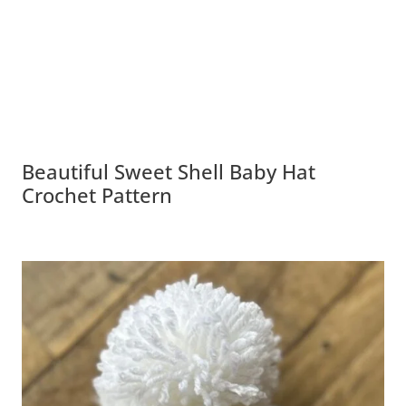
Beautiful Sweet Shell Baby Hat
Crochet Pattern