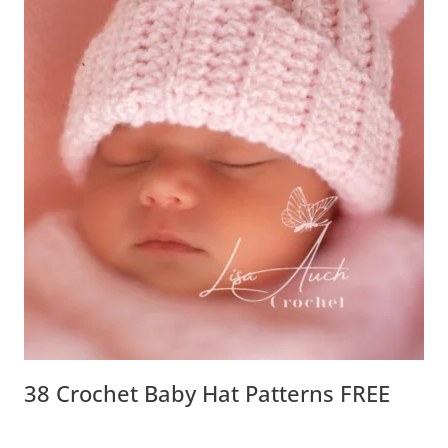
38 Crochet Baby Hat Patterns FREE