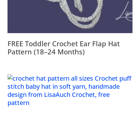
FREE Toddler Crochet Ear Flap Hat
Pattern (18–24 Months)