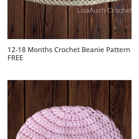
12-18 Months Crochet Beanie Pattern
FREE