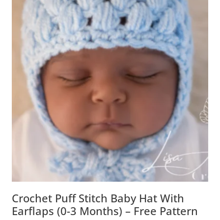
Crochet Puff Stitch Baby Hat With
Earflaps (0-3 Months) – Free Pattern