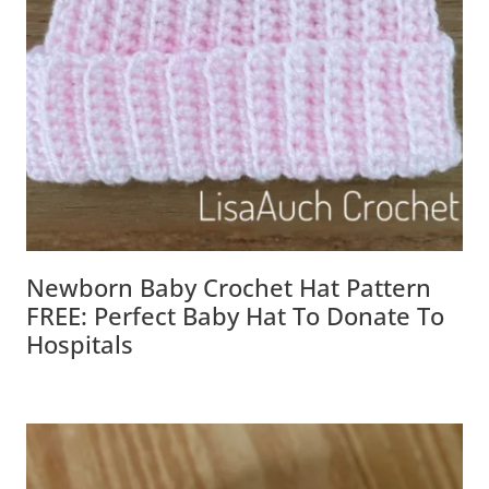
Newborn Baby Crochet Hat Pattern
FREE: Perfect Baby Hat To Donate To
Hospitals