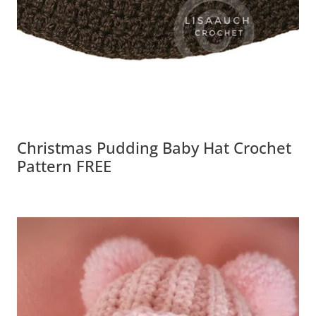
Christmas Pudding Baby Hat Crochet
Pattern FREE