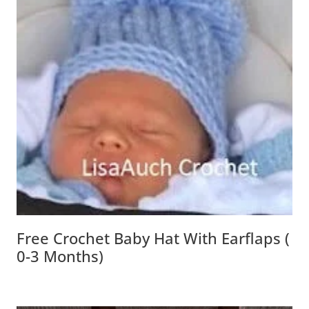
Free Crochet Baby Hat With Earflaps (
0-3 Months)