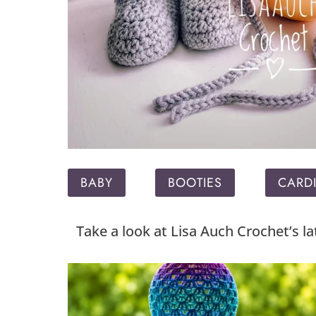
BABY
BOOTIES
CARD
Take a look at Lisa Auch Crochet’s l