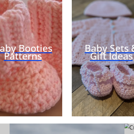
H
E
T
Q
U
I
aby Booties
Baby Sets 
Z
Patterns
Gift Ideas