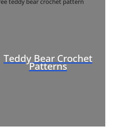
Teddy Bear Crochet
Patterns