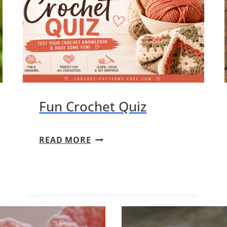
Fun Crochet Quiz
F
READ MORE
U
N
C
R
O
C