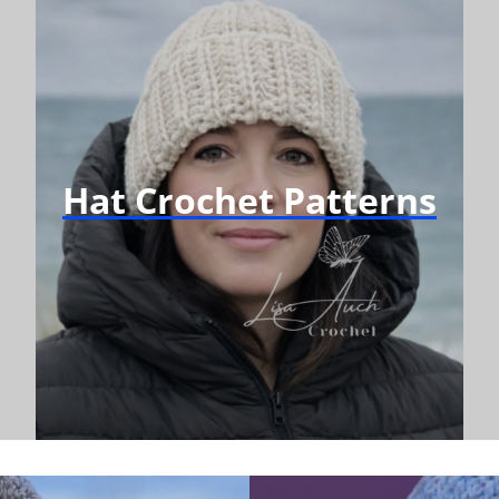
Hat Crochet Patterns