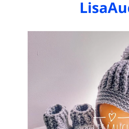
LisaAu