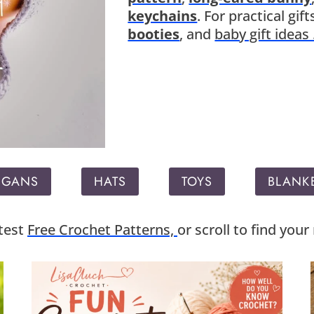
keychains
. For practical gi
booties
, and
baby gift ideas 
IGANS
HATS
TOYS
BLANK
atest
Free Crochet Patterns,
or scroll to find you