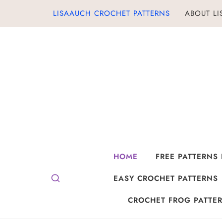
Skip
LISAAUCH CROCHET PATTERNS
ABOUT L
to
content
HOME
FREE PATTERNS
EASY CROCHET PATTERNS
CROCHET FROG PATTER