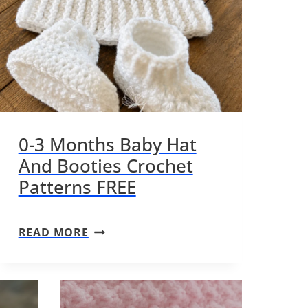
0-3 Months Baby Hat
And Booties Crochet
Patterns FREE
0
READ MORE
-
3
M
O