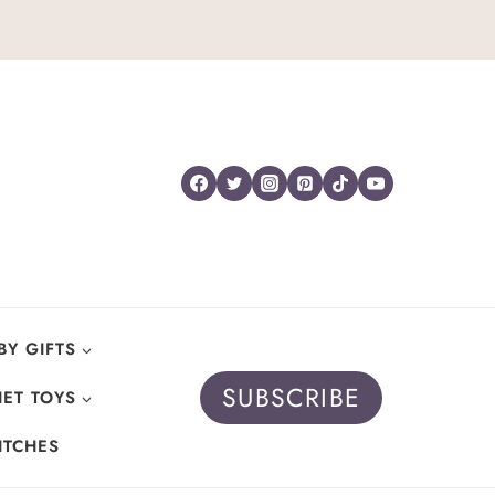
BY GIFTS
SUBSCRIBE
ET TOYS
ITCHES