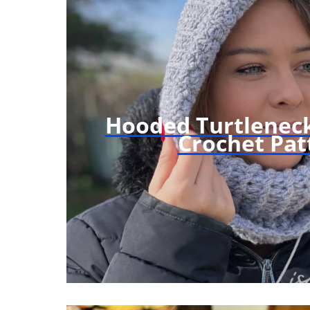
Hooded Turtleneck
Crochet Pat