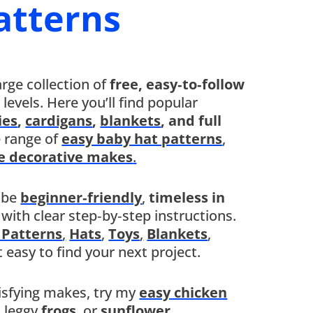
atterns
arge collection of
free, easy‑to‑follow
ll levels. Here you’ll find popular
ies
,
cardigans
,
blankets
, and full
e range of
easy baby hat patterns
,
e decorative makes
.
 be
beginner‑friendly
,
timeless in
, with clear step‑by‑step instructions.
 Patterns
,
Hats
,
Toys
,
Blankets
,
t easy to find your next project.
tisfying makes, try my
easy chicken
,
leggy
frogs
,
or
sunflower