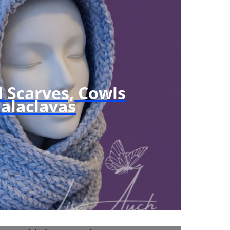
N
S
F
R
E
E
 Scarves, Cowls
alaclavas