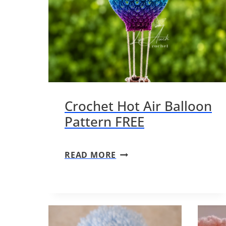
Crochet Hot Air Balloon
Pattern FREE
C
READ MORE
R
O
C
H
E