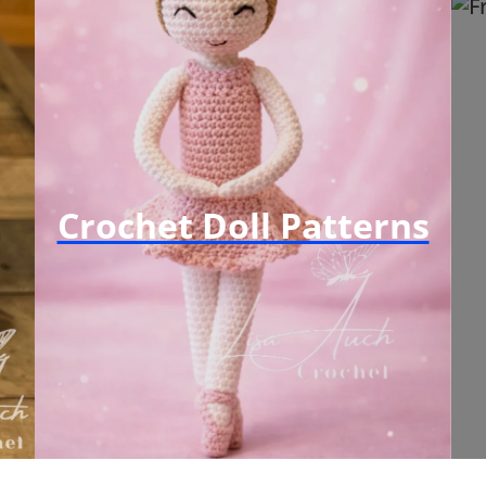
Crochet Doll Patterns