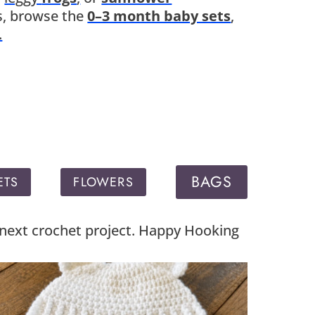
fts, browse the
0–3 month baby sets
,
.
BAGS
ETS
FLOWERS
r next crochet project. Happy Hooking