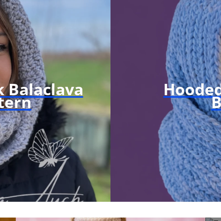
 Balaclava
Hooded
tern
B