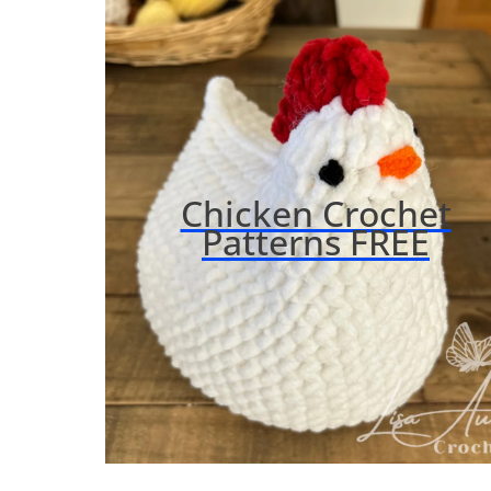
Chicken Crochet
Patterns FREE