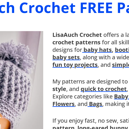
ch Crochet FREE P
LisaAuch Crochet
offers a l
crochet patterns
for all ski
designs for
baby hats
,
boot
baby sets
, along with a wid
fun toy projects
, and
simpl
My patterns are designed to
style
, and
quick to crochet
Explore categories like
Baby
Flowers
, and
Bags
, making i
If you enjoy fast, no sew, sa
pattern
,
long‑eared bunny