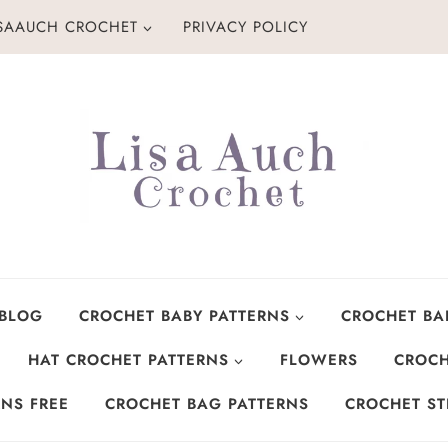
ISAAUCH CROCHET
PRIVACY POLICY
 BLOG
CROCHET BABY PATTERNS
CROCHET BA
HAT CROCHET PATTERNS
FLOWERS
CROCH
NS FREE
CROCHET BAG PATTERNS
CROCHET ST