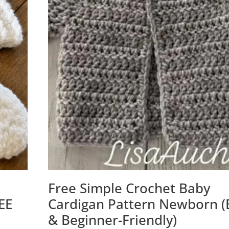
Free Simple Crochet Baby
EE
Cardigan Pattern Newborn (
& Beginner-Friendly)