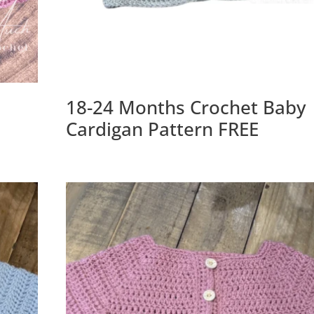
18-24 Months Crochet Baby
Cardigan Pattern FREE