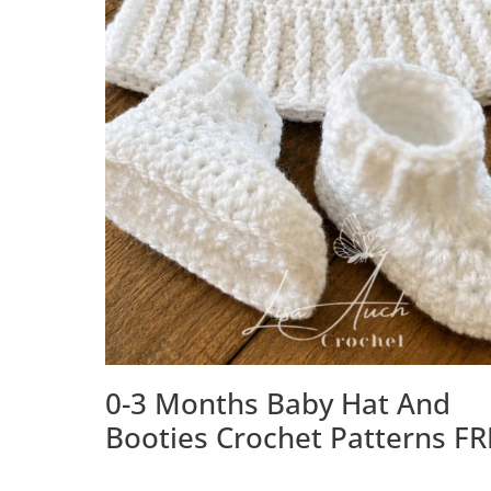
0-3 Months Baby Hat And
Booties Crochet Patterns FR