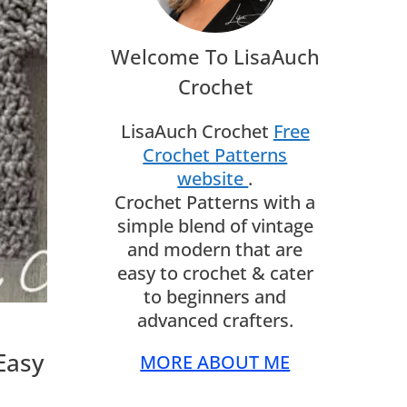
Welcome To LisaAuch
Crochet
LisaAuch Crochet
Free
Crochet Patterns
website
.
Crochet Patterns with a
simple blend of vintage
and modern that are
easy to crochet & cater
to beginners and
advanced crafters.
Easy
MORE ABOUT ME