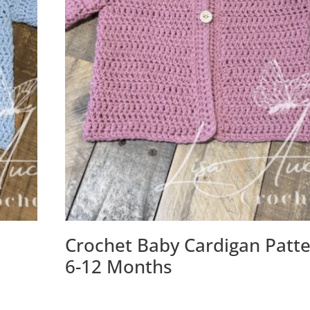
Crochet Baby Cardigan Patt
)
6-12 Months