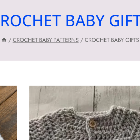
ROCHET BABY GIF
/
CROCHET BABY PATTERNS
/
CROCHET BABY GIFTS