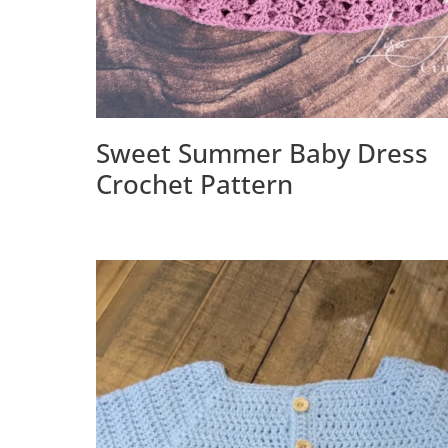
Sweet Summer Baby Dress
Crochet Pattern