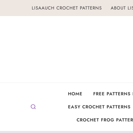
Skip
LISAAUCH CROCHET PATTERNS
ABOUT L
to
content
HOME
FREE PATTERNS
EASY CROCHET PATTERNS
CROCHET FROG PATTER