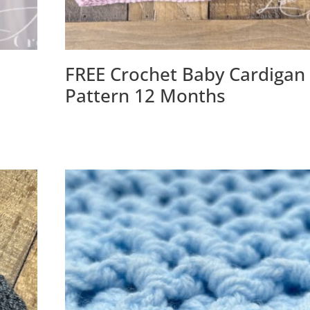
FREE Crochet Baby Cardigan
Pattern 12 Months