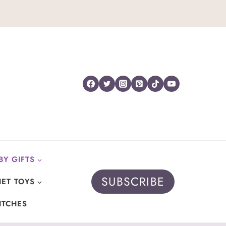
BY GIFTS
SUBSCRIBE
ET TOYS
ITCHES