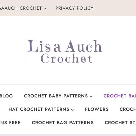
ISAAUCH CROCHET
PRIVACY POLICY
 BLOG
CROCHET BABY PATTERNS
CROCHET BA
HAT CROCHET PATTERNS
FLOWERS
CROCH
NS FREE
CROCHET BAG PATTERNS
CROCHET ST