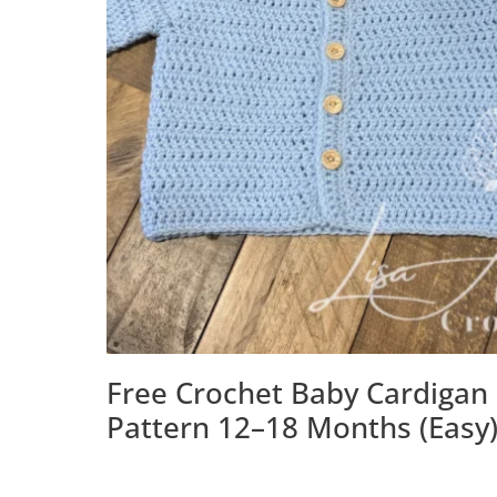
Free Crochet Baby Cardigan
Pattern 12–18 Months (Easy