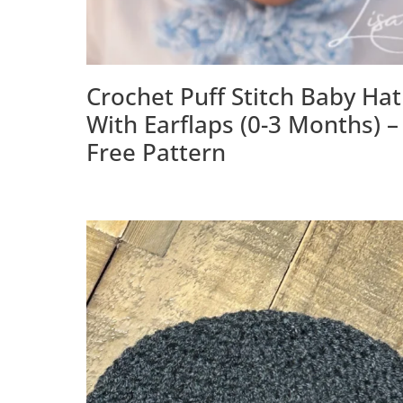
Crochet Puff Stitch Baby Hat
With Earflaps (0-3 Months) –
Free Pattern