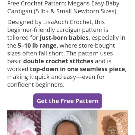
Free Crochet Pattern: Megans Easy Baby
Cardigan (5 lb+ & Small Newborn Sizes)
Designed by LisaAuch Crochet, this
beginner-friendly cardigan pattern is
tailored for
just-born babies
, especially in
the
5–10 lb range
, where store-bought
sizes often fall short. The pattern uses
basic
double crochet stitches
and is
worked
top-down in one seamless piece
,
making it quick and easy—even for
confident beginners.
Get the Free Pattern