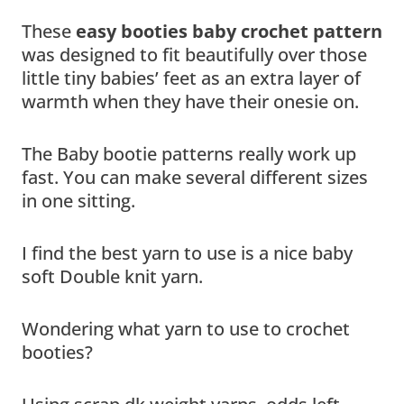
These
easy booties baby crochet pattern
was designed to fit beautifully over those
little tiny babies’ feet as an extra layer of
warmth when they have their onesie on.
The Baby bootie patterns really work up
fast. You can make several different sizes
in one sitting.
I find the best yarn to use is a nice baby
soft Double knit yarn.
Wondering what yarn to use to crochet
booties?