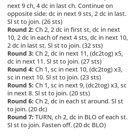
next 9 ch, 4 dc in last ch. Continue on
opposite side: dc in next 9 sts, 2 dc in last.
Sl st to join. (26 sts)
Round 2:
Ch 2, 2 dc in first st, dc in next
10, 2 dc in each of next 4 sts, dc in next 10,
2 dc in last st. Sl st to join. (32 sts)
Round 3:
Ch 2, dc in next 11, (dc2tog) x5,
dc in next 11. Sl st to join. (27 sts)
Round 4:
Ch 1, sc in next 10, (dc2tog) x3,
sc in next 10. Sl st to join. (23 sts)
Round 5:
Ch 1, sc in next 9, (dc2tog) x3, sc
in next 8. Sl st to join. (20 sts)
Round 6:
Ch 2, dc in each st around. Sl st
to join. (20 dc)
Round 7:
TURN, ch 2, dc in BLO of each st.
Sl st to join. Fasten off. (20 dc BLO)