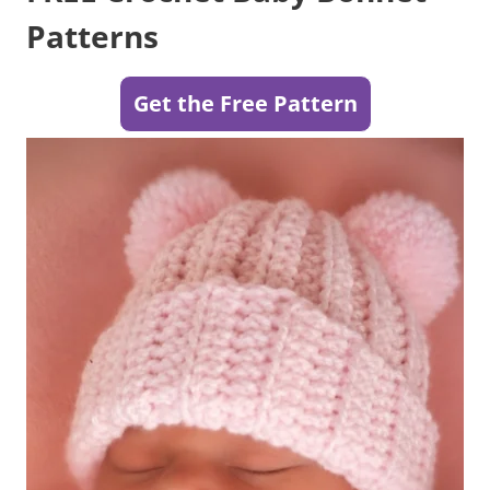
Patterns
Get the Free Pattern