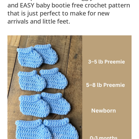
and EASY baby bootie free crochet pattern
that is just perfect to make for new
arrivals and little feet.