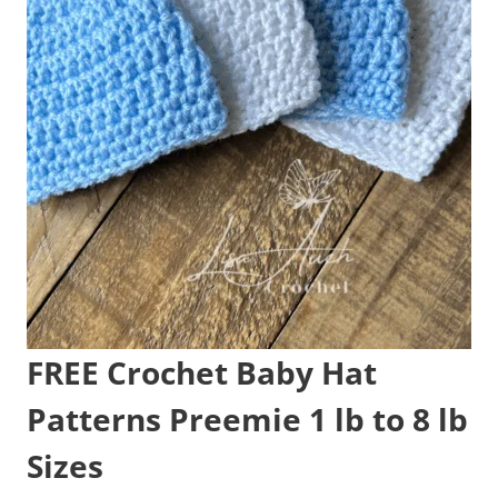
FREE Crochet Baby Hat
Patterns Preemie 1 lb to 8 lb
Sizes