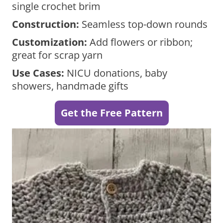
single crochet brim
Construction:
Seamless top-down rounds
Customization:
Add flowers or ribbon;
great for scrap yarn
Use Cases:
NICU donations, baby
showers, handmade gifts
Get the Free Pattern