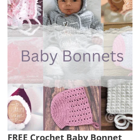
FREE Crochet Baby Bonnet