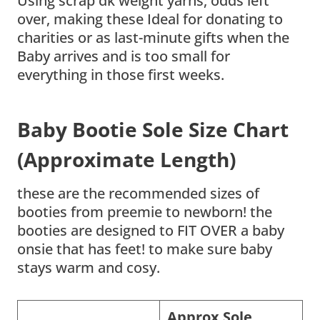
Using scrap dk weight yarns, odds left
over, making these Ideal for donating to
charities or as last-minute gifts when the
Baby arrives and is too small for
everything in those first weeks.
Baby Bootie Sole Size Chart
(Approximate Length)
these are the recommended sizes of
booties from preemie to newborn! the
booties are designed to FIT OVER a baby
onsie that has feet! to make sure baby
stays warm and cosy.
Approx Sole