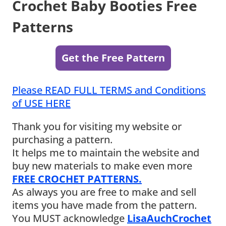
Crochet Baby Booties Free
Patterns
Get the Free Pattern
Please READ FULL TERMS and Conditions
of USE HERE
Thank you for visiting my website or
purchasing a pattern.
It helps me to maintain the website and
buy new materials to make even more
FREE CROCHET PATTERNS.
As always you are free to make and sell
items you have made from the pattern.
You MUST acknowledge
LisaAuchCrochet