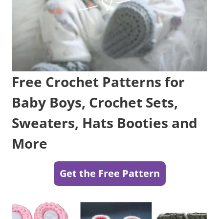
Free Crochet Patterns for
Baby Boys, Crochet Sets,
Sweaters, Hats Booties and
More
Get the Free Pattern