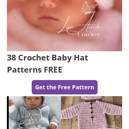
38 Crochet Baby Hat
Patterns FREE
Get the Free Pattern