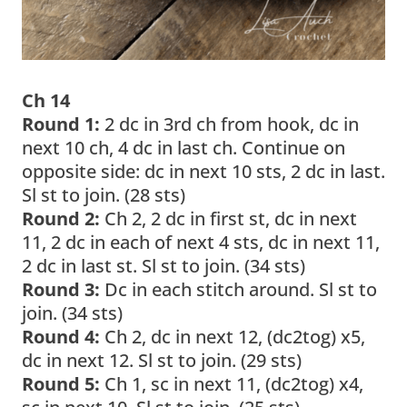
Ch 14
Round 1:
2 dc in 3rd ch from hook, dc in
next 10 ch, 4 dc in last ch. Continue on
opposite side: dc in next 10 sts, 2 dc in last.
Sl st to join. (28 sts)
Round 2:
Ch 2, 2 dc in first st, dc in next
11, 2 dc in each of next 4 sts, dc in next 11,
2 dc in last st. Sl st to join. (34 sts)
Round 3:
Dc in each stitch around. Sl st to
join. (34 sts)
Round 4:
Ch 2, dc in next 12, (dc2tog) x5,
dc in next 12. Sl st to join. (29 sts)
Round 5:
Ch 1, sc in next 11, (dc2tog) x4,