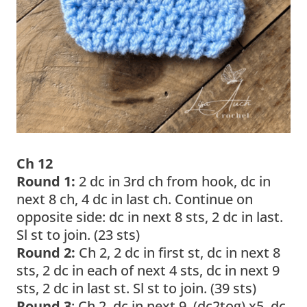
Ch 12
Round 1:
2 dc in 3rd ch from hook, dc in
next 8 ch, 4 dc in last ch. Continue on
opposite side: dc in next 8 sts, 2 dc in last.
Sl st to join. (23 sts)
Round 2:
Ch 2, 2 dc in first st, dc in next 8
sts, 2 dc in each of next 4 sts, dc in next 9
sts, 2 dc in last st. Sl st to join. (39 sts)
Round 3
: Ch 2, dc in next 9, (dc2tog) x5, dc