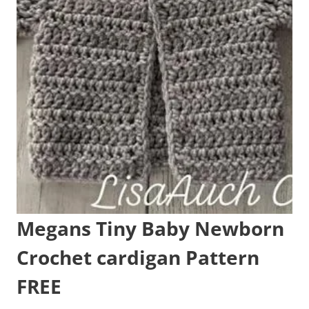
Megans Tiny Baby Newborn
Crochet cardigan Pattern
FREE