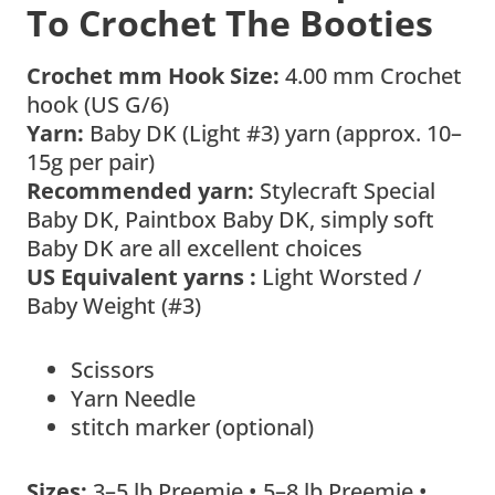
To Crochet The Booties
Crochet mm Hook Size:
4.00 mm Crochet
hook (US G/6)
Yarn:
Baby DK (Light #3) yarn (approx. 10–
15g per pair)
Recommended yarn:
Stylecraft Special
Baby DK, Paintbox Baby DK, simply soft
Baby DK are all excellent choices
US Equivalent yarns :
Light Worsted /
Baby Weight (#3)
Scissors
Yarn Needle
stitch marker (optional)
Sizes:
3–5 lb Preemie • 5–8 lb Preemie •