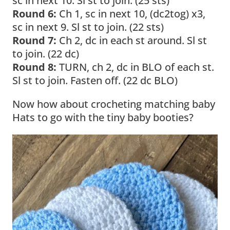
sc in next 10. Sl st to join. (25 sts)
Round 6:
Ch 1, sc in next 10, (dc2tog) x3,
sc in next 9. Sl st to join. (22 sts)
Round 7:
Ch 2, dc in each st around. Sl st
to join. (22 dc)
Round 8:
TURN, ch 2, dc in BLO of each st.
Sl st to join. Fasten off. (22 dc BLO)
Now how about crocheting matching baby
Hats to go with the tiny baby booties?