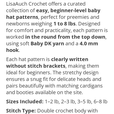
LisaAuch Crochet offers a curated
collection of
easy, beginner-level baby
hat patterns
, perfect for preemies and
newborns weighing
1 to 8 lbs
. Designed
for comfort and practicality, each pattern is
worked
in the round from the top down
,
using soft
Baby DK yarn
and a
4.0 mm
hook
.
Each hat pattern is
clearly written
without stitch brackets
, making them
ideal for beginners. The stretchy design
ensures a snug fit for delicate heads and
pairs beautifully with matching cardigans
and booties available on the site.
Sizes Included:
1–2 lb, 2–3 lb, 3–5 lb, 6–8 lb
Stitch Type:
Double crochet body with