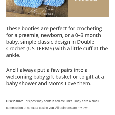
These booties are perfect for crocheting
for a preemie, newborn, or a 0–3 month
baby, simple classic design in Double
Crochet (US TERMS) with a little cuff at the
ankle.
And I always put a few pairs into a
welcoming baby gift basket or to gift at a
baby shower and Moms Love them.
Disclosure:
This post may contain affiliate links. I may earn a small
commission at no extra cost to you. All opinions are my own.