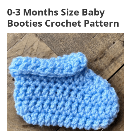
0-3 Months Size
Baby
Booties Crochet Pattern