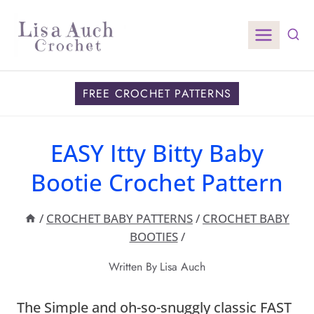
Skip
to
content
FREE CROCHET PATTERNS
EASY Itty Bitty Baby
Bootie Crochet Pattern
/
CROCHET BABY PATTERNS
/
CROCHET BABY
BOOTIES
/
Written By
Lisa Auch
The Simple and oh-so-snuggly classic FAST