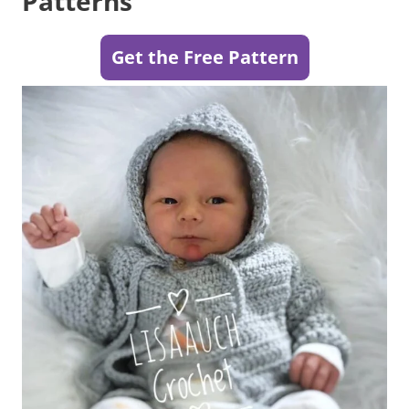
Patterns
Get the Free Pattern