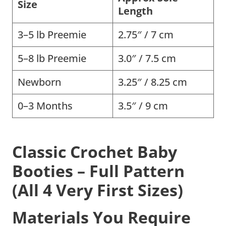
Size
Length
3–5 lb Preemie
2.75″ / 7 cm
5–8 lb Preemie
3.0″ / 7.5 cm
Newborn
3.25″ / 8.25 cm
0–3 Months
3.5″ / 9 cm
Classic Crochet Baby
Booties – Full Pattern
(All 4 Very First Sizes)
Materials You Require