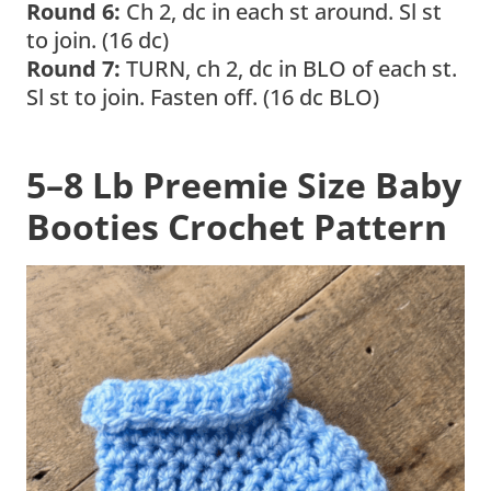
Round 6:
Ch 2, dc in each st around. Sl st
to join. (16 dc)
Round 7:
TURN, ch 2, dc in BLO of each st.
Sl st to join. Fasten off. (16 dc BLO)
5–8 Lb Preemie Size
Baby
Booties Crochet Pattern