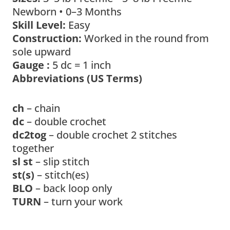
Newborn • 0–3 Months
Skill Level:
Easy
Construction:
Worked in the round from
sole upward
Gauge :
5 dc = 1 inch
Abbreviations (US Terms)
ch
– chain
dc
– double crochet
dc2tog
– double crochet 2 stitches
together
sl st
– slip stitch
st(s)
– stitch(es)
BLO
– back loop only
TURN
– turn your work