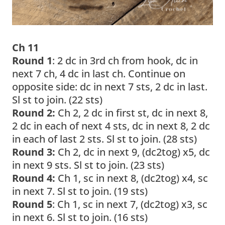
Ch 11
Round 1
: 2 dc in 3rd ch from hook, dc in
next 7 ch, 4 dc in last ch. Continue on
opposite side: dc in next 7 sts, 2 dc in last.
Sl st to join. (22 sts)
Round 2:
Ch 2, 2 dc in first st, dc in next 8,
2 dc in each of next 4 sts, dc in next 8, 2 dc
in each of last 2 sts. Sl st to join. (28 sts)
Round 3:
Ch 2, dc in next 9, (dc2tog) x5, dc
in next 9 sts. Sl st to join. (23 sts)
Round 4:
Ch 1, sc in next 8, (dc2tog) x4, sc
in next 7. Sl st to join. (19 sts)
Round 5
: Ch 1, sc in next 7, (dc2tog) x3, sc
in next 6. Sl st to join. (16 sts)