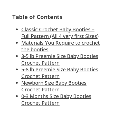
Table of Contents
Classic Crochet Baby Booties –
Full Pattern (All 4 very first Sizes)
Materials You Require to crochet
the booties
3-5 lb Preemie Size Baby Booties
Crochet Pattern
5-8 lb Preemie Size Baby Booties
Crochet Pattern
Newborn Size Baby Booties
Crochet Pattern
0-3 Months Size Baby Booties
Crochet Pattern