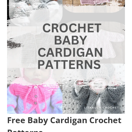
Free Baby Cardigan Crochet