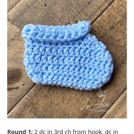
Round 1:
2 dc in 3rd ch from hook, dc in