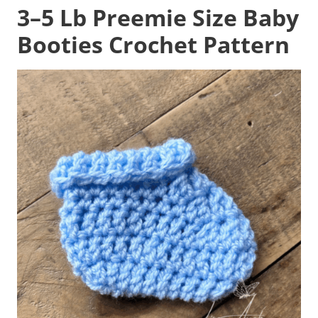
3–5 Lb Preemie Size Baby
Booties Crochet Pattern