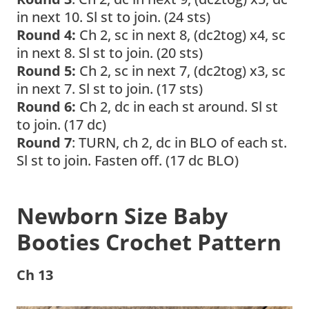
in next 10. Sl st to join. (24 sts)
Round 4:
Ch 2, sc in next 8, (dc2tog) x4, sc
in next 8. Sl st to join. (20 sts)
Round 5:
Ch 2, sc in next 7, (dc2tog) x3, sc
in next 7. Sl st to join. (17 sts)
Round 6:
Ch 2, dc in each st around. Sl st
to join. (17 dc)
Round 7
: TURN, ch 2, dc in BLO of each st.
Sl st to join. Fasten off. (17 dc BLO)
Newborn Size
Baby
Booties Crochet Pattern
Ch 13