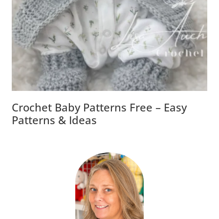
Crochet Baby Patterns Free – Easy
Patterns & Ideas