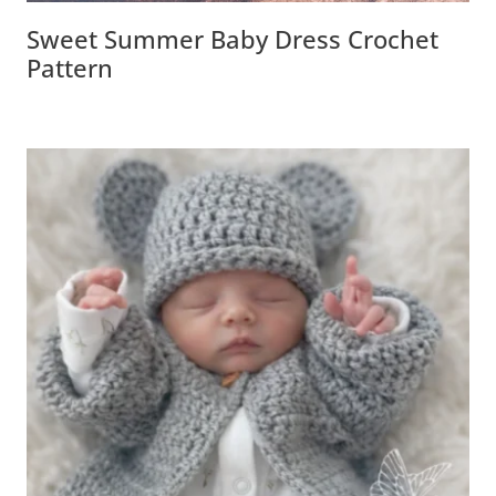
Sweet Summer Baby Dress Crochet
Pattern