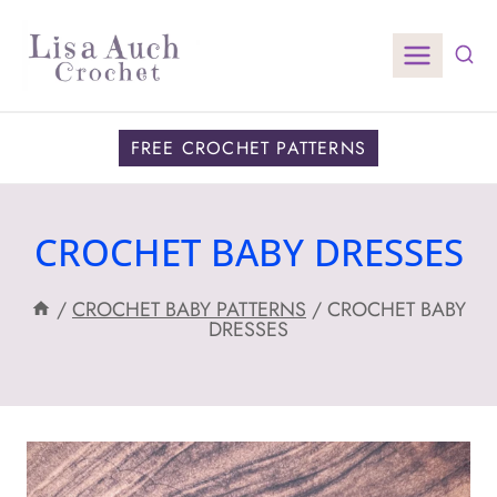
Skip
to
content
FREE CROCHET PATTERNS
CROCHET BABY DRESSES
/
CROCHET BABY PATTERNS
/
CROCHET BABY
DRESSES