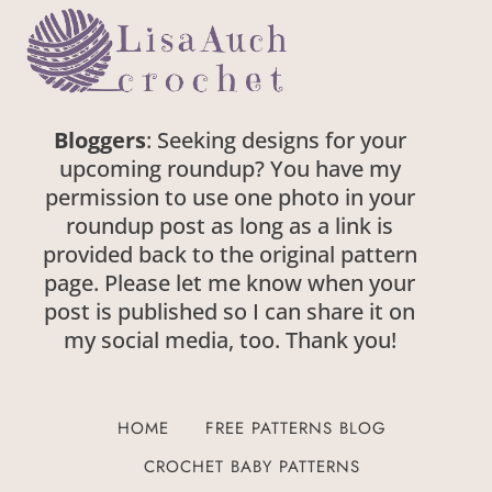
Bloggers
: Seeking designs for your
upcoming roundup? You have my
permission to use one photo in your
roundup post as long as a link is
provided back to the original pattern
page. Please let me know when your
post is published so I can share it on
my social media, too. Thank you!
HOME
FREE PATTERNS BLOG
CROCHET BABY PATTERNS