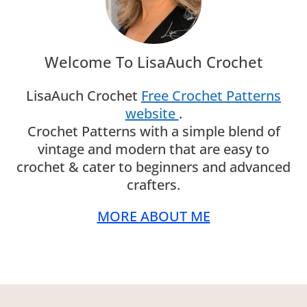
Welcome To LisaAuch Crochet
LisaAuch Crochet
Free Crochet Patterns
website
.
Crochet Patterns with a simple blend of
vintage and modern that are easy to
crochet & cater to beginners and advanced
crafters.
MORE ABOUT ME