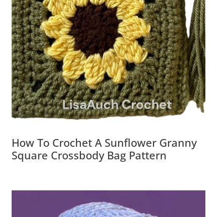
How To Crochet A Sunflower Granny
Square Crossbody Bag Pattern