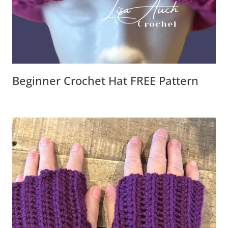
Beginner Crochet Hat FREE Pattern