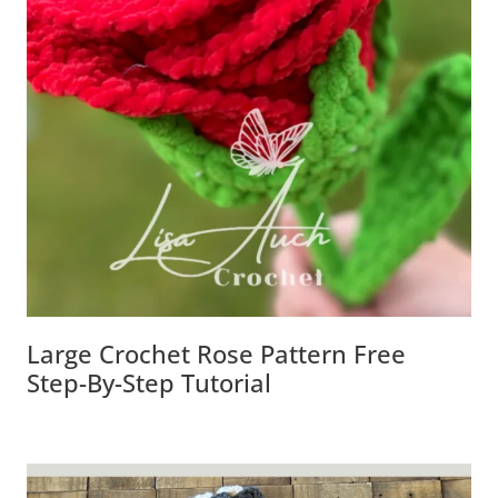
Large Crochet Rose Pattern Free
Step-By-Step Tutorial