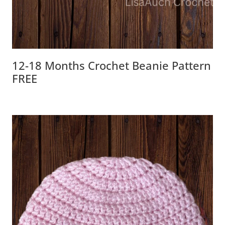
12-18 Months Crochet Beanie Pattern
FREE