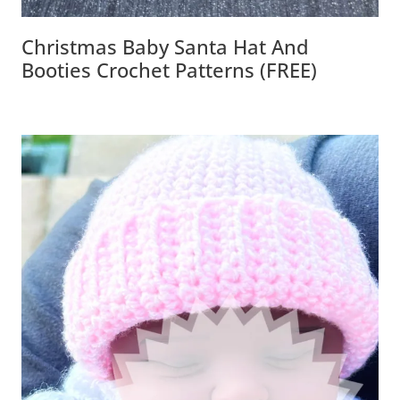
Christmas Baby Santa Hat And
Booties Crochet Patterns (FREE)