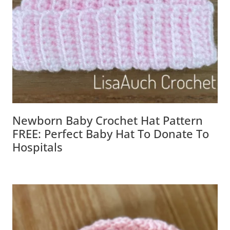
Newborn Baby Crochet Hat Pattern
FREE: Perfect Baby Hat To Donate To
Hospitals