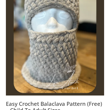
Easy Crochet Balaclava Pattern (Free)
– Child To Adult Sizes