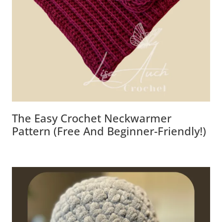
The Easy Crochet Neckwarmer
Pattern (Free And Beginner-Friendly!)