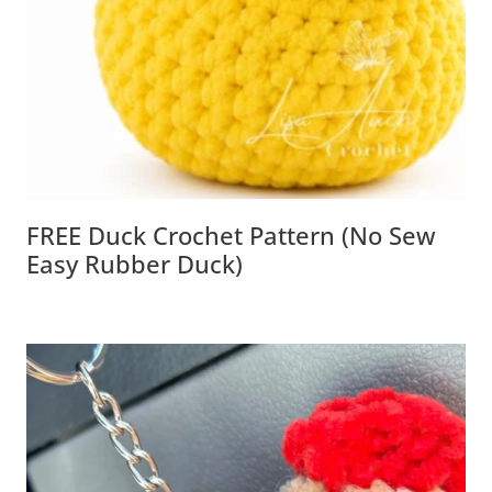
FREE Duck Crochet Pattern (No Sew
Easy Rubber Duck)