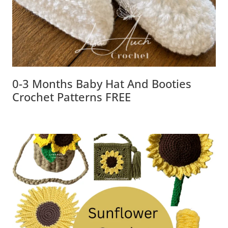
0-3 Months Baby Hat And Booties
Crochet Patterns FREE