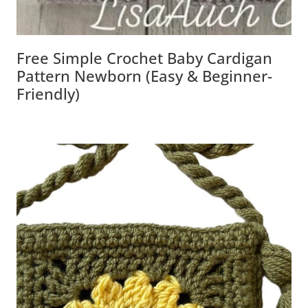
Free Simple Crochet Baby Cardigan
Pattern Newborn (Easy & Beginner-
Friendly)