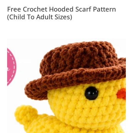
Free Crochet Hooded Scarf Pattern
(Child To Adult Sizes)