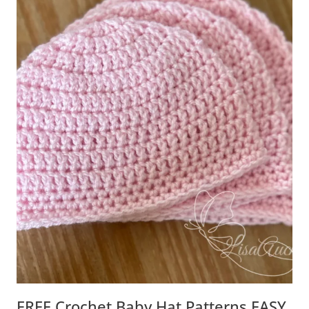
FREE Crochet Baby Hat Patterns EASY