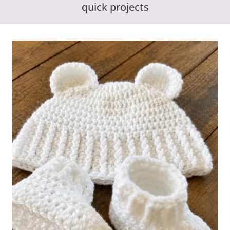
quick projects