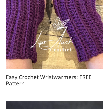
Easy Crochet Wristwarmers: FREE
Pattern