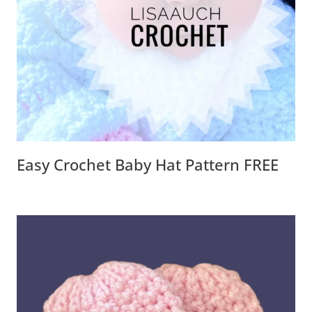
Easy Crochet Baby Hat Pattern FREE