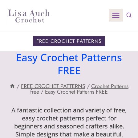
Skip
to
content
FREE CROCHET PATTERNS
Easy Crochet Patterns
FREE
/
FREE CROCHET PATTERNS
/
Crochet Patterns
free
/
Easy Crochet Patterns FREE
A fantastic collection and variety of free,
easy crochet patterns perfect for
beginners and seasoned crafters alike.
Simple designs that make a beautiful,