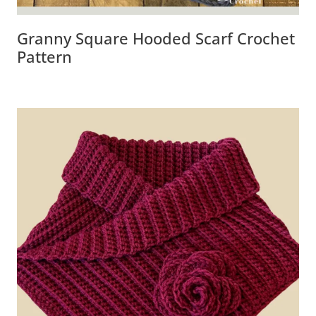
Granny Square Hooded Scarf Crochet
Pattern