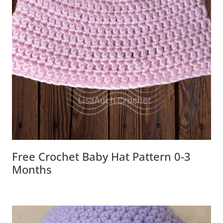
Free Crochet Baby Hat Pattern 0-3
Months