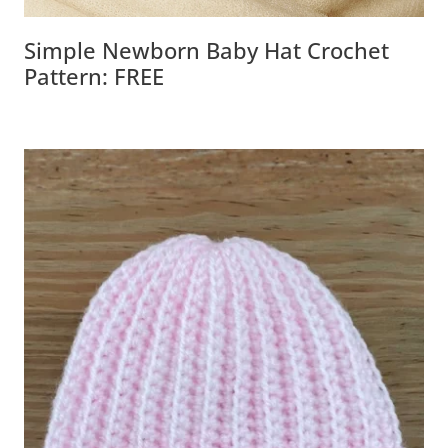
Simple Newborn Baby Hat Crochet
Pattern: FREE