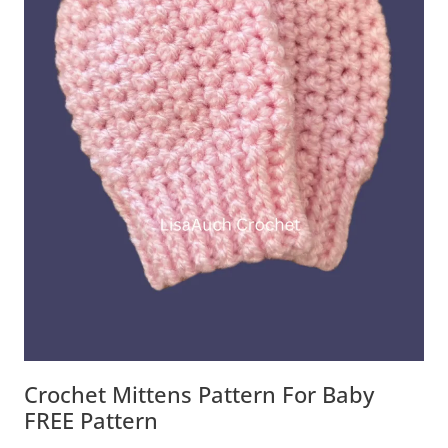
Crochet Mittens Pattern For Baby
FREE Pattern