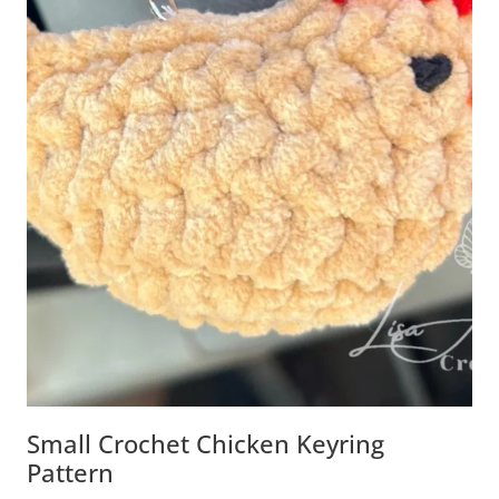
Small Crochet Chicken Keyring
Pattern