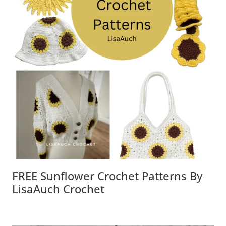
FREE Sunflower Crochet Patterns By
LisaAuch Crochet