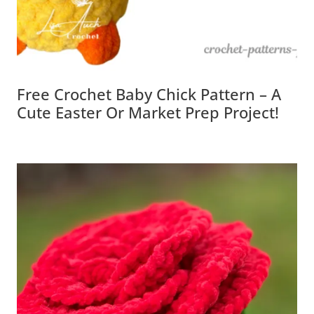
Free Crochet Baby Chick Pattern – A
Cute Easter Or Market Prep Project!