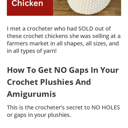
I met a crocheter who had SOLD out of
these crochet chickens she was selling at a
farmers market in all shapes, all sizes, and
in all types of yarn!
How To Get NO Gaps In Your
Crochet Plushies And
Amigurumis
This is the crocheter’s secret to NO HOLES
or gaps in your plushies.