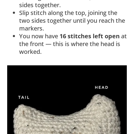
sides together.
Slip stitch along the top, joining the
two sides together until you reach the
markers.
You now have
16 stitches left open
at
the front — this is where the head is
worked.