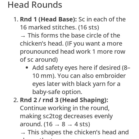
Head Rounds
Rnd 1 (Head Base):
Sc in each of the
16 marked stitches. (16 sts)
→ This forms the base circle of the
chicken’s head. (IF you want a more
prounounced head work 1 more row
of sc around)
Add safety eyes here if desired (8–
10 mm). You can also embroider
eyes later with black yarn for a
baby-safe option.
Rnd 2 / rnd 3 (Head Shaping):
Continue working in the round,
making sc2tog decreases evenly
around. (16 → 8 → 4 sts)
→ This shapes the chicken’s head and