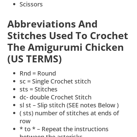
Scissors
Abbreviations And
Stitches Used To Crochet
The Amigurumi Chicken
(US TERMS)
Rnd = Round
sc = Single Crochet stitch
sts = Stitches
dc- double Crochet Stitch
sl st – Slip stitch (SEE notes Below )
( sts) number of stitches at ends of
row
* to * – Repeat the instructions
between the asterisks