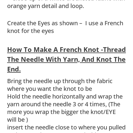
Create the Eyes as shown – I use a French
knot for the eyes
How To Make A French Knot -Thread
The Needle With Yarn, And Knot The
End.
Bring the needle up through the fabric
where you want the knot to be
Hold the needle horizontally and wrap the
yarn around the needle 3 or 4 times, (The
more you wrap the bigger the knot/EYE
will be )
insert the needle close to where you pulled