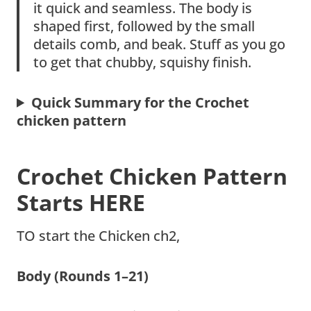
it quick and seamless. The body is
shaped first, followed by the small
details comb, and beak. Stuff as you go
to get that chubby, squishy finish.
Quick Summary for the Crochet
chicken pattern
Crochet Chicken Pattern
Starts HERE
TO start the Chicken ch2,
Body (Rounds 1–21)