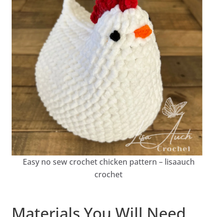
Easy no sew crochet chicken pattern – lisaauch
crochet
Materials You Will Need