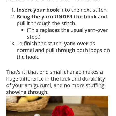
Insert your hook
into the next stitch.
Bring the yarn UNDER the hook
and
pull it through the stitch.
(This replaces the usual yarn‑over
step.)
To finish the stitch,
yarn over
as
normal and pull through both loops on
the hook.
That’s it, that one small change makes a
huge difference in the look and durability
of your amigurumi, and no more stuffing
showing through.