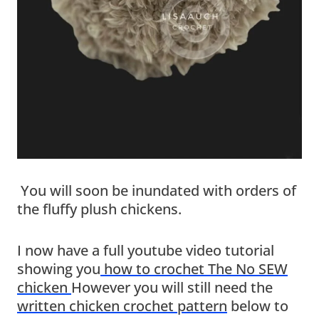
You will soon be inundated with orders of
the fluffy plush chickens.
I now have a full youtube video tutorial
showing you
how to crochet The No SEW
chicken
However you will still need the
written chicken crochet pattern
below to