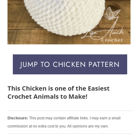
JUMP TO CHICKEN PATTERN
This Chicken is one of the Easiest
Crochet Animals to Make!
Disclosure:
This post may contain affiliate links. I may earn a small
commission at no extra cost to you. All opinions are my own.