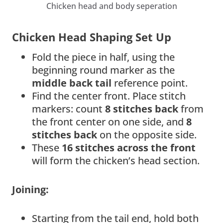
Chicken head and body seperation
Chicken Head Shaping Set Up
Fold the piece in half, using the
beginning round marker as the
middle back tail
reference point.
Find the center front. Place stitch
markers: count
8 stitches back
from
the front center on one side, and
8
stitches back
on the opposite side.
These
16 stitches across the front
will form the chicken’s head section.
Joining:
Starting from the tail end, hold both