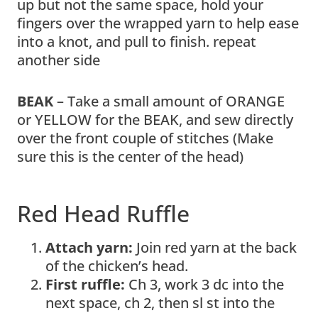
up but not the same space, hold your
fingers over the wrapped yarn to help ease
into a knot, and pull to finish. repeat
another side
BEAK
– Take a small amount of ORANGE
or YELLOW for the BEAK, and sew directly
over the front couple of stitches (Make
sure this is the center of the head)
Red Head Ruffle
Attach yarn:
Join red yarn at the back
of the chicken’s head.
First ruffle:
Ch 3, work 3 dc into the
next space, ch 2, then sl st into the