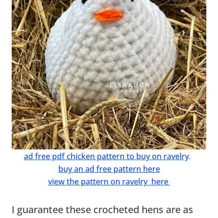
ad free pdf chicken pattern to buy on ravelry
.
buy an ad free pattern here
view the pattern on ravelry here
I guarantee these crocheted hens are as