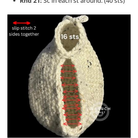
Rnd 21:
Sc in each st around. (40 sts)