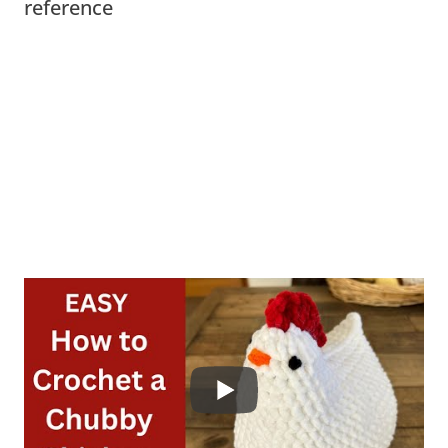
reference