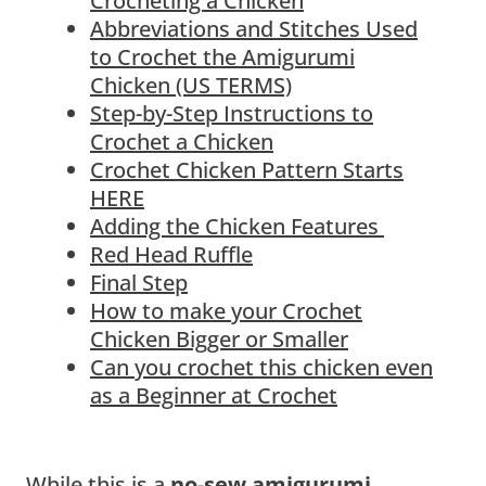
Crocheting a Chicken
Abbreviations and Stitches Used
to Crochet the Amigurumi
Chicken (US TERMS)
Step-by-Step Instructions to
Crochet a Chicken
Crochet Chicken Pattern Starts
HERE
Adding the Chicken Features
Red Head Ruffle
Final Step
How to make your Crochet
Chicken Bigger or Smaller
Can you crochet this chicken even
as a Beginner at Crochet
While this is a
no-sew amigurumi