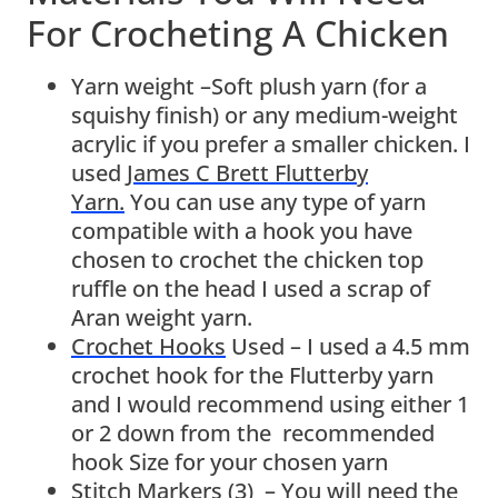
For Crocheting A Chicken
Yarn weight –Soft plush yarn (for a
squishy finish) or any medium-weight
acrylic if you prefer a smaller chicken. I
used
James C Brett Flutterby
Yarn.
You can use any type of yarn
compatible with a hook you have
chosen to crochet the chicken top
ruffle on the head I used a scrap of
Aran weight yarn.
Crochet Hooks
Used – I used a 4.5 mm
crochet hook for the Flutterby yarn
and I would recommend using either 1
or 2 down from the recommended
hook Size for your chosen yarn
Stitch Markers (3)
– You will need the