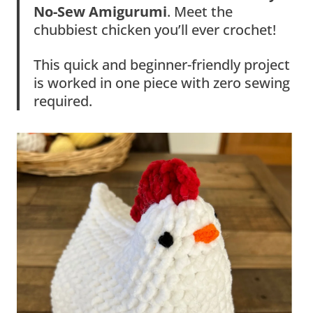
No-Sew Amigurumi
. Meet the
chubbiest chicken you’ll ever crochet!
This quick and beginner-friendly project
is worked in one piece with zero sewing
required.