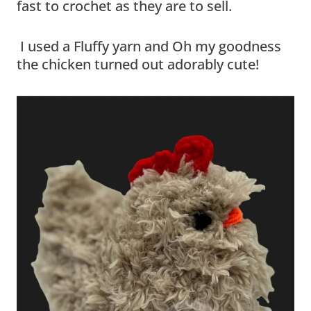
fast to crochet as they are to sell.
I used a Fluffy yarn and Oh my goodness
the chicken turned out adorably cute!