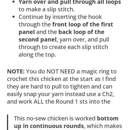
Yarn over and pull through all loops
to make a slip stitch.
Continue by inserting the hook
through the
front loop of the first
panel
and the
back loop of the
second panel
, yarn over, and pull
through to create each slip stitch
along the top.
NOTE:
You do NOT NEED a magic ring to
crochet this chicken at the start as I find
they are hard to pull to tighten and can
easily snap your yarn instead use a Ch2,
and work ALL the Round 1 sts into the
This no-sew chicken is worked
bottom
up in continuous rounds
, which makes