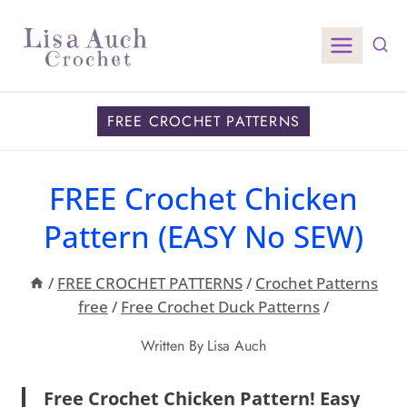
Skip
to
content
FREE CROCHET PATTERNS
FREE Crochet Chicken
Pattern (EASY No SEW)
/
FREE CROCHET PATTERNS
/
Crochet Patterns
free
/
Free Crochet Duck Patterns
/
Written By
Lisa Auch
Free Crochet Chicken Pattern! Easy