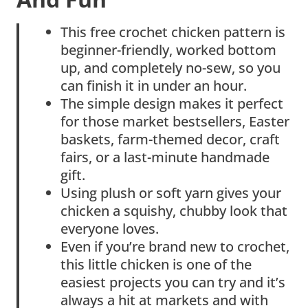
This free crochet chicken pattern is
beginner-friendly, worked bottom
up, and completely no-sew, so you
can finish it in under an hour.
The simple design makes it perfect
for those market bestsellers, Easter
baskets, farm-themed decor, craft
fairs, or a last-minute handmade
gift.
Using plush or soft yarn gives your
chicken a squishy, chubby look that
everyone loves.
Even if you’re brand new to crochet,
this little chicken is one of the
easiest projects you can try and it’s
always a hit at markets and with