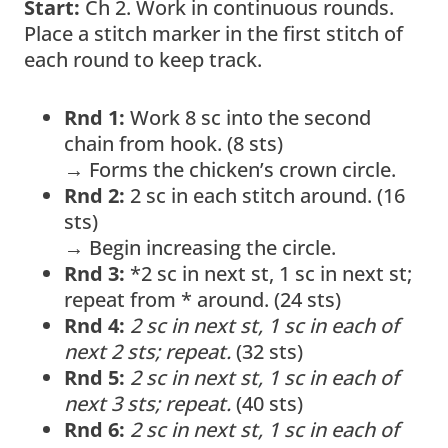
Start:
Ch 2. Work in continuous rounds.
Place a stitch marker in the first stitch of
each round to keep track.
Rnd 1:
Work 8 sc into the second
chain from hook. (8 sts)
→ Forms the chicken’s crown circle.
Rnd 2:
2 sc in each stitch around. (16
sts)
→ Begin increasing the circle.
Rnd 3:
*2 sc in next st, 1 sc in next st;
repeat from * around. (24 sts)
Rnd 4:
2 sc in next st, 1 sc in each of
next 2 sts; repeat.
(32 sts)
Rnd 5:
2 sc in next st, 1 sc in each of
next 3 sts; repeat.
(40 sts)
Rnd 6:
2 sc in next st, 1 sc in each of