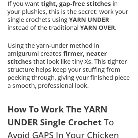
If you want
tight, gap‑free stitches
in
your plushies, this is the secret: work your
single crochets using
YARN UNDER
instead of the traditional
YARN OVER
.
Using the yarn‑under method in
amigurumi creates
firmer, neater
stitches
that look like tiny Xs. This tighter
structure helps keep your stuffing from
peeking through, giving your finished piece
a smooth, professional look.
How To Work The YARN
UNDER Single Crochet
To
Avoid GAPS In Your Chicken