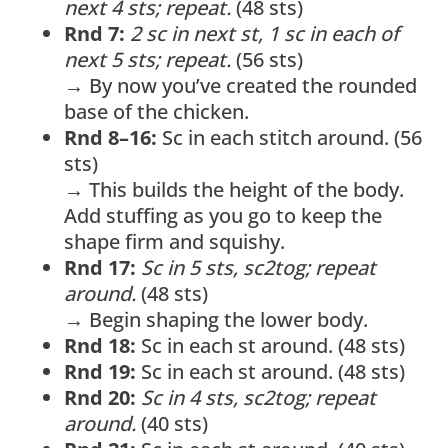
next 4 sts; repeat.
(48 sts)
Rnd 7:
2 sc in next st, 1 sc in each of
next 5 sts; repeat.
(56 sts)
→ By now you’ve created the rounded
base of the chicken.
Rnd 8–16:
Sc in each stitch around. (56
sts)
→ This builds the height of the body.
Add stuffing as you go to keep the
shape firm and squishy.
Rnd 17:
Sc in 5 sts, sc2tog; repeat
around.
(48 sts)
→ Begin shaping the lower body.
Rnd 18:
Sc in each st around. (48 sts)
Rnd 19:
Sc in each st around. (48 sts)
Rnd 20:
Sc in 4 sts, sc2tog; repeat
around.
(40 sts)