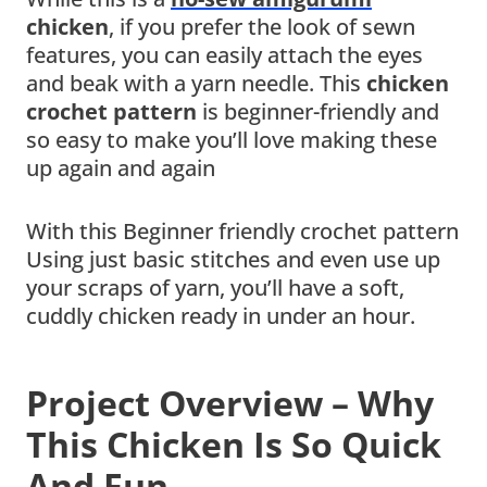
chicken
, if you prefer the look of sewn
features, you can easily attach the eyes
and beak with a yarn needle. This
chicken
crochet pattern
is beginner-friendly and
so easy to make you’ll love making these
up again and again
With this Beginner friendly crochet pattern
Using just basic stitches and even use up
your scraps of yarn, you’ll have a soft,
cuddly chicken ready in under an hour.
Project Overview – Why
This Chicken Is So Quick
And Fun