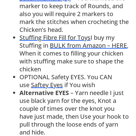
marker to keep track of Rounds, and
also you will require 2 markers to
mark the stitches when crocheting the
Chicken’s head.
Stuffing Fibre Fill for Toys
I buy my
Stuffing in
BULK from Amazon – HERE
,
When it comes to filling your chicken
with stuffing make sure to shape the
chicken
OPTIONAL Safety EYES. You CAN
use
Saftey Eyes
if You wish
Alternative EYES
– Yarn needle I just
use black yarn for the eyes, Knot a
couple of times over the knot you
have just made, then Use your hook to
pull through the loose ends of yarn
and hide.