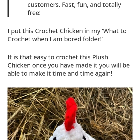
customers. Fast, fun, and totally
free!
I put this Crochet Chicken in my ‘What to
Crochet when I am bored folder!’
It is that easy to crochet this Plush
Chicken once you have made it you will be
able to make it time and time again!