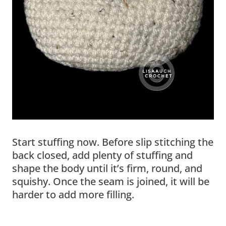
Start stuffing now. Before slip stitching the
back closed, add plenty of stuffing and
shape the body until it’s firm, round, and
squishy. Once the seam is joined, it will be
harder to add more filling.