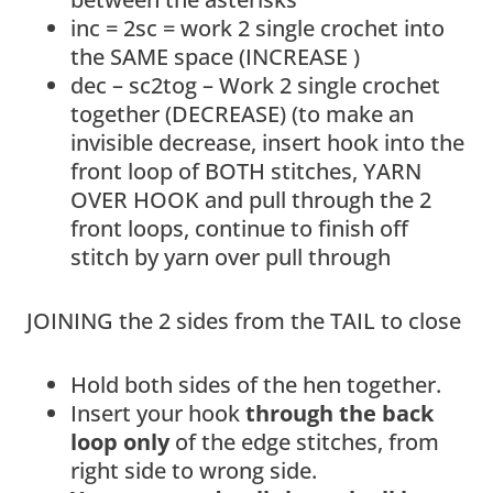
inc = 2sc = work 2 single crochet into
the SAME space (INCREASE )
dec – sc2tog – Work 2 single crochet
together (DECREASE) (to make an
invisible decrease, insert hook into the
front loop of BOTH stitches, YARN
OVER HOOK and pull through the 2
front loops, continue to finish off
stitch by yarn over pull through
JOINING the 2 sides from the TAIL to close
Hold both sides of the hen together.
Insert your hook
through the back
loop only
of the edge stitches, from
right side to wrong side.