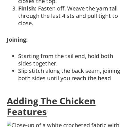
closes the top.
Finish:
Fasten off. Weave the yarn tail
through the last 4 sts and pull tight to
close.
Joining:
Starting from the tail end, hold both
sides together.
Slip stitch along the back seam, joining
both sides until you reach the head
Adding The Chicken
Features