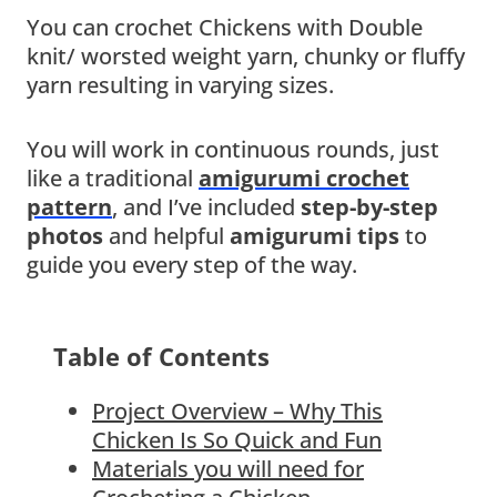
You can crochet Chickens with Double
knit/ worsted weight yarn, chunky or fluffy
yarn resulting in varying sizes.
You will work in continuous rounds, just
like a traditional
amigurumi crochet
pattern
, and I’ve included
step-by-step
photos
and helpful
amigurumi tips
to
guide you every step of the way.
Table of Contents
Project Overview – Why This
Chicken Is So Quick and Fun
Materials you will need for