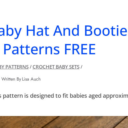
aby Hat And Bootie
 Patterns FREE
BY PATTERNS
/
CROCHET BABY SETS
/
Written By
Lisa Auch
s pattern is designed to fit babies aged approxi