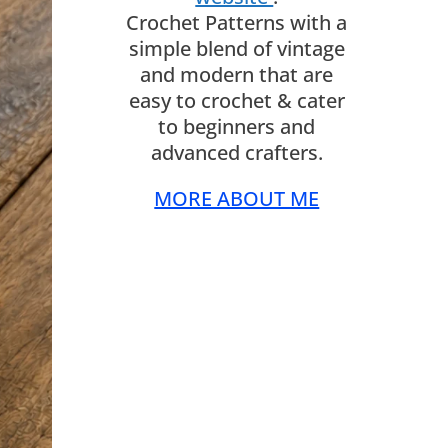
Crochet Patterns with a
simple blend of vintage
and modern that are
easy to crochet & cater
to beginners and
advanced crafters.
MORE ABOUT ME