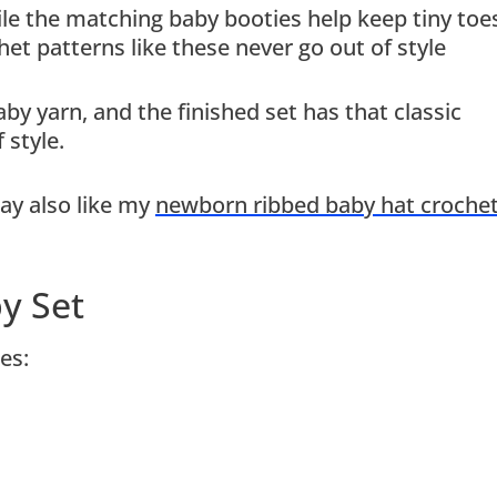
ile the matching baby booties help keep tiny toe
et patterns like these never go out of style
y yarn, and the finished set has that classic
 style.
ay also like my
newborn ribbed baby hat croche
y Set
es: