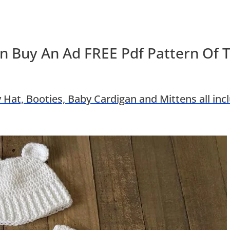
n Buy An Ad FREE Pdf Pattern Of 
 Hat, Booties, Baby Cardigan and Mittens all inc