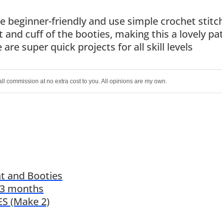
 beginner-friendly and use simple crochet stitc
t and cuff of the booties, making this a lovely pa
are super quick projects for all skill levels
all commission at no extra cost to you. All opinions are my own.
t and Booties
-3 months
S (Make 2)