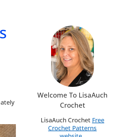
s
Welcome To LisaAuch
mately
Crochet
LisaAuch Crochet
Free
Crochet Patterns
website
.