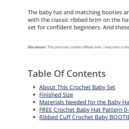
The baby hat and matching booties are
with the classic ribbed brim on the ha
set for confident beginners. And these 
Disclosure:
This post may contain affiliate links. I may earn a sm
Table Of Contents
About This Crochet Baby Set
Finished Size
Materials Needed for the Baby Ha
FREE Crochet Baby Hat Pattern 0
Ribbed Cuff Crochet Baby BOOTIE