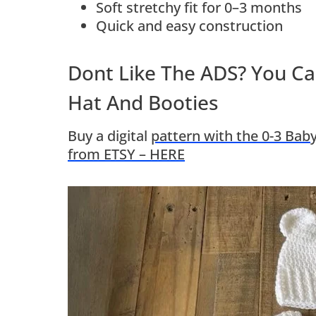
Soft stretchy fit for 0–3 months
Quick and easy construction
Dont Like The ADS? You Ca
Hat And Booties
Buy a digital
pattern with the 0-3 Baby
from ETSY – HERE