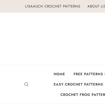
Skip
LISAAUCH CROCHET PATTERNS
ABOUT L
to
content
HOME
FREE PATTERNS
EASY CROCHET PATTERNS
CROCHET FROG PATTER