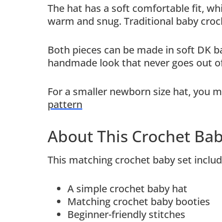
The hat has a soft comfortable fit, wh
warm and snug. Traditional baby croch
Both pieces can be made in soft DK bab
handmade look that never goes out of
For a smaller newborn size hat, you m
pattern
About This Crochet Bab
This matching crochet baby set includ
A simple crochet baby hat
Matching crochet baby booties
Beginner-friendly stitches