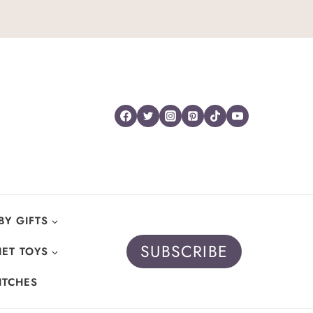
BY GIFTS
SUBSCRIBE
ET TOYS
ITCHES