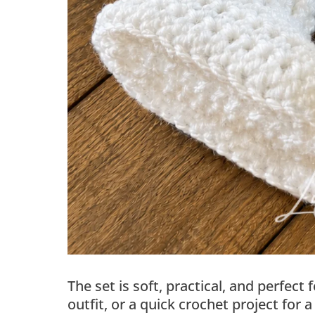
The set is soft, practical, and perfe
outfit, or a quick crochet project for a