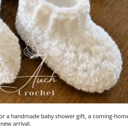
ct for a handmade baby shower gift, a coming-hom
 new arrival.