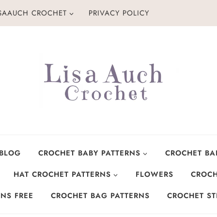
ISAAUCH CROCHET
PRIVACY POLICY
 BLOG
CROCHET BABY PATTERNS
CROCHET BA
HAT CROCHET PATTERNS
FLOWERS
CROCH
NS FREE
CROCHET BAG PATTERNS
CROCHET ST