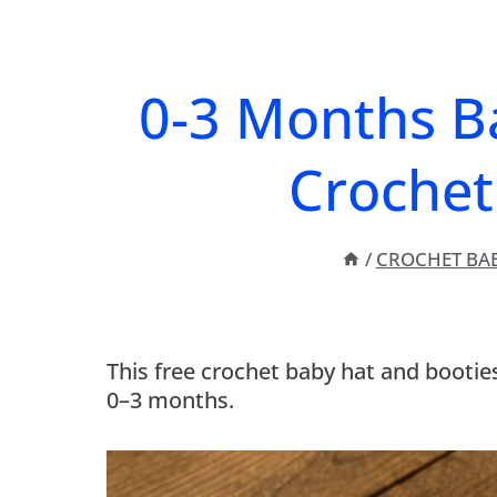
0-3 Months B
Crochet
/
CROCHET BA
This free crochet baby hat and bootie
0–3 months.