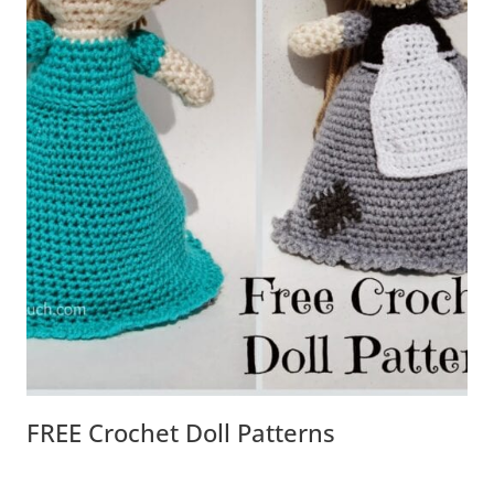
FREE Crochet Doll Patterns