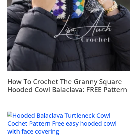
How To Crochet The Granny Square
Hooded Cowl Balaclava: FREE Pattern