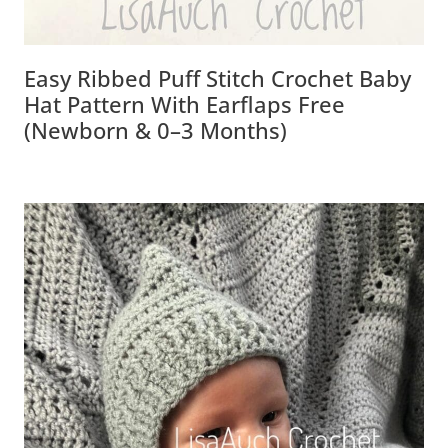
Easy Ribbed Puff Stitch Crochet Baby
Hat Pattern With Earflaps Free
(Newborn & 0–3 Months)