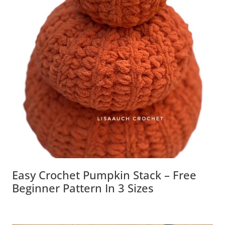
Easy Crochet Pumpkin Stack – Free
Beginner Pattern In 3 Sizes