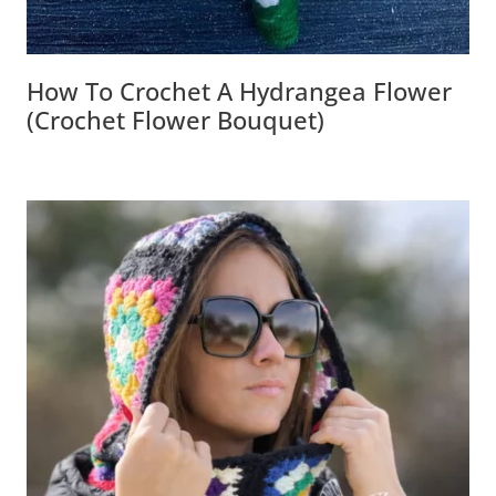
How To Crochet A Hydrangea Flower
(Crochet Flower Bouquet)