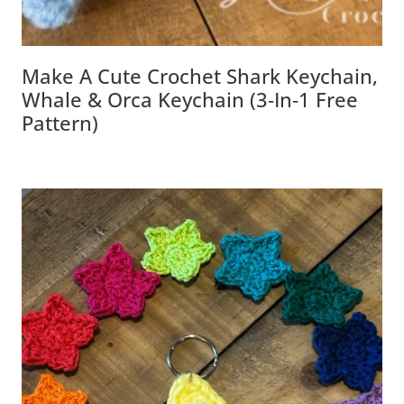
Make A Cute Crochet Shark Keychain,
Whale & Orca Keychain (3‑in‑1 Free
Pattern)