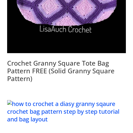
Crochet Granny Square Tote Bag
Pattern FREE (Solid Granny Square
Pattern)