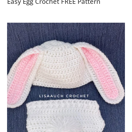
Easy Egg Crochet FREE Pattern