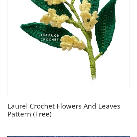
Laurel Crochet Flowers And Leaves
Pattern (free)