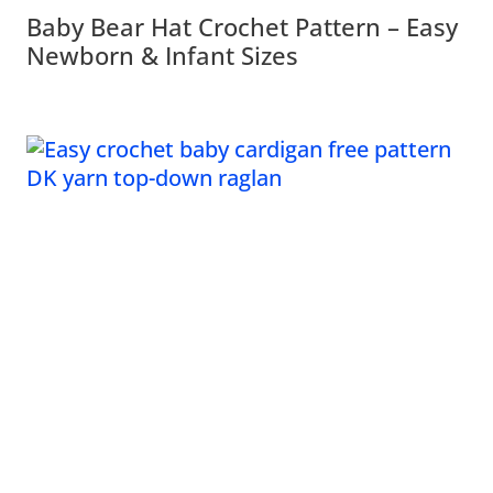
Baby Bear Hat Crochet Pattern – Easy
Newborn & Infant Sizes