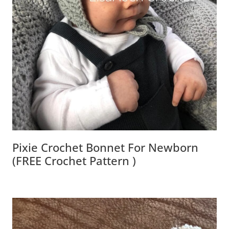
Pixie Crochet Bonnet For Newborn
(FREE Crochet Pattern )