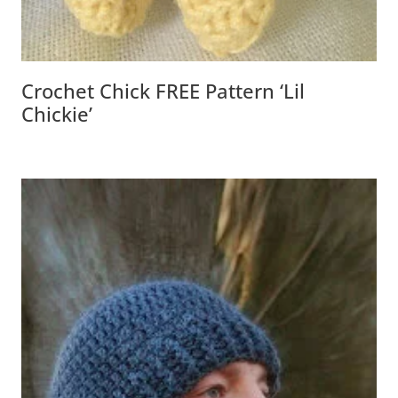
Crochet Chick FREE Pattern ‘Lil
Chickie’