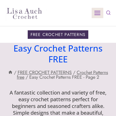
Skip
to
content
FREE CROCHET PATTERNS
Easy Crochet Patterns
FREE
/
FREE CROCHET PATTERNS
/
Crochet Patterns
free
/
Easy Crochet Patterns FREE
- Page 2
A fantastic collection and variety of free,
easy crochet patterns perfect for
beginners and seasoned crafters alike.
Simple designs that make a beautiful,