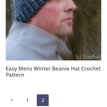
Easy Mens Winter Beanie Hat Crochet
Pattern
Page
Previous
1
2