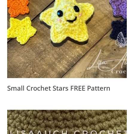
Small Crochet Stars FREE Pattern