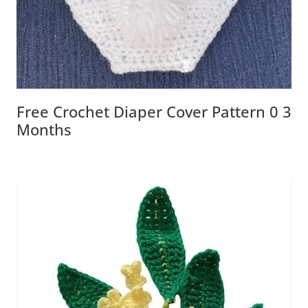
Free Crochet Diaper Cover Pattern 0 3
Months