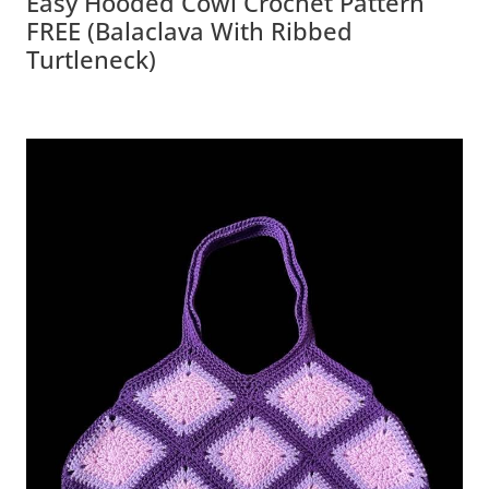
Easy Hooded Cowl Crochet Pattern
FREE (Balaclava With Ribbed
Turtleneck)