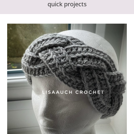
quick projects