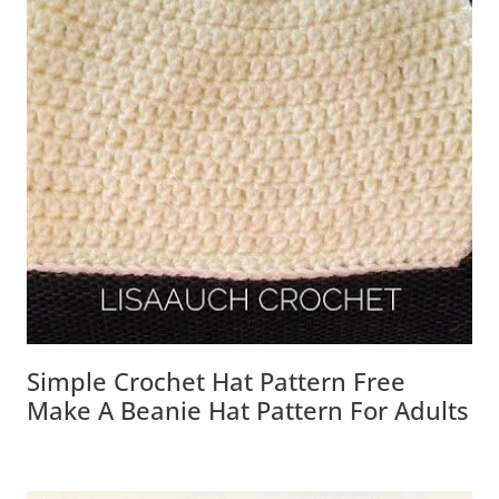
Simple Crochet Hat Pattern Free
Make A Beanie Hat Pattern For Adults