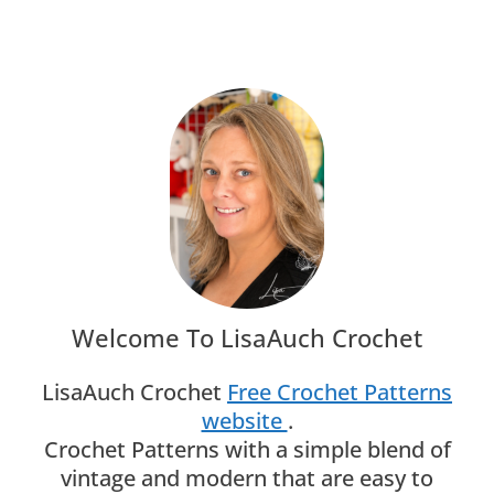
Navigation
Page
Welcome To LisaAuch Crochet
LisaAuch Crochet
Free Crochet Patterns
website
.
Crochet Patterns with a simple blend of
vintage and modern that are easy to