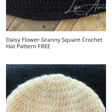
Daisy Flower Granny Square Crochet
Hat Pattern FREE