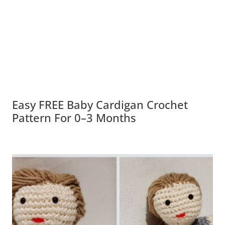
Easy FREE Baby Cardigan Crochet
Pattern For 0–3 Months