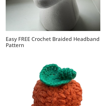
Easy FREE Crochet Braided Headband
Pattern