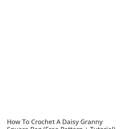
How To Crochet A Daisy Granny
Square Bag (Free Pattern + Tutorial)