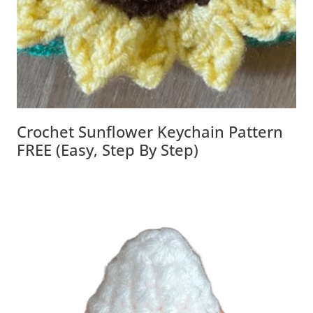
Crochet Sunflower Keychain Pattern
FREE (Easy, Step By Step)