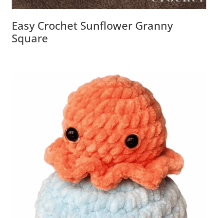
Easy Crochet Sunflower Granny
Square