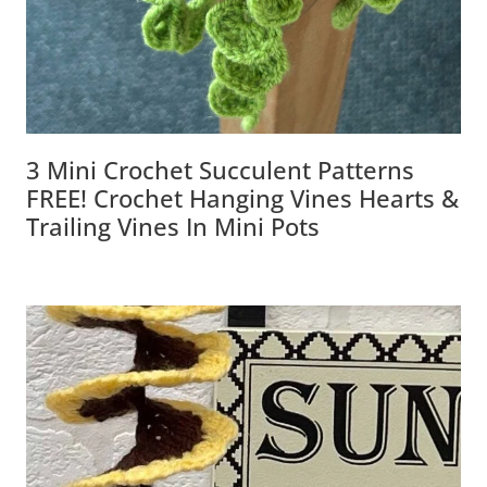
3 Mini Crochet Succulent Patterns
FREE! Crochet Hanging Vines Hearts &
Trailing Vines In Mini Pots