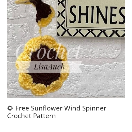
🌻 Free Sunflower Wind Spinner
Crochet Pattern