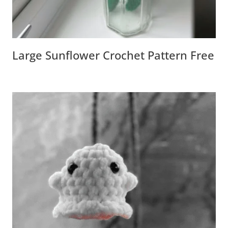
Large Sunflower Crochet Pattern Free