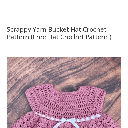
Scrappy Yarn Bucket Hat Crochet
Pattern (Free Hat Crochet Pattern )