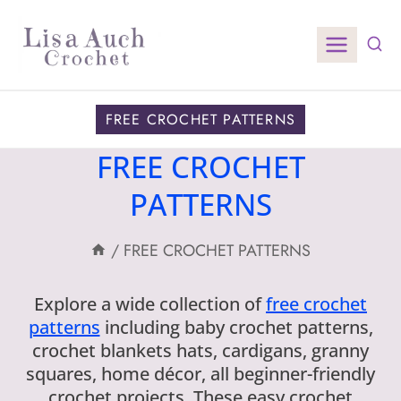
Skip
to
content
FREE CROCHET PATTERNS
FREE CROCHET
PATTERNS
/
FREE CROCHET PATTERNS
Explore a wide collection of
free crochet
patterns
including baby crochet patterns,
crochet blankets hats, cardigans, granny
squares, home décor, all beginner-friendly
crochet projects. These easy crochet