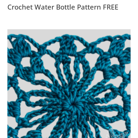
Crochet Water Bottle Pattern FREE