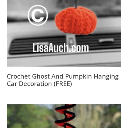
Crochet Ghost And Pumpkin Hanging
Car Decoration (FREE)