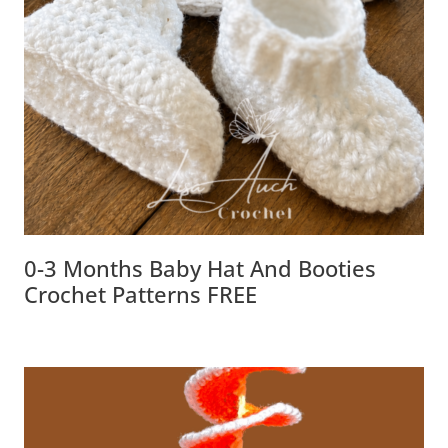
0-3 Months Baby Hat And Booties
Crochet Patterns FREE