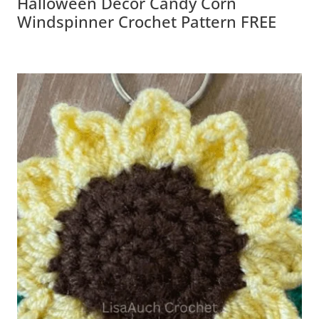
Halloween Decor Candy Corn
Windspinner Crochet Pattern FREE