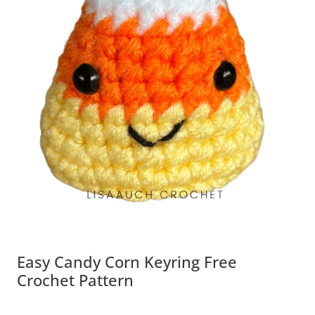
Easy Candy Corn Keyring Free
Crochet Pattern