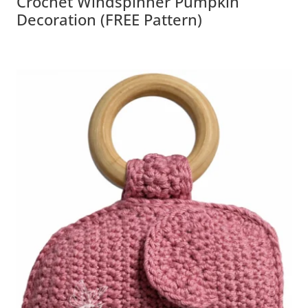
Crochet Windspinner Pumpkin
Decoration (FREE Pattern)