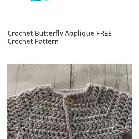
Crochet Butterfly Applique FREE
Crochet Pattern