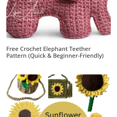
Free Crochet Elephant Teether
Pattern (Quick & Beginner-Friendly)