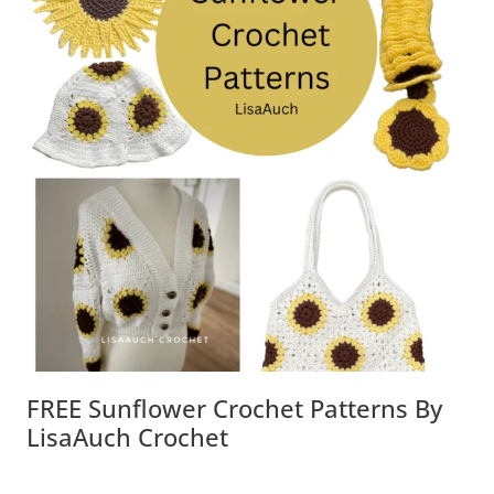
FREE Sunflower Crochet Patterns By
LisaAuch Crochet