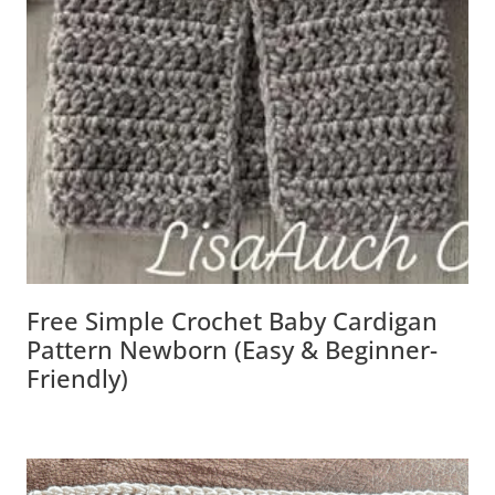
Free Simple Crochet Baby Cardigan
Pattern Newborn (Easy & Beginner-
Friendly)