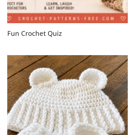
Fun Crochet Quiz