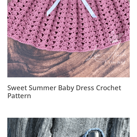
Sweet Summer Baby Dress Crochet
Pattern