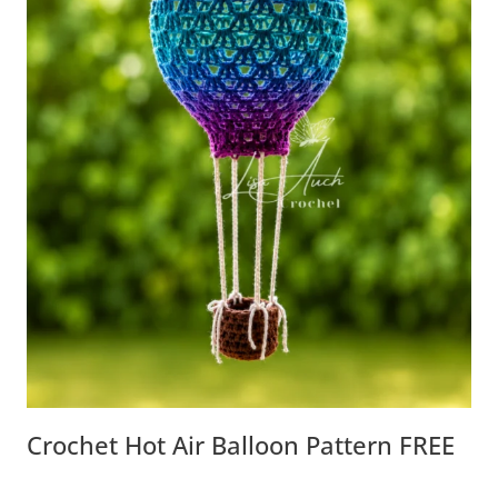
Crochet Hot Air Balloon Pattern FREE