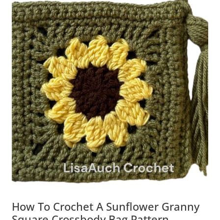
How To Crochet A Sunflower Granny
Square Crossbody Bag Pattern