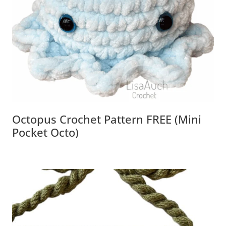
Octopus Crochet Pattern FREE (Mini
Pocket Octo)