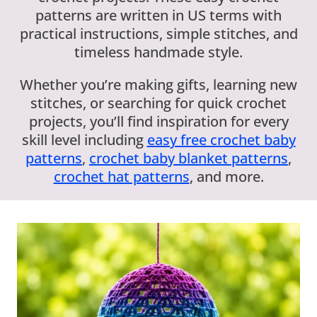
patterns are written in US terms with
practical instructions, simple stitches, and
timeless handmade style.
Whether you’re making gifts, learning new
stitches, or searching for quick crochet
projects, you’ll find inspiration for every
skill level including
easy free crochet baby
patterns
,
crochet baby blanket patterns
,
crochet hat patterns
, and more.