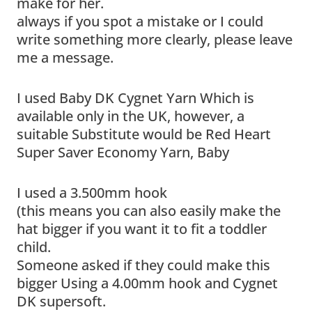
make for her.
always if you spot a mistake or I could
write something more clearly, please leave
me a message.
I used Baby DK Cygnet Yarn Which is
available only in the UK, however, a
suitable Substitute would be Red Heart
Super Saver Economy Yarn, Baby
I used a 3.500mm hook
(this means you can also easily make the
hat bigger if you want it to fit a toddler
child.
Someone asked if they could make this
bigger Using a 4.00mm hook and Cygnet
DK supersoft.