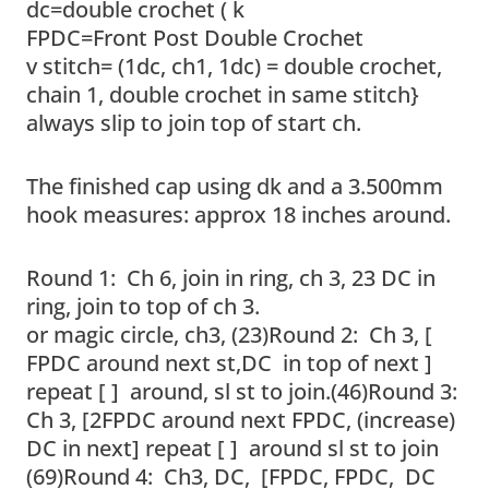
dc=double crochet ( k
FPDC=Front Post Double Crochet
v stitch= (1dc, ch1, 1dc) = double crochet,
chain 1, double crochet in same stitch}
always slip to join top of start ch.
The finished cap using dk and a 3.500mm
hook measures: approx 18 inches around.
Round 1: Ch 6, join in ring, ch 3, 23 DC in
ring, join to top of ch 3.
or magic circle, ch3, (23)Round 2: Ch 3, [
FPDC around next st,DC in top of next ]
repeat [ ] around, sl st to join.(46)Round 3:
Ch 3, [2FPDC around next FPDC, (increase)
DC in next] repeat [ ] around sl st to join
(69)Round 4: Ch3, DC, [FPDC, FPDC, DC