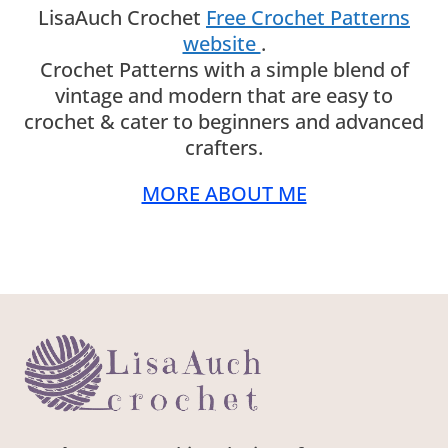
LisaAuch Crochet
Free Crochet Patterns
website
.
Crochet Patterns with a simple blend of
vintage and modern that are easy to
crochet & cater to beginners and advanced
crafters.
MORE ABOUT ME