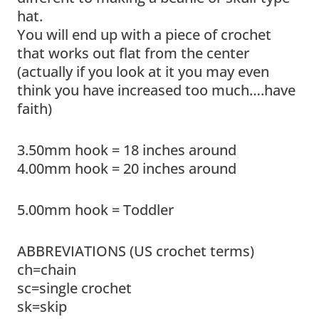
hat.
You will end up with a piece of crochet
that works out flat from the center
(actually if you look at it you may even
think you have increased too much….have
faith)
3.50mm hook = 18 inches around
4.00mm hook = 20 inches around
5.00mm hook = Toddler
ABBREVIATIONS (US crochet terms)
ch=chain
sc=single crochet
sk=skip