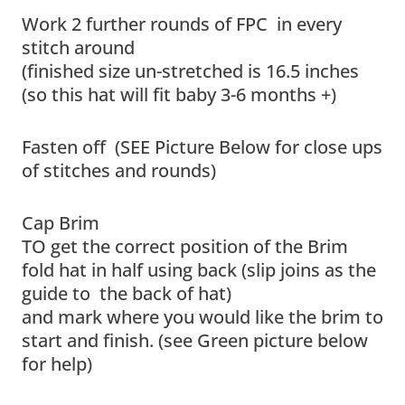
Work 2 further rounds of FPC in every
stitch around
(finished size un-stretched is 16.5 inches
(so this hat will fit baby 3-6 months +)
Fasten off (SEE Picture Below for close ups
of stitches and rounds)
Cap Brim
TO get the correct position of the Brim
fold hat in half using back (slip joins as the
guide to the back of hat)
and mark where you would like the brim to
start and finish. (see Green picture below
for help)