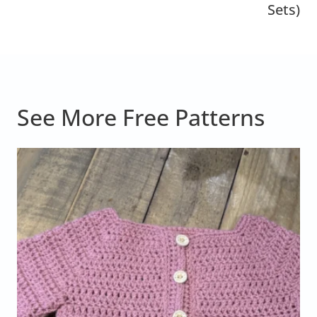
Sets)
See More Free Patterns