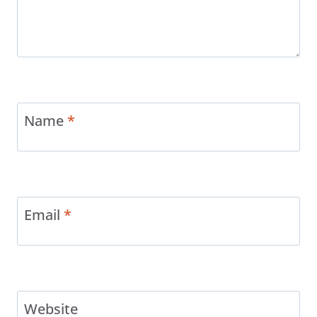
Name
*
Email
*
Website