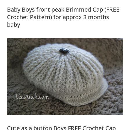
Baby Boys front peak Brimmed Cap (FREE
Crochet Pattern) for approx 3 months
baby
Cute as a button Boys FREE Crochet Cap