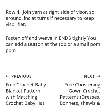
Row 4. Join yarn at right side of visor, sc
around, inc at turns if necessary to keep
visor flat.
Fasten off and weave in ENDS tightly You
can add a Button at the top or a small pom
pom
Post
PREVIOUS
NEXT
Navigation
Free Crochet Baby
Free Christening
Blanket Pattern
Gown Crochet
with Matching
Patterns (Dresses,
Crochet Baby Hat
Bonnets, shawls &