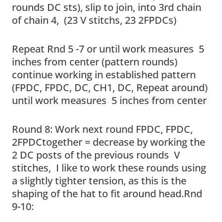
rounds DC sts), slip to join, into 3rd chain
of chain 4, (23 V stitchs, 23 2FPDCs)
Repeat Rnd 5 -7 or until work measures 5
inches from center (pattern rounds)
continue working in established pattern
(FPDC, FPDC, DC, CH1, DC, Repeat around)
until work measures 5 inches from center
Round 8: Work next round FPDC, FPDC,
2FPDCtogether = decrease by working the
2 DC posts of the previous rounds V
stitches, I like to work these rounds using
a slightly tighter tension, as this is the
shaping of the hat to fit around head.Rnd
9-10: