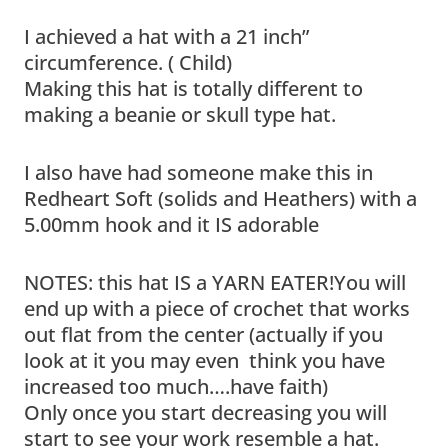
I achieved a hat with a 21 inch”
circumference. ( Child)
Making this hat is totally different to
making a beanie or skull type hat.
I also have had someone make this in
Redheart Soft (solids and Heathers) with a
5.00mm hook and it IS adorable
NOTES: this hat IS a YARN EATER!You will
end up with a piece of crochet that works
out flat from the center (actually if you
look at it you may even think you have
increased too much….have faith)
Only once you start decreasing you will
start to see your work resemble a hat.