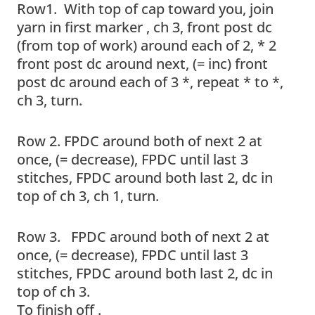
Row1. With top of cap toward you, join
yarn in first marker , ch 3, front post dc
(from top of work) around each of 2, * 2
front post dc around next, (= inc) front
post dc around each of 3 *, repeat * to *,
ch 3, turn.
Row 2. FPDC around both of next 2 at
once, (= decrease), FPDC until last 3
stitches, FPDC around both last 2, dc in
top of ch 3, ch 1, turn.
Row 3. FPDC around both of next 2 at
once, (= decrease), FPDC until last 3
stitches, FPDC around both last 2, dc in
top of ch 3.
To finish off .