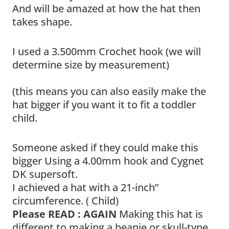
And will be amazed at how the hat then
takes shape.
I used a 3.500mm Crochet hook (we will
determine size by measurement)
(this means you can also easily make the
hat bigger if you want it to fit a toddler
child.
Someone asked if they could make this
bigger Using a 4.00mm hook and Cygnet
DK supersoft.
I achieved a hat with a 21-inch”
circumference. ( Child)
Please READ : AGAIN
Making this hat is
different to making a beanie or skull-type