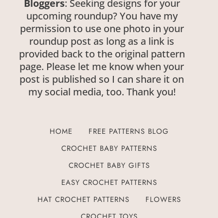
Bloggers
: Seeking designs for your
upcoming roundup? You have my
permission to use one photo in your
roundup post as long as a link is
provided back to the original pattern
page. Please let me know when your
post is published so I can share it on
my social media, too. Thank you!
HOME
FREE PATTERNS BLOG
CROCHET BABY PATTERNS
CROCHET BABY GIFTS
EASY CROCHET PATTERNS
HAT CROCHET PATTERNS
FLOWERS
CROCHET TOYS