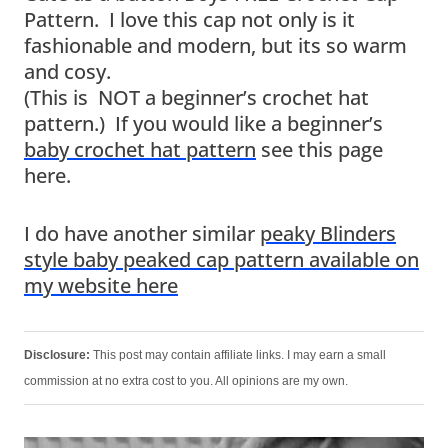
Pattern. I love this cap not only is it
fashionable and modern, but its so warm
and cosy.
(This is NOT a beginner’s crochet hat
pattern.) If you would like a beginner’s
baby crochet hat pattern
see this page
here.
I do have another similar
peaky Blinders
style baby peaked cap pattern available on
my website here
Disclosure:
This post may contain affiliate links. I may earn a small
commission at no extra cost to you. All opinions are my own.