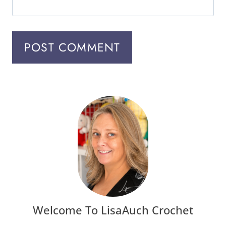
Welcome To LisaAuch Crochet