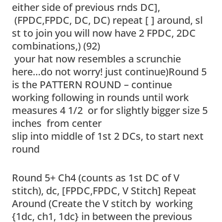
either side of previous rnds DC],
(FPDC,FPDC, DC, DC) repeat [ ] around, sl
st to join you will now have 2 FPDC, 2DC
combinations,) (92)
your hat now resembles a scrunchie
here…do not worry! just continue)Round 5
is the PATTERN ROUND – continue
working following in rounds until work
measures 4 1/2 or for slightly bigger size 5
inches from center
slip into middle of 1st 2 DCs, to start next
round
Round 5+ Ch4 (counts as 1st DC of V
stitch), dc, [FPDC,FPDC, V Stitch] Repeat
Around (Create the V stitch by working
{1dc, ch1, 1dc} in between the previous