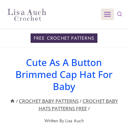
Skip
to
content
FREE CROCHET PATTERNS
Cute As A Button
Brimmed Cap Hat For
Baby
/
CROCHET BABY PATTERNS
/
CROCHET BABY
HATS PATTERNS FREE
/
Written By
Lisa Auch