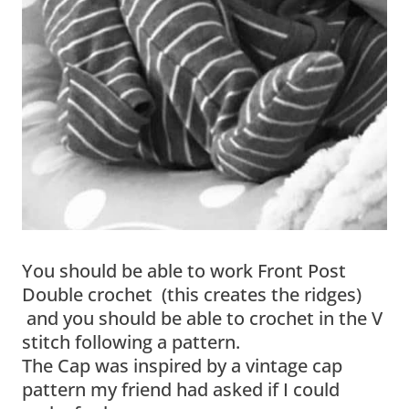
You should be able to work Front Post
Double crochet (this creates the ridges)
and you should be able to crochet in the V
stitch following a pattern.
The Cap was inspired by a vintage cap
pattern my friend had asked if I could