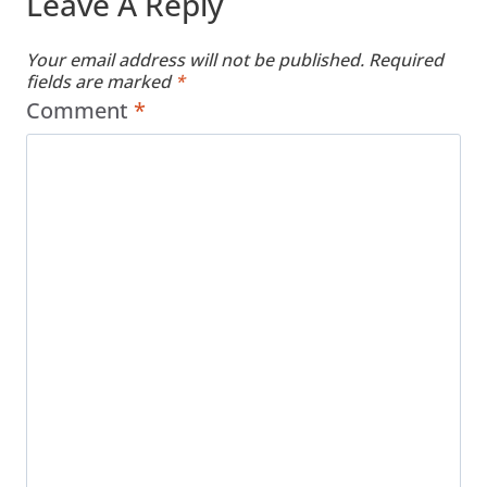
Leave A Reply
Your email address will not be published.
Required
fields are marked
*
Comment
*