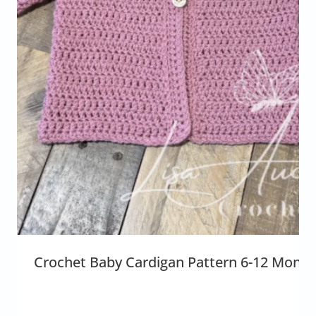
Crochet Baby Cardigan Pattern 6-12 Month