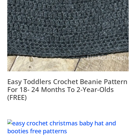
Easy Toddlers Crochet Beanie Pattern
For 18- 24 Months To 2-Year-Olds
(FREE)