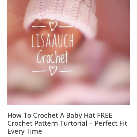
How To Crochet A Baby Hat FREE
Crochet Pattern Turtorial – Perfect Fit
Every Time