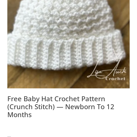
Free Baby Hat Crochet Pattern
(Crunch Stitch) — Newborn To 12
Months