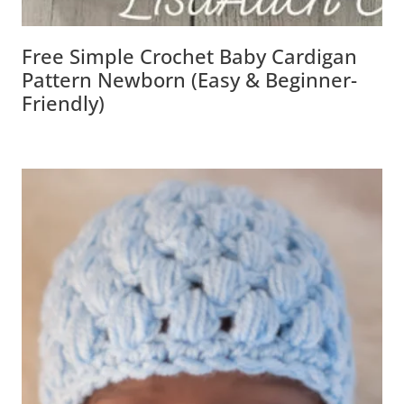
Free Simple Crochet Baby Cardigan
Pattern Newborn (Easy & Beginner-
Friendly)