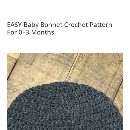
EASY Baby Bonnet Crochet Pattern
For 0–3 Months