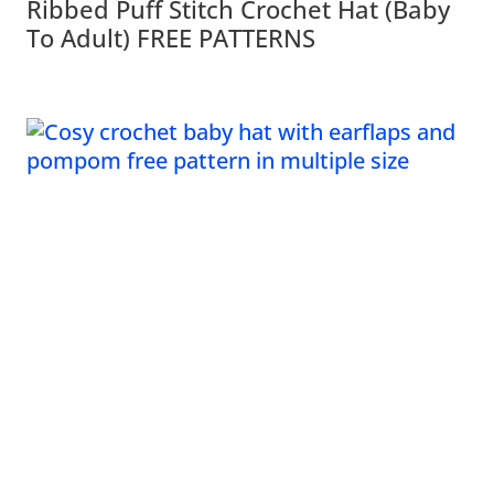
Ribbed Puff Stitch Crochet Hat (Baby
To Adult) FREE PATTERNS