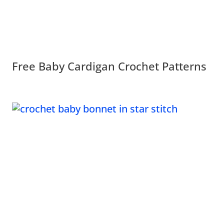
Free Baby Cardigan Crochet Patterns