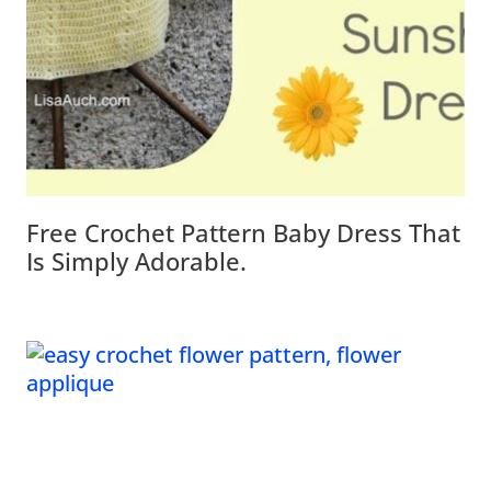
Free Crochet Pattern Baby Dress That
Is Simply Adorable.