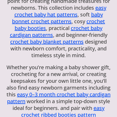
point for creating handmade treasures for
newborns. This collection includes
easy
crochet baby hat patterns
, soft
baby
bonnet crochet patterns
, cosy
crochet
baby booties
, practical
crochet baby
cardigan patterns
, and beginner-friendly
crochet baby blanket patterns
designed
with newborn comfort, practicality, and
timeless style in mind.
Whether you’re making a baby shower gift,
crocheting for a new arrival, or creating
keepsakes for your own little one, you’ll
also find easy newborn garments including
this
easy 0–3 month crochet baby cardigan
pattern
worked in a simple top-down style
ideal for beginners. and pair with
easy
crochet ribbed booties pattern