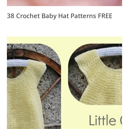
38 Crochet Baby Hat Patterns FREE