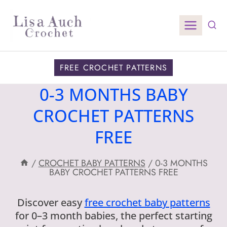
Skip
to
content
FREE CROCHET PATTERNS
0-3 MONTHS BABY
CROCHET PATTERNS
FREE
/
CROCHET BABY PATTERNS
/
0-3 MONTHS
BABY CROCHET PATTERNS FREE
Discover easy
free crochet baby patterns
for 0–3 month babies, the perfect starting