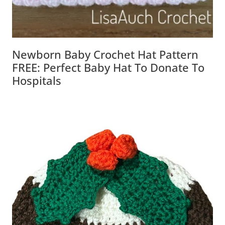
Newborn Baby Crochet Hat Pattern
FREE: Perfect Baby Hat To Donate To
Hospitals