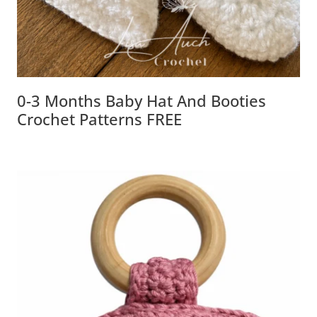
0-3 Months Baby Hat And Booties
Crochet Patterns FREE