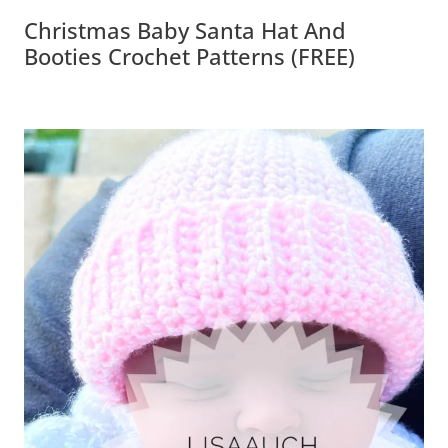
Christmas Baby Santa Hat And
Booties Crochet Patterns (FREE)