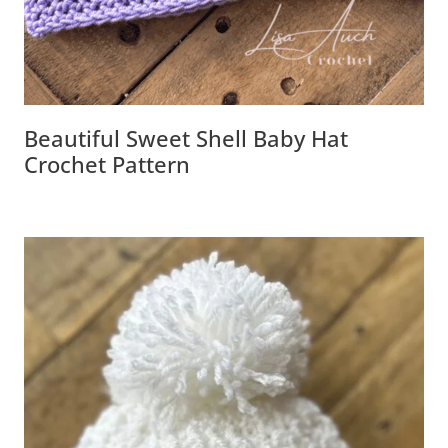
Beautiful Sweet Shell Baby Hat
Crochet Pattern