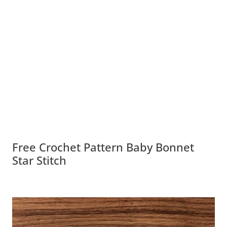
Free Crochet Pattern Baby Bonnet
Star Stitch