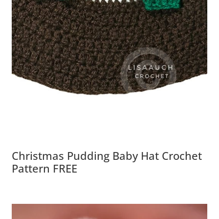
Christmas Pudding Baby Hat Crochet
Pattern FREE