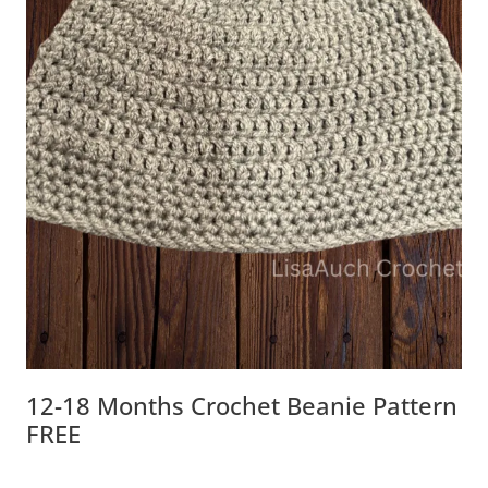
12-18 Months Crochet Beanie Pattern
FREE