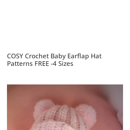
COSY Crochet Baby Earflap Hat
Patterns FREE -4 Sizes