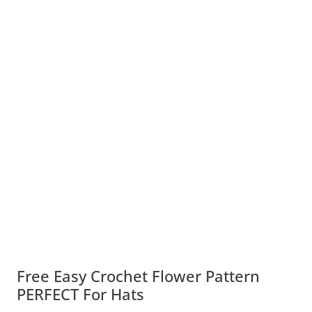
Free Easy Crochet Flower Pattern
PERFECT For Hats