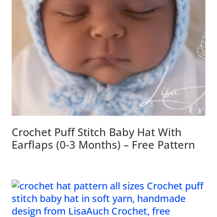
Crochet Puff Stitch Baby Hat With
Earflaps (0-3 Months) – Free Pattern