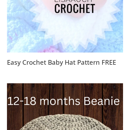
Easy Crochet Baby Hat Pattern FREE