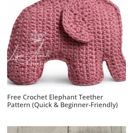
Free Crochet Elephant Teether
Pattern (Quick & Beginner-Friendly)