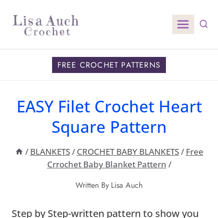
Skip
to
content
FREE CROCHET PATTERNS
EASY Filet Crochet Heart
Square Pattern
/
BLANKETS
/
CROCHET BABY BLANKETS
/
Free
Crrochet Baby Blanket Pattern
/
Written By
Lisa Auch
Step by Step-written pattern to show you