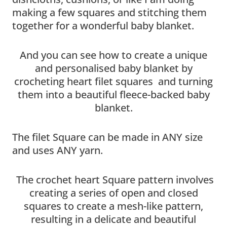
making a few squares and stitching them
together for a wonderful baby blanket.
And you can see how to create a unique
and personalised baby blanket by
crocheting heart filet squares and turning
them into a beautiful fleece-backed baby
blanket.
The filet Square can be made in ANY size
and uses ANY yarn.
The crochet heart Square pattern involves
creating a series of open and closed
squares to create a mesh-like pattern,
resulting in a delicate and beautiful