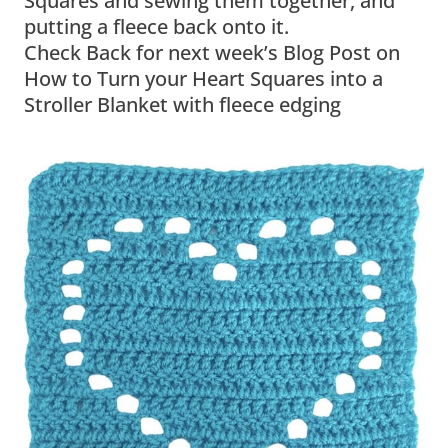
Squares and sewing them together, and
putting a fleece back onto it.
Check Back for next week’s Blog Post on
How to Turn your Heart Squares into a
Stroller Blanket with fleece edging