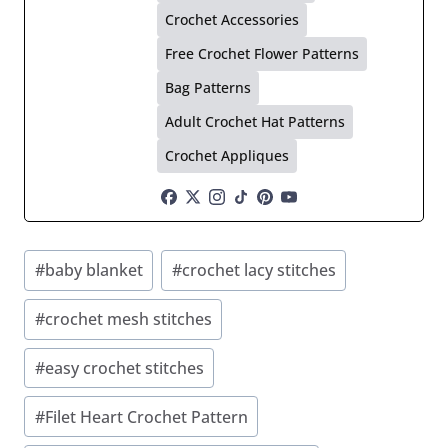
Crochet Accessories
Free Crochet Flower Patterns
Bag Patterns
Adult Crochet Hat Patterns
Crochet Appliques
Post
#
baby blanket
#
crochet lacy stitches
Tags:
#
crochet mesh stitches
#
easy crochet stitches
#
Filet Heart Crochet Pattern