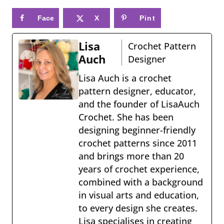
Face
X
Pint
book
eres
Lisa
Crochet Pattern
t
Auch
Designer
Lisa Auch is a crochet
pattern designer, educator,
and the founder of LisaAuch
Crochet. She has been
designing beginner-friendly
crochet patterns since 2011
and brings more than 20
years of crochet experience,
combined with a background
in visual arts and education,
to every design she creates.
Lisa specialises in creating