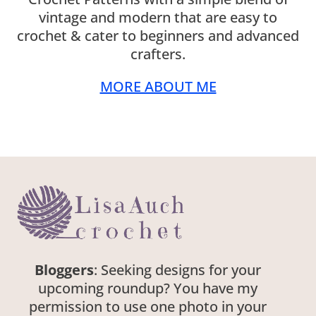
vintage and modern that are easy to
crochet & cater to beginners and advanced
crafters.
MORE ABOUT ME
Bloggers
: Seeking designs for your
upcoming roundup? You have my
permission to use one photo in your