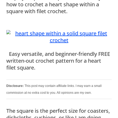
how to crochet a heart shape within a
square with filet crochet.
Easy versatile, and beginner-friendly FREE
written-out crochet pattern for a heart
filet square.
Disclosure:
This post may contain affiliate links. I may earn a small
commission at no extra cost to you. All opinions are my own.
The square is the perfect size for coasters,
dishcloths, cushions, or like I am doing