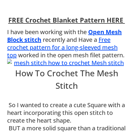
FREE Crochet Blanket Pattern HERE
I have been working with the
Open Mesh
Block stitch
recently and Have a
Free
crochet pattern for a long-sleeved mesh
top
worked in the open mesh filet pattern.
How To Crochet The Mesh
Stitch
So I wanted to create a cute Square with a
heart incorporating this open stitch to
create the heart shape.
BUT a more solid square than a traditional