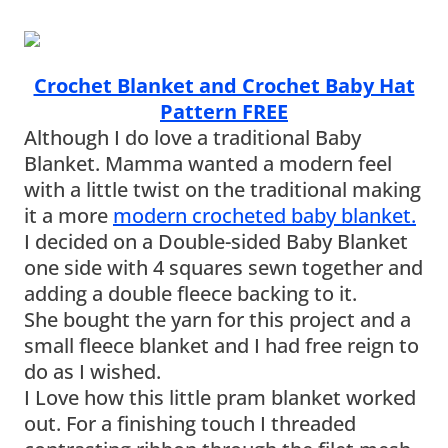
Crochet Blanket and Crochet Baby Hat
Pattern FREE
Although I do love a traditional Baby
Blanket. Mamma wanted a modern feel
with a little twist on the traditional making
it a more
modern crocheted baby blanket.
I decided on a Double-sided Baby Blanket
one side with 4 squares sewn together and
adding a double fleece backing to it.
She bought the yarn for this project and a
small fleece blanket and I had free reign to
do as I wished.
I Love how this little pram blanket worked
out. For a finishing touch I threaded