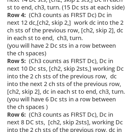
st to end, ch3, turn. (15 Dc sts at each side)
Row 4:
(Ch3 counts as FIRST Dc) Dc in
next 12 dc,[ch2, skip 2,] work dc into the 2
ch sts of the previous row, [ch2, skip 2], dc
in each st to end, ch3, turn.
(you will have 2 Dc sts in a row between
the ch spaces)
Row 5:
(Ch3 counts as FIRST Dc), Dc in
next 10 Dc sts, [ch2, skip 2sts,] working Dc
into the 2 ch sts of the previous row, dc
into the next 2 ch sts of the previous row,
[ch2, skip 2], dc in each st to end, ch3, turn.
(you will have 6 Dc sts in a row between
the ch spaces )
Row 6:
(Ch3 counts as FIRST Dc), Dc in
next 8 DC sts, [ch2, skip 2sts], working Dc
into the 2 ch sts of the previous row, dc in