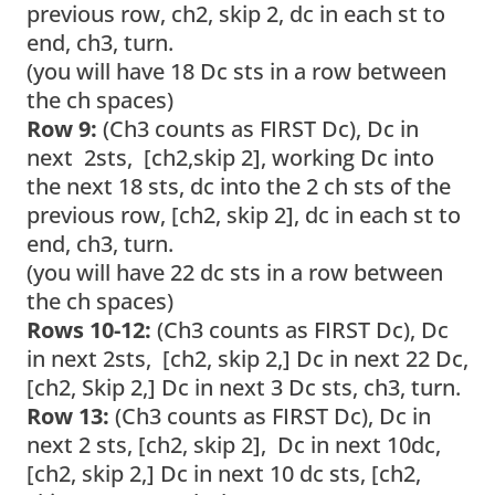
previous row, ch2, skip 2, dc in each st to
end, ch3, turn.
(you will have 18 Dc sts in a row between
the ch spaces)
Row 9:
(Ch3 counts as FIRST Dc), Dc in
next 2sts, [ch2,skip 2], working Dc into
the next 18 sts, dc into the 2 ch sts of the
previous row, [ch2, skip 2], dc in each st to
end, ch3, turn.
(you will have 22 dc sts in a row between
the ch spaces)
Rows 10-12:
(Ch3 counts as FIRST Dc),
Dc
in next 2sts, [ch2, skip 2,] Dc in next 22 Dc,
[ch2, Skip 2,] Dc in next 3 Dc sts, ch3, turn.
Row 13:
(Ch3 counts as FIRST Dc), Dc in
next 2 sts, [ch2, skip 2], Dc in next 10dc,
[ch2, skip 2,] Dc in next 10 dc sts, [ch2,