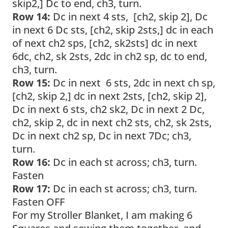
skip2,] Dc to end, ch3, turn.
Row 14:
Dc in next 4 sts, [ch2, skip 2], Dc
in next 6 Dc sts, [ch2, skip 2sts,] dc in each
of next ch2 sps, [ch2, sk2sts] dc in next
6dc, ch2, sk 2sts, 2dc in ch2 sp, dc to end,
ch3, turn.
Row 15:
Dc in next 6 sts, 2dc in next ch sp,
[ch2, skip 2,] dc in next 2sts, [ch2, skip 2],
Dc in next 6 sts, ch2 sk2, Dc in next 2 Dc,
ch2, skip 2, dc in next ch2 sts, ch2, sk 2sts,
Dc in next ch2 sp, Dc in next 7Dc; ch3,
turn.
Row 16:
Dc in each st across; ch3, turn.
Fasten
Row 17:
Dc in each st across; ch3, turn.
Fasten OFF
For my Stroller Blanket, I am making 6