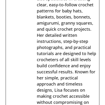
clear, easy-to-follow crochet
patterns for baby hats,
blankets, booties, bonnets,
amigurumi, granny squares,
and quick crochet projects.
Her detailed written
instructions, step-by-step
photographs, and practical
tutorials are designed to help
crocheters of all skill levels
build confidence and enjoy
successful results. Known for
her simple, practical
approach and timeless
designs, Lisa focuses on
making crochet accessible
without compromising on