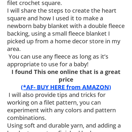
filet crochet square.
I will share the steps to create the heart
square and how I used it to make a
newborn baby blanket with a double fleece
backing, using a small fleece blanket I
picked up from a home decor store in my
area.
You can use any fleece as long as it’s
appropriate to use for a baby!
I found This one online that is a great
price
(*AF- BUY HERE from AMAZON)
I will also provide tips and tricks for
working on a filet pattern, you can
experiment with any colors and pattern
combinations.
Using soft and durable yarn, and adding a