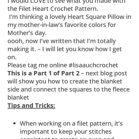
I would LOVE to see what you made with
the Filet Heart Crochet Pattern.
I’m thinking a lovely Heart Square Pillow in
my mother-in-law’s favorite colors for
Mother’s day.
oooh, now I’ve written that I’m totally
making it. – I will let you know how I get
on.
Please tag me online #lisaauchcrochet
This is a Part 1 of Part 2
– next blog post
will show you how to create the blanket
side and connect the squares to the fleece
blanket
Tips and Tricks:
When working on a filet pattern, it’s
important to keep your stitches