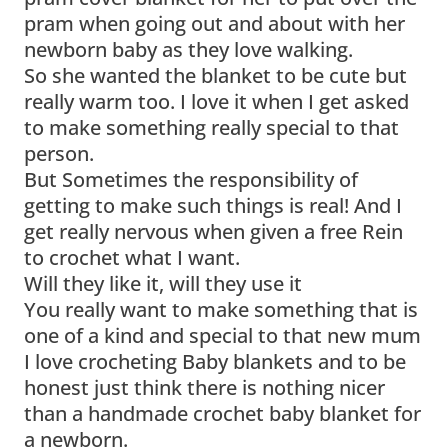
pram when going out and about with her
newborn baby as they love walking.
So she wanted the blanket to be cute but
really warm too. I love it when I get asked
to make something really special to that
person.
But Sometimes the responsibility of
getting to make such things is real! And I
get really nervous when given a free Rein
to crochet what I want.
Will they like it, will they use it
You really want to make something that is
one of a kind and special to that new mum
I love crocheting Baby blankets and to be
honest just think there is nothing nicer
than a handmade crochet baby blanket for
a newborn.