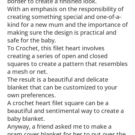
border to create a finished look.
With an emphasis on the responsibility of
creating something special and one-of-a-
kind for a new mum and the importance of
making sure the design is practical and
safe for the baby.
To Crochet, this filet heart involves
creating a series of open and closed
squares to create a pattern that resembles
a mesh or net.
The result is a beautiful and delicate
blanket that can be customized to your
own preferences.
A crochet heart filet square can be a
beautiful and sentimental way to create a
baby blanket.
Anyway, a friend asked me to make a
pram cover blanket for her to put over the