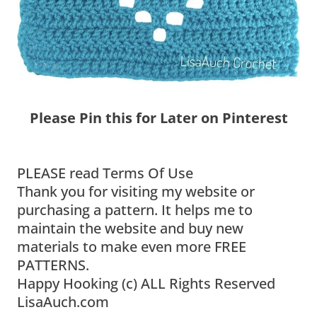
Please Pin this for Later on Pinterest
PLEASE read Terms Of Use
Thank you for visiting my website or
purchasing a pattern. It helps me to
maintain the website and buy new
materials to make even more FREE
PATTERNS.
Happy Hooking (c) ALL Rights Reserved
LisaAuch.com