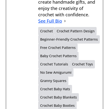
create handmade gifts, and
enjoy the creativity of
crochet with confidence.
See Full Bio
Crochet
Crochet Pattern Design
Beginner-Friendly Crochet Patterns
Free Crochet Patterns
Baby Crochet Patterns
Crochet Tutorials
Crochet Toys
No Sew Amigurumi
Granny Squares
Crochet Baby Hats
Crochet Baby Blankets
Crochet Baby Booties