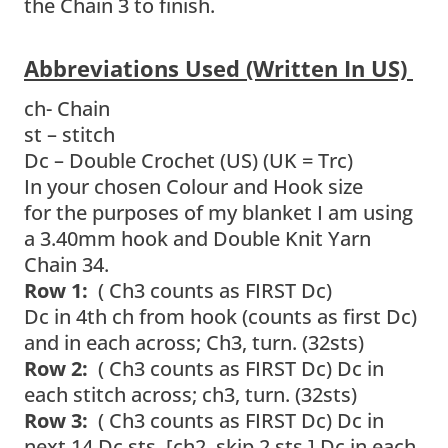
the Chain 3 to finish.
Abbreviations Used (written In US)
ch- Chain
st – stitch
Dc – Double Crochet (US) (UK = Trc)
In your chosen Colour and Hook size
for the purposes of my blanket I am using
a 3.40mm hook and Double Knit Yarn
Chain 34.
Row 1:
( Ch3 counts as FIRST Dc)
Dc in 4th ch from hook (counts as first Dc)
and in each across; Ch3, turn. (32sts)
Row 2:
( Ch3 counts as FIRST Dc)
Dc in
each stitch across; ch3, turn. (32sts)
Row 3:
( Ch3 counts as FIRST Dc) Dc in
next 14 Dc sts, [ch2, skip 2 sts,] Dc in each