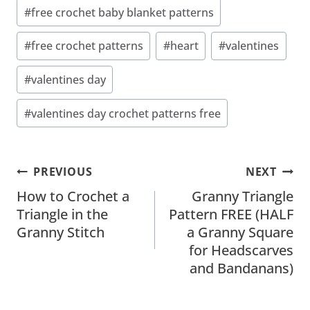
#
free crochet baby blanket patterns
#
free crochet patterns
#
heart
#
valentines
#
valentines day
#
valentines day crochet patterns free
Post
PREVIOUS
NEXT
Navigation
How to Crochet a
Granny Triangle
Triangle in the
Pattern FREE (HALF
Granny Stitch
a Granny Square
for Headscarves
and Bandanans)