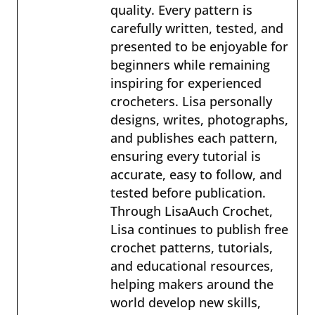
quality. Every pattern is
carefully written, tested, and
presented to be enjoyable for
beginners while remaining
inspiring for experienced
crocheters. Lisa personally
designs, writes, photographs,
and publishes each pattern,
ensuring every tutorial is
accurate, easy to follow, and
tested before publication.
Through LisaAuch Crochet,
Lisa continues to publish free
crochet patterns, tutorials,
and educational resources,
helping makers around the
world develop new skills,