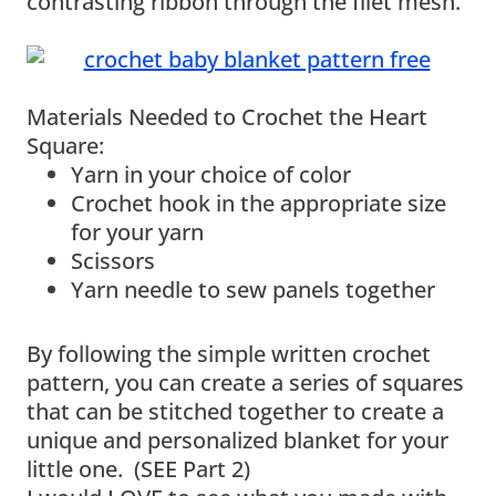
contrasting ribbon through the filet mesh.
Materials Needed to Crochet the Heart
Square:
Yarn in your choice of color
Crochet hook in the appropriate size
for your yarn
Scissors
Yarn needle to sew panels together
By following the simple written crochet
pattern, you can create a series of squares
that can be stitched together to create a
unique and personalized blanket for your
little one. (SEE Part 2)