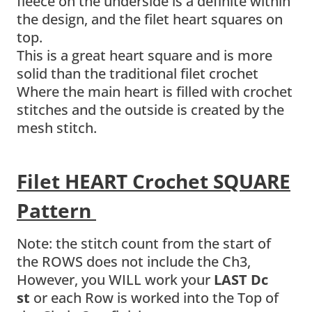
fleece on the underside is a definite within
the design, and the filet heart squares on
top.
This is a great heart square and is more
solid than the traditional filet crochet
Where the main heart is filled with crochet
stitches and the outside is created by the
mesh stitch.
Filet HEART Crochet SQUARE
Pattern
Note: the stitch count from the start of
the ROWS does not include the Ch3,
However, you WILL work your
LAST Dc
st
or each Row is worked into the Top of