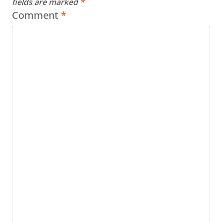
fields are marked
*
Comment
*