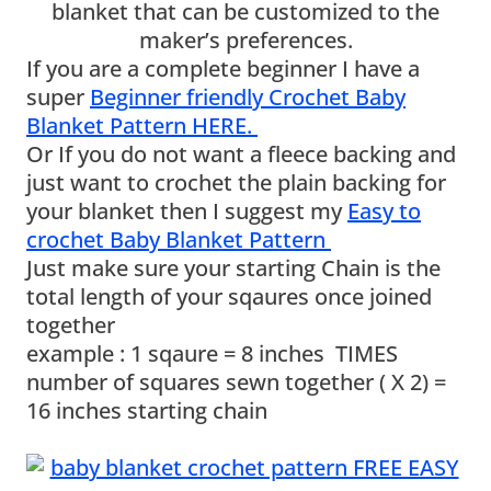
blanket that can be customized to the
maker’s preferences.
If you are a complete beginner I have a
super
Beginner friendly Crochet Baby
Blanket Pattern HERE.
Or If you do not want a fleece backing and
just want to crochet the plain backing for
your blanket then I suggest my
Easy to
crochet Baby Blanket Pattern
Just make sure your starting Chain is the
total length of your sqaures once joined
together
example : 1 sqaure = 8 inches TIMES
number of squares sewn together ( X 2) =
16 inches starting chain