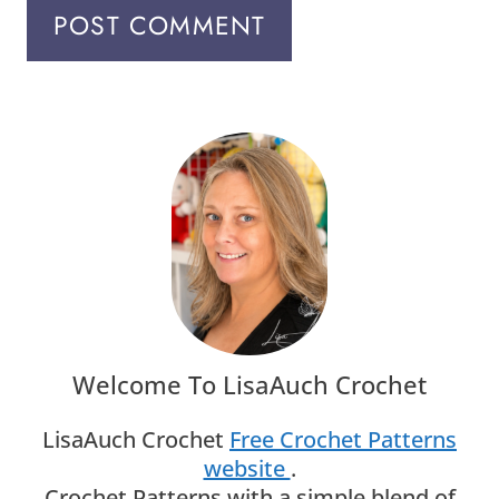
Welcome To LisaAuch Crochet
LisaAuch Crochet
Free Crochet Patterns
website
.
Crochet Patterns with a simple blend of