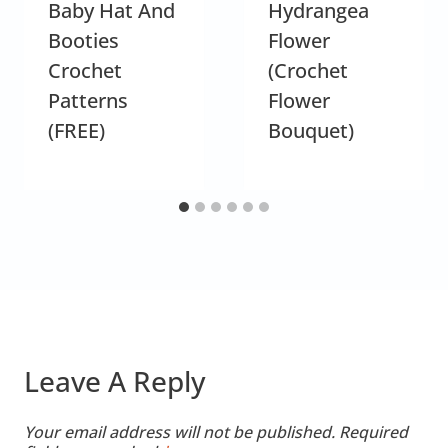
Baby Hat And
Hydrangea
Booties
Flower
Crochet
(Crochet
Patterns
Flower
(FREE)
Bouquet)
Leave A Reply
Your email address will not be published.
Required