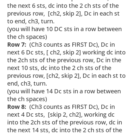
the next 6 sts, dc into the 2 ch sts of the
previous row, [ch2, skip 2], Dc in each st
to end, ch3, turn.
(you will have 10 DC sts in a row between
the ch spaces)
Row 7:
(Ch3 counts as FIRST Dc), Dc in
next 6 Dc sts, [ ch2, skip 2] working dc into
the 2ch sts of the previous row, Dc in the
next 10 sts, dc into the 2 ch sts of the
previous row, [ch2, skip 2], Dc in each st to
end, ch3, turn.
(you will have 14 Dc sts in a row between
the ch spaces)
Row 8:
(Ch3 counts as FIRST Dc), Dc in
next 4 Dc sts, [skip 2, ch2], working dc
into the 2ch sts of the previous row, dc in
the next 14 sts, dc into the 2 ch sts of the