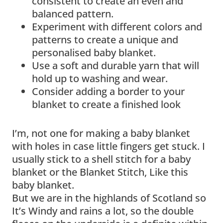
consistent to create an even and
balanced pattern.
Experiment with different colors and
patterns to create a unique and
personalised baby blanket.
Use a soft and durable yarn that will
hold up to washing and wear.
Consider adding a border to your
blanket to create a finished look
I’m, not one for making a baby blanket
with holes in case little fingers get stuck. I
usually stick to a shell stitch for a baby
blanket or the Blanket Stitch, Like this
baby blanket.
But we are in the highlands of Scotland so
It’s Windy and rains a lot, so the double