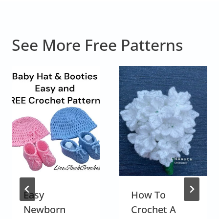
See More Free Patterns
Easy
How To
Newborn
Crochet A