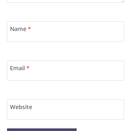
Name
*
Email
*
Website