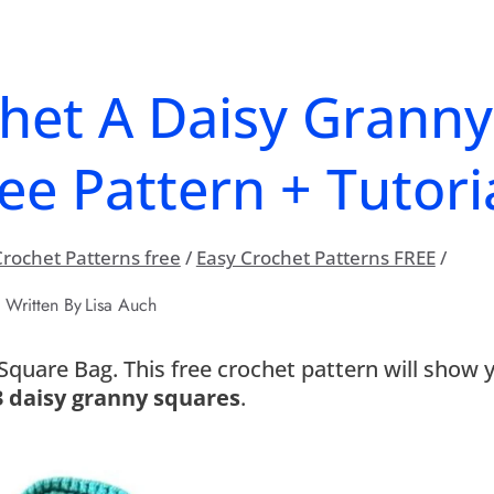
het A Daisy Granny
ee Pattern + Tutoria
rochet Patterns free
/
Easy Crochet Patterns FREE
/
Written By
Lisa Auch
quare Bag. This free crochet pattern will show 
3 daisy granny squares
.