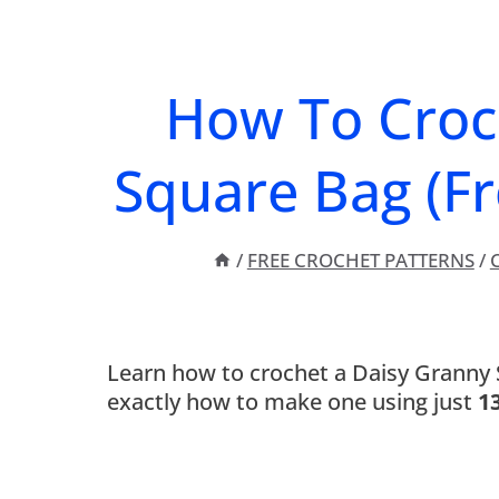
How To Croc
Square Bag (Fr
/
FREE CROCHET PATTERNS
/
C
Learn how to crochet a Daisy Granny S
exactly how to make one using just
1