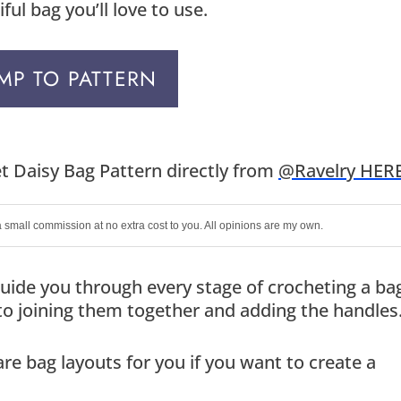
ul bag you’ll love to use.
MP TO PATTERN
t Daisy Bag Pattern directly from
@Ravelry HER
 a small commission at no extra cost to you. All opinions are my own.
o guide you through every stage of crocheting a ba
to joining them together and adding the handles
re bag layouts for you if you want to create a