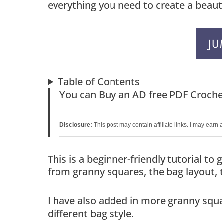
everything you need to create a beautif
JU
Table of Contents
You can Buy an AD free PDF Croche
Disclosure:
This post may contain affiliate links. I may earn
This is a beginner-friendly tutorial t
from granny squares, the bag layout, 
I have also added in more granny squa
different bag style.