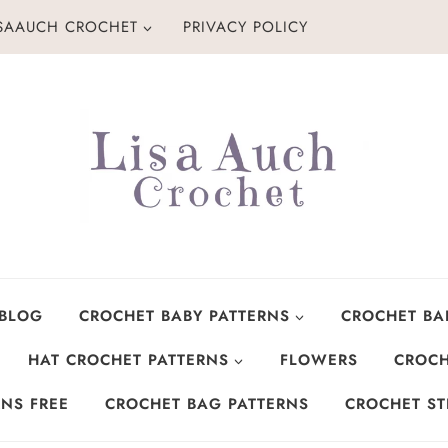
ISAAUCH CROCHET
PRIVACY POLICY
 BLOG
CROCHET BABY PATTERNS
CROCHET BA
HAT CROCHET PATTERNS
FLOWERS
CROCH
NS FREE
CROCHET BAG PATTERNS
CROCHET ST