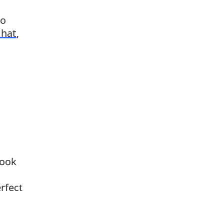
to
 hat
,
Hook
rfect