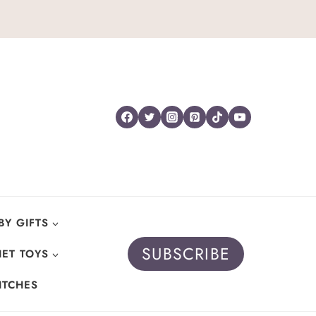
BY GIFTS
SUBSCRIBE
ET TOYS
ITCHES