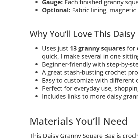
Gauge:
Each finished granny squ
Optional:
Fabric lining, magnetic 
Why You’ll Love This Dais
Uses just
13 granny squares
for 
quick, I make several in one sitti
Beginner-friendly with step-by-s
A great stash-busting crochet pro
Easy to customize with different 
Perfect for everyday use, shopping
Includes links to more daisy gra
Materials You’ll Need
This Daisy Granny Square Bag is croc