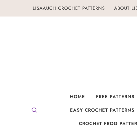
Skip
LISAAUCH CROCHET PATTERNS
ABOUT L
to
content
HOME
FREE PATTERNS
EASY CROCHET PATTERNS
CROCHET FROG PATTER