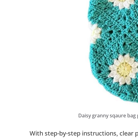
Daisy granny sqaure bag 
With step-by-step instructions, clear 