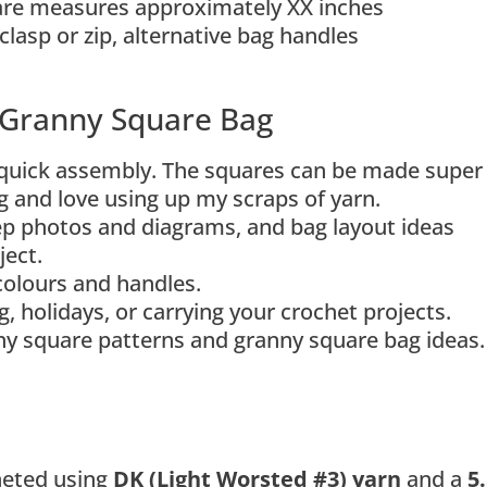
are measures approximately XX inches
clasp or zip, alternative bag handles
y Granny Square Bag
quick assembly. The squares can be made super
ng and love using up my scraps of yarn.
tep photos and diagrams, and bag layout ideas
ject.
colours and handles.
, holidays, or carrying your crochet projects.
nny square patterns and granny square bag ideas.
heted using
DK (Light Worsted #3) yarn
and a
5