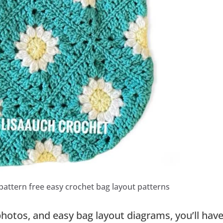
pattern free easy crochet bag layout patterns
photos, and easy bag layout diagrams, you’ll hav