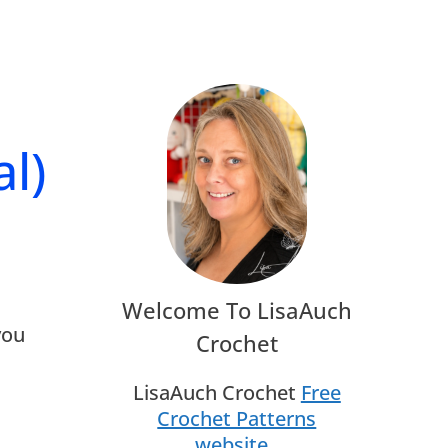
l)
Welcome To LisaAuch
you
Crochet
LisaAuch Crochet
Free
Crochet Patterns
website
.