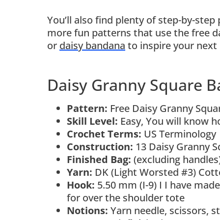
You’ll also find plenty of step-by-step 
more fun patterns that use the free d
or
daisy bandana
to inspire your next 
Daisy Granny Square B
Pattern:
Free Daisy Granny Squar
Skill Level:
Easy, You will know ho
Crochet Terms:
US Terminology
Construction:
13 Daisy Granny Sq
Finished Bag:
(excluding handles
Yarn:
DK (Light Worsted #3) Cott
Hook:
5.50 mm (I-9) I I have made
for over the shoulder tote
Notions:
Yarn needle, scissors, s