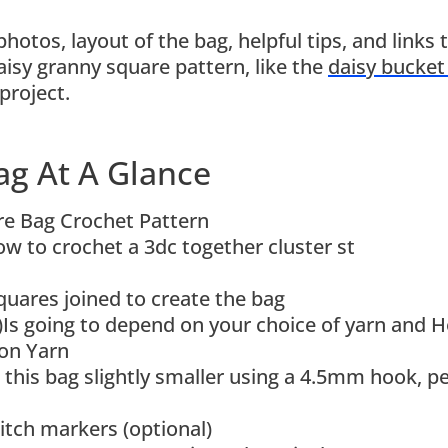
photos, layout of the bag, helpful tips, and links 
aisy granny square pattern, like the
daisy bucket
project.
ag At A Glance
e Bag Crochet Pattern
w to crochet a 3dc together cluster st
uares joined to create the bag
)Is going to depend on your choice of yarn and 
on Yarn
 this bag slightly smaller using a 4.5mm hook, pe
titch markers (optional)