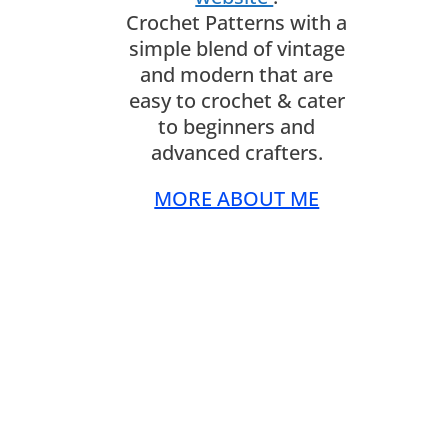
Crochet Patterns with a
simple blend of vintage
and modern that are
easy to crochet & cater
to beginners and
advanced crafters.
MORE ABOUT ME