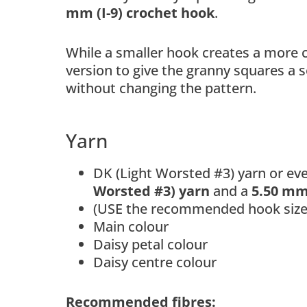
mm (I-9) crochet hook
.
While a smaller hook creates a more c
version to give the granny squares a 
without changing the pattern.
Yarn
DK (Light Worsted #3) yarn or ev
Worsted #3) yarn
and a
5.50 mm 
(USE the recommended hook size)
Main colour
Daisy petal colour
Daisy centre colour
Recommended fibres: