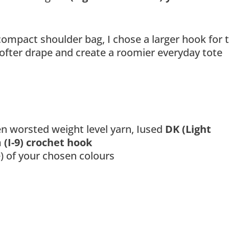
ompact shoulder bag, I chose a larger hook for t
softer drape and create a roomier everyday tote
en worsted weight level yarn, Iused
DK (Light
(I-9) crochet hook
 of your chosen colours