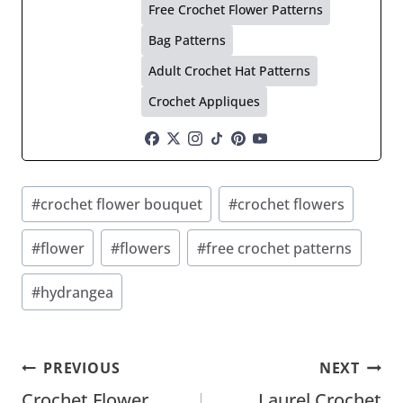
Free Crochet Flower Patterns
Bag Patterns
Adult Crochet Hat Patterns
Crochet Appliques
Post
#
crochet flower bouquet
#
crochet flowers
Tags:
#
flower
#
flowers
#
free crochet patterns
#
hydrangea
Post
PREVIOUS
NEXT
Crochet Flower
Laurel Crochet