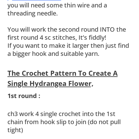
you will need some thin wire and a
threading needle.
You will work the second round INTO the
first round 4 sc stitches, It’s fiddly!
If you want to make it larger then just find
a bigger hook and suitable yarn.
The Crochet Pattern To Create A
Single Hydrangea Flower,
1st round :
ch3 work 4 single crochet into the 1st
chain from hook slip to join (do not pull
tight)