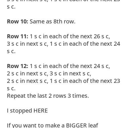
s c.
Row 10:
Same as 8th row.
Row 11:
1 s c in each of the next 26 s c,
3 s c in next s c, 1 s c in each of the next 24
s c.
Row 12:
1 s c in each of the next 24 s c,
2 s c in next s c, 3 s c in next s c,
2 s c in next s c, 1 s c in each of the next 23
s c.
Repeat the last 2 rows 3 times.
I stopped HERE
If you want to make a BIGGER leaf