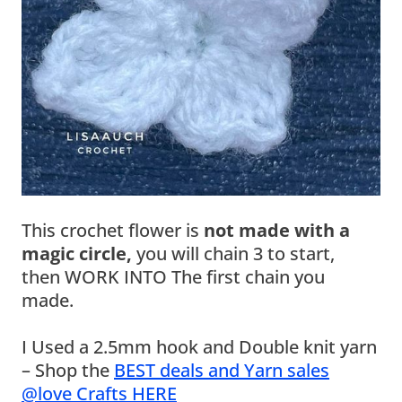
This crochet flower is
not made with a
magic circle,
you will chain 3 to start,
then WORK INTO The first chain you
made.
I Used a 2.5mm hook and Double knit yarn
– Shop the
BEST deals and Yarn sales
@love Crafts HERE