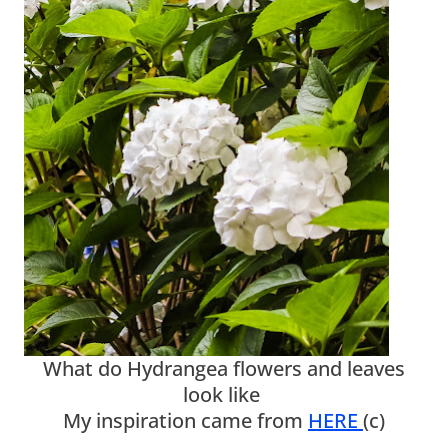
What do Hydrangea flowers and leaves
look like
My inspiration came from
HERE
(c)