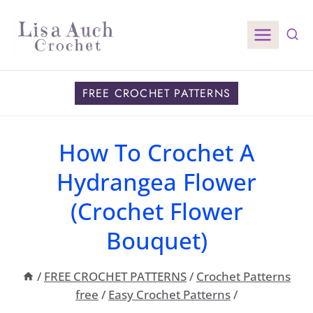
Skip
to
content
FREE CROCHET PATTERNS
How To Crochet A
Hydrangea Flower
(Crochet Flower
Bouquet)
/
FREE CROCHET PATTERNS
/
Crochet Patterns
free
/
Easy Crochet Patterns
/