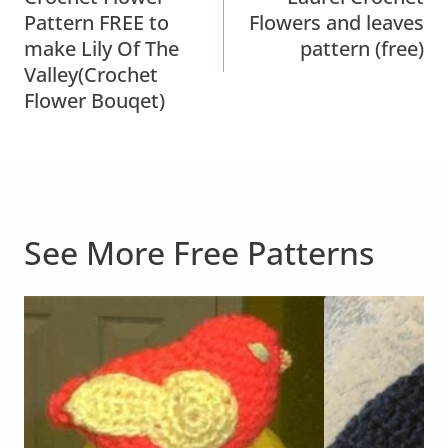
Navigation
Pattern FREE to
Flowers and leaves
make Lily Of The
pattern (free)
Valley(Crochet
Flower Bouqet)
See More Free Patterns