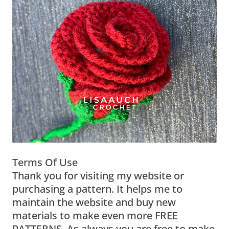
Terms Of Use
Thank you for visiting my website or
purchasing a pattern. It helps me to
maintain the website and buy new
materials to make even more FREE
PATTERNS. As always you are free to make