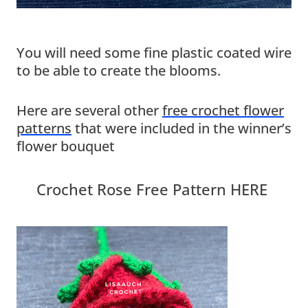
You will need some fine plastic coated wire
to be able to create the blooms.
Here are several other
free crochet flower
patterns
that were included in the winner’s
flower bouquet
Crochet Rose Free Pattern HERE