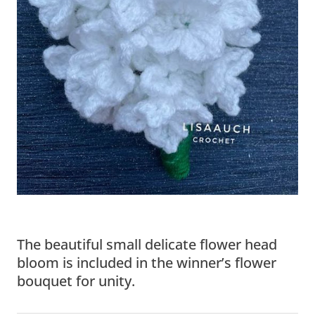
The beautiful small delicate flower head
bloom is included in the winner’s flower
bouquet for unity.