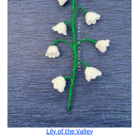
Lily of the Valley