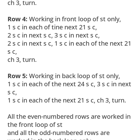
ch 3, turn.
Row 4:
Working in front loop of st only,
1 s c in each of tine next 21 s c,
2 s c in next s c, 3 s c in next s c,
2 s c in next s c, 1 s c in each of the next 21
s c,
ch 3, turn.
Row 5:
Working in back loop of st only,
1 s c in each of the next 24 s c, 3 s c in next
s c,
1 s c in each of the next 21 s c, ch 3, turn.
All the even-numbered rows are worked in
the front loop of st
and all the odd-numbered rows are