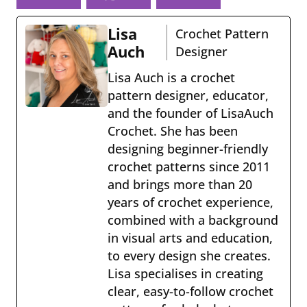
book
eres
Lisa
Crochet Pattern
t
Auch
Designer
Lisa Auch is a crochet
pattern designer, educator,
and the founder of LisaAuch
Crochet. She has been
designing beginner-friendly
crochet patterns since 2011
and brings more than 20
years of crochet experience,
combined with a background
in visual arts and education,
to every design she creates.
Lisa specialises in creating
clear, easy-to-follow crochet