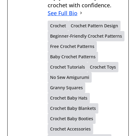
crochet with confidence.
See Full Bio
Crochet
Crochet Pattern Design
Beginner-Friendly Crochet Patterns
Free Crochet Patterns
Baby Crochet Patterns
Crochet Tutorials
Crochet Toys
No Sew Amigurumi
Granny Squares
Crochet Baby Hats
Crochet Baby Blankets
Crochet Baby Booties
Crochet Accessories