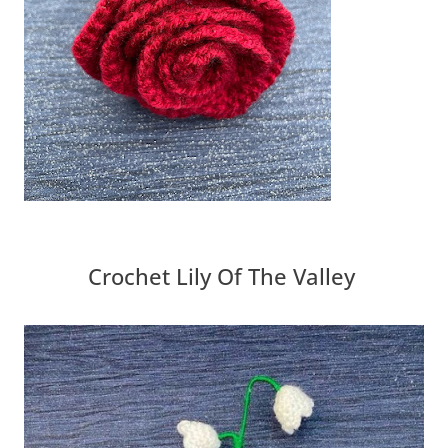
Crochet Lily Of The Valley