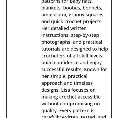
patterns for baby hats,
blankets, booties, bonnets,
amigurumi, granny squares,
and quick crochet projects.
Her detailed written
instructions, step-by-step
photographs, and practical
tutorials are designed to help
crocheters of all skill levels
build confidence and enjoy
successful results. Known for
her simple, practical
approach and timeless
designs, Lisa focuses on
making crochet accessible
without compromising on
quality. Every pattern is
carefully written, tested, and