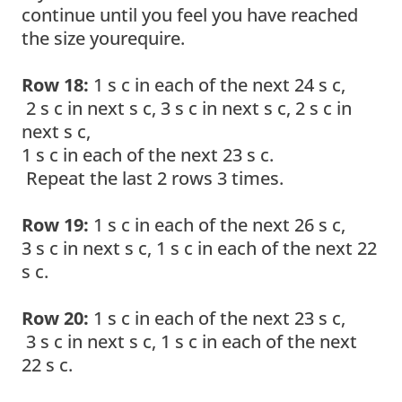
continue until you feel you have reached
the size yourequire.
Row 18:
1 s c in each of the next 24 s c,
2 s c in next s c, 3 s c in next s c, 2 s c in
next s c,
1 s c in each of the next 23 s c.
Repeat the last 2 rows 3 times.
Row 19:
1 s c in each of the next 26 s c,
3 s c in next s c, 1 s c in each of the next 22
s c.
Row 20:
1 s c in each of the next 23 s c,
3 s c in next s c, 1 s c in each of the next
22 s c.