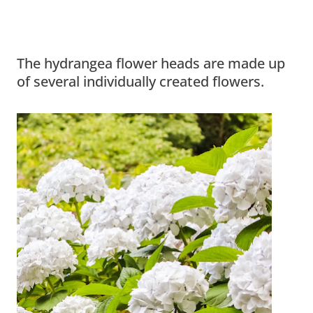
The hydrangea flower heads are made up
of several individually created flowers.