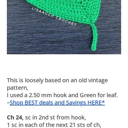
This is loosely based on an old vintage
pattern,
I used a 2.50 mm hook and Green for leaf.
–
Shop BEST deals and Savings HERE*
Ch 24,
sc in 2nd st from hook,
1 sc in each of the next 21 sts of ch,