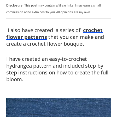
Disclosure:
This post may contain affiliate links. I may earn a small
commission at no extra cost to you. All opinions are my own.
I also have created a series of
crochet
flower patterns
that you can make and
create a crochet flower bouquet
I have created an easy-to-crochet
hydrangea pattern and included step-by-
step instructions on how to create the full
bloom.