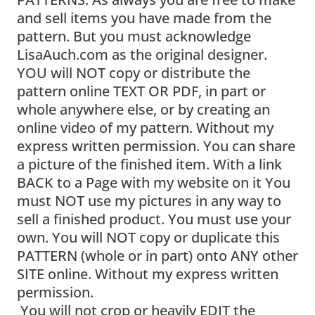
and sell items you have made from the
pattern. But you must acknowledge
LisaAuch.com as the original designer.
YOU will NOT copy or distribute the
pattern online TEXT OR PDF, in part or
whole anywhere else, or by creating an
online video of my pattern. Without my
express written permission. You can share
a picture of the finished item. With a link
BACK to a Page with my website on it You
must NOT use my pictures in any way to
sell a finished product. You must use your
own. You will NOT copy or duplicate this
PATTERN (whole or in part) onto ANY other
SITE online. Without my express written
permission.
You will not crop or heavily EDIT the