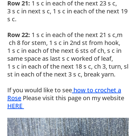
Row 21:
1 s c in each of the next 23 s c,
3 s c in next s c, 1 s c in each of the next 19
s c.
Row 22:
1 s c in each of the next 21 s c,m
ch 8 for stem, 1 s c in 2nd st from hook,
1 s c in each of the next 6 sts of ch, s c in
same space as last s c worked of leaf,
1 s c in each of the next 18 s c, ch 3, turn, sl
st in each of the next 3 s c, break yarn.
If you would like to see
how to crochet a
Rose
Please visit this page on my website
HERE