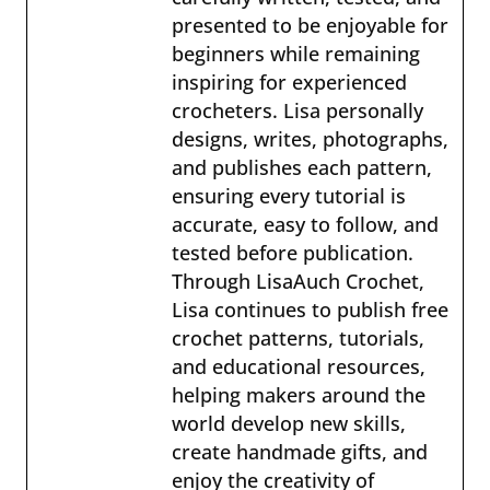
presented to be enjoyable for
beginners while remaining
inspiring for experienced
crocheters. Lisa personally
designs, writes, photographs,
and publishes each pattern,
ensuring every tutorial is
accurate, easy to follow, and
tested before publication.
Through LisaAuch Crochet,
Lisa continues to publish free
crochet patterns, tutorials,
and educational resources,
helping makers around the
world develop new skills,
create handmade gifts, and
enjoy the creativity of