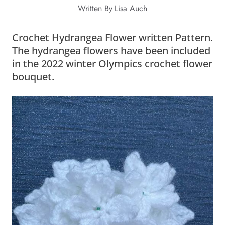
Written By
Lisa Auch
Crochet Hydrangea Flower written Pattern.
The hydrangea flowers have been included
in the 2022 winter Olympics crochet flower
bouquet.