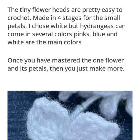
The tiny flower heads are pretty easy to
crochet. Made in 4 stages for the small
petals, I chose white but hydrangeas can
come in several colors pinks, blue and
white are the main colors
Once you have mastered the one flower
and its petals, then you just make more.