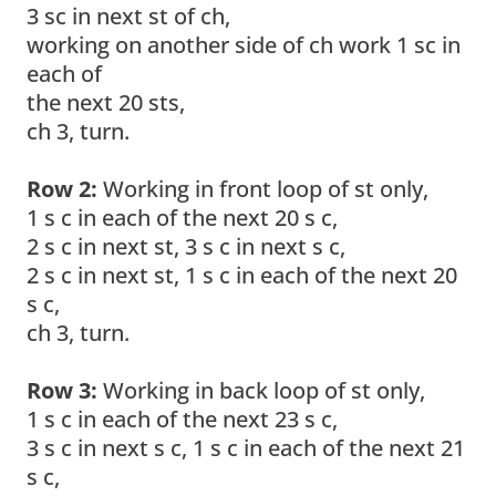
3 sc in next st of ch,
working on another side of ch work 1 sc in
each of
the next 20 sts,
ch 3, turn.
Row 2:
Working in front loop of st only,
1 s c in each of the next 20 s c,
2 s c in next st, 3 s c in next s c,
2 s c in next st, 1 s c in each of the next 20
s c,
ch 3, turn.
Row 3:
Working in back loop of st only,
1 s c in each of the next 23 s c,
3 s c in next s c, 1 s c in each of the next 21
s c,