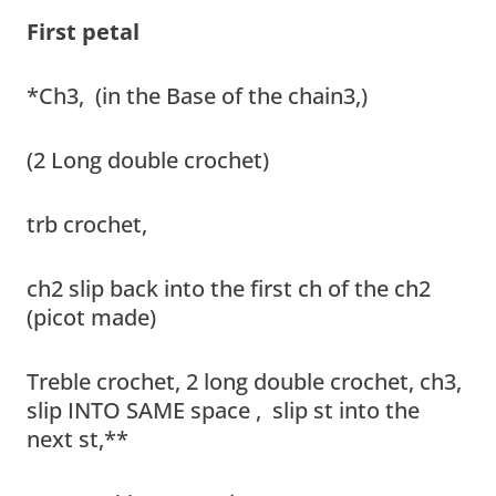
First petal
*Ch3, (in the Base of the chain3,)
(2 Long double crochet)
trb crochet,
ch2 slip back into the first ch of the ch2
(picot made)
Treble crochet, 2 long double crochet, ch3,
slip INTO SAME space , slip st into the
next st,**