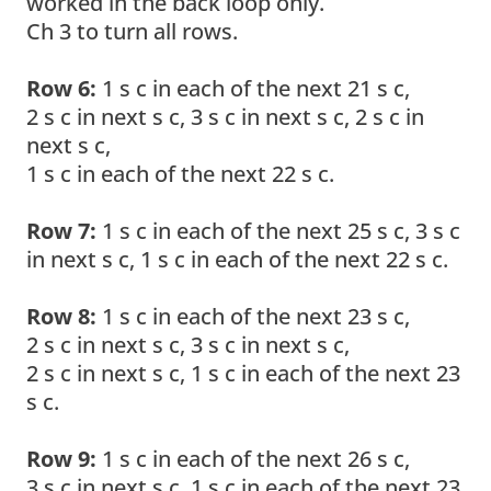
worked in the back loop only.
Ch 3 to turn all rows.
Row 6:
1 s c in each of the next 21 s c,
2 s c in next s c, 3 s c in next s c, 2 s c in
next s c,
1 s c in each of the next 22 s c.
Row 7:
1 s c in each of the next 25 s c, 3 s c
in next s c, 1 s c in each of the next 22 s c.
Row 8:
1 s c in each of the next 23 s c,
2 s c in next s c, 3 s c in next s c,
2 s c in next s c, 1 s c in each of the next 23
s c.
Row 9:
1 s c in each of the next 26 s c,
3 s c in next s c, 1 s c in each of the next 23