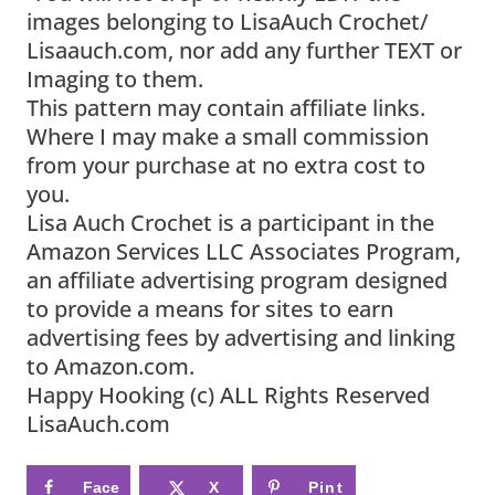
images belonging to LisaAuch Crochet/
Lisaauch.com, nor add any further TEXT or
Imaging to them.
This pattern may contain affiliate links.
Where I may make a small commission
from your purchase at no extra cost to
you.
Lisa Auch Crochet is a participant in the
Amazon Services LLC Associates Program,
an affiliate advertising program designed
to provide a means for sites to earn
advertising fees by advertising and linking
to Amazon.com.
Happy Hooking (c) ALL Rights Reserved
LisaAuch.com
Face
X
Pint