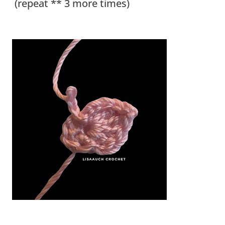
(repeat ** 3 more times)