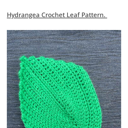
Hydrangea Crochet Leaf Pattern.