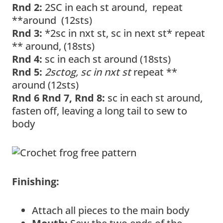
Rnd 2:
2SC in each st around, repeat
**around (12sts)
Rnd 3:
*2sc in nxt st, sc in next st* repeat
** around, (18sts)
Rnd 4:
sc in each st around (18sts)
Rnd 5:
2sctog, sc in nxt st
repeat **
around (12sts)
Rnd 6 Rnd 7, Rnd 8:
sc in each st around,
fasten off, leaving a long tail to sew to
body
Finishing:
Attach all pieces to the main body