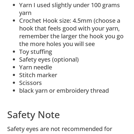
Yarn I used slightly under 100 grams
yarn
Crochet Hook size: 4.5mm (choose a
hook that feels good with your yarn,
remember the larger the hook you go
the more holes you will see
Toy stuffing
Safety eyes (optional)
Yarn needle
Stitch marker
Scissors
black yarn or embroidery thread
Safety Note
Safety eyes are not recommended for