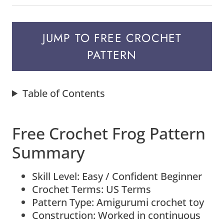
JUMP TO FREE CROCHET
PATTERN
Table of Contents
Free Crochet Frog Pattern
Summary
Skill Level: Easy / Confident Beginner
Crochet Terms: US Terms
Pattern Type: Amigurumi crochet toy
Construction: Worked in continuous