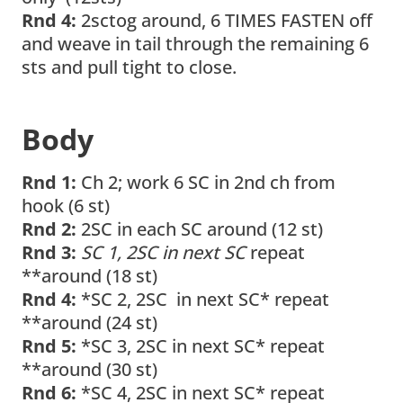
Rnd 4:
2sctog around, 6 TIMES FASTEN off
and weave in tail through the remaining 6
sts and pull tight to close.
Body
Rnd 1:
Ch 2; work 6 SC in 2nd ch from
hook (6 st)
Rnd 2:
2SC in each SC around (12 st)
Rnd 3:
SC 1, 2SC in next SC
repeat
**around (18 st)
Rnd 4:
*SC 2, 2SC in next SC* repeat
**around (24 st)
Rnd 5:
*SC 3, 2SC in next SC* repeat
**around (30 st)
Rnd 6:
*SC 4, 2SC in next SC* repeat