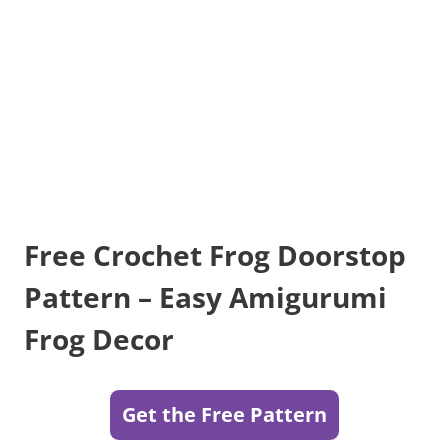
Free Crochet Frog Doorstop
Pattern – Easy Amigurumi
Frog Decor
Get the Free Pattern