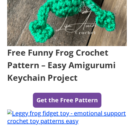
Free Funny Frog Crochet
Pattern – Easy Amigurumi
Keychain Project
Get the Free Pattern