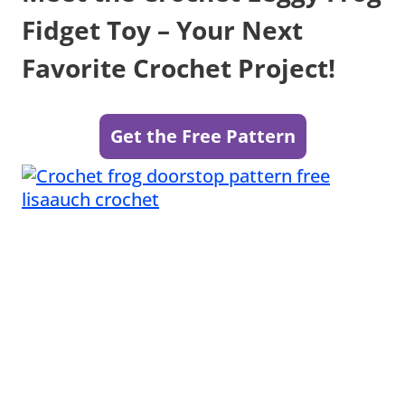
Fidget Toy – Your Next
Favorite Crochet Project!
Get the Free Pattern