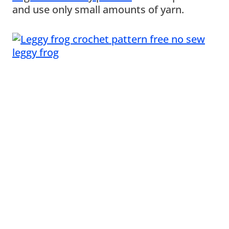
and use only small amounts of yarn.