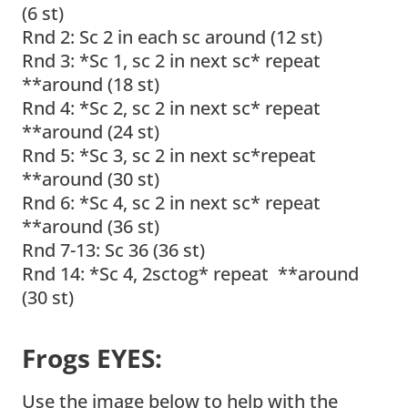
(6 st)
Rnd 2: Sc 2 in each sc around (12 st)
Rnd 3: *Sc 1, sc 2 in next sc* repeat
**around (18 st)
Rnd 4: *Sc 2, sc 2 in next sc* repeat
**around (24 st)
Rnd 5: *Sc 3, sc 2 in next sc*repeat
**around (30 st)
Rnd 6: *Sc 4, sc 2 in next sc* repeat
**around (36 st)
Rnd 7-13: Sc 36 (36 st)
Rnd 14: *Sc 4, 2sctog* repeat **around
(30 st)
Frogs EYES:
Use the image below to help with the