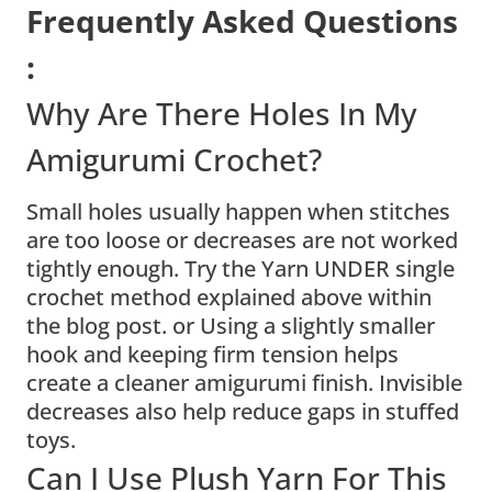
Frequently Asked Questions
:
Why Are There Holes In My
Amigurumi Crochet?
Small holes usually happen when stitches
are too loose or decreases are not worked
tightly enough. Try the Yarn UNDER single
crochet method explained above within
the blog post. or Using a slightly smaller
hook and keeping firm tension helps
create a cleaner amigurumi finish. Invisible
decreases also help reduce gaps in stuffed
toys.
Can I Use Plush Yarn For This