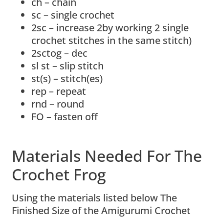
ch – chain
sc – single crochet
2sc – increase 2by working 2 single
crochet stitches in the same stitch)
2sctog – dec
sl st – slip stitch
st(s) – stitch(es)
rep – repeat
rnd – round
FO – fasten off
Materials Needed For The
Crochet Frog
Using the materials listed below The
Finished Size of the Amigurumi Crochet