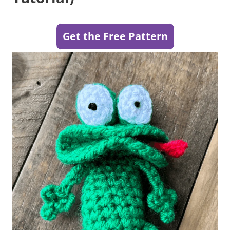
Get the Free Pattern