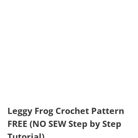
Leggy Frog Crochet Pattern
FREE (NO SEW Step by Step
Tutorial)