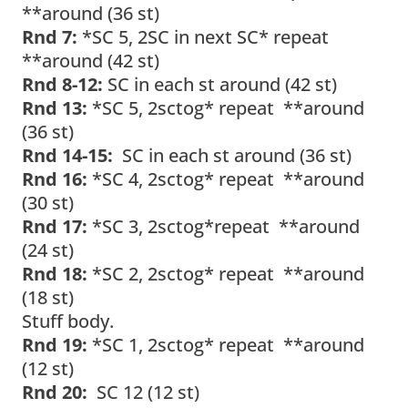
**around (36 st)
Rnd 7:
*SC 5, 2SC in next SC* repeat
**around (42 st)
Rnd 8-12:
SC in each st around (42 st)
Rnd 13:
*SC 5, 2sctog* repeat **around
(36 st)
Rnd 14-15:
SC in each st around (36 st)
Rnd 16:
*SC 4, 2sctog* repeat **around
(30 st)
Rnd 17:
*SC 3, 2sctog*repeat **around
(24 st)
Rnd 18:
*SC 2, 2sctog* repeat **around
(18 st)
Stuff body.
Rnd 19:
*SC 1, 2sctog* repeat **around
(12 st)
Rnd 20:
SC 12 (12 st)