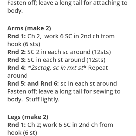
Fasten off; leave a long tail for attaching to
body.
Arms (make 2)
Rnd 1:
Ch 2, work 6 SC in 2nd ch from
hook (6 sts)
Rnd 2:
SC 2 in each sc around (12sts)
Rnd 3:
SC in each st around (12sts)
Rnd 4:
*2sctog, sc in nxt st
* Repeat
around
Rnd 5: and Rnd 6:
sc in each st around
Fasten off; leave a long tail for sewing to
body. Stuff lightly.
Legs (make 2)
Rnd 1:
Ch 2; work 6 SC in 2nd ch from
hook (6 st)