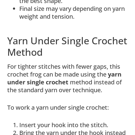
the best shape.
Final size may vary depending on yarn
weight and tension.
Yarn Under Single Crochet
Method
For tighter stitches with fewer gaps, this
crochet frog can be made using the
yarn
under single crochet
method instead of
the standard yarn over technique.
To work a yarn under single crochet:
Insert your hook into the stitch.
Bring the yarn under the hook instead