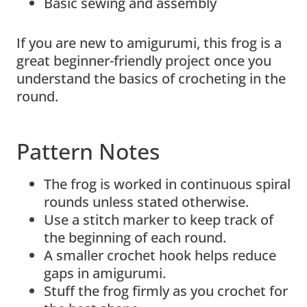
Basic sewing and assembly
If you are new to amigurumi, this frog is a
great beginner-friendly project once you
understand the basics of crocheting in the
round.
Pattern Notes
The frog is worked in continuous spiral
rounds unless stated otherwise.
Use a stitch marker to keep track of
the beginning of each round.
A smaller crochet hook helps reduce
gaps in amigurumi.
Stuff the frog firmly as you crochet for