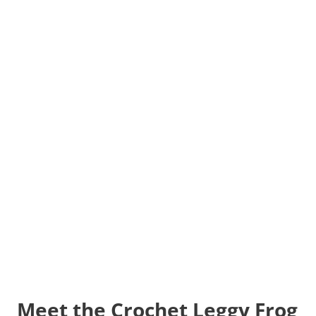
Meet the Crochet Leggy Frog