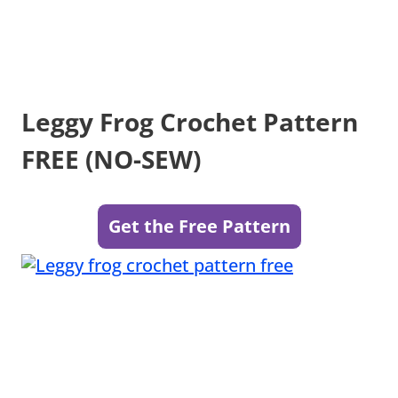
Leggy Frog Crochet Pattern
FREE (NO-SEW)
Get the Free Pattern