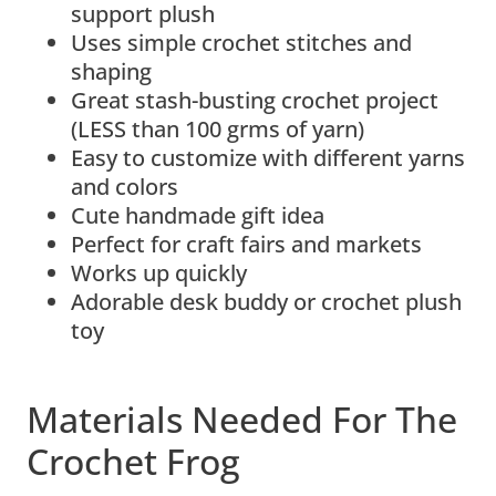
support plush
Uses simple crochet stitches and
shaping
Great stash-busting crochet project
(LESS than 100 grms of yarn)
Easy to customize with different yarns
and colors
Cute handmade gift idea
Perfect for craft fairs and markets
Works up quickly
Adorable desk buddy or crochet plush
toy
Materials Needed For The
Crochet Frog