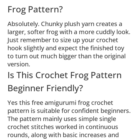
Frog Pattern?
Absolutely. Chunky plush yarn creates a
larger, softer frog with a more cuddly look.
Just remember to size up your crochet
hook slightly and expect the finished toy
to turn out much bigger than the original
version.
Is This Crochet Frog Pattern
Beginner Friendly?
Yes this free amigurumi frog crochet
pattern is suitable for confident beginners.
The pattern mainly uses simple single
crochet stitches worked in continuous
rounds, along with basic increases and