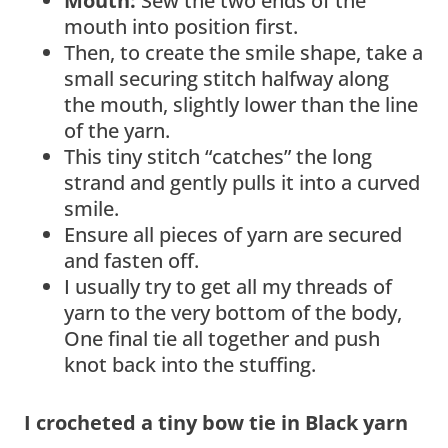
Mouth:
Sew the two ends of the
mouth into position first.
Then, to create the smile shape, take a
small securing stitch halfway along
the mouth, slightly lower than the line
of the yarn.
This tiny stitch “catches” the long
strand and gently pulls it into a curved
smile.
Ensure all pieces of yarn are secured
and fasten off.
I usually try to get all my threads of
yarn to the very bottom of the body,
One final tie all together and push
knot back into the stuffing.
I crocheted a tiny bow tie in Black yarn