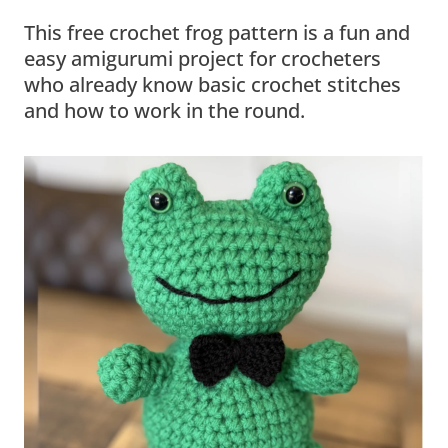
This free crochet frog pattern is a fun and
easy amigurumi project for crocheters
who already know basic crochet stitches
and how to work in the round.