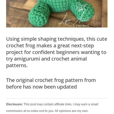
Using simple shaping techniques, this cute
crochet frog makes a great next-step
project for confident beginners wanting to
try amigurumi and crochet animal
patterns.
The original crochet frog pattern from
before has now been updated
Disclosure:
This post may contain affiliate links. I may earn a small
commission at no extra cost to you. All opinions are my own.