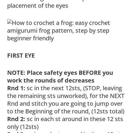
placement of the eyes
FIRST EYE
NOTE: Place safety eyes BEFORE you
work the rounds of decreases
Rnd 1:
sc in the next 12sts, (STOP, leaving
the remaining sts unworked), for the NEXT
Rnd and stitch you are going to jump over
to the Beginning of the round, (12sts total)
Rnd 2:
sc in each st around in these 12 sts
only (12sts)