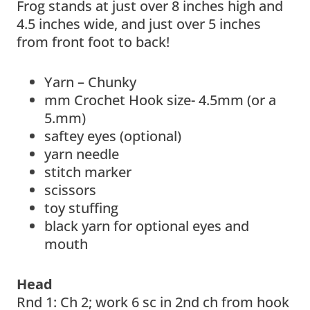
Frog stands at just over 8 inches high and
4.5 inches wide, and just over 5 inches
from front foot to back!
Yarn – Chunky
mm Crochet Hook size- 4.5mm (or a
5.mm)
saftey eyes (optional)
yarn needle
stitch marker
scissors
toy stuffing
black yarn for optional eyes and
mouth
Head
Rnd 1: Ch 2; work 6 sc in 2nd ch from hook