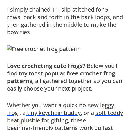
I simply chained 11, slip-stitched for 5
rows, back and forth in the back loops, and
then gathered in the middle to make the
bow ties
Love crocheting cute frogs?
Below you’ll
find my most popular
free crochet frog
patterns
, all gathered together so you can
easily choose your next project.
Whether you want a quick
no‑sew leggy
frog
, a
tiny keychain buddy
, or a
soft teddy
bear plushie
for gifting, these
beginner‑friendly pattern
s work up fast