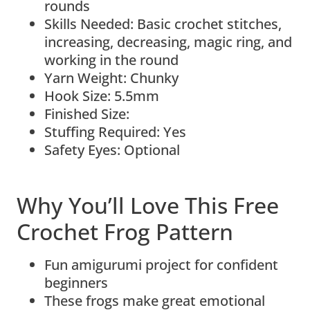
rounds
Skills Needed: Basic crochet stitches,
increasing, decreasing, magic ring, and
working in the round
Yarn Weight: Chunky
Hook Size: 5.5mm
Finished Size:
Stuffing Required: Yes
Safety Eyes: Optional
Why You’ll Love This Free
Crochet Frog Pattern
Fun amigurumi project for confident
beginners
These frogs make great emotional