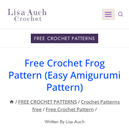
Skip
to
content
FREE CROCHET PATTERNS
Free Crochet Frog
Pattern (Easy Amigurumi
Pattern)
/
FREE CROCHET PATTERNS
/
Crochet Patterns
free
/
Free Crochet Pattern
/
Written By
Lisa Auch