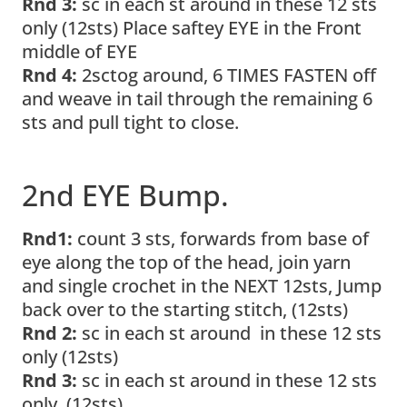
Rnd 3:
sc in each st around in these 12 sts
only (12sts) Place saftey EYE in the Front
middle of EYE
Rnd 4:
2sctog around, 6 TIMES FASTEN off
and weave in tail through the remaining 6
sts and pull tight to close.
2nd EYE Bump.
Rnd1:
count 3 sts, forwards from base of
eye along the top of the head, join yarn
and single crochet in the NEXT 12sts, Jump
back over to the starting stitch, (12sts)
Rnd 2:
sc in each st around in these 12 sts
only (12sts)
Rnd 3:
sc in each st around in these 12 sts
only (12sts)