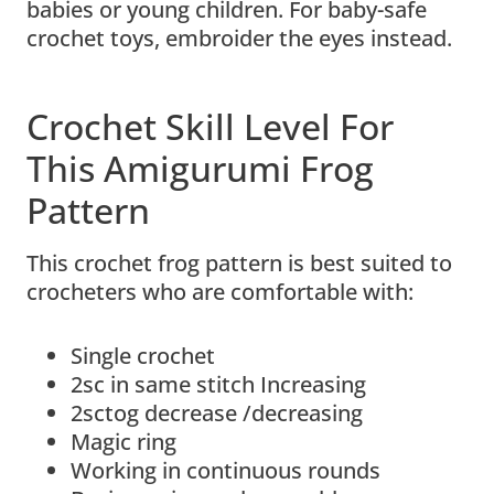
babies or young children. For baby-safe
crochet toys, embroider the eyes instead.
Crochet Skill Level For
This Amigurumi Frog
Pattern
This crochet frog pattern is best suited to
crocheters who are comfortable with:
Single crochet
2sc in same stitch Increasing
2sctog decrease /decreasing
Magic ring
Working in continuous rounds