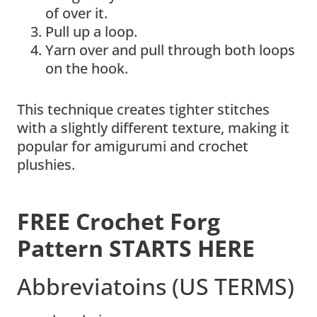
of over it.
Pull up a loop.
Yarn over and pull through both loops
on the hook.
This technique creates tighter stitches
with a slightly different texture, making it
popular for amigurumi and crochet
plushies.
FREE Crochet Forg
Pattern STARTS HERE
Abbreviatoins (US TERMS)