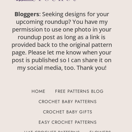
Bloggers
: Seeking designs for your
upcoming roundup? You have my
permission to use one photo in your
roundup post as long as a link is
provided back to the original pattern
page. Please let me know when your
post is published so I can share it on
my social media, too. Thank you!
HOME
FREE PATTERNS BLOG
CROCHET BABY PATTERNS
CROCHET BABY GIFTS
EASY CROCHET PATTERNS