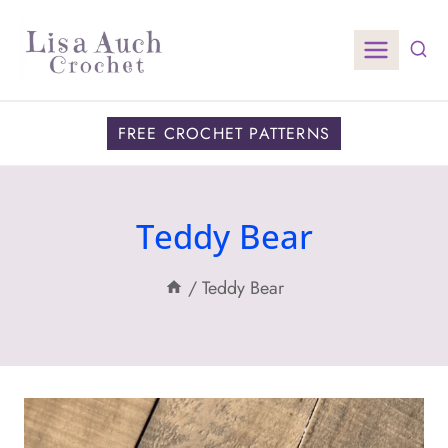
Skip
to
content
FREE CROCHET PATTERNS
Teddy Bear
/
Teddy Bear