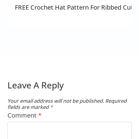
FREE Crochet Hat Pattern For Ribbed Cute
Leave A Reply
Your email address will not be published.
Required
fields are marked
*
Comment
*