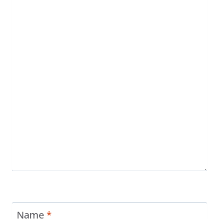
Name
*