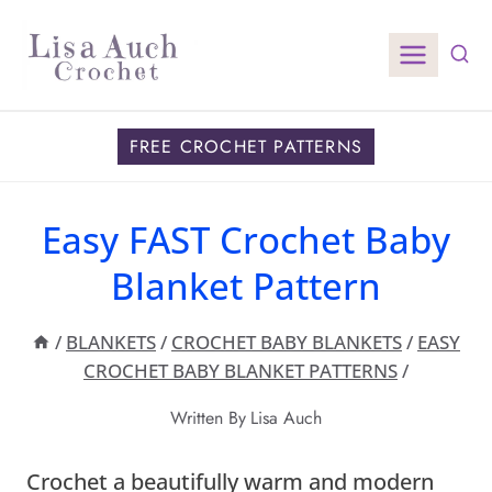
Skip
to
content
FREE CROCHET PATTERNS
Easy FAST Crochet Baby
Blanket Pattern
/
BLANKETS
/
CROCHET BABY BLANKETS
/
EASY
CROCHET BABY BLANKET PATTERNS
/
Written By
Lisa Auch
Crochet a beautifully warm and modern