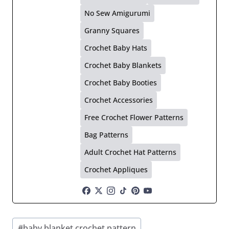
No Sew Amigurumi
Granny Squares
Crochet Baby Hats
Crochet Baby Blankets
Crochet Baby Booties
Crochet Accessories
Free Crochet Flower Patterns
Bag Patterns
Adult Crochet Hat Patterns
Crochet Appliques
Post
#
baby blanket crochet pattern