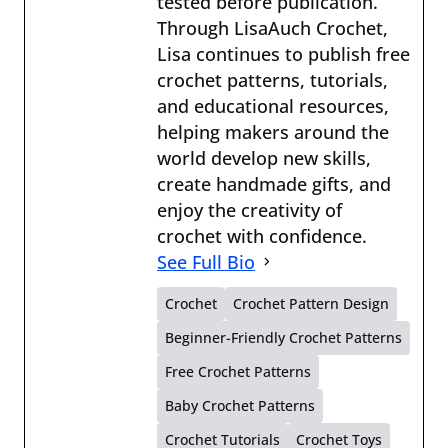
tested before publication.
Through LisaAuch Crochet,
Lisa continues to publish free
crochet patterns, tutorials,
and educational resources,
helping makers around the
world develop new skills,
create handmade gifts, and
enjoy the creativity of
crochet with confidence.
See Full Bio
Crochet
Crochet Pattern Design
Beginner-Friendly Crochet Patterns
Free Crochet Patterns
Baby Crochet Patterns
Crochet Tutorials
Crochet Toys