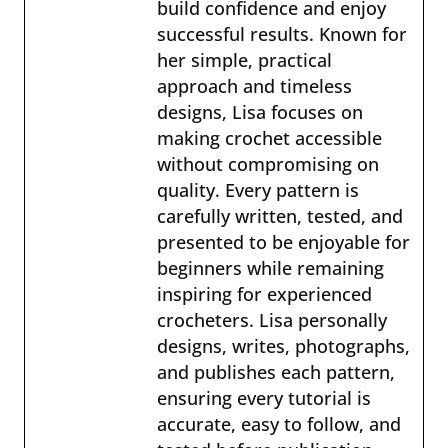
build confidence and enjoy
successful results. Known for
her simple, practical
approach and timeless
designs, Lisa focuses on
making crochet accessible
without compromising on
quality. Every pattern is
carefully written, tested, and
presented to be enjoyable for
beginners while remaining
inspiring for experienced
crocheters. Lisa personally
designs, writes, photographs,
and publishes each pattern,
ensuring every tutorial is
accurate, easy to follow, and