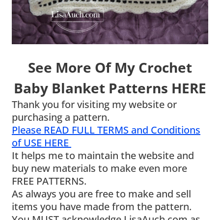
See More Of My Crochet
Baby Blanket Patterns HERE
Thank you for visiting my website or
purchasing a pattern.
Please READ FULL TERMS and Conditions
of USE HERE
It helps me to maintain the website and
buy new materials to make even more
FREE PATTERNS.
As always you are free to make and sell
items you have made from the pattern.
You MUST acknowledge LisaAuch.com as