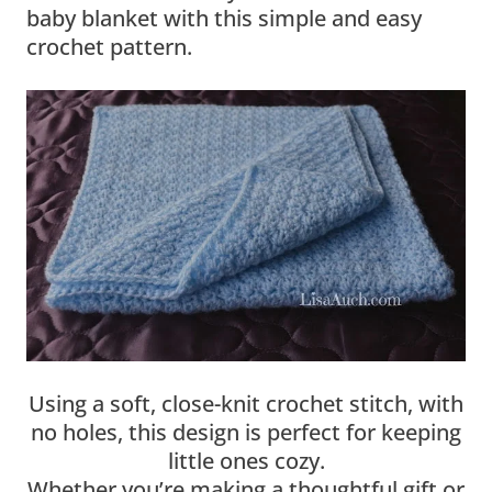
baby blanket with this simple and easy
crochet pattern.
Using a soft, close-knit crochet stitch, with
no holes, this design is perfect for keeping
little ones cozy.
Whether you’re making a thoughtful gift or