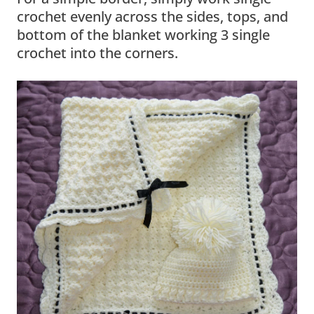
crochet evenly across the sides, tops, and
bottom of the blanket working 3 single
crochet into the corners.