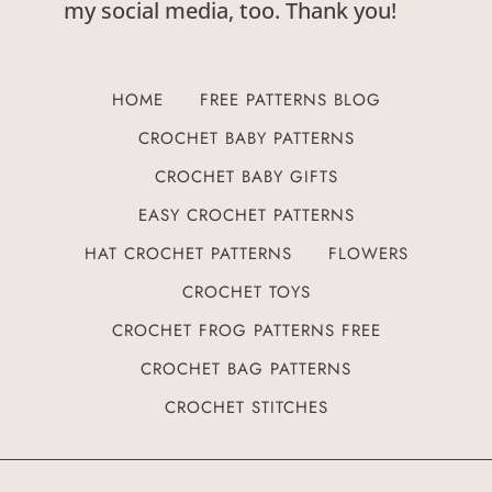
my social media, too. Thank you!
HOME
FREE PATTERNS BLOG
CROCHET BABY PATTERNS
CROCHET BABY GIFTS
EASY CROCHET PATTERNS
HAT CROCHET PATTERNS
FLOWERS
CROCHET TOYS
CROCHET FROG PATTERNS FREE
CROCHET BAG PATTERNS
CROCHET STITCHES