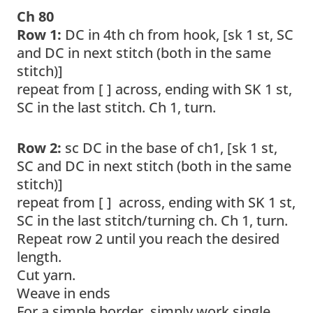
Ch 80
Row 1:
DC in 4th ch from hook, [sk 1 st, SC
and DC in next stitch (both in the same
stitch)]
repeat from [ ] across, ending with SK 1 st,
SC in the last stitch. Ch 1, turn.
Row 2:
sc DC in the base of ch1, [sk 1 st,
SC and DC in next stitch (both in the same
stitch)]
repeat from [ ] across, ending with SK 1 st,
SC in the last stitch/turning ch. Ch 1, turn.
Repeat row 2 until you reach the desired
length.
Cut yarn.
Weave in ends
For a simple border, simply work single