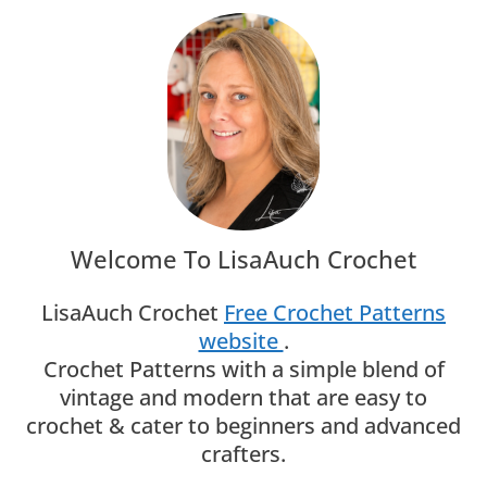
Welcome To LisaAuch Crochet
LisaAuch Crochet
Free Crochet Patterns
website
.
Crochet Patterns with a simple blend of
vintage and modern that are easy to
crochet & cater to beginners and advanced
crafters.