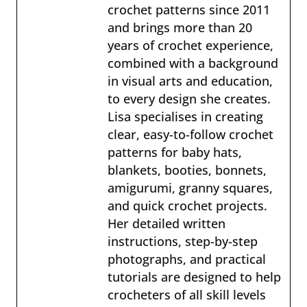
crochet patterns since 2011
and brings more than 20
years of crochet experience,
combined with a background
in visual arts and education,
to every design she creates.
Lisa specialises in creating
clear, easy-to-follow crochet
patterns for baby hats,
blankets, booties, bonnets,
amigurumi, granny squares,
and quick crochet projects.
Her detailed written
instructions, step-by-step
photographs, and practical
tutorials are designed to help
crocheters of all skill levels