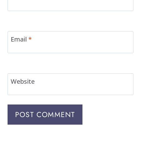
Email
*
Website