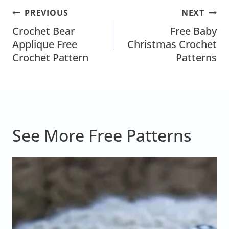
Post
PREVIOUS
NEXT
Navigation
Crochet Bear
Free Baby
Applique Free
Christmas Crochet
Crochet Pattern
Patterns
See More Free Patterns