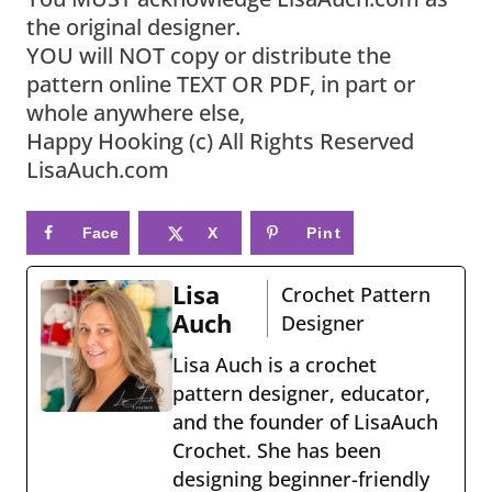
the original designer.
YOU will NOT copy or distribute the
pattern online TEXT OR PDF, in part or
whole anywhere else,
Happy Hooking (c) All Rights Reserved
LisaAuch.com
Face
X
Pint
book
eres
Lisa
Crochet Pattern
t
Auch
Designer
Lisa Auch is a crochet
pattern designer, educator,
and the founder of LisaAuch
Crochet. She has been
designing beginner-friendly