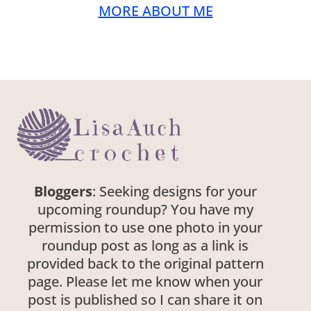
MORE ABOUT ME
Bloggers
: Seeking designs for your
upcoming roundup? You have my
permission to use one photo in your
roundup post as long as a link is
provided back to the original pattern
page. Please let me know when your
post is published so I can share it on