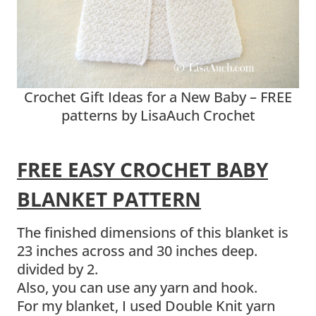
Crochet Gift Ideas for a New Baby – FREE
patterns by LisaAuch Crochet
FREE EASY CROCHET BABY
BLANKET PATTERN
The finished dimensions of this blanket is
23 inches across and 30 inches deep.
divided by 2.
Also, you can use any yarn and hook.
For my blanket, I used Double Knit yarn