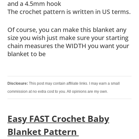
and a 4.5mm hook
The crochet pattern is written in US terms.
Of course, you can make this blanket any
size you wish just make sure your starting
chain measures the WIDTH you want your
blanket to be
Disclosure:
This post may contain affiliate links. I may earn a small
commission at no extra cost to you. All opinions are my own.
Easy FAST Crochet Baby
Blanket Pattern