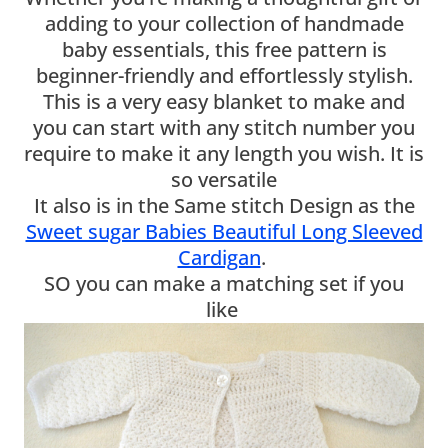
adding to your collection of handmade
baby essentials, this free pattern is
beginner-friendly and effortlessly stylish.
This is a very easy blanket to make and
you can start with any stitch number you
require to make it any length you wish. It is
so versatile
It also is in the Same stitch Design as the
Sweet sugar Babies Beautiful Long Sleeved
Cardigan
.
SO you can make a matching set if you
like