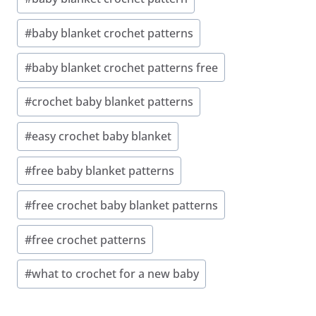
Tags:
#
baby blanket crochet patterns
#
baby blanket crochet patterns free
#
crochet baby blanket patterns
#
easy crochet baby blanket
#
free baby blanket patterns
#
free crochet baby blanket patterns
#
free crochet patterns
#
what to crochet for a new baby