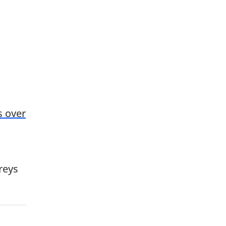
s over
reys