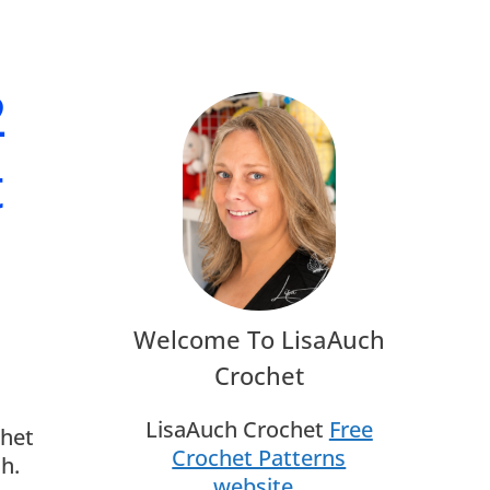
2
t
Welcome To LisaAuch
Crochet
LisaAuch Crochet
Free
chet
Crochet Patterns
h.
website
.