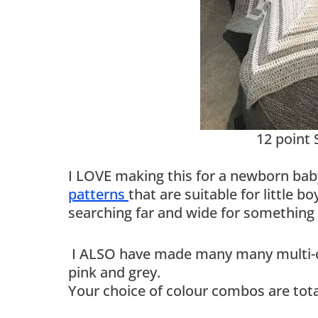
12 point 
I LOVE making this for a newborn bab
patterns
that are suitable for little 
searching far and wide for something
I ALSO have made many many multi-col
pink and grey.
Your choice of colour combos are tota