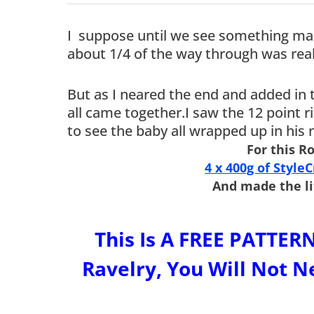
I suppose until we see something mad
about 1/4 of the way through was real
But as I neared the end and added in 
all came together.I saw the 12 point r
to see the baby all wrapped up in his
For this R
4 x 400g of Style
And made the li
This Is A FREE PATT
Ravelry, You Will Not Ne