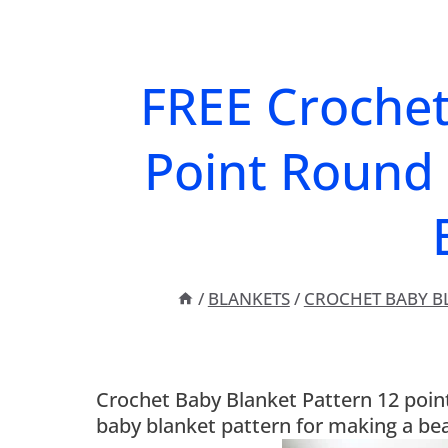
FREE Crochet
Point Round 
/
BLANKETS
/
CROCHET BABY B
Crochet Baby Blanket Pattern 12 point 
baby blanket pattern for making a bea