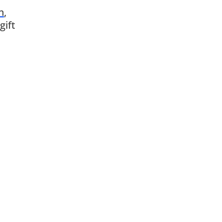
n
,
gift