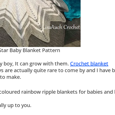
Star Baby Blanket Pattern
y boy, It can grow with them.
Crochet blanket
boys are actually quite rare to come by and I have 
 to make.
oured rainbow ripple blankets for babies and 
lly up to you.