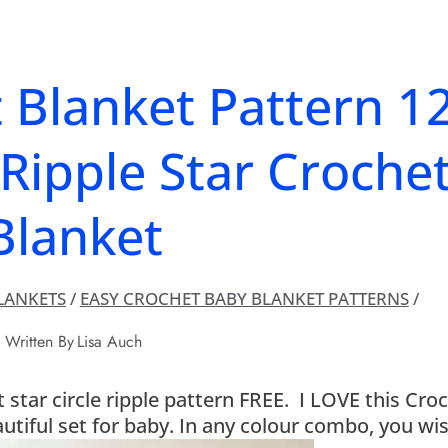
 Blanket Pattern 1
Ripple Star Croche
Blanket
LANKETS
/
EASY CROCHET BABY BLANKET PATTERNS
/
Written By
Lisa Auch
star circle ripple pattern FREE. I LOVE this Cro
utiful set for baby. In any colour combo, you wis