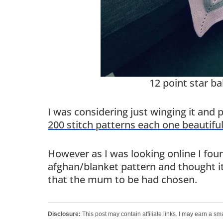
12 point star b
I was considering just winging it and 
200 stitch patterns each one beautifu
However as I was looking online I found
afghan/blanket pattern and thought it
that the mum to be had chosen.
Disclosure:
This post may contain affiliate links. I may earn a sm