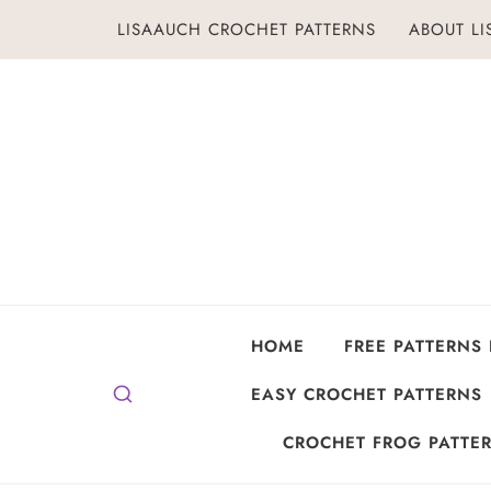
Skip
LISAAUCH CROCHET PATTERNS
ABOUT L
to
content
HOME
FREE PATTERNS
EASY CROCHET PATTERNS
CROCHET FROG PATTER