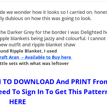
e we wonder how it looks so I carried on. hones
ly dubious on how this was going to look.
the Darker Grey for the border I was Delighted h
ipple blankets being jazzy and colourful. I cannot
 new outfit and ripple blanket shaw
ound Ripple Blanket, I used
Craft Aran – Available to Buy here
ttle sets with what was leftover
ERN TO DOWNLOAD And PRINT Fro
ed To Sign In To Get This Patter
HERE