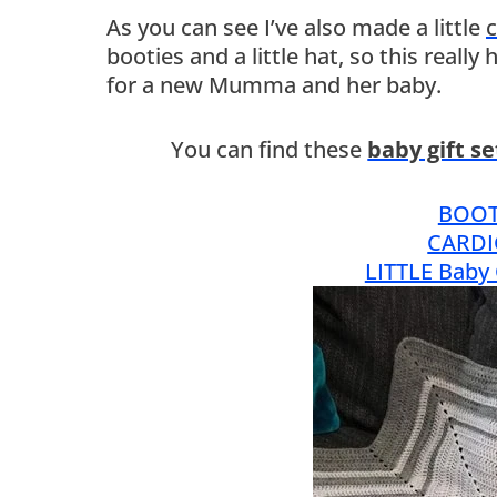
As you can see I’ve also made a little
c
booties and a little hat, so this really
for a new Mumma and her baby.
You can find these
baby gift s
BOOT
CARDI
LITTLE Baby