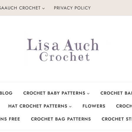
ISAAUCH CROCHET
PRIVACY POLICY
 BLOG
CROCHET BABY PATTERNS
CROCHET BA
HAT CROCHET PATTERNS
FLOWERS
CROCH
NS FREE
CROCHET BAG PATTERNS
CROCHET ST