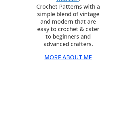
Crochet Patterns with a
simple blend of vintage
and modern that are
easy to crochet & cater
to beginners and
advanced crafters.
MORE ABOUT ME