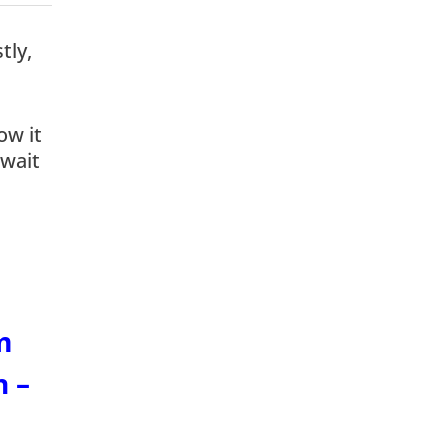
tly,
ow it
 wait
m
n –