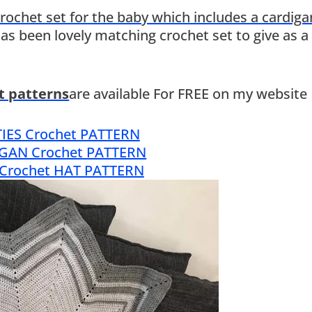
rochet set for the baby which includes a cardiga
 has been lovely matching crochet set to give as a 
et patterns
are available For FREE on my website
IES Crochet PATTERN
GAN Crochet PATTERN
 Crochet HAT PATTERN