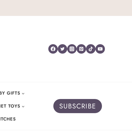
BY GIFTS
SUBSCRIBE
ET TOYS
ITCHES