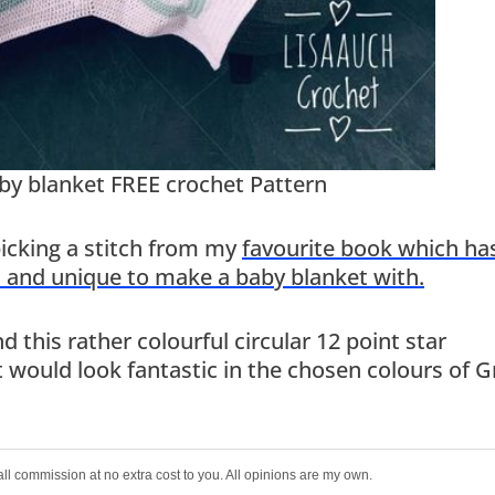
aby blanket FREE crochet Pattern
picking a stitch from my
favourite book which ha
l and unique to make a baby blanket with.
 this rather colourful circular 12 point star
 would look fantastic in the chosen colours of G
all commission at no extra cost to you. All opinions are my own.