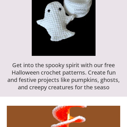
Get into the spooky spirit with our free
Halloween crochet patterns. Create fun
and festive projects like pumpkins, ghosts,
and creepy creatures for the seaso