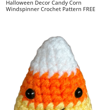
Halloween Decor Candy Corn
Windspinner Crochet Pattern FREE