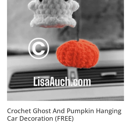
Crochet Ghost And Pumpkin Hanging
Car Decoration (FREE)