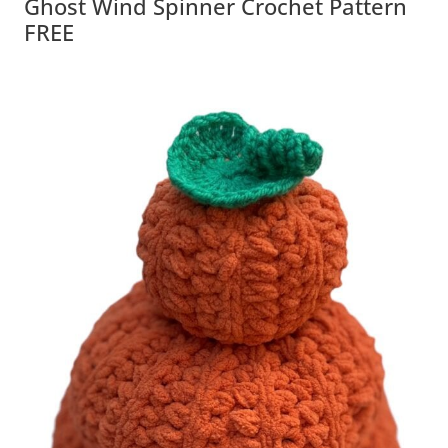
Ghost Wind Spinner Crochet Pattern
FREE