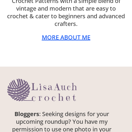
Crochet Patterns with a simple blend of
vintage and modern that are easy to
crochet & cater to beginners and advanced
crafters.
MORE ABOUT ME
Bloggers
: Seeking designs for your
upcoming roundup? You have my
permission to use one photo in your