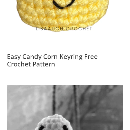
Easy Candy Corn Keyring Free
Crochet Pattern