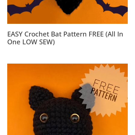
EASY Crochet Bat Pattern FREE (all In
One LOW SEW)