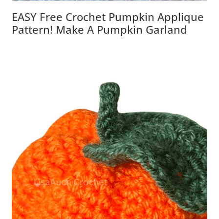
EASY Free Crochet Pumpkin Applique
Pattern! Make A Pumpkin Garland