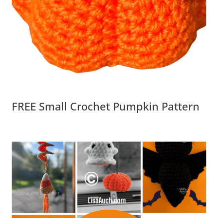
FREE Small Crochet Pumpkin Pattern