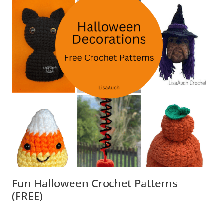
Fun Halloween Crochet Patterns
(FREE)