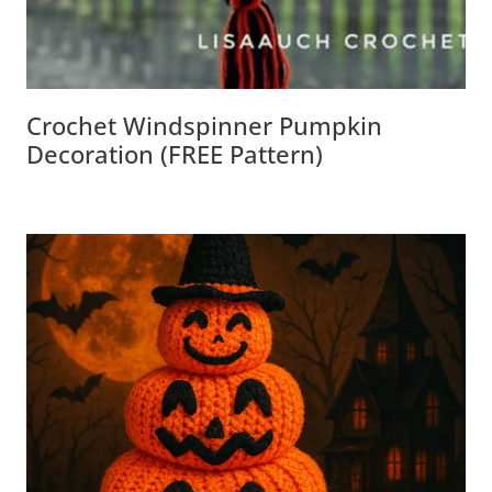
Crochet Windspinner Pumpkin
Decoration (FREE Pattern)