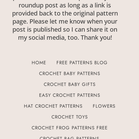
roundup post as long as a link is
provided back to the original pattern
page. Please let me know when your
post is published so I can share it on
my social media, too. Thank you!
HOME
FREE PATTERNS BLOG
CROCHET BABY PATTERNS
CROCHET BABY GIFTS
EASY CROCHET PATTERNS
HAT CROCHET PATTERNS
FLOWERS
CROCHET TOYS
CROCHET FROG PATTERNS FREE
CROCHET BAG PATTERNS