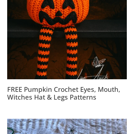
FREE Pumpkin Crochet Eyes, Mouth,
Witches Hat & Legs Patterns