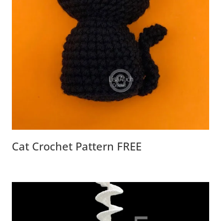
Cat Crochet Pattern FREE