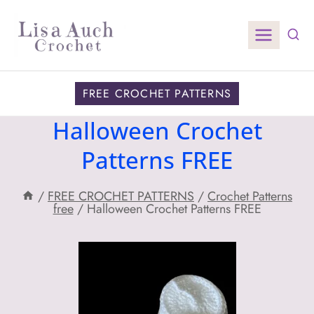
Skip
to
content
FREE CROCHET PATTERNS
Halloween Crochet
Patterns FREE
/
FREE CROCHET PATTERNS
/
Crochet Patterns
free
/
Halloween Crochet Patterns FREE