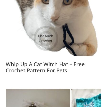
Whip Up A Cat Witch Hat – Free
Crochet Pattern For Pets