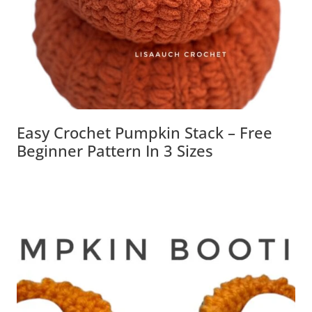
Easy Crochet Pumpkin Stack – Free
Beginner Pattern In 3 Sizes