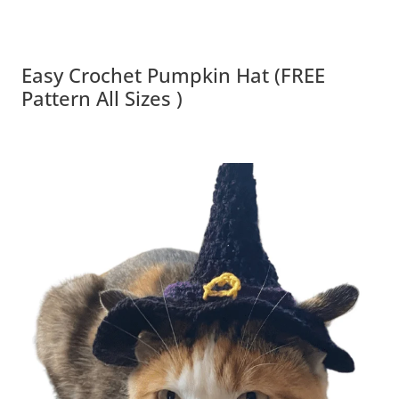
Easy Crochet Pumpkin Hat (FREE
Pattern All Sizes )