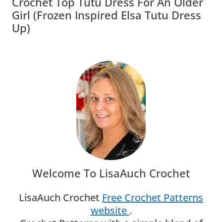
Crochet Top Tutu Dress For An Older
Girl (Frozen Inspired Elsa Tutu Dress
Up)
Welcome To LisaAuch Crochet
LisaAuch Crochet
Free Crochet Patterns
website
.