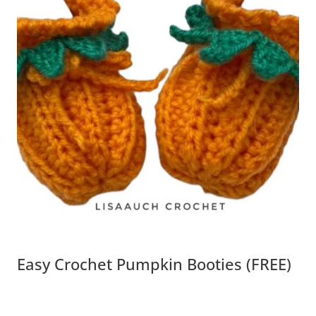
Easy Crochet Pumpkin Booties (FREE)