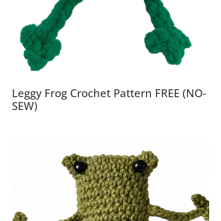
Leggy Frog Crochet Pattern FREE (NO-
SEW)