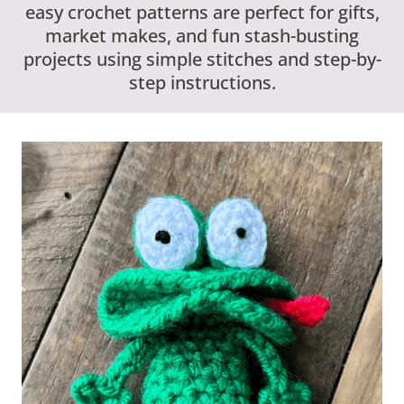
easy crochet patterns are perfect for gifts,
market makes, and fun stash-busting
projects using simple stitches and step-by-
step instructions.