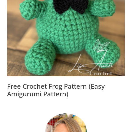
Free Crochet Frog Pattern (Easy
Amigurumi Pattern)