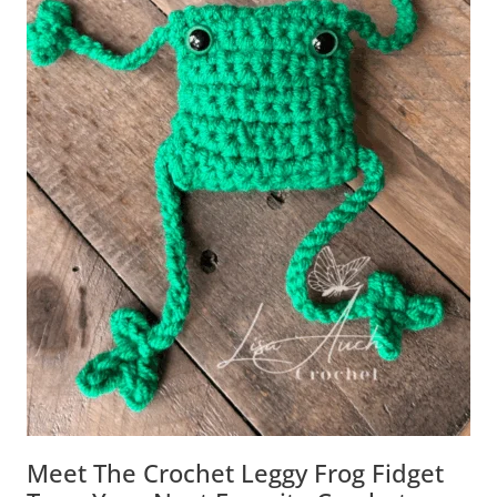
Meet The Crochet Leggy Frog Fidget