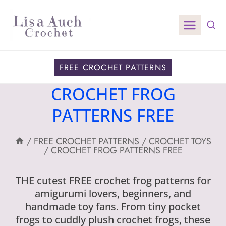
Skip
to
content
FREE CROCHET PATTERNS
CROCHET FROG
PATTERNS FREE
/
FREE CROCHET PATTERNS
/
CROCHET TOYS
/
CROCHET FROG PATTERNS FREE
THE cutest FREE crochet frog patterns for
amigurumi lovers, beginners, and
handmade toy fans. From tiny pocket
frogs to cuddly plush crochet frogs, these