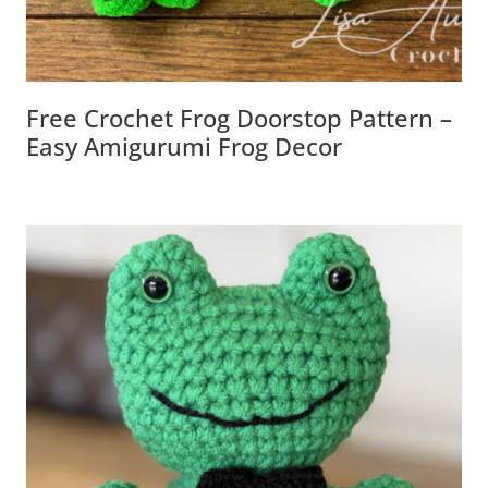
Free Crochet Frog Doorstop Pattern –
Easy Amigurumi Frog Decor