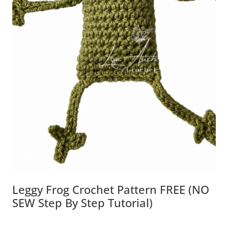
Leggy Frog Crochet Pattern FREE (NO
SEW Step By Step Tutorial)