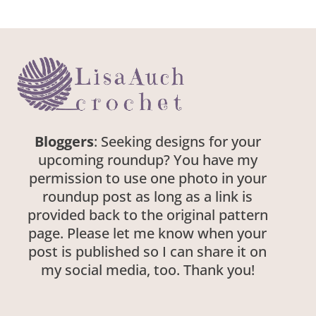
Bloggers
: Seeking designs for your
upcoming roundup? You have my
permission to use one photo in your
roundup post as long as a link is
provided back to the original pattern
page. Please let me know when your
post is published so I can share it on
my social media, too. Thank you!