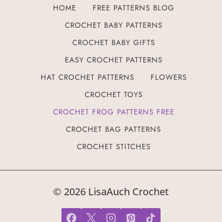
HOME
FREE PATTERNS BLOG
CROCHET BABY PATTERNS
CROCHET BABY GIFTS
EASY CROCHET PATTERNS
HAT CROCHET PATTERNS
FLOWERS
CROCHET TOYS
CROCHET FROG PATTERNS FREE
CROCHET BAG PATTERNS
CROCHET STITCHES
© 2026 LisaAuch Crochet