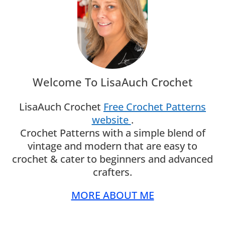
Welcome To LisaAuch Crochet
LisaAuch Crochet
Free Crochet Patterns
website
.
Crochet Patterns with a simple blend of
vintage and modern that are easy to
crochet & cater to beginners and advanced
crafters.
MORE ABOUT ME