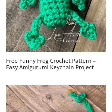
Free Funny Frog Crochet Pattern –
Easy Amigurumi Keychain Project