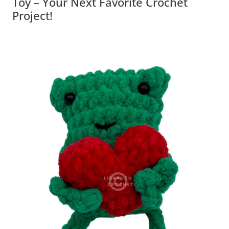
Toy – Your Next Favorite Crochet
Project!