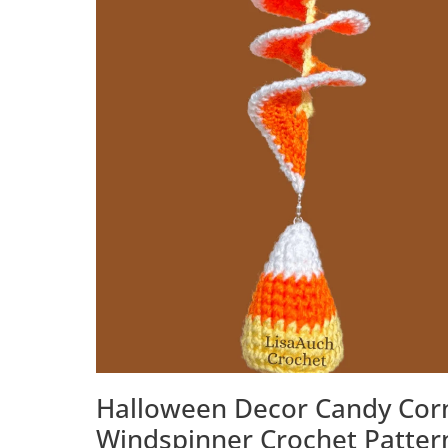
Halloween Decor Candy Cor
Windspinner Crochet Patter