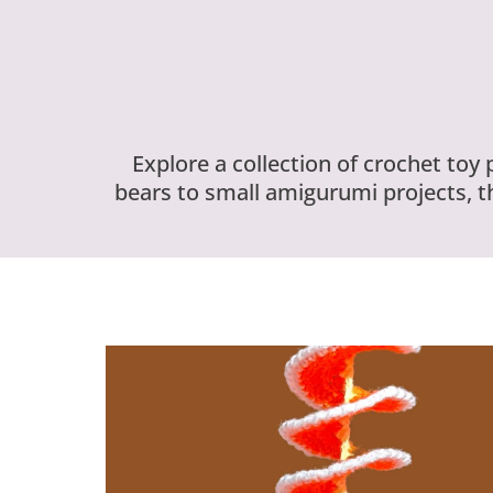
Explore a collection of crochet toy
bears to small amigurumi projects, t