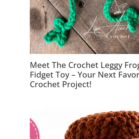
Meet The Crochet Leggy Fro
Fidget Toy – Your Next Favor
Crochet Project!