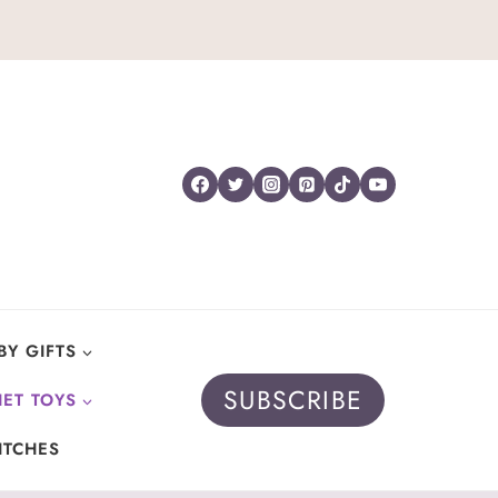
BY GIFTS
SUBSCRIBE
ET TOYS
ITCHES