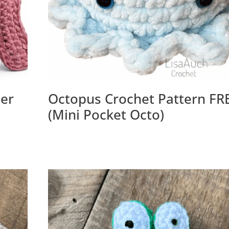
her
Octopus Crochet Pattern FR
(Mini Pocket Octo)