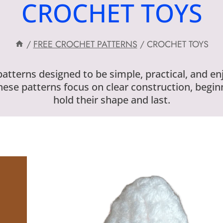
CROCHET TOYS
/
FREE CROCHET PATTERNS
/
CROCHET TOYS
 patterns designed to be simple, practical, and e
hese patterns focus on clear construction, beginn
hold their shape and last.