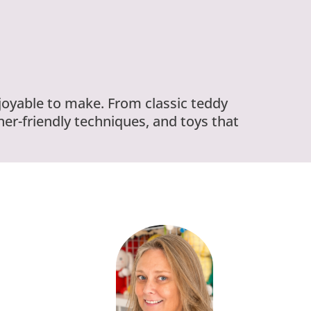
njoyable to make. From classic teddy
er-friendly techniques, and toys that