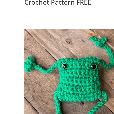
Crochet Pattern FREE