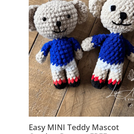
Easy MINI Teddy Mascot