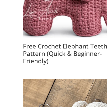
Free Crochet Elephant Teet
Pattern (Quick & Beginner-
Friendly)