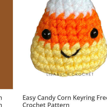
n
Easy Candy Corn Keyring Fre
n
Crochet Pattern