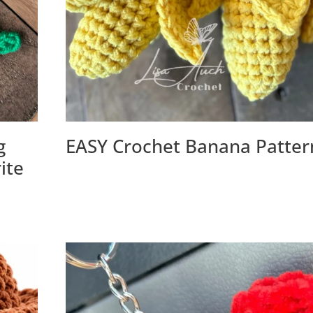
g
EASY Crochet Banana Patter
ite