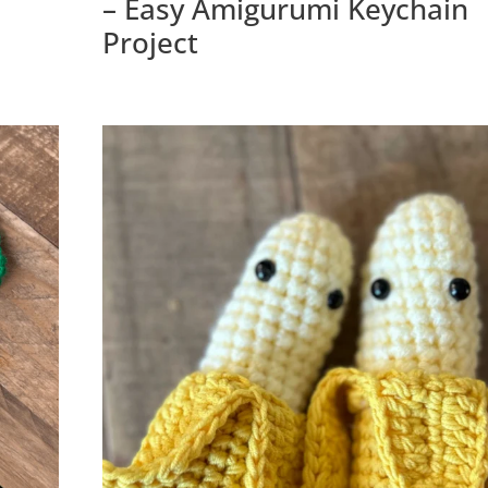
– Easy Amigurumi Keychain
Project