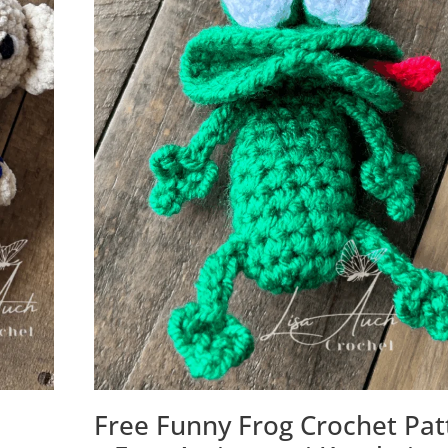
Free Funny Frog Crochet Pat