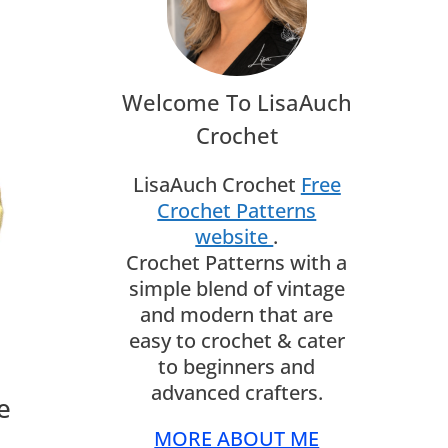
Welcome To LisaAuch
Crochet
LisaAuch Crochet
Free
Crochet Patterns
website
.
Crochet Patterns with a
simple blend of vintage
and modern that are
easy to crochet & cater
to beginners and
advanced crafters.
e
MORE ABOUT ME