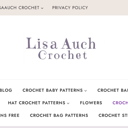
ISAAUCH CROCHET
PRIVACY POLICY
 BLOG
CROCHET BABY PATTERNS
CROCHET BA
HAT CROCHET PATTERNS
FLOWERS
CROCH
NS FREE
CROCHET BAG PATTERNS
CROCHET ST