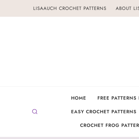
Skip
LISAAUCH CROCHET PATTERNS
ABOUT L
to
content
HOME
FREE PATTERNS
EASY CROCHET PATTERNS
CROCHET FROG PATTER