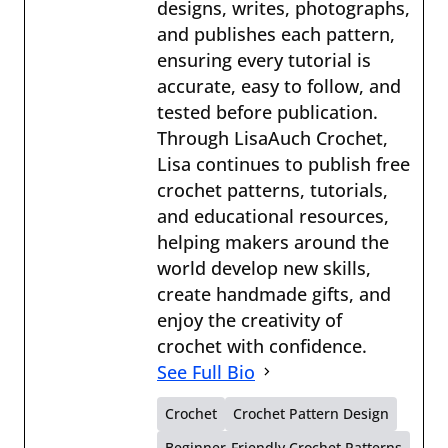
designs, writes, photographs,
and publishes each pattern,
ensuring every tutorial is
accurate, easy to follow, and
tested before publication.
Through LisaAuch Crochet,
Lisa continues to publish free
crochet patterns, tutorials,
and educational resources,
helping makers around the
world develop new skills,
create handmade gifts, and
enjoy the creativity of
crochet with confidence.
See Full Bio
Crochet
Crochet Pattern Design
Beginner-Friendly Crochet Patterns