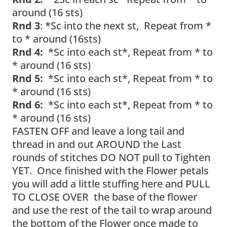
around (16 sts)
Rnd 3
: *Sc into the next st, Repeat from *
to * around (16sts)
Rnd 4:
*Sc into each st*, Repeat from * to
* around (16 sts)
Rnd 5:
*Sc into each st*, Repeat from * to
* around (16 sts)
Rnd 6:
*Sc into each st*, Repeat from * to
* around (16 sts)
FASTEN OFF and leave a long tail and
thread in and out AROUND the Last
rounds of stitches DO NOT pull to Tighten
YET. Once finished with the Flower petals
you will add a little stuffing here and PULL
TO CLOSE OVER the base of the flower
and use the rest of the tail to wrap around
the bottom of the Flower once made to