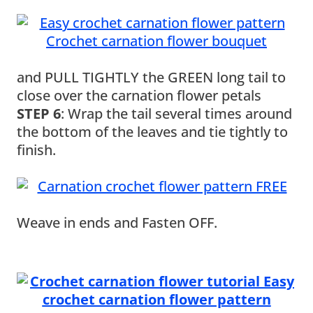
and PULL TIGHTLY the GREEN long tail to
close over the carnation flower petals
STEP 6
: Wrap the tail several times around
the bottom of the leaves and tie tightly to
finish.
Weave in ends and Fasten OFF.