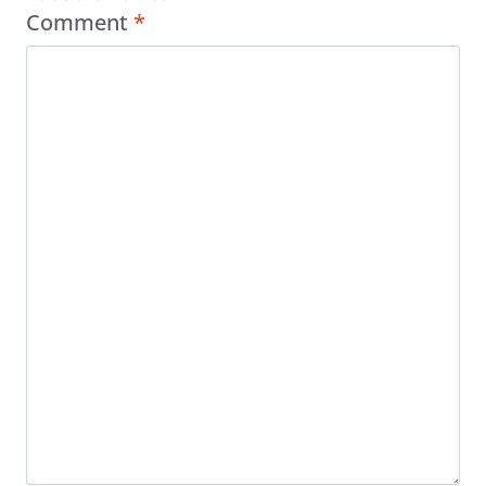
Comment
*