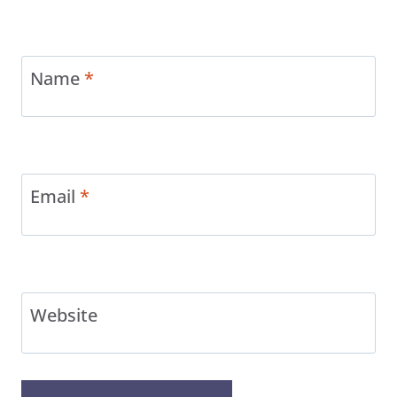
Name
*
Email
*
Website