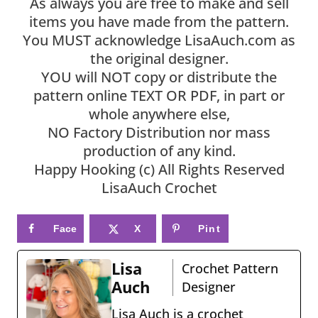
As always you are free to make and sell
items you have made from the pattern.
You MUST acknowledge LisaAuch.com as
the original designer.
YOU will NOT copy or distribute the
pattern online TEXT OR PDF, in part or
whole anywhere else,
NO Factory Distribution nor mass
production of any kind.
Happy Hooking (c) All Rights Reserved
LisaAuch Crochet
Face
X
Pint
book
eres
Lisa
Crochet Pattern
t
Auch
Designer
Lisa Auch is a crochet