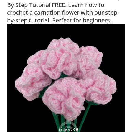
By Step Tutorial FREE. Learn how to
crochet a carnation flower with our step-
by-step tutorial. Perfect for beginners.