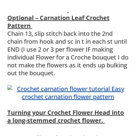
Optional – Carnation Leaf Crochet
Pattern
Chain 13, slip stitch back into the 2nd
chain from hook and sc in t in each st until
END (I use 2 or 3 per flower IF making
individual Flower for a Croche bouquet I do
not make the flowers as it ends up bulking
out the bouquet.
Turning your Crochet Flower Head into
a long-stemmed crochet flower.