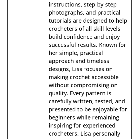
instructions, step-by-step
photographs, and practical
tutorials are designed to help
crocheters of all skill levels
build confidence and enjoy
successful results. Known for
her simple, practical
approach and timeless
designs, Lisa focuses on
making crochet accessible
without compromising on
quality. Every pattern is
carefully written, tested, and
presented to be enjoyable for
beginners while remaining
inspiring for experienced
crocheters. Lisa personally