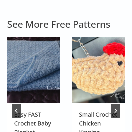
See More Free Patterns
Easy FAST
Small Crochet
Crochet Baby
Chicken