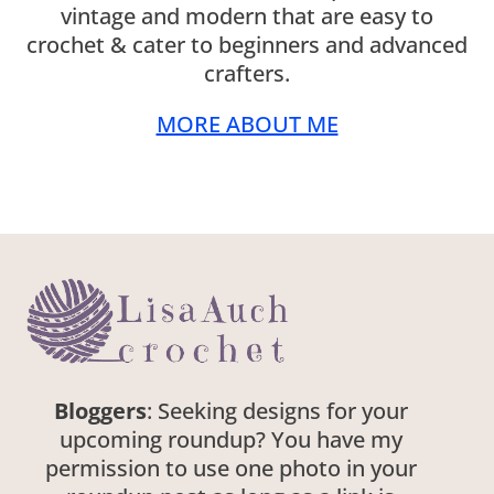
vintage and modern that are easy to
crochet & cater to beginners and advanced
crafters.
MORE ABOUT ME
Bloggers
: Seeking designs for your
upcoming roundup? You have my
permission to use one photo in your