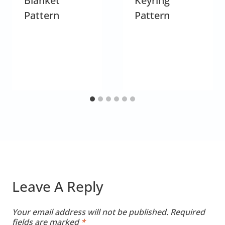
Blanket
Keyring
Pattern
Pattern
Leave A Reply
Your email address will not be published.
Required
fields are marked
*