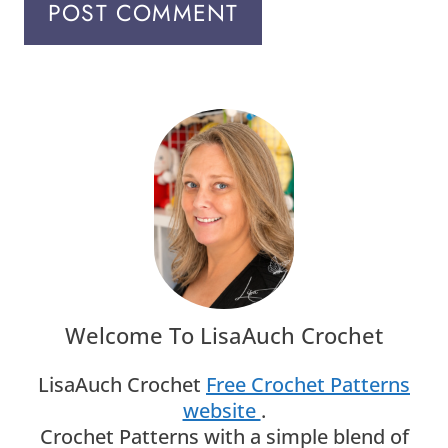
Welcome To LisaAuch Crochet
LisaAuch Crochet
Free Crochet Patterns
website
.
Crochet Patterns with a simple blend of