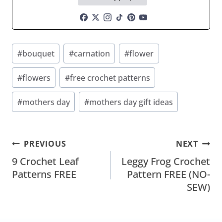
Post
#
bouquet
#
carnation
#
flower
Tags:
#
flowers
#
free crochet patterns
#
mothers day
#
mothers day gift ideas
Post
PREVIOUS
NEXT
Navigation
9 Crochet Leaf
Leggy Frog Crochet
Patterns FREE
Pattern FREE (NO-
SEW)