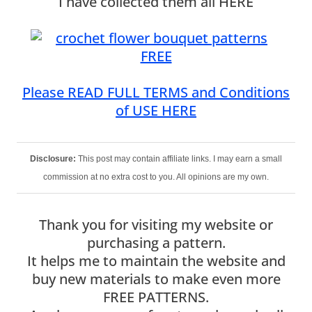
I have collected them all HERE
Please READ FULL TERMS and Conditions
of USE HERE
Disclosure:
This post may contain affiliate links. I may earn a small
commission at no extra cost to you. All opinions are my own.
Thank you for visiting my website or
purchasing a pattern.
It helps me to maintain the website and
buy new materials to make even more
FREE PATTERNS.