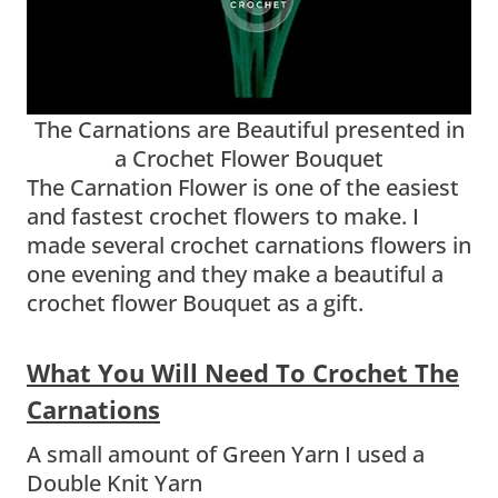
The Carnations are Beautiful presented in
a Crochet Flower Bouquet
The Carnation Flower is one of the easiest
and fastest crochet flowers to make. I
made several crochet carnations flowers in
one evening and they make a beautiful a
crochet flower Bouquet as a gift.
What You Will Need To Crochet The
Carnations
A small amount of Green Yarn I used a
Double Knit Yarn