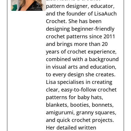
pattern designer, educator,
and the founder of LisaAuch
Crochet. She has been
designing beginner-friendly
crochet patterns since 2011
and brings more than 20
years of crochet experience,
combined with a background
in visual arts and education,
to every design she creates.
Lisa specialises in creating
clear, easy-to-follow crochet
patterns for baby hats,
blankets, booties, bonnets,
amigurumi, granny squares,
and quick crochet projects.
Her detailed written