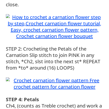
close.
STEP 2: Crocheting the Petals of the
Carnation Slip stitch to join PINK in any
stitch, *Ch2, slst into the next st* REPEAT
from *to* around (16) LOOPS)
STEP 4: Petals
Ch4, (counts as Treble crochet) and work a