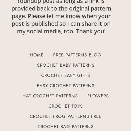
roundup post as long as a link is
provided back to the original pattern
page. Please let me know when your
post is published so I can share it on
my social media, too. Thank you!
HOME
FREE PATTERNS BLOG
CROCHET BABY PATTERNS
CROCHET BABY GIFTS
EASY CROCHET PATTERNS
HAT CROCHET PATTERNS
FLOWERS
CROCHET TOYS
CROCHET FROG PATTERNS FREE
CROCHET BAG PATTERNS