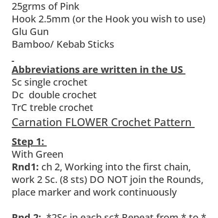
25grms of Pink
Hook 2.5mm (or the Hook you wish to use)
Glu Gun
Bamboo/ Kebab Sticks
Abbreviations are written in the US
Sc single crochet
Dc double crochet
TrC treble crochet
Carnation FLOWER Crochet Pattern
Step 1:
With Green
Rnd1:
ch 2, Working into the first chain,
work 2 Sc. (8 sts) DO NOT join the Rounds,
place marker and work continuously
Rnd 2:
*2Sc in each sc* Repeat from * to *