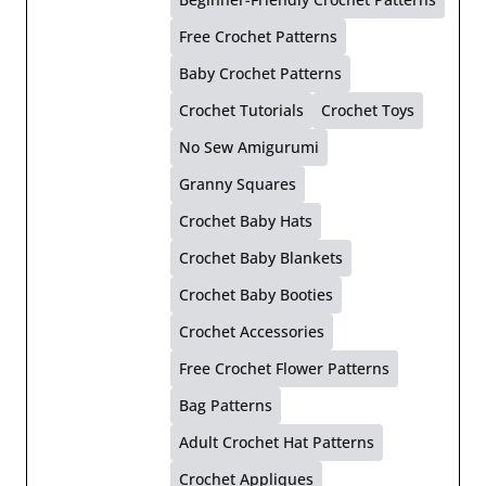
Free Crochet Patterns
Baby Crochet Patterns
Crochet Tutorials
Crochet Toys
No Sew Amigurumi
Granny Squares
Crochet Baby Hats
Crochet Baby Blankets
Crochet Baby Booties
Crochet Accessories
Free Crochet Flower Patterns
Bag Patterns
Adult Crochet Hat Patterns
Crochet Appliques