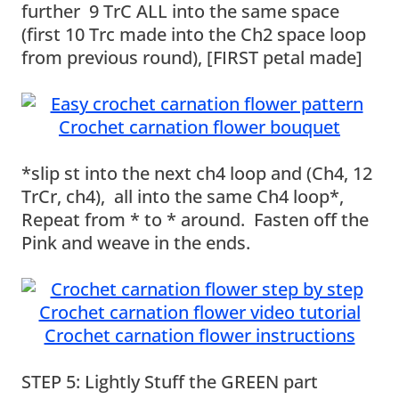
further 9 TrC ALL into the same space
(first 10 Trc made into the Ch2 space loop
from previous round), [FIRST petal made]
*slip st into the next ch4 loop and (Ch4, 12
TrCr, ch4), all into the same Ch4 loop*,
Repeat from * to * around. Fasten off the
Pink and weave in the ends.
STEP 5: Lightly Stuff the GREEN part