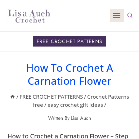
Skip
to
content
FREE CROCHET PATTERNS
How To Crochet A
Carnation Flower
/
FREE CROCHET PATTERNS
/
Crochet Patterns
free
/
easy crochet gift ideas
/
Written By
Lisa Auch
How to Crochet a Carnation Flower – Step