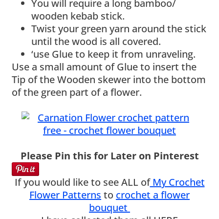
You will require a long bamboo/
wooden kebab stick.
Twist your green yarn around the stick
until the wood is all covered.
‘use Glue to keep it from unraveling.
Use a small amount of Glue to insert the
Tip of the Wooden skewer into the bottom
of the green part of a flower.
Please Pin this for Later on Pinterest
If you would like to see ALL of
My Crochet
Flower Patterns
to
crochet a flower
bouquet