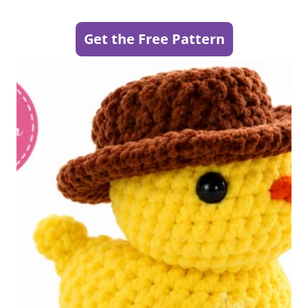
Get the Free Pattern