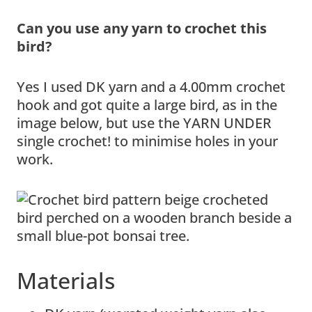
Can you use any yarn to crochet this
bird?
Yes I used DK yarn and a 4.00mm crochet
hook and got quite a large bird, as in the
image below, but use the YARN UNDER
single crochet! to minimise holes in your
work.
Materials