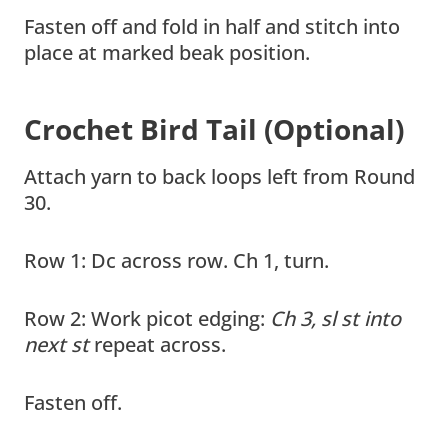
Fasten off and fold in half and stitch into
place at marked beak position.
Crochet Bird Tail (Optional)
Attach yarn to back loops left from Round
30.
Row 1: Dc across row. Ch 1, turn.
Row 2: Work picot edging:
Ch 3, sl st into
next st
repeat across.
Fasten off.