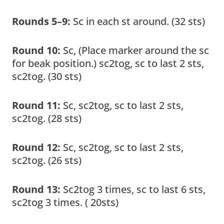
Rounds 5–9:
Sc in each st around. (32 sts)
Round 10:
Sc, (Place marker around the sc
for beak position.) sc2tog, sc to last 2 sts,
sc2tog. (30 sts)
Round 11:
Sc, sc2tog, sc to last 2 sts,
sc2tog. (28 sts)
Round 12:
Sc, sc2tog, sc to last 2 sts,
sc2tog. (26 sts)
Round 13:
Sc2tog 3 times, sc to last 6 sts,
sc2tog 3 times. ( 20sts)