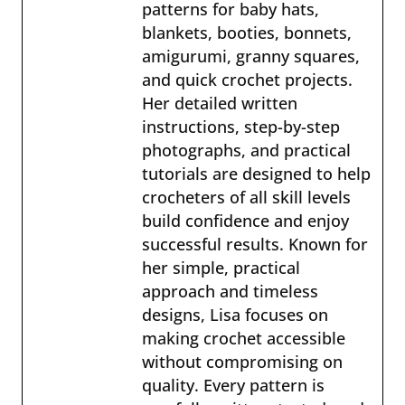
patterns for baby hats,
blankets, booties, bonnets,
amigurumi, granny squares,
and quick crochet projects.
Her detailed written
instructions, step-by-step
photographs, and practical
tutorials are designed to help
crocheters of all skill levels
build confidence and enjoy
successful results. Known for
her simple, practical
approach and timeless
designs, Lisa focuses on
making crochet accessible
without compromising on
quality. Every pattern is