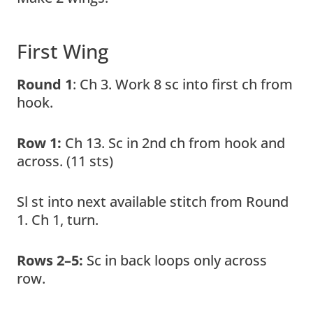
First Wing
Round 1
: Ch 3. Work 8 sc into first ch from
hook.
Row 1:
Ch 13. Sc in 2nd ch from hook and
across. (11 sts)
Sl st into next available stitch from Round
1. Ch 1, turn.
Rows 2–5:
Sc in back loops only across
row.