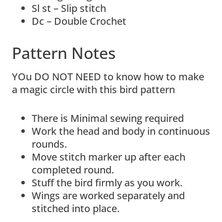
Sl st – Slip stitch
Dc – Double Crochet
Pattern Notes
YOu DO NOT NEED to know how to make
a magic circle with this bird pattern
There is Minimal sewing required
Work the head and body in continuous
rounds.
Move stitch marker up after each
completed round.
Stuff the bird firmly as you work.
Wings are worked separately and
stitched into place.