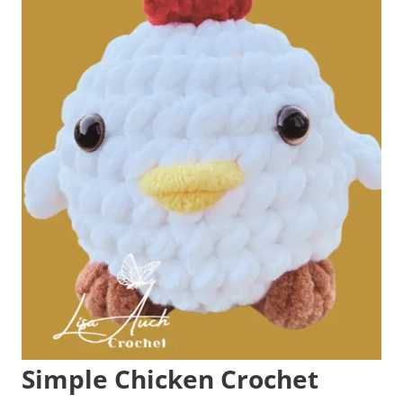
Simple Chicken Crochet