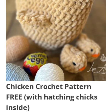
Chicken Crochet Pattern
FREE (with hatching chicks
inside)