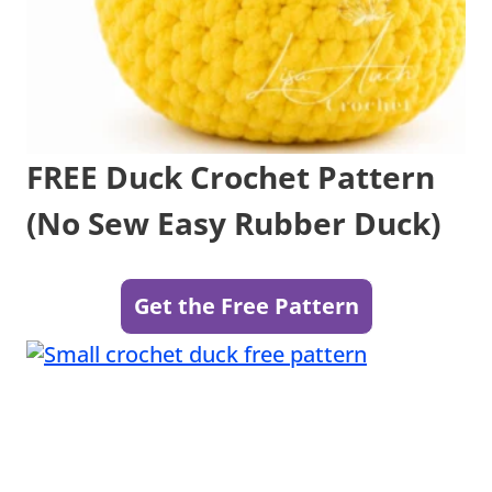
FREE Duck Crochet Pattern
(No Sew Easy Rubber Duck)
Get the Free Pattern