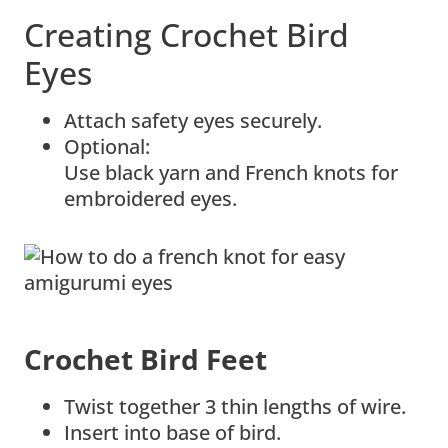
Creating Crochet Bird
Eyes
Attach safety eyes securely.
Optional:
Use black yarn and French knots for
embroidered eyes.
Crochet Bird Feet
Twist together 3 thin lengths of wire.
Insert into base of bird.