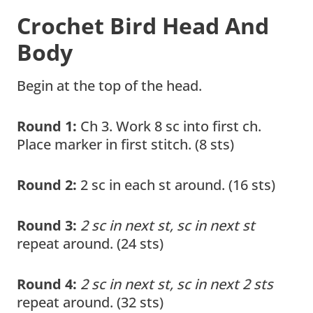
Crochet Bird Head And
Body
Begin at the top of the head.
Round 1:
Ch 3. Work 8 sc into first ch.
Place marker in first stitch. (8 sts)
Round 2:
2 sc in each st around. (16 sts)
Round 3:
2 sc in next st, sc in next st
repeat around. (24 sts)
Round 4:
2 sc in next st, sc in next 2 sts
repeat around. (32 sts)