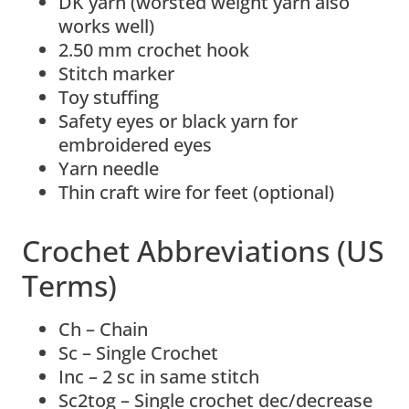
DK yarn (worsted weight yarn also
works well)
2.50 mm crochet hook
Stitch marker
Toy stuffing
Safety eyes or black yarn for
embroidered eyes
Yarn needle
Thin craft wire for feet (optional)
Crochet Abbreviations (US
Terms)
Ch – Chain
Sc – Single Crochet
Inc – 2 sc in same stitch
Sc2tog – Single crochet dec/decrease