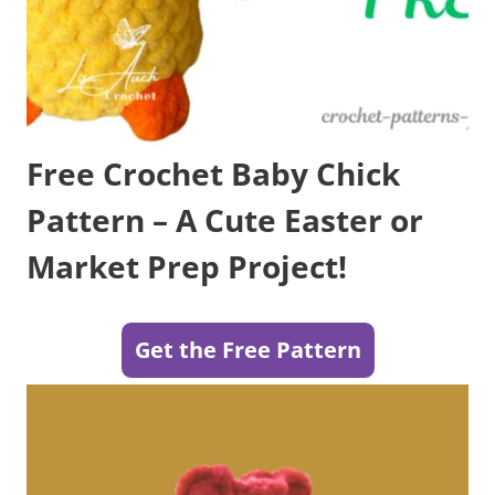
Free Crochet Baby Chick
Pattern – A Cute Easter or
Market Prep Project!
Get the Free Pattern