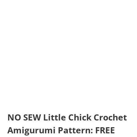
NO SEW Little Chick Crochet
Amigurumi Pattern: FREE