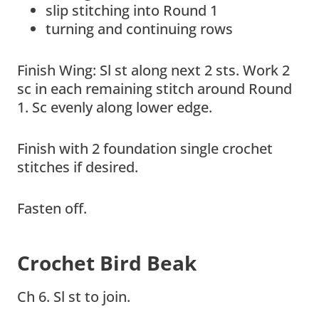
slip stitching into Round 1
turning and continuing rows
Finish Wing: Sl st along next 2 sts. Work 2
sc in each remaining stitch around Round
1. Sc evenly along lower edge.
Finish with 2 foundation single crochet
stitches if desired.
Fasten off.
Crochet Bird Beak
Ch 6. Sl st to join.