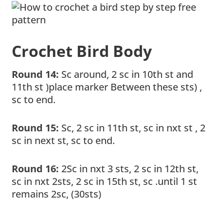
Crochet Bird Body
Round 14:
Sc around, 2 sc in 10th st and
11th st )place marker Between these sts) ,
sc to end.
Round 15:
Sc, 2 sc in 11th st, sc in nxt st , 2
sc in next st, sc to end.
Round 16:
2Sc in nxt 3 sts, 2 sc in 12th st,
sc in nxt 2sts, 2 sc in 15th st, sc .until 1 st
remains 2sc, (30sts)