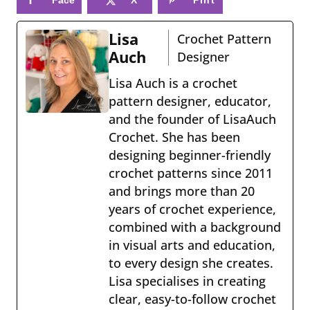
book
eres
Lisa
Crochet Pattern
t
Auch
Designer
Lisa Auch is a crochet
pattern designer, educator,
and the founder of LisaAuch
Crochet. She has been
designing beginner-friendly
crochet patterns since 2011
and brings more than 20
years of crochet experience,
combined with a background
in visual arts and education,
to every design she creates.
Lisa specialises in creating
clear, easy-to-follow crochet