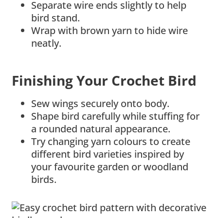
Separate wire ends slightly to help
bird stand.
Wrap with brown yarn to hide wire
neatly.
Finishing Your Crochet Bird
Sew wings securely onto body.
Shape bird carefully while stuffing for
a rounded natural appearance.
Try changing yarn colours to create
different bird varieties inspired by
your favourite garden or woodland
birds.