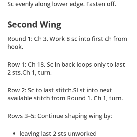
Sc evenly along lower edge. Fasten off.
Second Wing
Round 1: Ch 3. Work 8 sc into first ch from
hook.
Row 1: Ch 18. Sc in back loops only to last
2 sts.Ch 1, turn.
Row 2: Sc to last stitch.Sl st into next
available stitch from Round 1. Ch 1, turn.
Rows 3–5: Continue shaping wing by:
leaving last 2 sts unworked