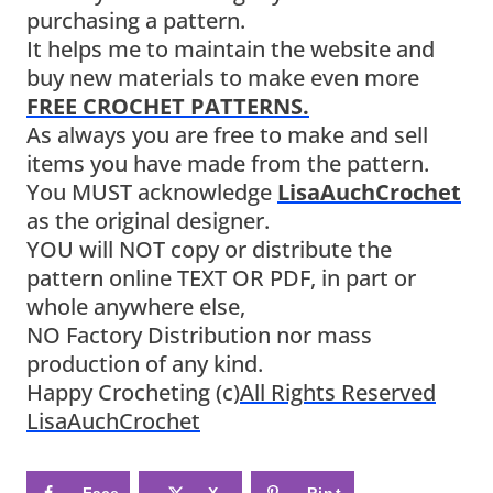
purchasing a pattern.
It helps me to maintain the website and
buy new materials to make even more
FREE CROCHET PATTERNS.
As always you are free to make and sell
items you have made from the pattern.
You MUST acknowledge
LisaAuchCrochet
as the original designer.
YOU will NOT copy or distribute the
pattern online TEXT OR PDF, in part or
whole anywhere else,
NO Factory Distribution nor mass
production of any kind.
Happy Crocheting (c)
All Rights Reserved
LisaAuchCrochet
Face
X
Pint