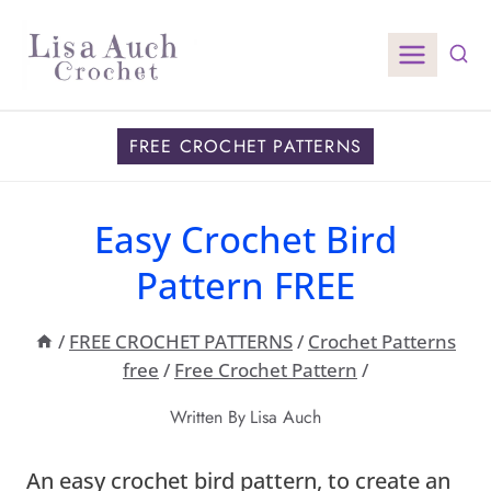
Skip
to
content
FREE CROCHET PATTERNS
Easy Crochet Bird
Pattern FREE
/
FREE CROCHET PATTERNS
/
Crochet Patterns
free
/
Free Crochet Pattern
/
Written By
Lisa Auch
An easy crochet bird pattern, to create an