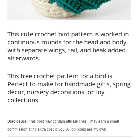
This cute crochet bird pattern is worked in
continuous rounds for the head and body,
with separate wings, tail, and beak added
afterwards.
This free crochet pattern for a bird is
Perfect to make for handmade gifts, spring
décor, nursery decorations, or toy
collections.
Disclosure:
This post may contain affiliate links. I may earn a small
commission at no extra cost to you. All opinions are my own.