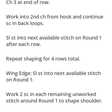
Ch 3 at end of row.
Work into 2nd ch from hook and continue
sc in back loops.
Sl st into next available stitch on Round 1
after each row.
Repeat shaping for 4 rows total.
Wing Edge: Sl st into next available stitch
on Round 1.
Work 2 sc in each remaining unworked
stitch around Round 1 to shape shoulder.