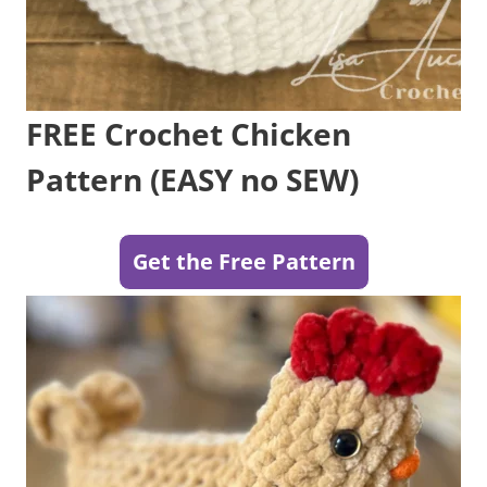
FREE Crochet Chicken
Pattern (EASY no SEW)
Get the Free Pattern