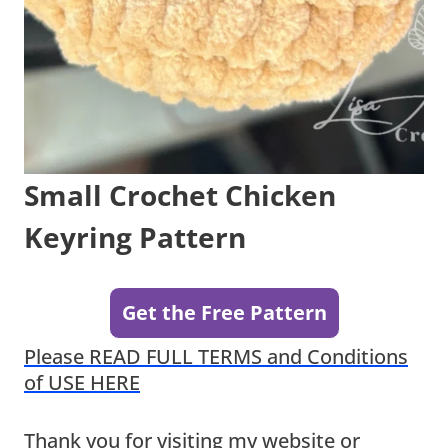
Small Crochet Chicken
Keyring Pattern
Get the Free Pattern
Please READ FULL TERMS and Conditions
of USE HERE
Thank you for visiting my website or