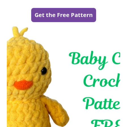
Get the Free Pattern