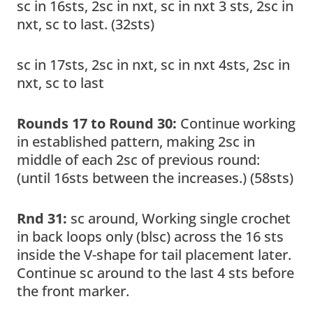
sc in 16sts, 2sc in nxt, sc in nxt 3 sts, 2sc in
nxt, sc to last. (32sts)
sc in 17sts, 2sc in nxt, sc in nxt 4sts, 2sc in
nxt, sc to last
Rounds 17 to Round 30:
Continue working
in established pattern, making 2sc in
middle of each 2sc of previous round:
(until 16sts between the increases.) (58sts)
Rnd 31:
sc around, Working single crochet
in back loops only (blsc) across the 16 sts
inside the V-shape for tail placement later.
Continue sc around to the last 4 sts before
the front marker.