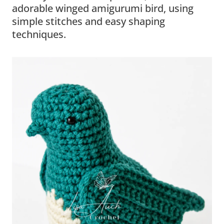
adorable winged amigurumi bird, using
simple stitches and easy shaping
techniques.