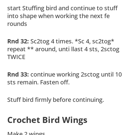
start Stuffing bird and continue to stuff
into shape when working the next fe
rounds
Rnd 32:
Sc2tog 4 times. *Sc 4, sc2tog*
repeat ** around, unti llast 4 sts, 2sctog
TWICE
Rnd 33:
continue working 2sctog until 10
sts remain. Fasten off.
Stuff bird firmly before continuing.
Crochet Bird Wings
Make 2 wings.