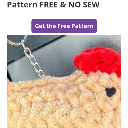
Pattern FREE & NO SEW
Get the Free Pattern