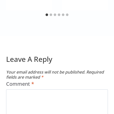
Leave A Reply
Your email address will not be published.
Required
fields are marked
*
Comment
*