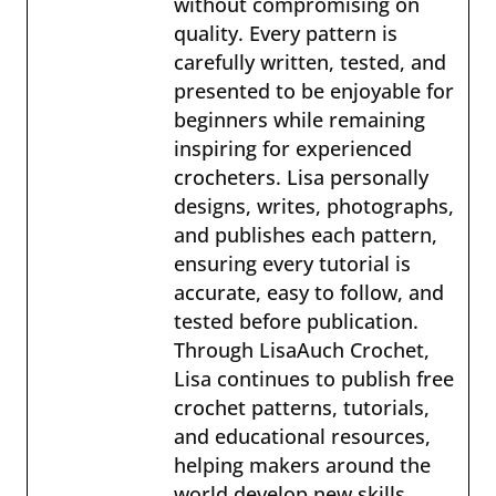
without compromising on
quality. Every pattern is
carefully written, tested, and
presented to be enjoyable for
beginners while remaining
inspiring for experienced
crocheters. Lisa personally
designs, writes, photographs,
and publishes each pattern,
ensuring every tutorial is
accurate, easy to follow, and
tested before publication.
Through LisaAuch Crochet,
Lisa continues to publish free
crochet patterns, tutorials,
and educational resources,
helping makers around the
world develop new skills,