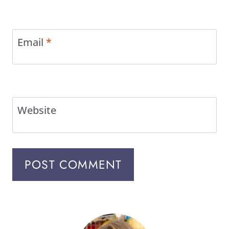
Email
*
Website