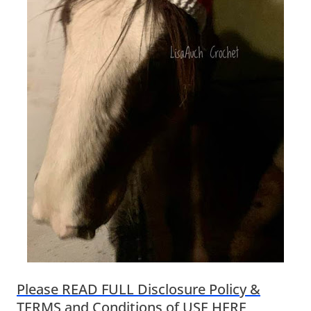
Please READ FULL Disclosure Policy &
TERMS and Conditions of USE HERE