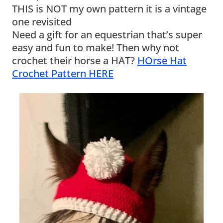
THIS is NOT my own pattern it is a vintage
one revisited
Need a gift for an equestrian that’s super
easy and fun to make! Then why not
crochet their horse a HAT?
HOrse Hat
Crochet Pattern HERE