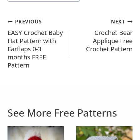
Post
PREVIOUS
NEXT
Navigation
EASY Crochet Baby
Crochet Bear
Hat Pattern with
Applique Free
Earflaps 0-3
Crochet Pattern
months FREE
Pattern
See More Free Patterns