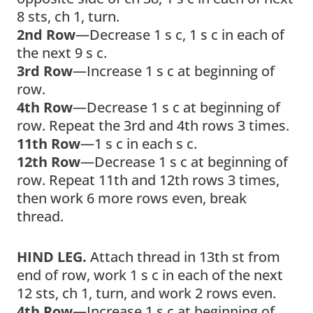
8 sts, ch 1, turn.
2nd Row
—Decrease 1 s c, 1 s c in each of
the next 9 s c.
3rd Row
—Increase 1 s c at beginning of
row.
4th Row
—Decrease 1 s c at beginning of
row. Repeat the 3rd and 4th rows 3 times.
11th Row
—1 s c in each s c.
12th Row
—Decrease 1 s c at beginning of
row. Repeat 11th and 12th rows 3 times,
then work 6 more rows even, break
thread.
HIND LEG.
Attach thread in 13th st from
end of row, work 1 s c in each of the next
12 sts, ch 1, turn, and work 2 rows even.
4th Row
—Increase 1 s c at beginning of