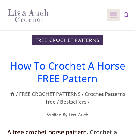
Skip
to
content
FREE CROCHET PATTERNS
How To Crochet A Horse
FREE Pattern
/
FREE CROCHET PATTERNS
/
Crochet Patterns
free
/
Bestsellers
/
Written By
Lisa Auch
A free crochet horse pattern.
Crochet a