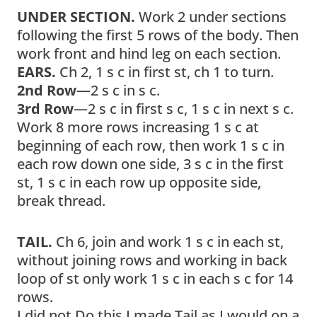
UNDER SECTION.
Work 2 under sections
following the first 5 rows of the body. Then
work front and hind leg on each section.
EARS.
Ch 2, 1 s c in first st, ch 1 to turn.
2nd Row
—2 s c in s c.
3rd Row
—2 s c in first s c, 1 s c in next s c.
Work 8 more rows increasing 1 s c at
beginning of each row, then work 1 s c in
each row down one side, 3 s c in the first
st, 1 s c in each row up opposite side,
break thread.
TAIL.
Ch 6, join and work 1 s c in each st,
without joining rows and working in back
loop of st only work 1 s c in each s c for 14
rows.
I did not Do this I made Tail as I would on a