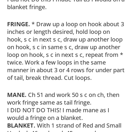
blanket fringe.
FRINGE.
* Draw up a loop on hook about 3
inches or length desired, hold loop on
hook, s c in next s c, draw up another loop
on hook, s c in same s c, draw up another
loop on hook, s c in next s c, repeat from *
twice. Work a few loops in the same
manner in about 3 or 4 rows for under part
of tail, break thread. Cut loops.
MANE.
Ch 51 and work 50 s c on ch, then
work fringe same as tail fringe.
I DID NOT DO THIS! I made mane as I
would a fringe on a blanket.
BLANKET.
With 1 strand of Red and Small