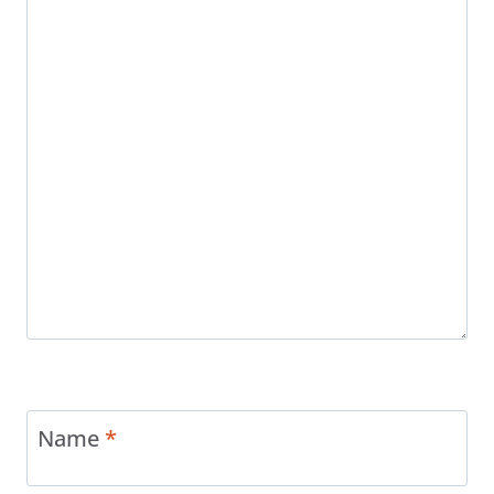
Name
*