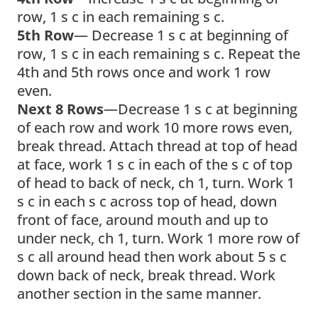
row, 1 s c in each remaining s c.
5th Row
— Decrease 1 s c at beginning of
row, 1 s c in each remaining s c. Repeat the
4th and 5th rows once and work 1 row
even.
Next 8 Rows
—Decrease 1 s c at beginning
of each row and work 10 more rows even,
break thread. Attach thread at top of head
at face, work 1 s c in each of the s c of top
of head to back of neck, ch 1, turn. Work 1
s c in each s c across top of head, down
front of face, around mouth and up to
under neck, ch 1, turn. Work 1 more row of
s c all around head then work about 5 s c
down back of neck, break thread. Work
another section in the same manner.