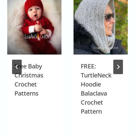
Free Baby
FREE:
Christmas
TurtleNeck
Crochet
Hoodie
Patterns
Balaclava
Crochet
Pattern