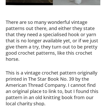
There are so many wonderful vintage
patterns out there, and either they state
that they need a specialised hook or yarn
that is no longer available yet, or if we just
give them a try, they turn out to be pretty
good crochet patterns, like this crochet
horse.
This is a vintage crochet pattern originally
printed in The Star Book No. 39 by the
American Thread Company. I cannot find
an original place to link to, but I found this
pattern in an old knitting book from our
local charity shop.