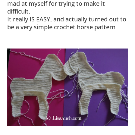
mad at myself for trying to make it
difficult.
It really IS EASY, and actually turned out to
be a very simple crochet horse pattern