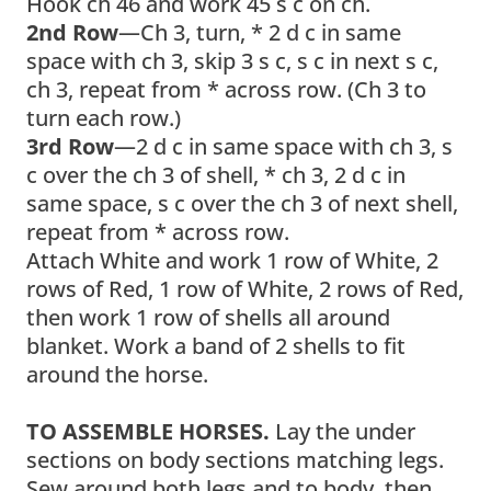
Hook ch 46 and work 45 s c on ch.
2nd Row
—Ch 3, turn, * 2 d c in same
space with ch 3, skip 3 s c, s c in next s c,
ch 3, repeat from * across row. (Ch 3 to
turn each row.)
3rd Row
—2 d c in same space with ch 3, s
c over the ch 3 of shell, * ch 3, 2 d c in
same space, s c over the ch 3 of next shell,
repeat from * across row.
Attach White and work 1 row of White, 2
rows of Red, 1 row of White, 2 rows of Red,
then work 1 row of shells all around
blanket. Work a band of 2 shells to fit
around the horse.
TO ASSEMBLE HORSES.
Lay the under
sections on body sections matching legs.
Sew around both legs and to body, then