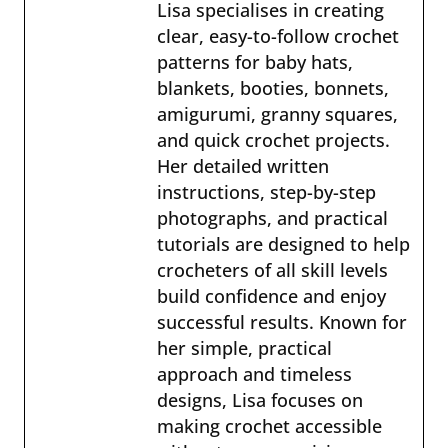
Lisa specialises in creating
clear, easy-to-follow crochet
patterns for baby hats,
blankets, booties, bonnets,
amigurumi, granny squares,
and quick crochet projects.
Her detailed written
instructions, step-by-step
photographs, and practical
tutorials are designed to help
crocheters of all skill levels
build confidence and enjoy
successful results. Known for
her simple, practical
approach and timeless
designs, Lisa focuses on
making crochet accessible