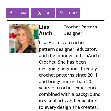
Face
X
Pint
book
eres
Lisa
Crochet Pattern
t
Auch
Designer
Lisa Auch is a crochet
pattern designer, educator,
and the founder of LisaAuch
Crochet. She has been
designing beginner-friendly
crochet patterns since 2011
and brings more than 20
years of crochet experience,
combined with a background
in visual arts and education,
to every design she creates.