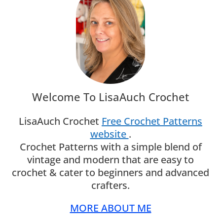
Welcome To LisaAuch Crochet
LisaAuch Crochet
Free Crochet Patterns
website
.
Crochet Patterns with a simple blend of
vintage and modern that are easy to
crochet & cater to beginners and advanced
crafters.
MORE ABOUT ME