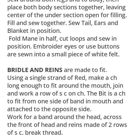
place both body sections together, leaving
center of the under section open for filling.
Fill and sew together. Sew Tail, Ears and
Blanket in position.
Fold Mane in half, cut loops and sew in
position. Embroider eyes or use buttons
are sewn into a small piece of white felt.
BRIDLE AND REINS
are made to fit.
Using a single strand of Red, make a ch
long enough to fit around the mouth, join
and work a row of s c on ch. The Bit is a ch
to fit from one side of band in mouth and
attached to the opposite side.
Work for a band around the head, across
the front of head and reins made of 2 rows
of s c, break thread.