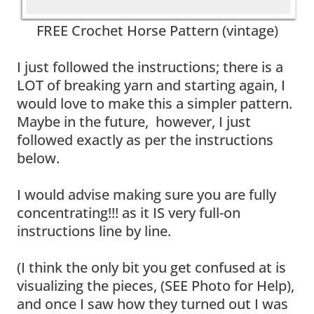
FREE Crochet Horse Pattern (vintage)
I just followed the instructions; there is a
LOT of breaking yarn and starting again, I
would love to make this a simpler pattern.
Maybe in the future, however, I just
followed exactly as per the instructions
below.
I would advise making sure you are fully
concentrating!!! as it IS very full-on
instructions line by line.
(I think the only bit you get confused at is
visualizing the pieces, (SEE Photo for Help),
and once I saw how they turned out I was