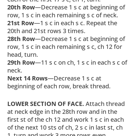
20th Row
—Decrease 1 s c at beginning of
row, 1 s c in each remaining s c of neck.
21st Row
—1 s c in each s c. Repeat the
20th and 21st rows 3 times.
28th Row
—Decrease 1 s c at beginning of
row, 1 s c in each remaining s c, ch 12 for
head, turn.
29th Row
—11 s c on ch, 1 s c in each s c of
neck.
Next 14 Rows
—Decrease 1 s c at
beginning of each row, break thread.
LOWER SECTION OF FACE.
Attach thread
at neck edge in the 28th row and in the
first st of the ch 12 and work 1 s c in each
of the next 10 sts of ch, 2 s c in last st, ch
1, turn and work 3 more rows even.