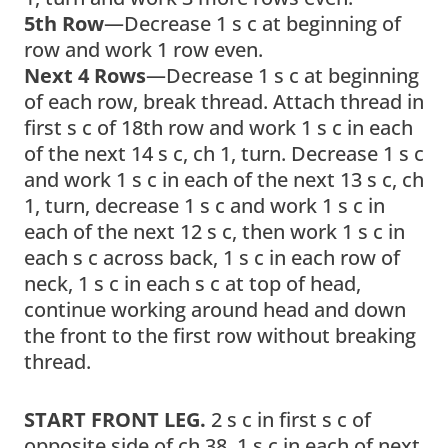
5th Row
—Decrease 1 s c at beginning of
row and work 1 row even.
Next 4 Rows
—Decrease 1 s c at beginning
of each row, break thread. Attach thread in
first s c of 18th row and work 1 s c in each
of the next 14 s c, ch 1, turn. Decrease 1 s c
and work 1 s c in each of the next 13 s c, ch
1, turn, decrease 1 s c and work 1 s c in
each of the next 12 s c, then work 1 s c in
each s c across back, 1 s c in each row of
neck, 1 s c in each s c at top of head,
continue working around head and down
the front to the first row without breaking
thread.
START FRONT LEG.
2 s c in first s c of
opposite side of ch 38, 1 s c in each of next