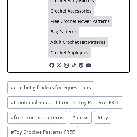
Crochet Baby Booties
Crochet Accessories
Free Crochet Flower Patterns
Bag Patterns
Adult Crochet Hat Patterns
Crochet Appliques
Post
#
crochet gift ideas for equestrians
Tags:
#
Emotional Support Crochet Toy Patterns FREE
#
free crochet patterns
#
horse
#
toy
#
Toy Crochet Patterns FREE