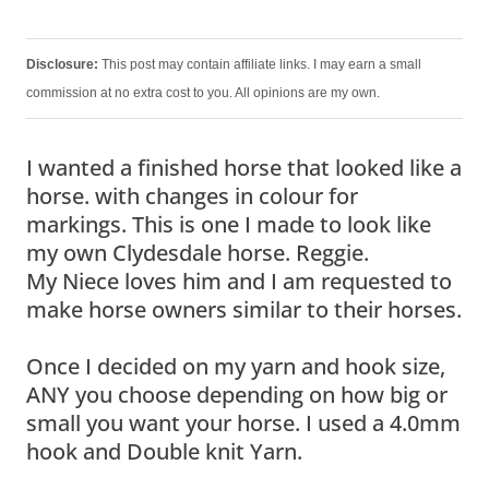
Disclosure:
This post may contain affiliate links. I may earn a small
commission at no extra cost to you. All opinions are my own.
I wanted a finished horse that looked like a
horse. with changes in colour for
markings. This is one I made to look like
my own Clydesdale horse. Reggie.
My Niece loves him and I am requested to
make horse owners similar to their horses.
Once I decided on my yarn and hook size,
ANY you choose depending on how big or
small you want your horse. I used a 4.0mm
hook and Double knit Yarn.