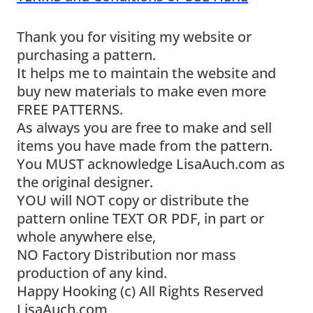
Thank you for visiting my website or
purchasing a pattern.
It helps me to maintain the website and
buy new materials to make even more
FREE PATTERNS.
As always you are free to make and sell
items you have made from the pattern.
You MUST acknowledge LisaAuch.com as
the original designer.
YOU will NOT copy or distribute the
pattern online TEXT OR PDF, in part or
whole anywhere else,
NO Factory Distribution nor mass
production of any kind.
Happy Hooking (c) All Rights Reserved
LisaAuch.com