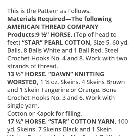
This is the Pattern as Follows.
Materials Required—The following
AMERICAN THREAD COMPANY
Products:
9 ½” HORSE.
(Top of head to
feet)
“STAR” PEARL COTTON,
Size 5. 60 yd.
Balls. 8 Balls White and 1 Ball Red. Steel
Crochet Hooks No. 4 and 8. Work with two
strands of thread.
13 ½” HORSE. “DAWN” KNITTING
WORSTED,
1 ¼ oz. Skeins. 4 Skeins Brown
and 1 Skein Tangerine or Orange. Bone
Crochet Hooks No. 3 and 6. Work with
single yarn.
Cotton or Kapok for filling.
17 ½” HORSE. “STAR” COTTON YARN,
100
yd. Skeins. 7 Skeins Black and 1 Skein