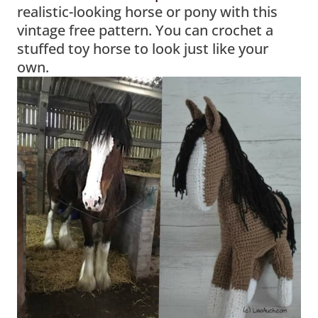
realistic-looking horse or pony with this
vintage free pattern. You can crochet a
stuffed toy horse to look just like your
own.