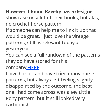
However, I found Ravelry has a designer
showcase on a lot of their books, but alas,
no crochet horse pattern.
If someone can help me to link it up that
would be great. I just love the vintage
patterns, still as relevant today as
yesteryear.
You can see a full rundown of the patterns
they do have stored for this
company
HERE
I love horses and have tried many horse
patterns, but always left feeling slightly
disappointed by the outcome. the best
one I had come across was a My Little
Pony pattern, but it still looked very
cartoonish.