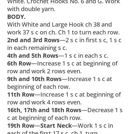
White. Crochet Hooks No. 6 and G. Work
with double yarn.
BODY.
With White and Large Hook ch 38 and
work 37 s c on ch. Ch 1 to turn each row.
2nd and 3rd Rows
—2 s c in first s c, 1 s c
in each remaining s c.
4th and 5th Rows
—1 s c in each s c.
6th Row
—Increase 1 s c at beginning of
row and work 2 rows even.
9th and 10th Rows
—Increase 1 s c at
beginning of each row.
11th Row
—Increase 1 s c at beginning of
row and work 4 rows even.
16th, 17th and 18th Rows
—Decrease 1 s
c at beginning of each row.
19th Row
—
Start Neck
—Work 1 s c in
each of the first 17 s c, ch 1, turn.