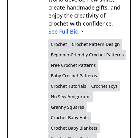
create handmade gifts, and
enjoy the creativity of
crochet with confidence.
See Full Bio
Crochet
Crochet Pattern Design
Beginner-Friendly Crochet Patterns
Free Crochet Patterns
Baby Crochet Patterns
Crochet Tutorials
Crochet Toys
No Sew Amigurumi
Granny Squares
Crochet Baby Hats
Crochet Baby Blankets