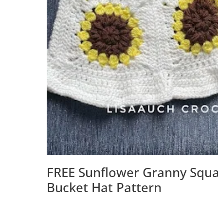
FREE Sunflower Granny Squ
Bucket Hat Pattern