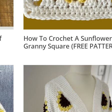
f
How To Crochet A Sunflower
Granny Square (FREE PATTE