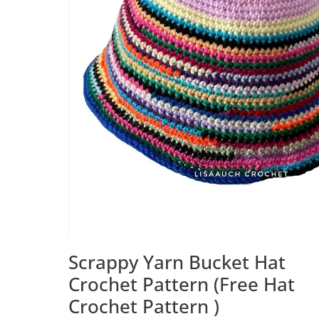
Scrappy Yarn Bucket Hat
Crochet Pattern (Free Hat
Crochet Pattern )