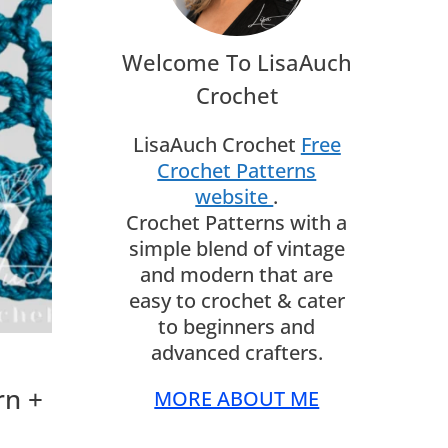
Welcome To LisaAuch
Crochet
LisaAuch Crochet
Free
Crochet Patterns
website
.
Crochet Patterns with a
simple blend of vintage
and modern that are
easy to crochet & cater
to beginners and
advanced crafters.
rn +
MORE ABOUT ME