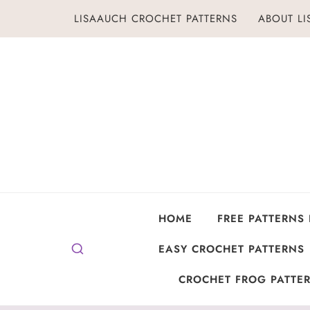
Skip
LISAAUCH CROCHET PATTERNS
ABOUT L
to
content
HOME
FREE PATTERNS
EASY CROCHET PATTERNS
CROCHET FROG PATTER