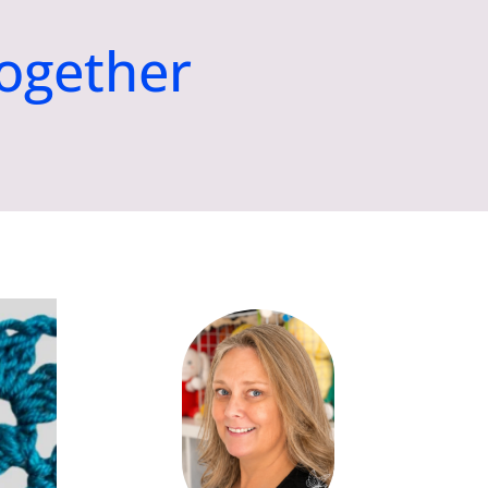
ogether