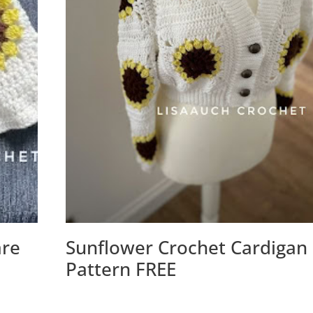
are
Sunflower Crochet Cardigan
Pattern FREE