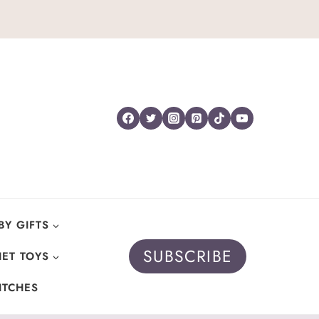
BY GIFTS
SUBSCRIBE
ET TOYS
ITCHES