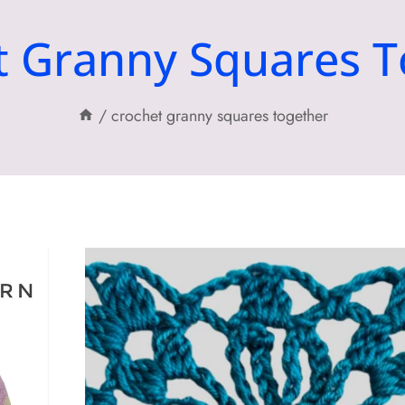
t Granny Squares T
/
crochet granny squares together