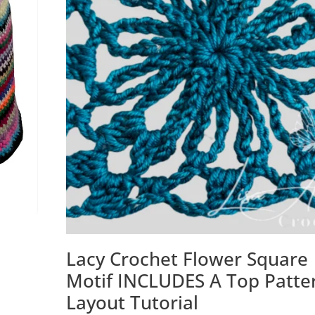
Lacy Crochet Flower Square
Motif INCLUDES A Top Patte
Layout Tutorial