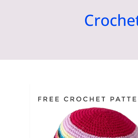
Croche