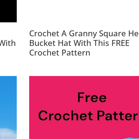
Crochet A Granny Square He
With
Bucket Hat With This FREE
Crochet Pattern