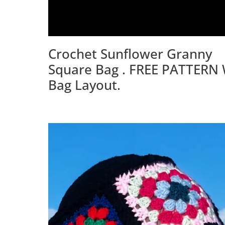
Crochet Sunflower Granny
Square Bag . FREE PATTERN 
Bag Layout.