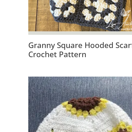
Granny Square Hooded Scar
Crochet Pattern