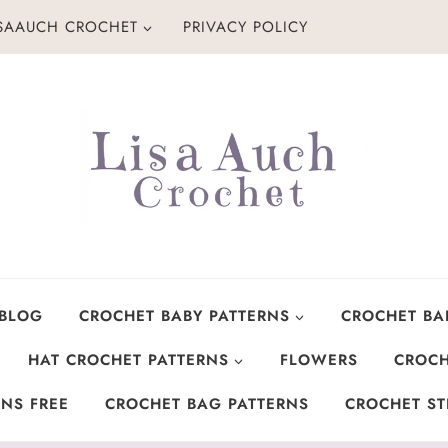
ISAAUCH CROCHET
PRIVACY POLICY
 BLOG
CROCHET BABY PATTERNS
CROCHET BA
HAT CROCHET PATTERNS
FLOWERS
CROCH
NS FREE
CROCHET BAG PATTERNS
CROCHET ST