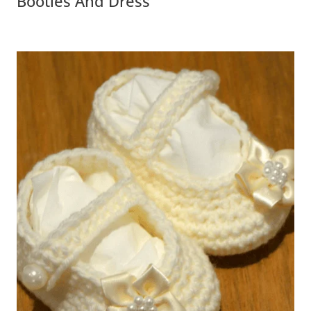
Booties And Dress