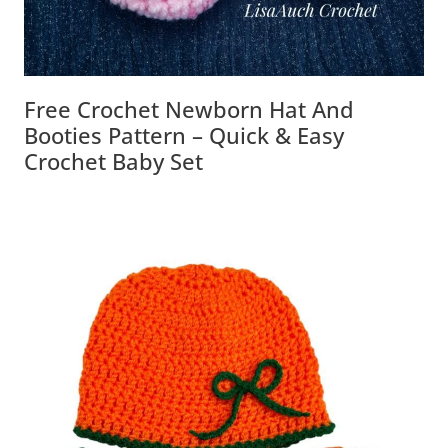
Free Crochet Newborn Hat And
Booties Pattern – Quick & Easy
Crochet Baby Set