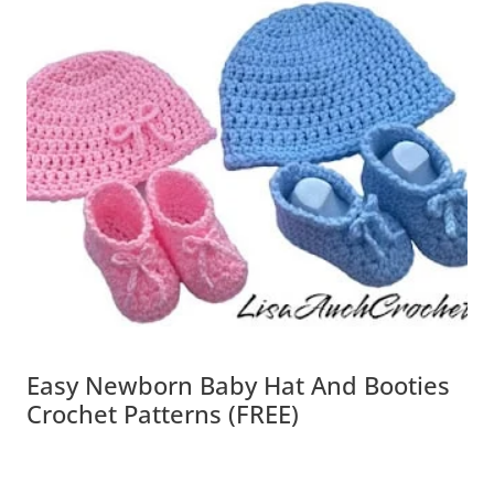
Easy Newborn Baby Hat And Booties
Crochet Patterns (FREE)