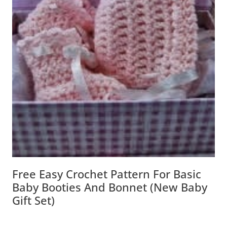
Free Easy Crochet Pattern For Basic
Baby Booties And Bonnet (New Baby
Gift Set)