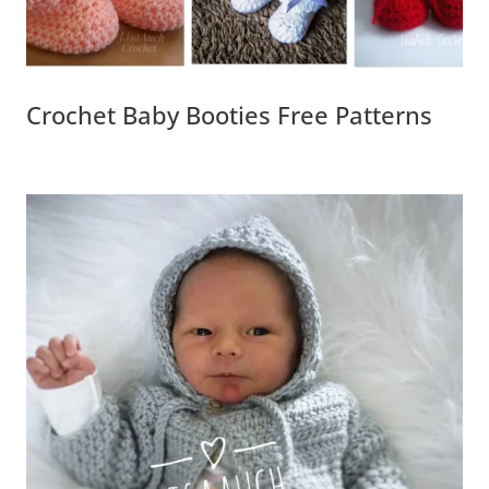
Crochet Baby Booties Free Patterns