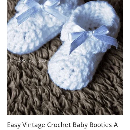
Easy Vintage Crochet Baby Booties A