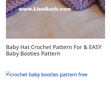
Baby Hat Crochet Pattern For & EASY
Baby Booties Pattern