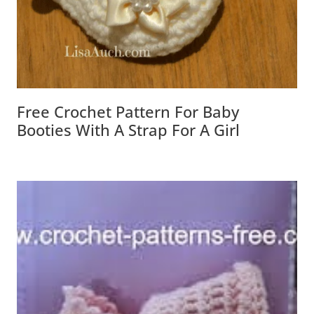
Free Crochet Pattern For Baby
Booties With A Strap For A Girl