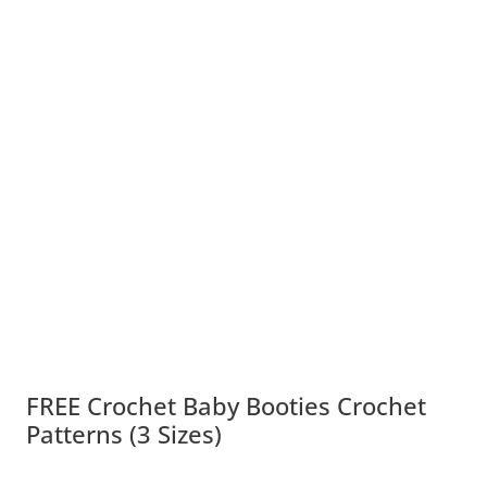
FREE Crochet Baby Booties Crochet
Patterns (3 Sizes)