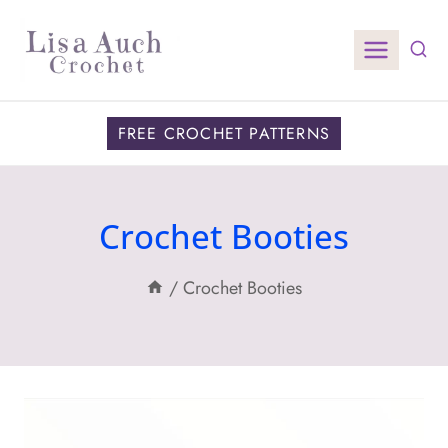
Skip
to
content
FREE CROCHET PATTERNS
Crochet Booties
/
Crochet Booties