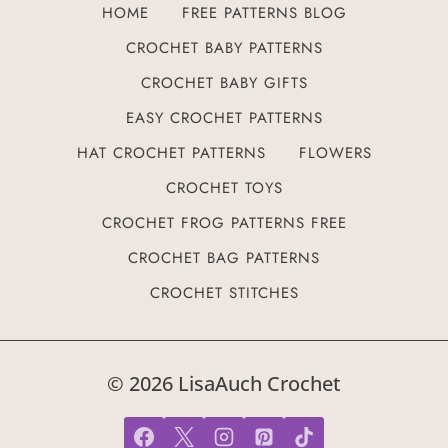
HOME
FREE PATTERNS BLOG
CROCHET BABY PATTERNS
CROCHET BABY GIFTS
EASY CROCHET PATTERNS
HAT CROCHET PATTERNS
FLOWERS
CROCHET TOYS
CROCHET FROG PATTERNS FREE
CROCHET BAG PATTERNS
CROCHET STITCHES
© 2026 LisaAuch Crochet