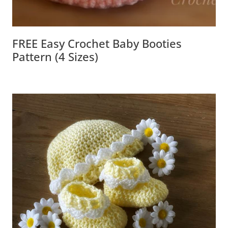
FREE Easy Crochet Baby Booties
Pattern (4 Sizes)