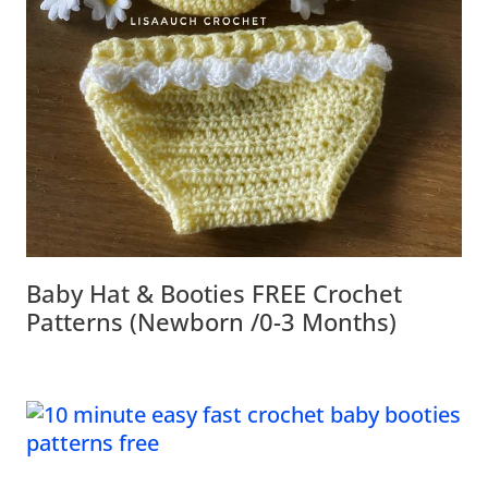
Baby Hat & Booties FREE Crochet
Patterns (Newborn /0-3 Months)