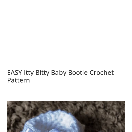
EASY Itty Bitty Baby Bootie Crochet
Pattern