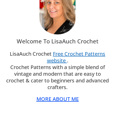
Welcome To LisaAuch Crochet
LisaAuch Crochet
Free Crochet Patterns
website
.
Crochet Patterns with a simple blend of
vintage and modern that are easy to
crochet & cater to beginners and advanced
crafters.
MORE ABOUT ME