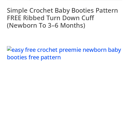
Simple Crochet Baby Booties Pattern
FREE Ribbed Turn Down Cuff
(Newborn To 3–6 Months)