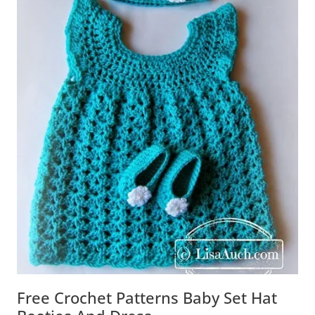
Free Crochet Patterns Baby Set Hat