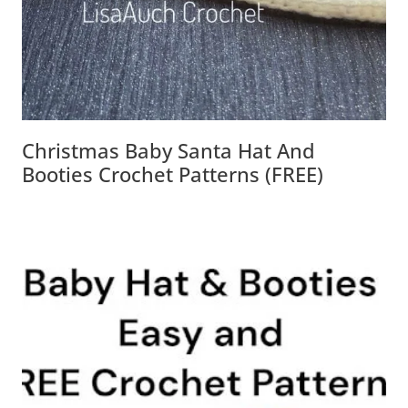
Christmas Baby Santa Hat And
Booties Crochet Patterns (FREE)