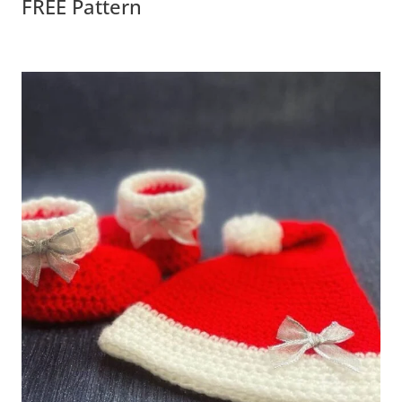
FREE Pattern