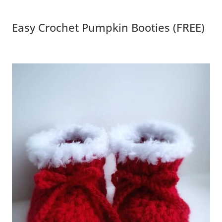
Easy Crochet Pumpkin Booties (FREE)