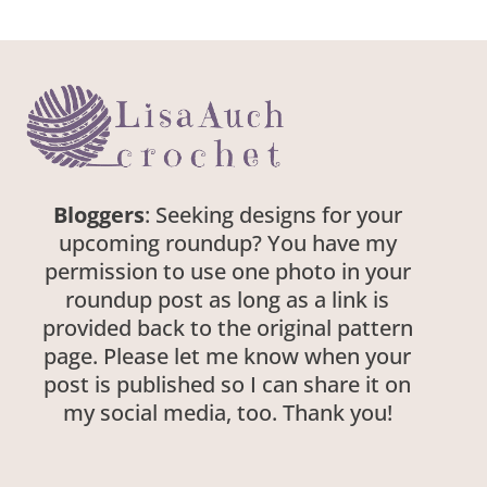
Bloggers
: Seeking designs for your
upcoming roundup? You have my
permission to use one photo in your
roundup post as long as a link is
provided back to the original pattern
page. Please let me know when your
post is published so I can share it on
my social media, too. Thank you!