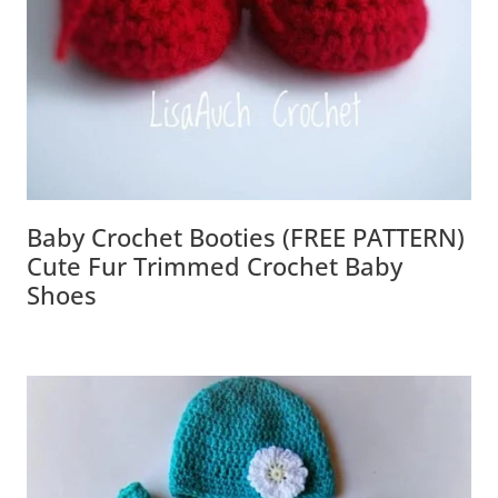
Baby Crochet Booties (FREE PATTERN)
Cute Fur Trimmed Crochet Baby
Shoes