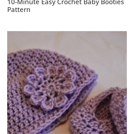
10-Minute Easy Crochet Baby Booties
Pattern