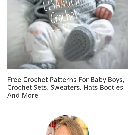
Free Crochet Patterns For Baby Boys,
Crochet Sets, Sweaters, Hats Booties
And More