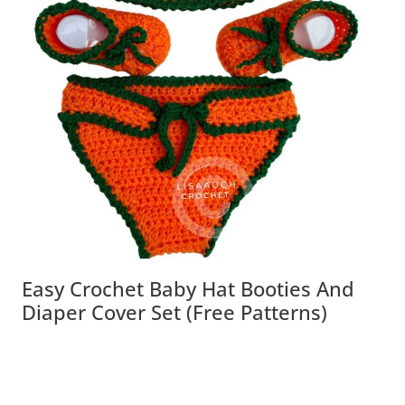
Easy Crochet Baby Hat Booties And
Diaper Cover Set (Free Patterns)