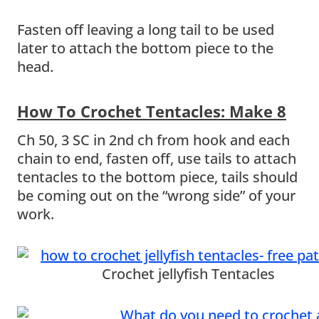
Fasten off leaving a long tail to be used
later to attach the bottom piece to the
head.
How To Crochet Tentacles: Make 8
Ch 50, 3 SC in 2nd ch from hook and each
chain to end, fasten off, use tails to attach
tentacles to the bottom piece, tails should
be coming out on the “wrong side” of your
work.
Crochet jellyfish Tentacles