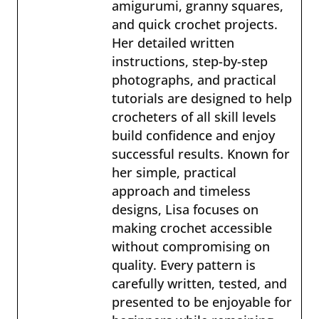
amigurumi, granny squares,
and quick crochet projects.
Her detailed written
instructions, step-by-step
photographs, and practical
tutorials are designed to help
crocheters of all skill levels
build confidence and enjoy
successful results. Known for
her simple, practical
approach and timeless
designs, Lisa focuses on
making crochet accessible
without compromising on
quality. Every pattern is
carefully written, tested, and
presented to be enjoyable for