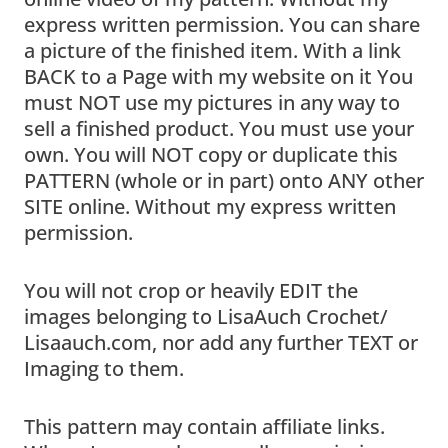
express written permission. You can share
a picture of the finished item. With a link
BACK to a Page with my website on it You
must NOT use my pictures in any way to
sell a finished product. You must use your
own. You will NOT copy or duplicate this
PATTERN (whole or in part) onto ANY other
SITE online. Without my express written
permission.
You will not crop or heavily EDIT the
images belonging to LisaAuch Crochet/
Lisaauch.com, nor add any further TEXT or
Imaging to them.
This pattern may contain affiliate links.