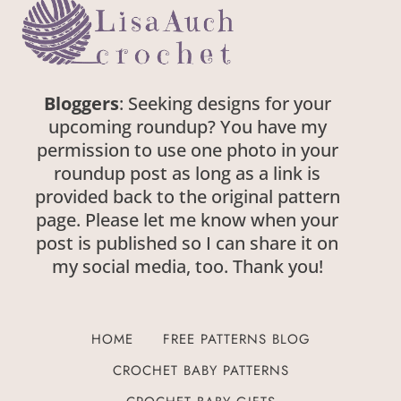
Bloggers
: Seeking designs for your
upcoming roundup? You have my
permission to use one photo in your
roundup post as long as a link is
provided back to the original pattern
page. Please let me know when your
post is published so I can share it on
my social media, too. Thank you!
HOME
FREE PATTERNS BLOG
CROCHET BABY PATTERNS