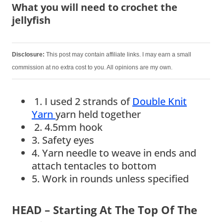
What you will need to crochet the
jellyfish
Disclosure:
This post may contain affiliate links. I may earn a small
commission at no extra cost to you. All opinions are my own.
1. I used 2 strands of
Double Knit
Yarn
yarn held together
2. 4.5mm hook
3. Safety eyes
4. Yarn needle to weave in ends and
attach tentacles to bottom
5. Work in rounds unless specified
HEAD –
Starting At The Top Of The