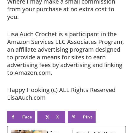
Where I may make a small commission
from your purchase at no extra cost to
you.
Lisa Auch Crochet is a participant in the
Amazon Services LLC Associates Program,
an affiliate advertising program designed
to provide a means for sites to earn
advertising fees by advertising and linking
to Amazon.com.
Happy Hooking (c) ALL Rights Reserved
LisaAuch.com
Face
X
Pint
book
eres