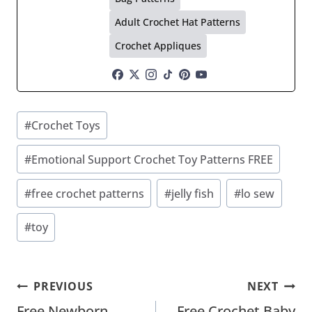
Adult Crochet Hat Patterns
Crochet Appliques
Post
#
Crochet Toys
Tags:
#
Emotional Support Crochet Toy Patterns FREE
#
free crochet patterns
#
jelly fish
#
lo sew
#
toy
Post
PREVIOUS
NEXT
Free Newborn
Free Crochet Baby