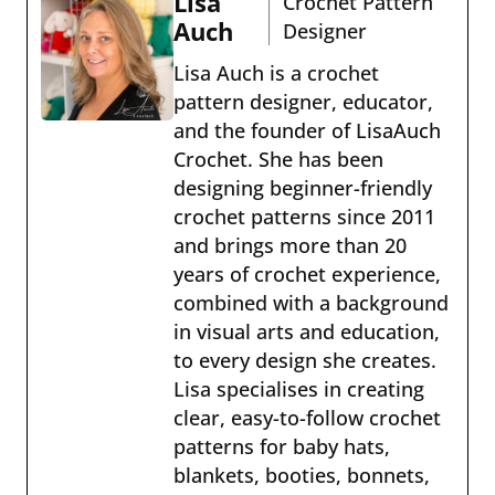
Lisa
Crochet Pattern
t
Auch
Designer
Lisa Auch is a crochet
pattern designer, educator,
and the founder of LisaAuch
Crochet. She has been
designing beginner-friendly
crochet patterns since 2011
and brings more than 20
years of crochet experience,
combined with a background
in visual arts and education,
to every design she creates.
Lisa specialises in creating
clear, easy-to-follow crochet
patterns for baby hats,
blankets, booties, bonnets,