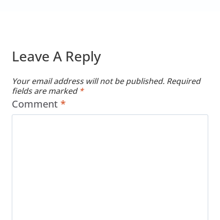
Leave A Reply
Your email address will not be published.
Required
fields are marked
*
Comment
*