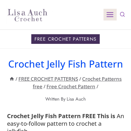
Skip
to
content
FREE CROCHET PATTERNS
Crochet Jelly Fish Pattern
/
FREE CROCHET PATTERNS
/
Crochet Patterns
free
/
Free Crochet Pattern
/
Written By
Lisa Auch
Crochet Jelly Fish Pattern FREE This is
An
easy-to-follow pattern to crochet a