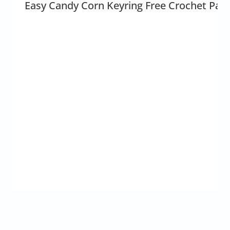
Easy Candy Corn Keyring Free Crochet Patt