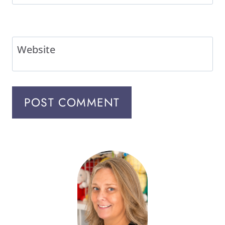
Website