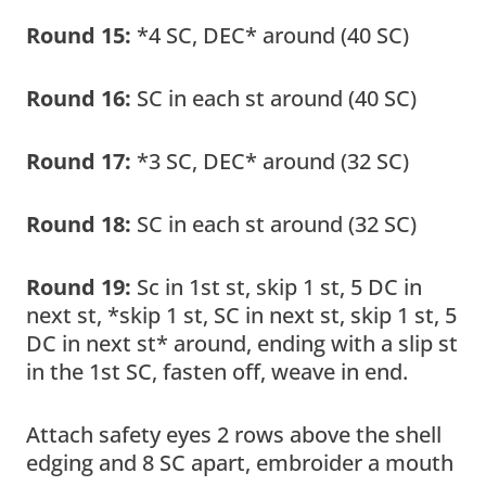
Round 15:
*4 SC, DEC* around (40 SC)
Round 16:
SC in each st around (40 SC)
Round 17:
*3 SC, DEC* around (32 SC)
Round 18:
SC in each st around (32 SC)
Round 19:
Sc in 1st st, skip 1 st, 5 DC in
next st, *skip 1 st, SC in next st, skip 1 st, 5
DC in next st* around, ending with a slip st
in the 1st SC, fasten off, weave in end.
Attach safety eyes 2 rows above the shell
edging and 8 SC apart, embroider a mouth