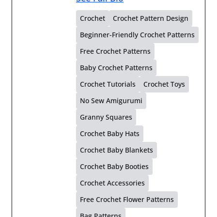
Crochet
Crochet Pattern Design
Beginner-Friendly Crochet Patterns
Free Crochet Patterns
Baby Crochet Patterns
Crochet Tutorials
Crochet Toys
No Sew Amigurumi
Granny Squares
Crochet Baby Hats
Crochet Baby Blankets
Crochet Baby Booties
Crochet Accessories
Free Crochet Flower Patterns
Bag Patterns