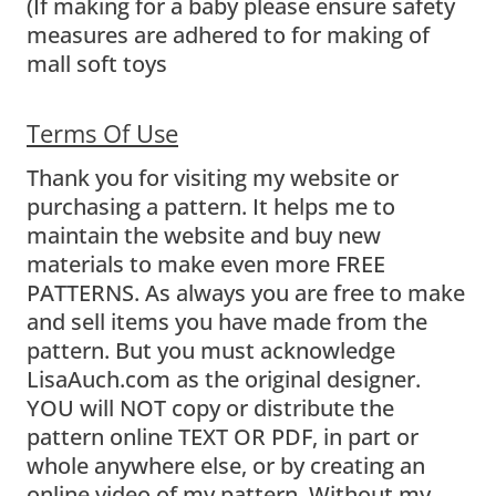
(If making for a baby please ensure safety
measures are adhered to for making of
mall soft toys
Terms Of Use
Thank you for visiting my website or
purchasing a pattern. It helps me to
maintain the website and buy new
materials to make even more FREE
PATTERNS. As always you are free to make
and sell items you have made from the
pattern. But you must acknowledge
LisaAuch.com as the original designer.
YOU will NOT copy or distribute the
pattern online TEXT OR PDF, in part or
whole anywhere else, or by creating an
online video of my pattern. Without my