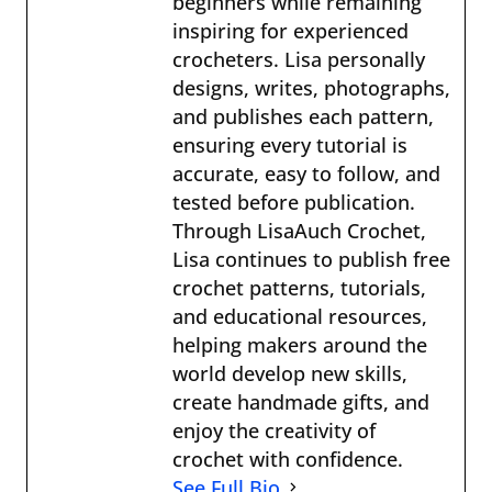
beginners while remaining
inspiring for experienced
crocheters. Lisa personally
designs, writes, photographs,
and publishes each pattern,
ensuring every tutorial is
accurate, easy to follow, and
tested before publication.
Through LisaAuch Crochet,
Lisa continues to publish free
crochet patterns, tutorials,
and educational resources,
helping makers around the
world develop new skills,
create handmade gifts, and
enjoy the creativity of
crochet with confidence.
See Full Bio