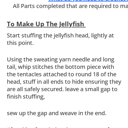
All Parts completed that are required to mak
To Make Up The Jellyfish
Start stuffing the jellyfish head, lightly at
this point.
Using the sweating yarn needle and long
tail, whip stitches the bottom piece with
the tentacles attached to round 18 of the
head, stuff in all ends to hide ensuring they
are all safely secured. leave a small gap to
finish stuffing,
sew up the gap and weave in the end.