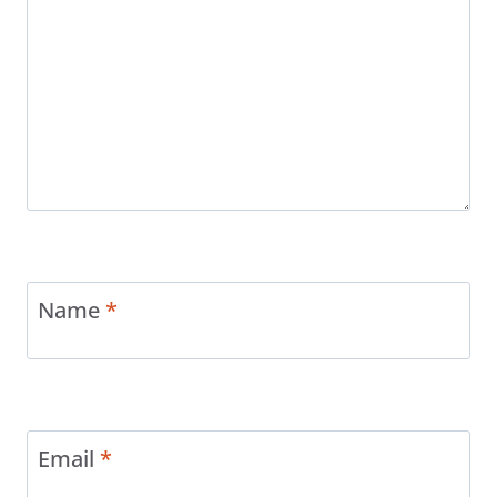
Name
*
Email
*