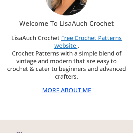
Welcome To LisaAuch Crochet
LisaAuch Crochet
Free Crochet Patterns
website
.
Crochet Patterns with a simple blend of
vintage and modern that are easy to
crochet & cater to beginners and advanced
crafters.
MORE ABOUT ME