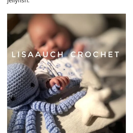
jellyfish.