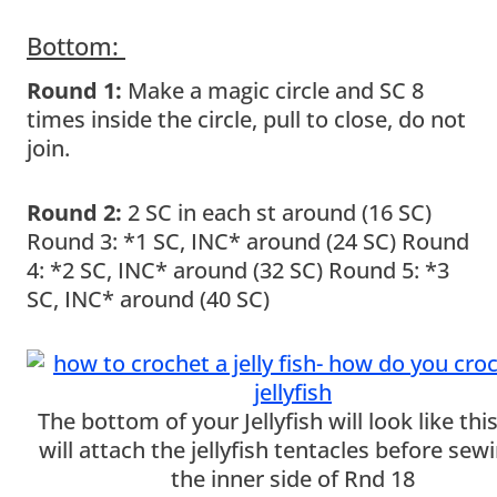
Bottom:
Round 1:
Make a magic circle and SC 8
times inside the circle, pull to close, do not
join.
Round 2:
2 SC in each st around (16 SC)
Round 3: *1 SC, INC* around (24 SC) Round
4: *2 SC, INC* around (32 SC) Round 5: *3
SC, INC* around (40 SC)
The bottom of your Jellyfish will look like thi
will attach the jellyfish tentacles before sew
the inner side of Rnd 18