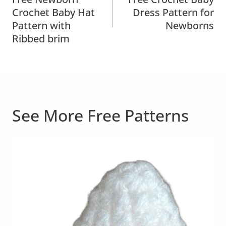
Navigation
Crochet Baby Hat
Dress Pattern for
Pattern with
Newborns
Ribbed brim
See More Free Patterns