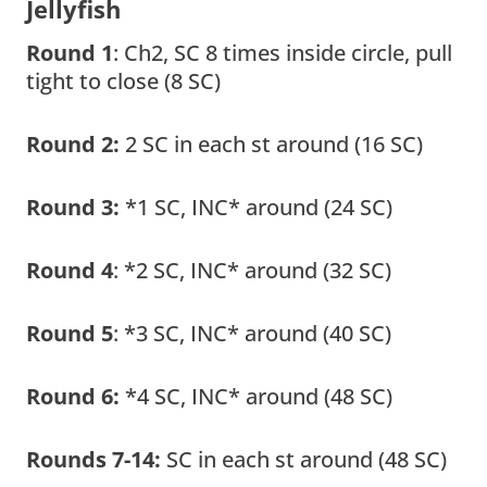
Jellyfish
Round 1
: Ch2, SC 8 times inside circle, pull
tight to close (8 SC)
Round 2:
2 SC in each st around (16 SC)
Round 3:
*1 SC, INC* around (24 SC)
Round 4
: *2 SC, INC* around (32 SC)
Round 5
: *3 SC, INC* around (40 SC)
Round 6:
*4 SC, INC* around (48 SC)
Rounds 7-14:
SC in each st around (48 SC)