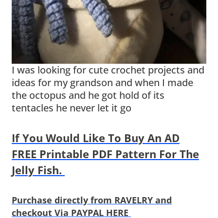
I was looking for cute crochet projects and
ideas for my grandson and when I made
the octopus and he got hold of its
tentacles he never let it go
If You Would Like To Buy An AD
FREE Printable PDF Pattern For The
Jelly Fish.
Purchase directly from RAVELRY and
checkout Via PAYPAL HERE