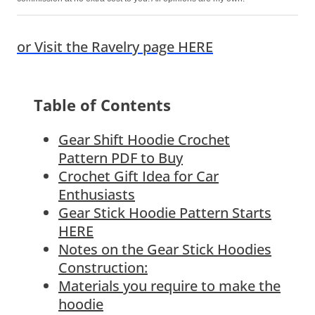
or Visit the Ravelry page HERE
Table of Contents
Gear Shift Hoodie Crochet
Pattern PDF to Buy
Crochet Gift Idea for Car
Enthusiasts
Gear Stick Hoodie Pattern Starts
HERE
Notes on the Gear Stick Hoodies
Construction:
Materials you require to make the
hoodie