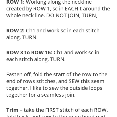
ROW 1:
Working along the neckline
created by ROW 1, sc in EACH t around the
whole neck line. DO NOT JOIN, TURN,
ROW 2:
Ch1 and work sc in each stitch
along. TURN.
ROW 3 to ROW 16:
Ch1 and work sc in
each stitch along. TURN.
Fasten off, fold the start of the row to the
end of rows stitches, and SEW this seam
together. I like to sew the outside loops
together for a seamless join.
Trim
– take the FIRST stitch of each ROW,
fold back, and sew to the main hood part