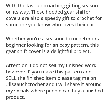
With the fast-approaching gifting season
on its way. These hooded gear shifter
covers are also a speedy gift to crochet for
someone you know who loves their car.
Whether you’re a seasoned crocheter or a
beginner looking for an easy pattern, this
gear shift cover is a delightful project.
Attention: I do not sell my finished work
however IF you make this pattern and
SELL the finished item please tag me on
#lisaauchcrochet and I will share it around
my socials where people can buy a finished
product.