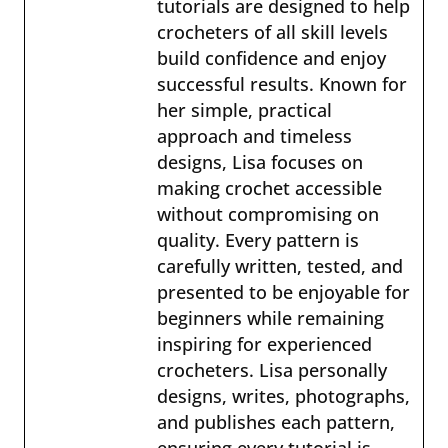
tutorials are designed to help
crocheters of all skill levels
build confidence and enjoy
successful results. Known for
her simple, practical
approach and timeless
designs, Lisa focuses on
making crochet accessible
without compromising on
quality. Every pattern is
carefully written, tested, and
presented to be enjoyable for
beginners while remaining
inspiring for experienced
crocheters. Lisa personally
designs, writes, photographs,
and publishes each pattern,
ensuring every tutorial is