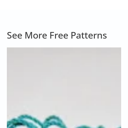
See More Free Patterns