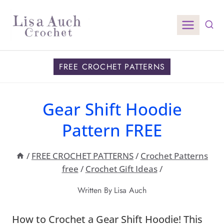
Skip
to
content
FREE CROCHET PATTERNS
Gear Shift Hoodie
Pattern FREE
/
FREE CROCHET PATTERNS
/
Crochet Patterns
free
/
Crochet Gift Ideas
/
Written By
Lisa Auch
How to Crochet a Gear Shift Hoodie! This