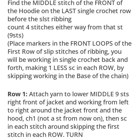
Find the MIDDLE stitch of the FRONT of
the Hoodie on the LAST single crochet row
before the slst ribbing
count 4 stitches either way from that st
(9sts)
(Place markers in the FRONT LOOPS of the
First Row of slip stitches of ribbing, you
will be working in single crochet back and
forth, making 1 LESS sc in each ROW, by
skipping working in the Base of the chain)
Row 1:
Attach yarn to lower MIDDLE 9 sts
right front of jacket and working from left
to right around the jacket front and the
hood, ch1 (not a st from now on), then sc
in each stitch around skipping the first
stitch in each ROW. TURN