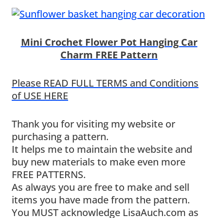
Mini Crochet Flower Pot Hanging Car
Charm FREE Pattern
Please READ FULL TERMS and Conditions
of USE HERE
Thank you for visiting my website or
purchasing a pattern.
It helps me to maintain the website and
buy new materials to make even more
FREE PATTERNS.
As always you are free to make and sell
items you have made from the pattern.
You MUST acknowledge LisaAuch.com as