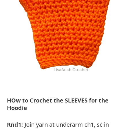
HOw to Crochet the SLEEVES for the
Hoodie
Rnd1:
Join yarn at underarm ch1, sc in