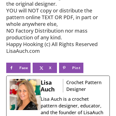
the original designer.
YOU will NOT copy or distribute the
pattern online TEXT OR PDF, in part or
whole anywhere else,
NO Factory Distribution nor mass
production of any kind.
Happy Hooking (c) All Rights Reserved
LisaAuch.com
Face
X
Pint
book
eres
Lisa
Crochet Pattern
t
Auch
Designer
Lisa Auch is a crochet
pattern designer, educator,
and the founder of LisaAuch