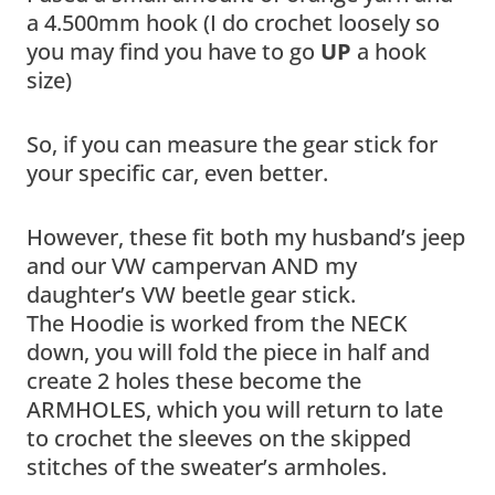
a 4.500mm hook (I do crochet loosely so
you may find you have to go
UP
a hook
size)
So, if you can measure the gear stick for
your specific car, even better.
However, these fit both my husband’s jeep
and our VW campervan AND my
daughter’s VW beetle gear stick.
The Hoodie is worked from the NECK
down, you will fold the piece in half and
create 2 holes these become the
ARMHOLES, which you will return to late
to crochet the sleeves on the skipped
stitches of the sweater’s armholes.