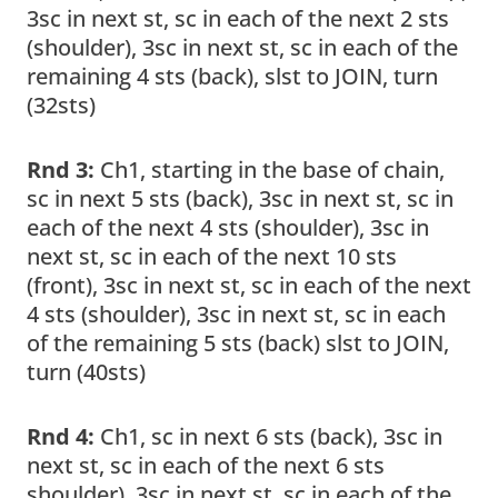
3sc in next st, sc in each of the next 2 sts
(shoulder), 3sc in next st, sc in each of the
remaining 4 sts (back), slst to JOIN, turn
(32sts)
Rnd 3:
Ch1, starting in the base of chain,
sc in next 5 sts (back), 3sc in next st, sc in
each of the next 4 sts (shoulder), 3sc in
next st, sc in each of the next 10 sts
(front), 3sc in next st, sc in each of the next
4 sts (shoulder), 3sc in next st, sc in each
of the remaining 5 sts (back) slst to JOIN,
turn (40sts)
Rnd 4:
Ch1, sc in next 6 sts (back), 3sc in
next st, sc in each of the next 6 sts
shoulder), 3sc in next st, sc in each of the