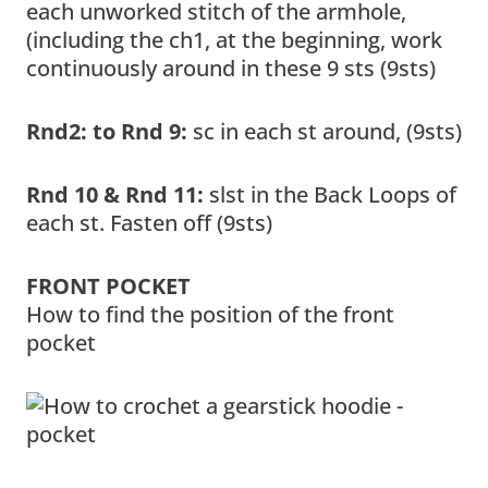
each unworked stitch of the armhole,
(including the ch1, at the beginning, work
continuously around in these 9 sts (9sts)
Rnd2: to Rnd 9:
sc in each st around, (9sts)
Rnd 10 & Rnd 11:
slst in the Back Loops of
each st. Fasten off (9sts)
FRONT POCKET
How to find the position of the front
pocket