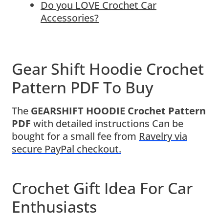
Do you LOVE Crochet Car
Accessories?
Gear Shift Hoodie Crochet
Pattern PDF To Buy
The
GEARSHIFT HOODIE Crochet Pattern
PDF
with detailed instructions Can be
bought for a small fee from
Ravelry via
secure PayPal checkout.
Crochet Gift Idea For Car
Enthusiasts