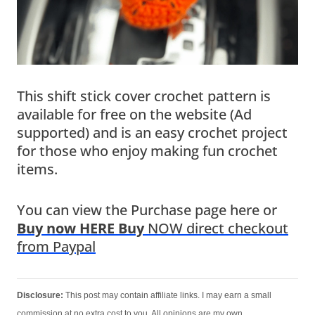
This shift stick cover crochet pattern is
available for free on the website (Ad
supported) and is an easy crochet project
for those who enjoy making fun crochet
items.
You can view the Purchase page here or
Buy now HERE Buy
NOW direct checkout
from Paypal
Disclosure:
This post may contain affiliate links. I may earn a small
commission at no extra cost to you. All opinions are my own.