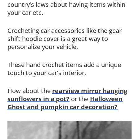
country’s laws about having items within
your car etc.
Crocheting car accessories like the gear
shift hoodie cover is a great way to
personalize your vehicle.
These hand crochet items add a unique
touch to your car’s interior.
How about the
rearview mirror hanging
sunflowers in a pot?
or the
Halloween
Ghost and pumpkin car decoration?