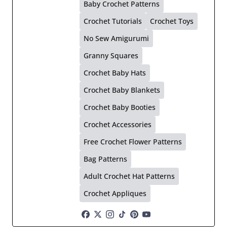
Baby Crochet Patterns
Crochet Tutorials
Crochet Toys
No Sew Amigurumi
Granny Squares
Crochet Baby Hats
Crochet Baby Blankets
Crochet Baby Booties
Crochet Accessories
Free Crochet Flower Patterns
Bag Patterns
Adult Crochet Hat Patterns
Crochet Appliques