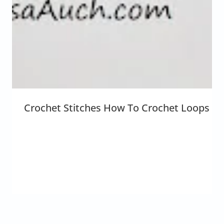
Crochet Stitches How To Crochet Loops {Th