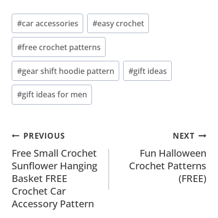
Post
#
car accessories
#
easy crochet
Tags:
#
free crochet patterns
#
gear shift hoodie pattern
#
gift ideas
#
gift ideas for men
Post
PREVIOUS
NEXT
Navigation
Free Small Crochet
Fun Halloween
Sunflower Hanging
Crochet Patterns
Basket FREE
(FREE)
Crochet Car
Accessory Pattern