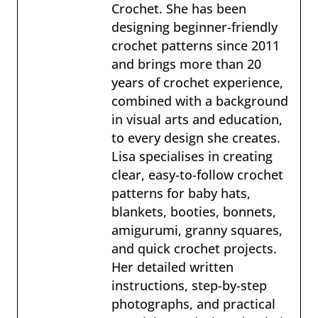
Crochet. She has been
designing beginner-friendly
crochet patterns since 2011
and brings more than 20
years of crochet experience,
combined with a background
in visual arts and education,
to every design she creates.
Lisa specialises in creating
clear, easy-to-follow crochet
patterns for baby hats,
blankets, booties, bonnets,
amigurumi, granny squares,
and quick crochet projects.
Her detailed written
instructions, step-by-step
photographs, and practical