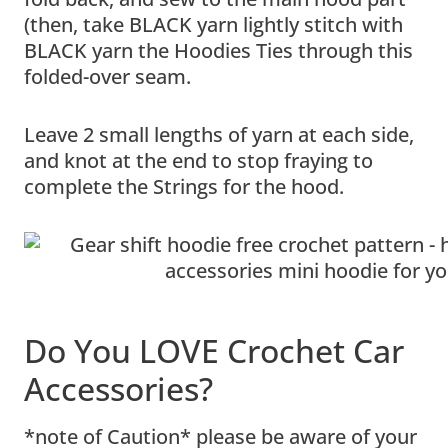
(then, take BLACK yarn lightly stitch with
BLACK yarn the Hoodies Ties through this
folded-over seam.
Leave 2 small lengths of yarn at each side,
and knot at the end to stop fraying to
complete the Strings for the hood.
Do You LOVE Crochet Car
Accessories?
*note of Caution* please be aware of your