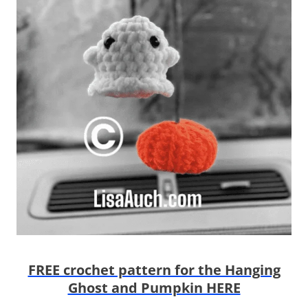
FREE crochet pattern for the Hanging
Ghost and Pumpkin HERE