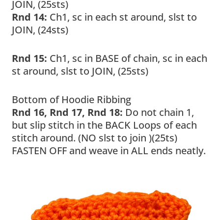
JOIN, (25sts)
Rnd 14:
Ch1, sc in each st around, slst to
JOIN, (24sts)
Rnd 15:
Ch1, sc in BASE of chain, sc in each
st around, slst to JOIN, (25sts)
Bottom of Hoodie Ribbing
Rnd 16, Rnd 17, Rnd 18:
Do not chain 1,
but slip stitch in the BACK Loops of each
stitch around. (NO slst to join )(25ts)
FASTEN OFF and weave in ALL ends neatly.