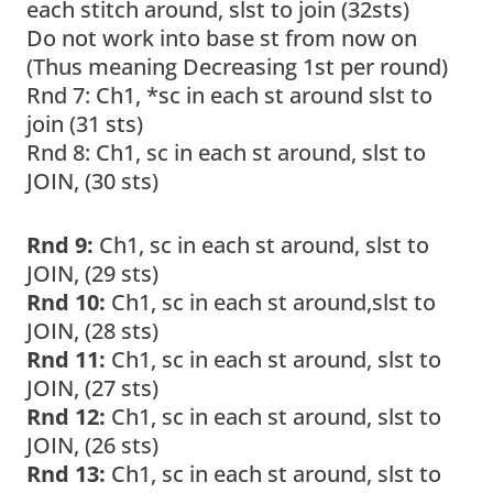
each stitch around, slst to join (32sts)
Do not work into base st from now on
(Thus meaning Decreasing 1st per round)
Rnd 7: Ch1, *sc in each st around slst to
join (31 sts)
Rnd 8: Ch1, sc in each st around, slst to
JOIN, (30 sts)
Rnd 9:
Ch1, sc in each st around, slst to
JOIN, (29 sts)
Rnd 10:
Ch1, sc in each st around,slst to
JOIN, (28 sts)
Rnd 11:
Ch1, sc in each st around, slst to
JOIN, (27 sts)
Rnd 12:
Ch1, sc in each st around, slst to
JOIN, (26 sts)
Rnd 13:
Ch1, sc in each st around, slst to