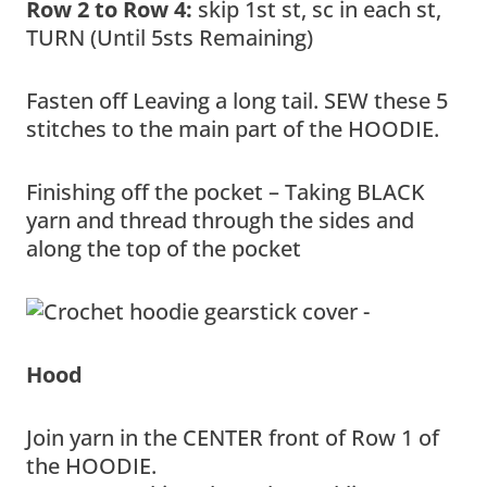
Row 2 to Row 4:
skip 1st st, sc in each st,
TURN (Until 5sts Remaining)
Fasten off Leaving a long tail. SEW these 5
stitches to the main part of the HOODIE.
Finishing off the pocket – Taking BLACK
yarn and thread through the sides and
along the top of the pocket
Hood
Join yarn in the CENTER front of Row 1 of
the HOODIE.