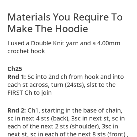
Materials You Require To
Make The Hoodie
I used a Double Knit yarn and a 4.00mm
crochet hook
Ch25
Rnd 1:
Sc into 2nd ch from hook and into
each st across, turn (24sts), slst to the
FIRST Ch to join
Rnd 2:
Ch1, starting in the base of chain,
sc in next 4 sts (back), 3sc in next st, sc in
each of the next 2 sts (shoulder), 3sc in
next st, sc in each of the next 8 sts (front) ,