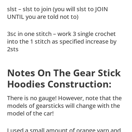
slst – slst to join (you will slst to JOIN
UNTIL you are told not to)
3sc in one stitch – work 3 single crochet
into the 1 stitch as specified increase by
2sts
Notes On The Gear Stick
Hoodies Construction:
There is no gauge! However, note that the
models of gearsticks will change with the
model of the car!
I used a small amount of orange yarn and