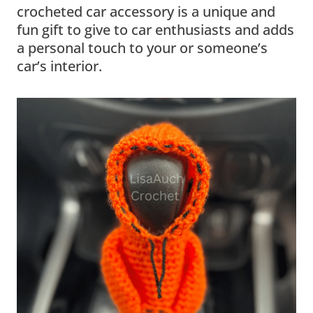
crocheted car accessory is a unique and
fun gift to give to car enthusiasts and adds
a personal touch to your or someone’s
car’s interior.