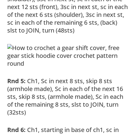
next 12 sts (front), 3sc in next st, sc in each
of the next 6 sts (shoulder), 3sc in next st,
sc in each of the remaining 6 sts, (back)
slst to JOIN, turn (48sts)
Rnd 5:
Ch1, Sc in next 8 sts, skip 8 sts
(armhole made), Sc in each of the next 16
sts, skip 8 sts, (armhole made), Sc in each
of the remaining 8 sts, slst to JOIN, turn
(32sts)
Rnd 6:
Ch1, starting in base of ch1, sc in