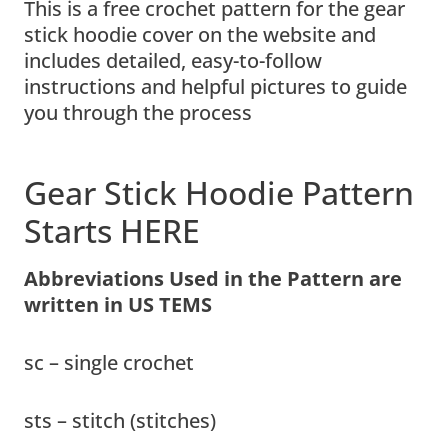
This is a free crochet pattern for the gear
stick hoodie cover on the website and
includes detailed, easy-to-follow
instructions and helpful pictures to guide
you through the process
Gear Stick Hoodie Pattern
Starts HERE
Abbreviations Used in the Pattern are
written in US TEMS
sc – single crochet
sts – stitch (stitches)