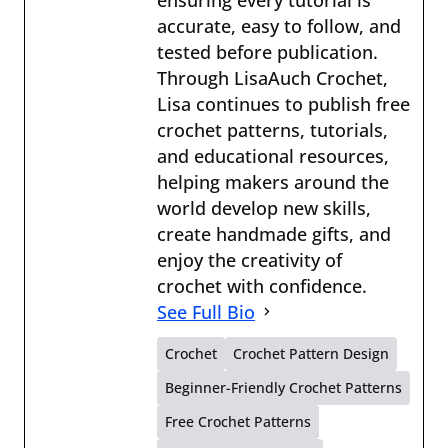
accurate, easy to follow, and
tested before publication.
Through LisaAuch Crochet,
Lisa continues to publish free
crochet patterns, tutorials,
and educational resources,
helping makers around the
world develop new skills,
create handmade gifts, and
enjoy the creativity of
crochet with confidence.
See Full Bio
Crochet
Crochet Pattern Design
Beginner-Friendly Crochet Patterns
Free Crochet Patterns