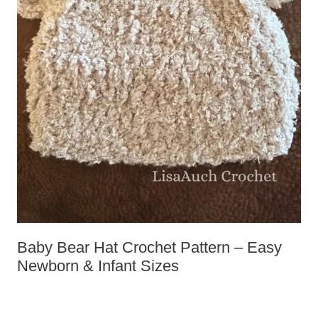
Baby Bear Hat Crochet Pattern – Easy
Newborn & Infant Sizes