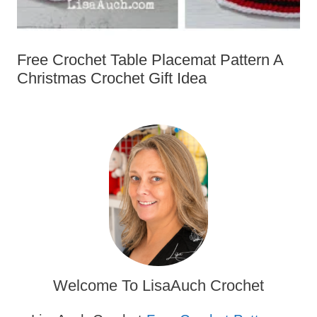
Free Crochet Table Placemat Pattern
A Christmas Crochet Gift Idea
Welcome To LisaAuch Crochet