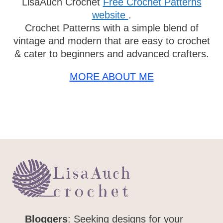
LisaAuch Crochet
Free Crochet Patterns
website
.
Crochet Patterns with a simple blend of
vintage and modern that are easy to
crochet & cater to beginners and advanced
crafters.
MORE ABOUT ME
Bloggers
: Seeking designs for your