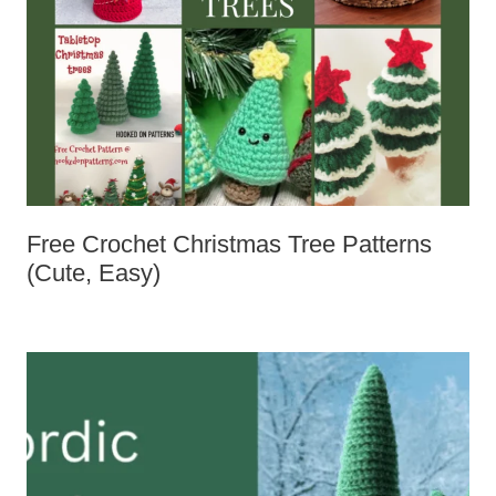
Free Crochet Christmas Tree Patterns
(Cute, Easy)