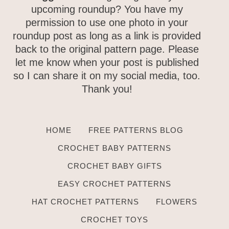
upcoming roundup? You have my
permission to use one photo in your
roundup post as long as a link is
provided back to the original pattern
page. Please let me know when your
post is published so I can share it on
my social media, too. Thank you!
HOME
FREE PATTERNS BLOG
CROCHET BABY PATTERNS
CROCHET BABY GIFTS
EASY CROCHET PATTERNS
HAT CROCHET PATTERNS
FLOWERS
CROCHET TOYS