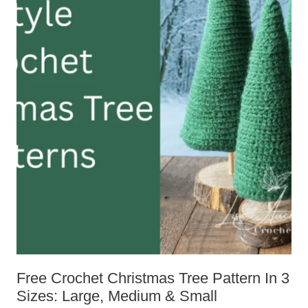
Free Crochet Christmas Tree Pattern
In 3 Sizes: Large, Medium & Small