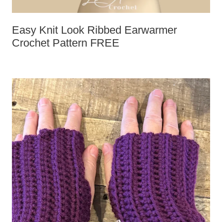
Easy Knit Look Ribbed Earwarmer
Crochet Pattern FREE