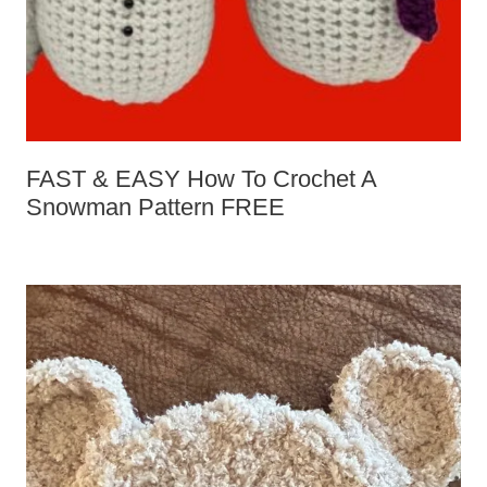
FAST & EASY How To Crochet A
Snowman Pattern FREE