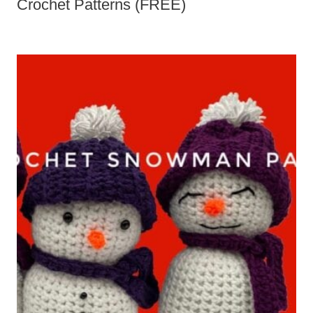
Booties Crochet Patterns (FREE)