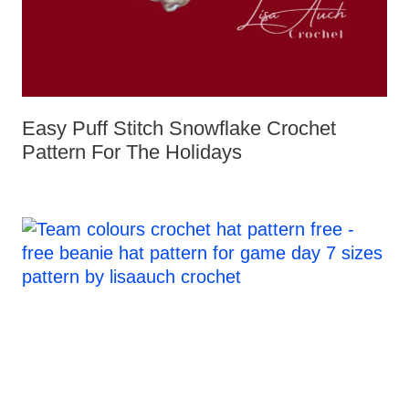
Easy Puff Stitch Snowflake Crochet
Pattern For The Holidays