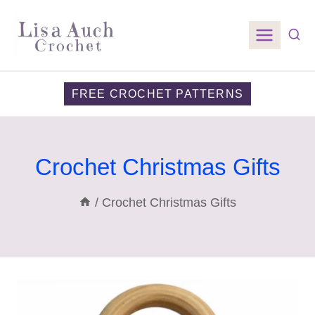
Skip
to
content
FREE CROCHET PATTERNS
Crochet Christmas Gifts
/
Crochet Christmas Gifts