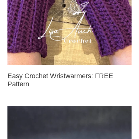
Easy Crochet Wristwarmers: FREE
Pattern