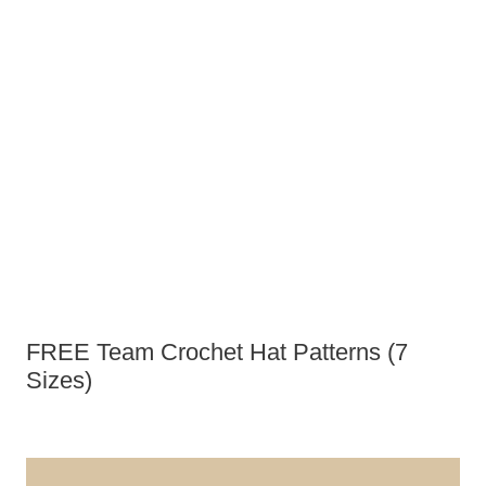
FREE Team Crochet Hat Patterns (7
Sizes)