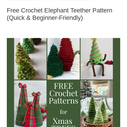
Free Crochet Elephant Teether
Pattern (Quick & Beginner-Friendly)