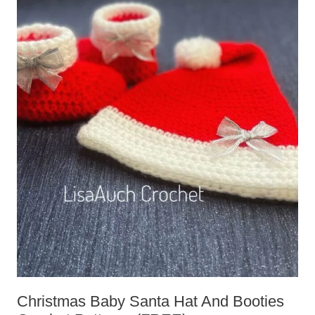
Christmas Baby Santa Hat And