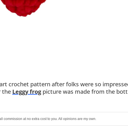
eart crochet pattern after folks were so impresse
r the
Leggy frog
picture was made from the bot
all commission at no extra cost to you. All opinions are my own.