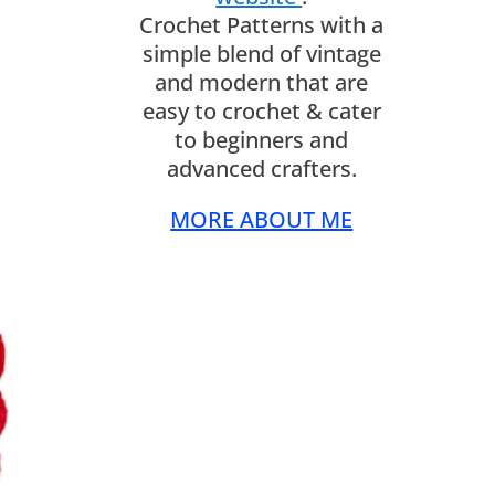
Crochet Patterns with a
simple blend of vintage
and modern that are
easy to crochet & cater
to beginners and
advanced crafters.
MORE ABOUT ME