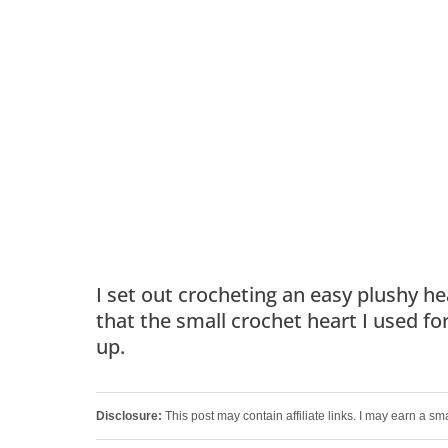
I set out crocheting an easy plushy h
that the small crochet heart I used fo
up.
Disclosure:
This post may contain affiliate links. I may earn a sm