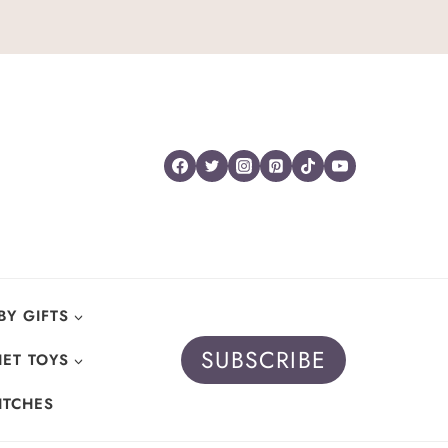
BY GIFTS
SUBSCRIBE
ET TOYS
ITCHES