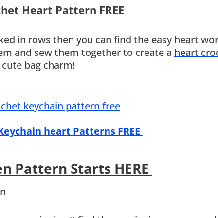
chet Heart Pattern FREE
ed in rows then you can find the easy heart wo
them and sew them together to create a
heart cro
a cute bag charm!
 Keychain heart Patterns FREE
en Pattern Starts HERE
rn