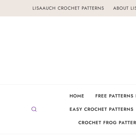
Skip
LISAAUCH CROCHET PATTERNS
ABOUT L
to
content
HOME
FREE PATTERNS
EASY CROCHET PATTERNS
CROCHET FROG PATTER