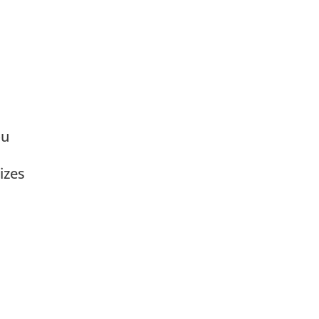
ou
izes