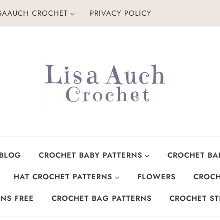
ISAAUCH CROCHET
PRIVACY POLICY
 BLOG
CROCHET BABY PATTERNS
CROCHET BA
HAT CROCHET PATTERNS
FLOWERS
CROCH
NS FREE
CROCHET BAG PATTERNS
CROCHET ST