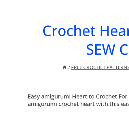
Crochet Hear
SEW C
/
FREE CROCHET PATTERN
Easy amigurumi Heart to Crochet For 
amigurumi crochet heart with this eas