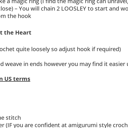
a magic ring (I find the magic ring can unravel
 close) – You will chain 2 LOOSLEY to start and w
from the hook
et the Heart
ochet quite loosely so adjust hook if required)
and weave in ends however you may find it easier 
in US terms
e stitch
r (IF you are confident at amigurumi style croch