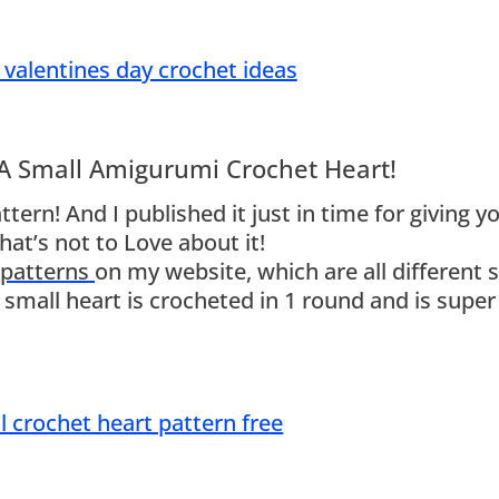
 A Small Amigurumi Crochet Heart!
tern! And I published it just in time for giving y
at’s not to Love about it!
 patterns
on my website, which are all different s
s small heart is crocheted in 1 round and is super