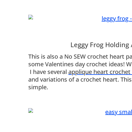
Leggy Frog Holding
This is also a No SEW crochet heart pat
some Valentines day crochet ideas! Wh
I have several
applique heart crochet
and variations of a crochet heart. Thi
simple.