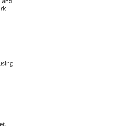
, and
ork
using
et.