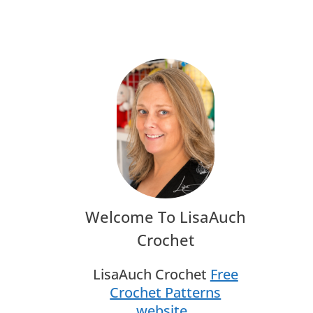
O
Welcome To LisaAuch
Crochet
.
LisaAuch Crochet
Free
Crochet Patterns
website
.