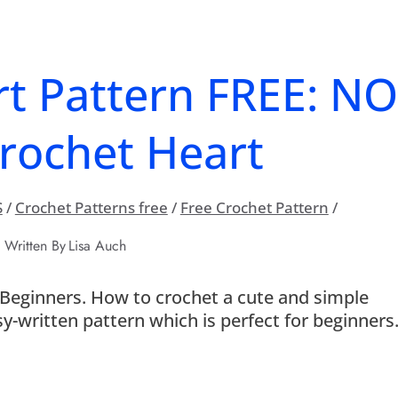
t Pattern FREE: N
rochet Heart
S
/
Crochet Patterns free
/
Free Crochet Pattern
/
Written By
Lisa Auch
Beginners. How to crochet a cute and simple
y-written pattern which is perfect for beginners