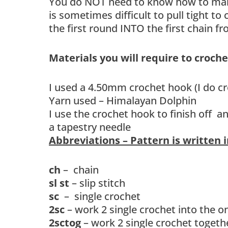
You do NOT need to know how to make 
is sometimes difficult to pull tight to
the first round INTO the first chain 
Materials you will require to croch
I used a 4.50mm crochet hook (I do cr
Yarn used – Himalayan Dolphin
I use the crochet hook to finish off 
a tapestry needle
Abbreviations – Pattern is written 
ch
– chain
sl st
– slip stitch
sc
– single crochet
2sc
– work 2 single crochet into the on
2sctog
– work 2 single crochet togethe