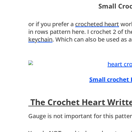
Small Cro
or if you prefer a
crocheted heart
work
in rows pattern here. I crochet 2 of 
keychain
. Which can also be used as 
Small crochet
The Crochet Heart Writt
Gauge is not important for this patte