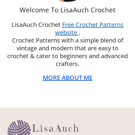
LisaAuch Crochet
Free Crochet Patterns
website
.
Crochet Patterns with a simple blend of
vintage and modern that are easy to crochet
& cater to beginners and advanced crafters.
MORE ABOUT ME