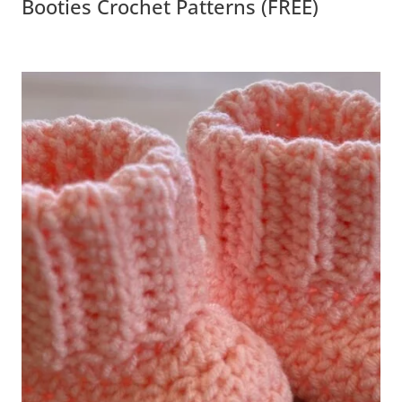
Crochet Patterns (FREE)