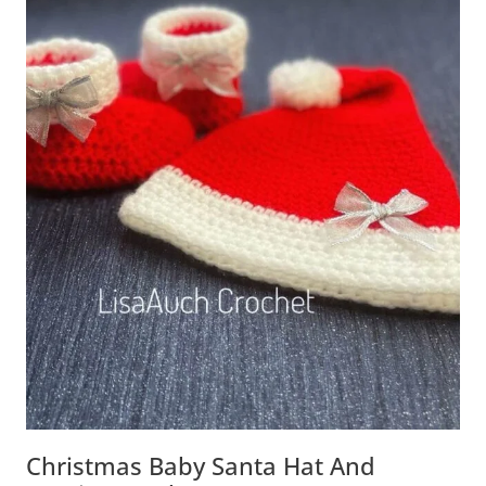
Christmas Baby Santa Hat And Booties