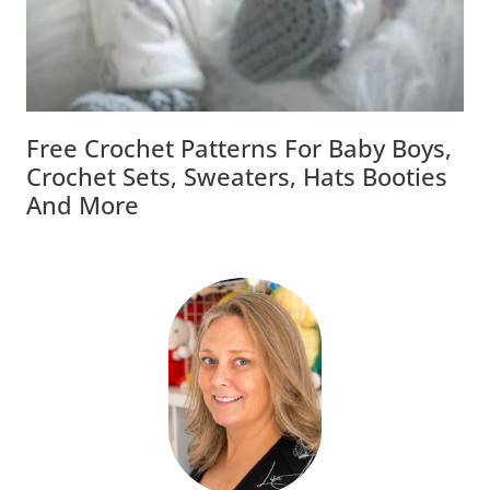
Free Crochet Patterns For Baby Boys,
Crochet Sets, Sweaters, Hats Booties
And More
Welcome To LisaAuch Crochet