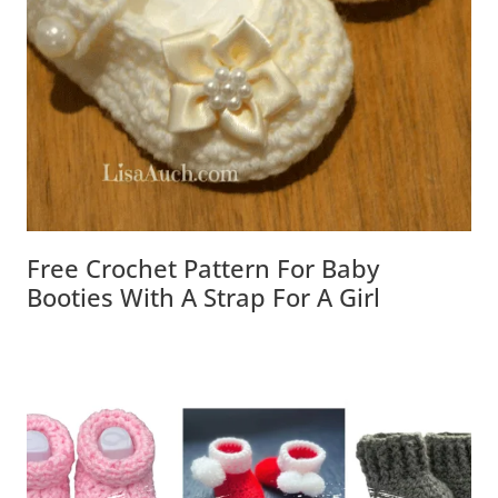
Free Crochet Pattern For Baby Booties
With A Strap For A Girl