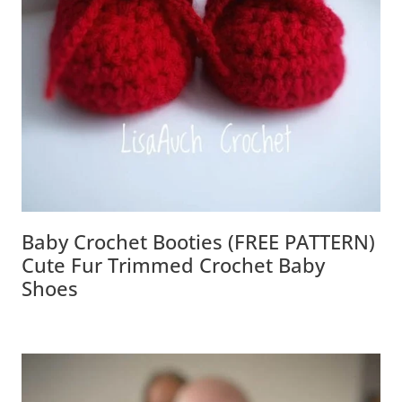
Baby Crochet Booties (FREE PATTERN)
Cute Fur Trimmed Crochet Baby Shoes