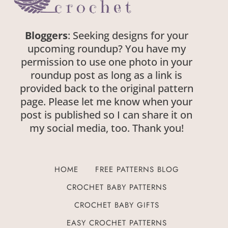
Bloggers
: Seeking designs for your
upcoming roundup? You have my
permission to use one photo in your
roundup post as long as a link is provided
back to the original pattern page. Please
let me know when your post is published
so I can share it on my social media, too.
Thank you!
HOME
FREE PATTERNS BLOG
CROCHET BABY PATTERNS
CROCHET BABY GIFTS
EASY CROCHET PATTERNS