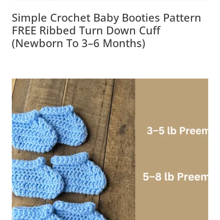
Simple Crochet Baby Booties Pattern
FREE Ribbed Turn Down Cuff (Newborn
To 3–6 Months)