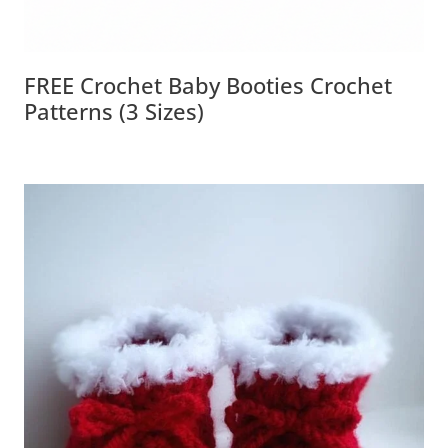
FREE Crochet Baby Booties Crochet
Patterns (3 Sizes)