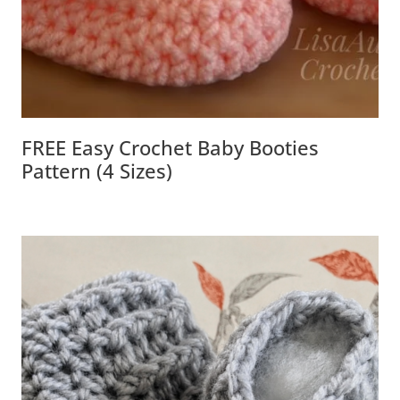
FREE Easy Crochet Baby Booties
Pattern (4 Sizes)