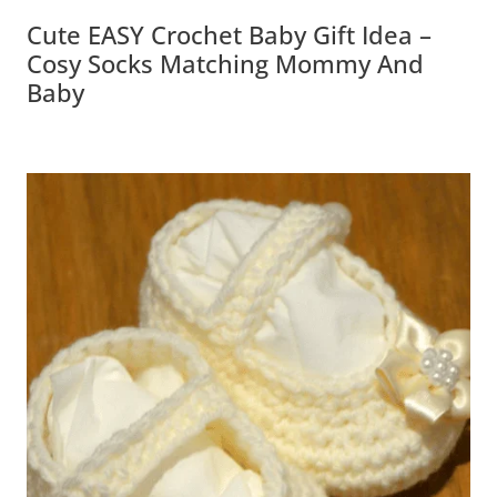
Cute EASY Crochet Baby Gift Idea –
Cosy Socks Matching Mommy And Baby