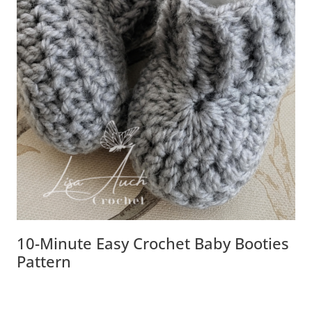
10-Minute Easy Crochet Baby Booties
Pattern