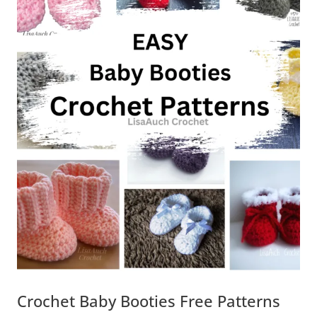
Crochet Baby Booties Free Patterns