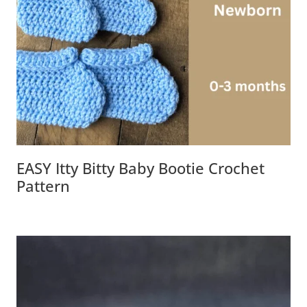
EASY Itty Bitty Baby Bootie Crochet
Pattern