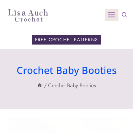
Skip
to
content
FREE CROCHET PATTERNS
Crochet Baby Booties
/
Crochet Baby Booties