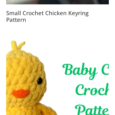
Small Crochet Chicken Keyring
Pattern