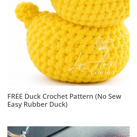
FREE Duck Crochet Pattern (No Sew
Easy Rubber Duck)