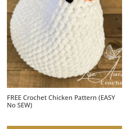
FREE Crochet Chicken Pattern (EASY
No SEW)