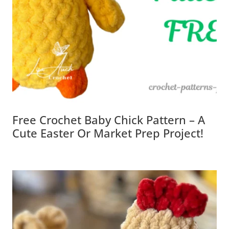
Free Crochet Baby Chick Pattern – A
Cute Easter Or Market Prep Project!