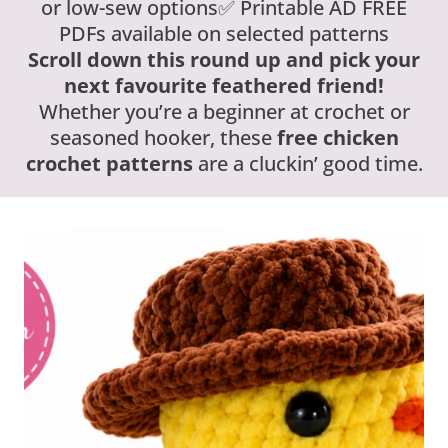
or low-sew options✅ Printable AD FREE
PDFs available on selected patterns
Scroll down this round up and pick your
next favourite feathered friend!
Whether you’re a beginner at crochet or
seasoned hooker, these
free chicken
crochet patterns
are a cluckin’ good time.