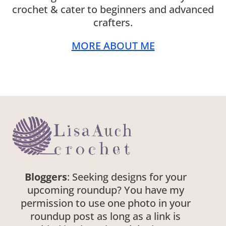
crochet & cater to beginners and advanced
crafters.
MORE ABOUT ME
Bloggers
: Seeking designs for your
upcoming roundup? You have my
permission to use one photo in your
roundup post as long as a link is