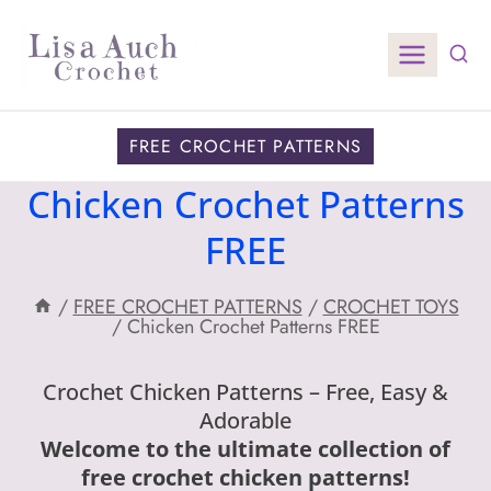
Skip
to
content
FREE CROCHET PATTERNS
Chicken Crochet Patterns
FREE
/
FREE CROCHET PATTERNS
/
CROCHET TOYS
/
Chicken Crochet Patterns FREE
Crochet Chicken Patterns – Free, Easy &
Adorable
Welcome to the ultimate collection of
free crochet chicken patterns!