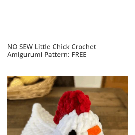
NO SEW Little Chick Crochet
Amigurumi Pattern: FREE