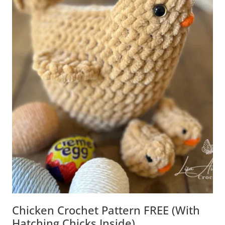
Chicken Crochet Pattern FREE (with
Hatching Chicks Inside)