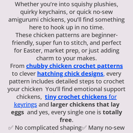
Whether you’re into squishy plushies,
quirky keychains, or quick no-sew
amigurumi chickens, you’ll find something
here to hook up in no time.
These chicken patterns are beginner-
friendly, super fun to stitch, and perfect
for Easter, market prep, or just adding
charm to your makes.
From
chubby chicken crochet patterns
to clever
hatching chick designs
,
every
pattern includes detailed steps to crochet
your chicken You’ll find emotional support
chickens,
tiny crochet chickens
for
keyrings
and
larger chickens that lay
eggs
and yes, every single one is
totally
free
.
✅ No complicated shaping✅ Many no-sew