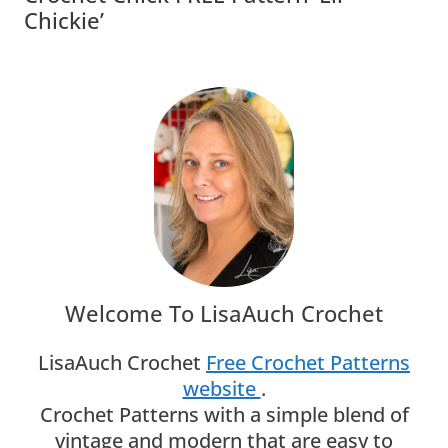
Chickie’
Welcome To LisaAuch Crochet
LisaAuch Crochet
Free Crochet Patterns
website
.
Crochet Patterns with a simple blend of
vintage and modern that are easy to