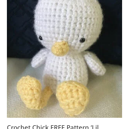
Crochet Chick FREE Pattern ‘Lil