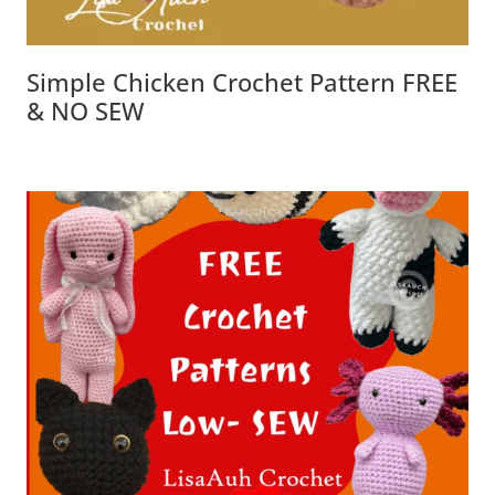
Simple Chicken Crochet Pattern FREE
& NO SEW