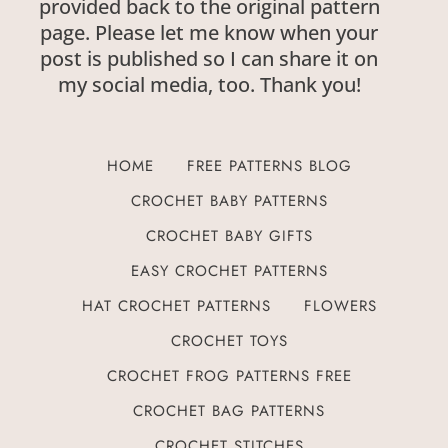
provided back to the original pattern
page. Please let me know when your
post is published so I can share it on
my social media, too. Thank you!
HOME
FREE PATTERNS BLOG
CROCHET BABY PATTERNS
CROCHET BABY GIFTS
EASY CROCHET PATTERNS
HAT CROCHET PATTERNS
FLOWERS
CROCHET TOYS
CROCHET FROG PATTERNS FREE
CROCHET BAG PATTERNS
CROCHET STITCHES