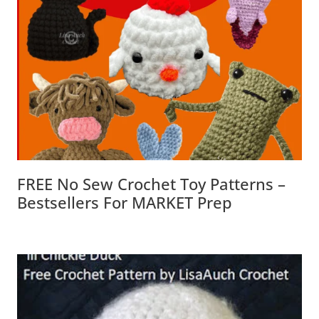
FREE No Sew Crochet Toy Patterns –
Bestsellers For MARKET Prep