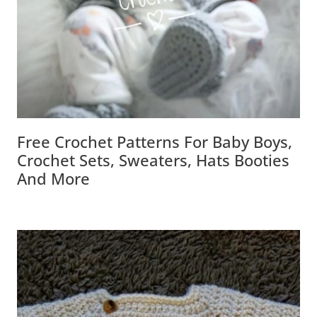
Free Crochet Patterns For Baby Boys,
Crochet Sets, Sweaters, Hats Booties
And More