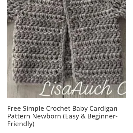
Free Simple Crochet Baby Cardigan
Pattern Newborn (Easy & Beginner-
Friendly)