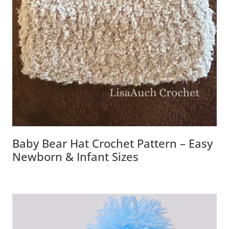
Baby Bear Hat Crochet Pattern – Easy
Newborn & Infant Sizes