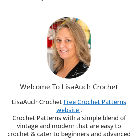
Welcome To LisaAuch Crochet
LisaAuch Crochet
Free Crochet Patterns
website
.
Crochet Patterns with a simple blend of
vintage and modern that are easy to
crochet & cater to beginners and advanced