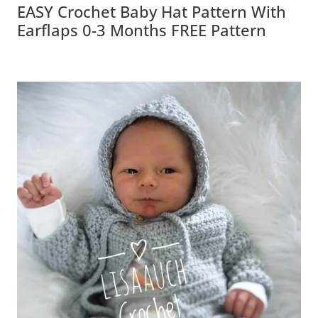
EASY Crochet Baby Hat Pattern With
Earflaps 0-3 Months FREE Pattern