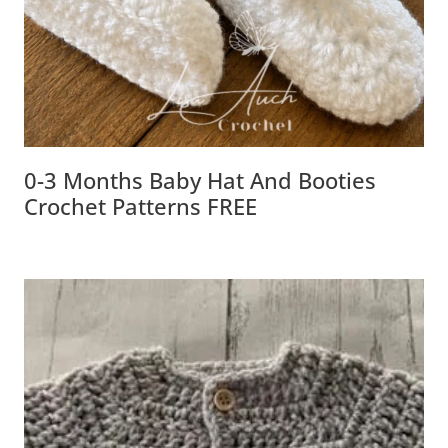
0-3 Months Baby Hat And Booties
Crochet Patterns FREE