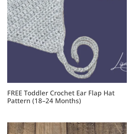
FREE Toddler Crochet Ear Flap Hat
Pattern (18–24 Months)