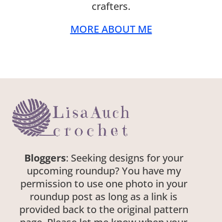
crafters.
MORE ABOUT ME
Bloggers
: Seeking designs for your
upcoming roundup? You have my
permission to use one photo in your
roundup post as long as a link is
provided back to the original pattern