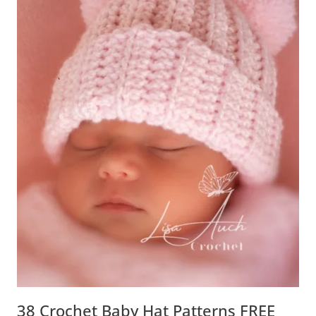
38 Crochet Baby Hat Patterns FREE