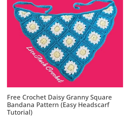
Free Crochet Daisy Granny Square
Bandana Pattern (Easy Headscarf
Tutorial)