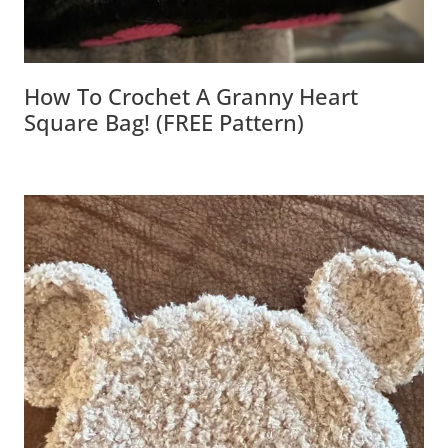
How To Crochet A Granny Heart
Square Bag! (FREE Pattern)