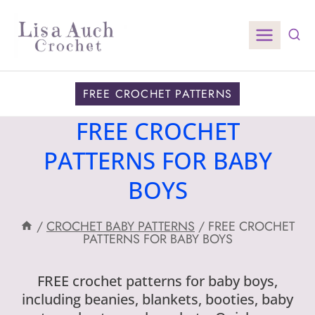
Skip
to
content
FREE CROCHET PATTERNS
FREE CROCHET
PATTERNS FOR BABY
BOYS
/
CROCHET BABY PATTERNS
/
FREE CROCHET
PATTERNS FOR BABY BOYS
FREE crochet patterns for baby boys,
including beanies, blankets, booties, baby