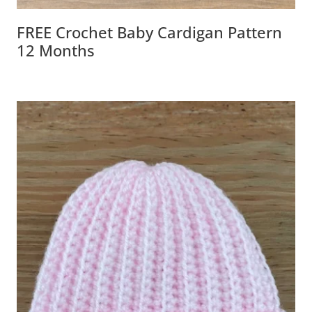
FREE Crochet Baby Cardigan Pattern
12 Months