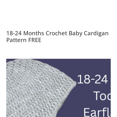
18-24 Months Crochet Baby Cardigan
Pattern FREE