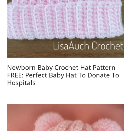
Newborn Baby Crochet Hat Pattern
FREE: Perfect Baby Hat To Donate To
Hospitals