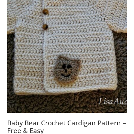
Baby Bear Crochet Cardigan Pattern –
Free & Easy