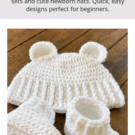
sets and cute newborn hats. Quick, easy
designs perfect for beginners.