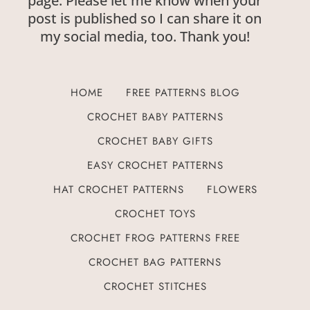
page. Please let me know when your
post is published so I can share it on
my social media, too. Thank you!
HOME
FREE PATTERNS BLOG
CROCHET BABY PATTERNS
CROCHET BABY GIFTS
EASY CROCHET PATTERNS
HAT CROCHET PATTERNS
FLOWERS
CROCHET TOYS
CROCHET FROG PATTERNS FREE
CROCHET BAG PATTERNS
CROCHET STITCHES