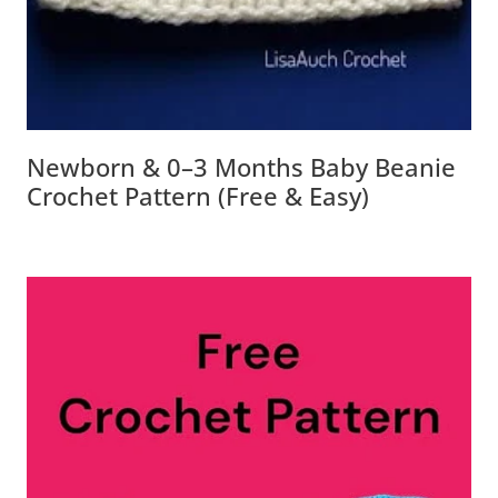
Newborn & 0–3 Months Baby Beanie
Crochet Pattern (Free & Easy)