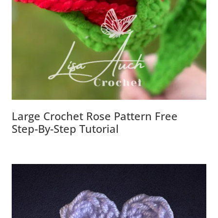
Large Crochet Rose Pattern Free
Step-By-Step Tutorial