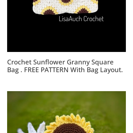
Crochet Sunflower Granny Square
Bag . FREE PATTERN With Bag Layout.