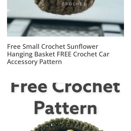
Free Small Crochet Sunflower
Hanging Basket FREE Crochet Car
Accessory Pattern