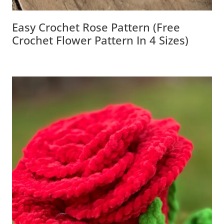
Easy Crochet Rose Pattern (Free
Crochet Flower Pattern In 4 Sizes)