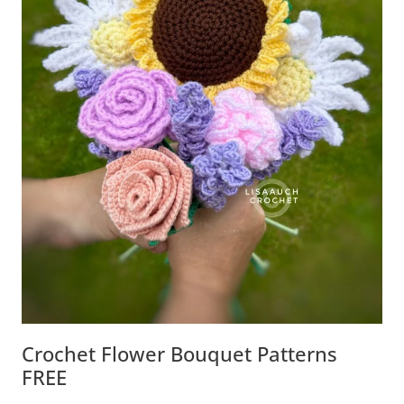
Crochet Flower Bouquet Patterns
FREE