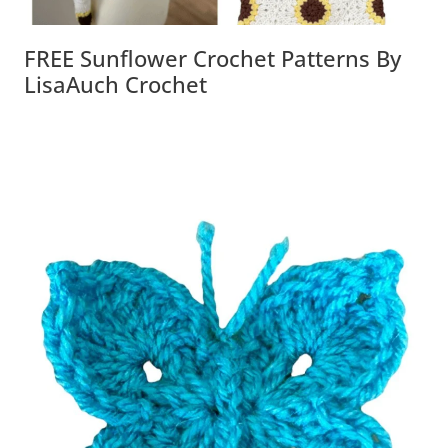
FREE Sunflower Crochet Patterns By
LisaAuch Crochet