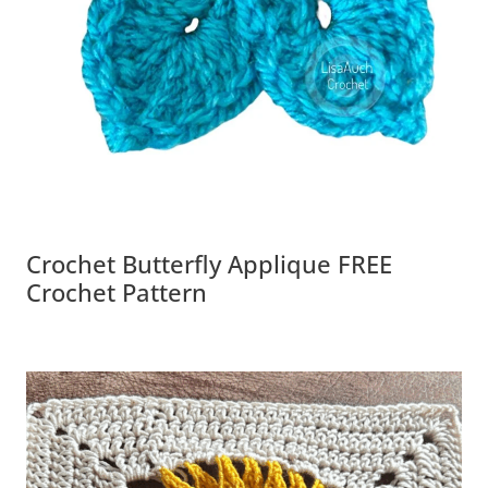
Crochet Butterfly Applique FREE
Crochet Pattern