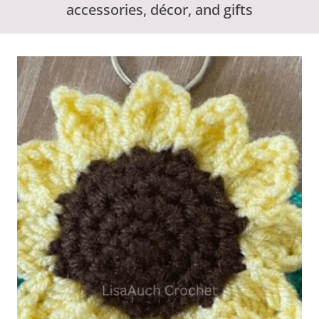
accessories, décor, and gifts