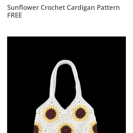
Sunflower Crochet Cardigan Pattern
FREE