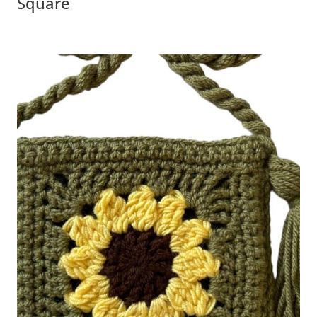
Square