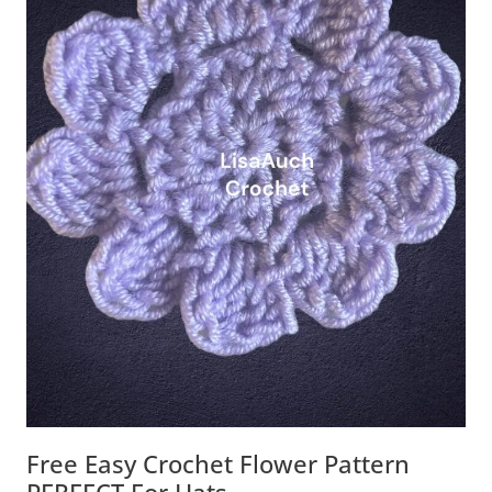
Free Easy Crochet Flower Pattern
PERFECT For Hats