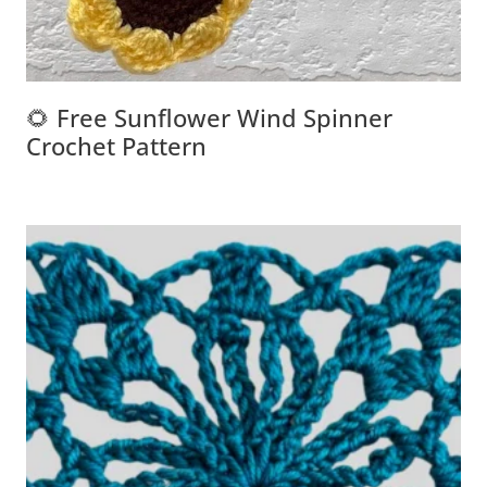
🌻 Free Sunflower Wind Spinner
Crochet Pattern