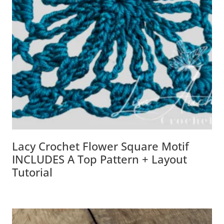
Lacy Crochet Flower Square Motif
INCLUDES A Top Pattern + Layout
Tutorial