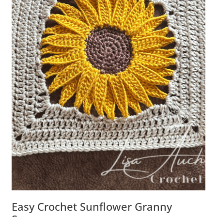
Easy Crochet Sunflower Granny