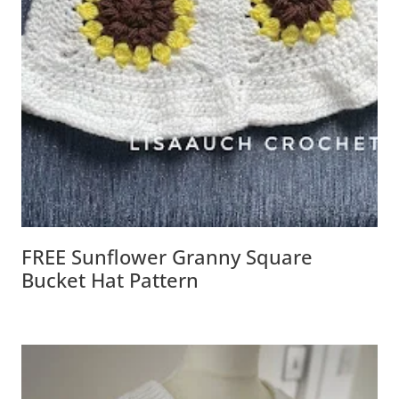
FREE Sunflower Granny Square
Bucket Hat Pattern