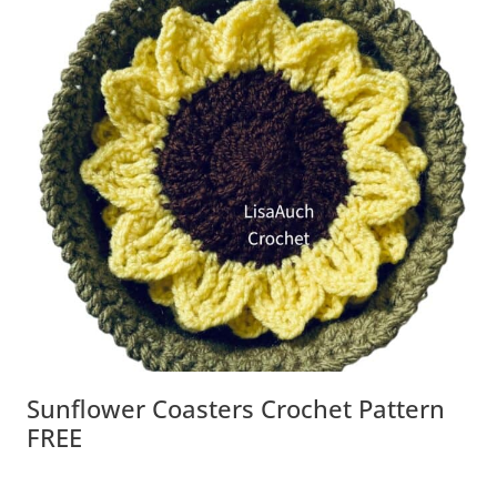
Sunflower Coasters Crochet Pattern
FREE