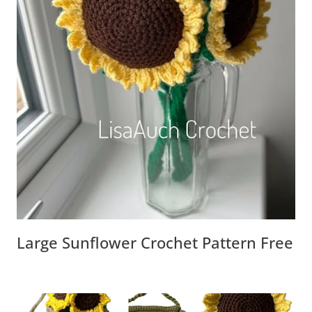
Large Sunflower Crochet Pattern Free