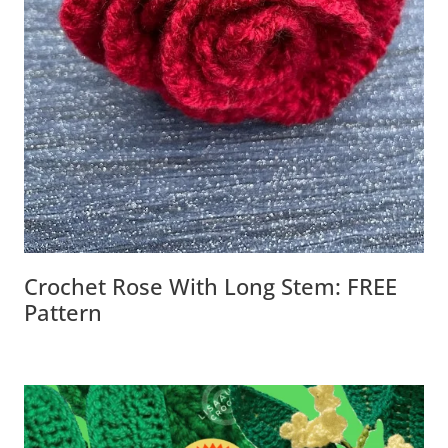
Crochet Rose With Long Stem: FREE
Pattern