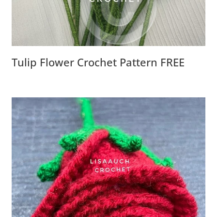
Tulip Flower Crochet Pattern FREE