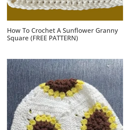
How To Crochet A Sunflower Granny
Square (FREE PATTERN)