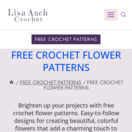
Skip
to
content
FREE CROCHET PATTERNS
FREE CROCHET FLOWER
PATTERNS
/
FREE CROCHET PATTERNS
/
FREE CROCHET
FLOWER PATTERNS
Brighten up your projects with free
crochet flower patterns. Easy-to-follow
designs for creating beautiful, colorful
flowers that add a charming touch to