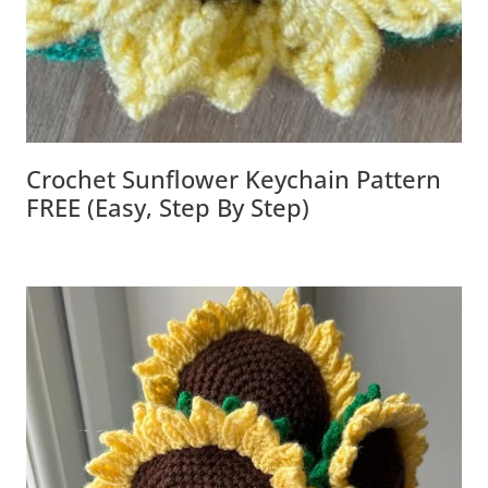
Crochet Sunflower Keychain Pattern
FREE (Easy, Step By Step)