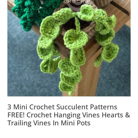
3 Mini Crochet Succulent Patterns
FREE! Crochet Hanging Vines Hearts &
Trailing Vines In Mini Pots