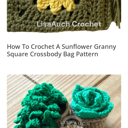
How To Crochet A Sunflower Granny
Square Crossbody Bag Pattern