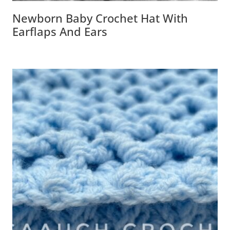
Newborn Baby Crochet Hat With
Earflaps And Ears