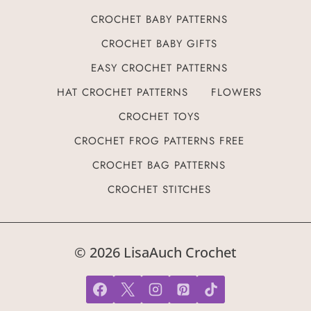
CROCHET BABY PATTERNS
CROCHET BABY GIFTS
EASY CROCHET PATTERNS
HAT CROCHET PATTERNS
FLOWERS
CROCHET TOYS
CROCHET FROG PATTERNS FREE
CROCHET BAG PATTERNS
CROCHET STITCHES
© 2026 LisaAuch Crochet