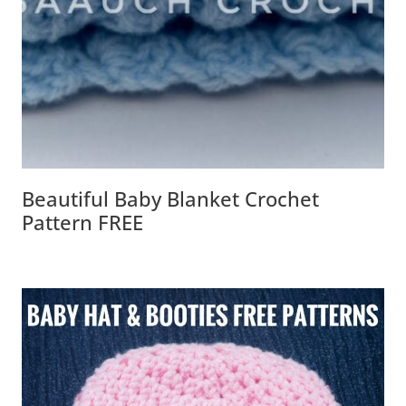
Beautiful Baby Blanket Crochet
Pattern FREE