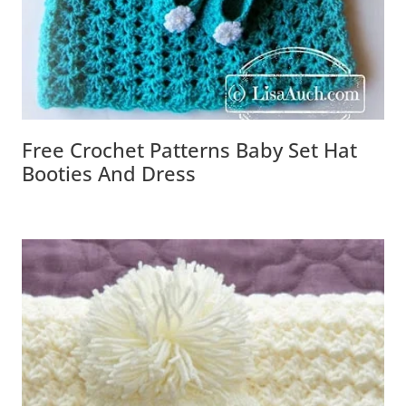
Free Crochet Patterns Baby Set Hat
Booties And Dress