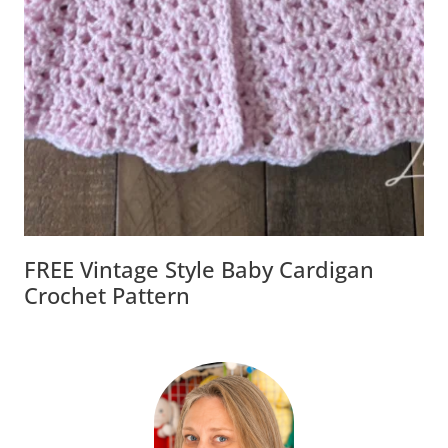
FREE Vintage Style Baby Cardigan
Crochet Pattern