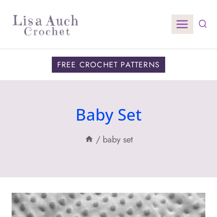
Skip
to
content
FREE CROCHET PATTERNS
Baby Set
/
baby set