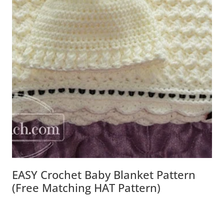
EASY Crochet Baby Blanket Pattern
(free Matching HAT Pattern)