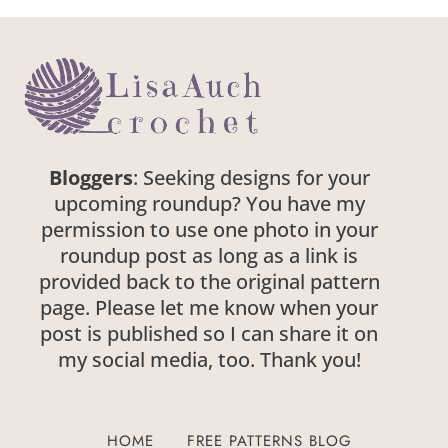
Bloggers
: Seeking designs for your
upcoming roundup? You have my
permission to use one photo in your
roundup post as long as a link is
provided back to the original pattern
page. Please let me know when your
post is published so I can share it on
my social media, too. Thank you!
HOME
FREE PATTERNS BLOG