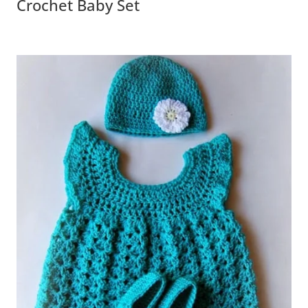
Crochet Baby Set