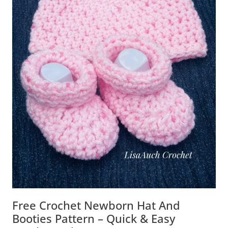
Free Crochet Newborn Hat And
Booties Pattern – Quick & Easy