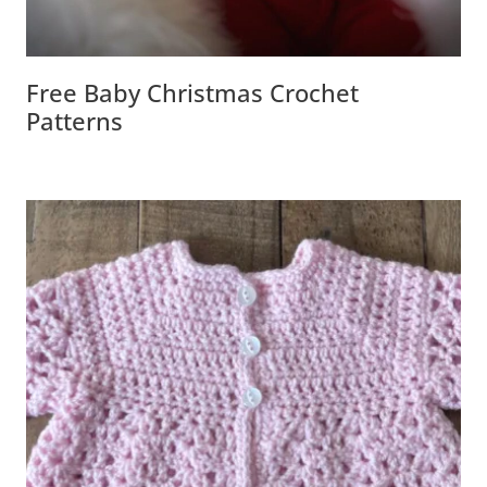
Free Baby Christmas Crochet
Patterns