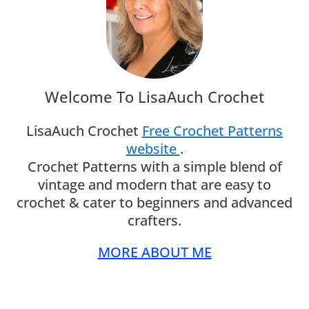
Welcome To LisaAuch Crochet
LisaAuch Crochet
Free Crochet Patterns
website
.
Crochet Patterns with a simple blend of
vintage and modern that are easy to
crochet & cater to beginners and advanced
crafters.
MORE ABOUT ME