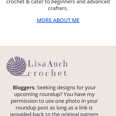
crochet & cater to beginners and advanced
crafters.
MORE ABOUT ME
Bloggers
: Seeking designs for your
upcoming roundup? You have my
permission to use one photo in your
roundup post as long as a link is
provided back to the original pattern