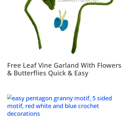
Free Leaf Vine Garland With Flowers
& Butterflies Quick & Easy