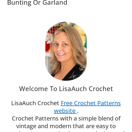
Bunting Or Garland
Welcome To LisaAuch Crochet
LisaAuch Crochet
Free Crochet Patterns
website
.
Crochet Patterns with a simple blend of
vintage and modern that are easy to