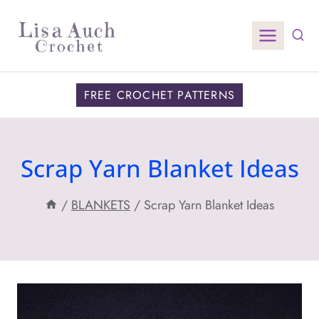
Skip
to
content
FREE CROCHET PATTERNS
Scrap Yarn Blanket Ideas
/
BLANKETS
/
Scrap Yarn Blanket Ideas