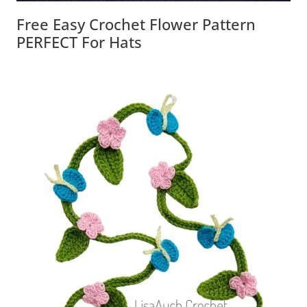
Free Easy Crochet Flower Pattern
PERFECT For Hats