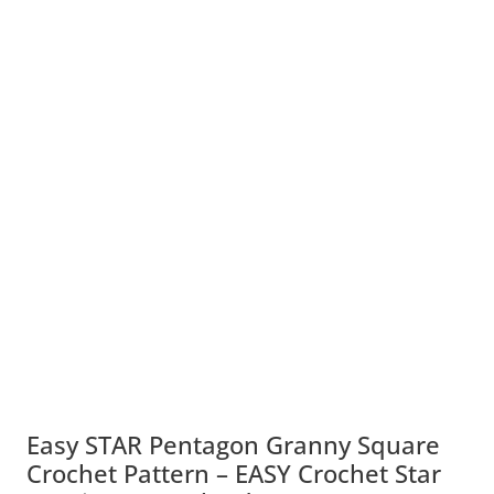
Easy STAR Pentagon Granny Square
Crochet Pattern – EASY Crochet Star