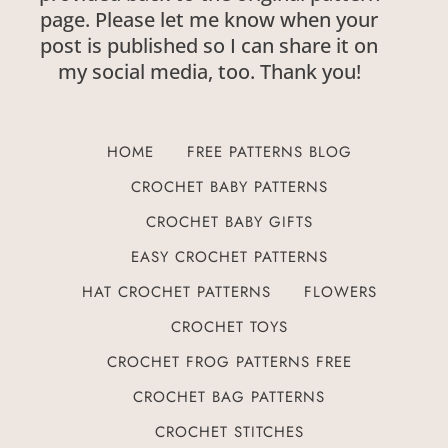
page. Please let me know when your
post is published so I can share it on
my social media, too. Thank you!
HOME
FREE PATTERNS BLOG
CROCHET BABY PATTERNS
CROCHET BABY GIFTS
EASY CROCHET PATTERNS
HAT CROCHET PATTERNS
FLOWERS
CROCHET TOYS
CROCHET FROG PATTERNS FREE
CROCHET BAG PATTERNS
CROCHET STITCHES