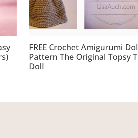
asy
FREE Crochet Amigurumi Dol
rs)
Pattern The Original Topsy 
Doll