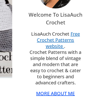
Welcome To LisaAuch
Crochet
LisaAuch Crochet
Free
Crochet Patterns
website
.
Crochet Patterns with a
simple blend of vintage
and modern that are
easy to crochet & cater
to beginners and
advanced crafters.
MORE ABOUT ME