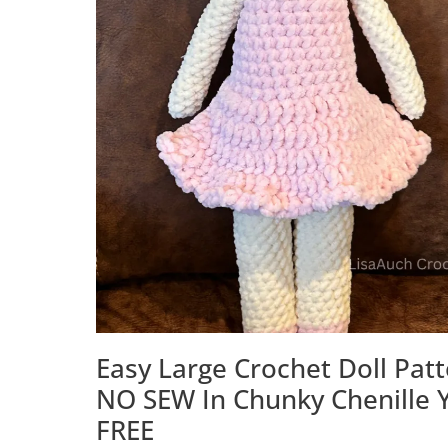
Easy Large Crochet Doll Pat
NO SEW In Chunky Chenille 
FREE