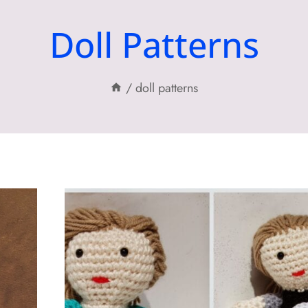
Doll Patterns
/
doll patterns