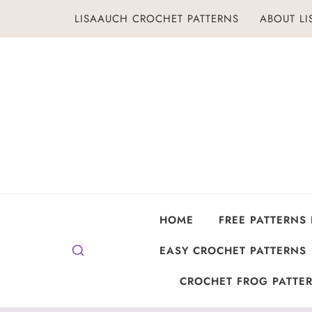
Skip
LISAAUCH CROCHET PATTERNS
ABOUT L
to
content
HOME
FREE PATTERNS
EASY CROCHET PATTERNS
CROCHET FROG PATTER