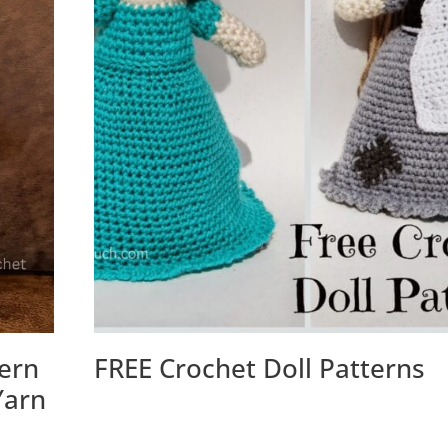
tern
FREE Crochet Doll Patterns
Yarn