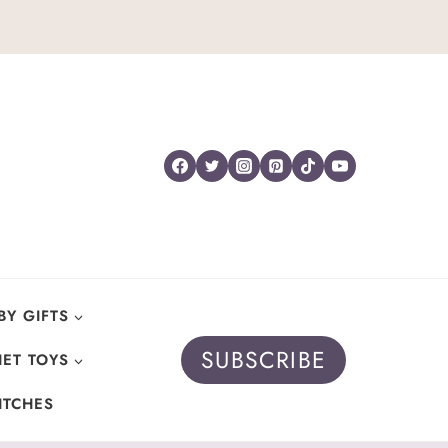
BY GIFTS
SUBSCRIBE
ET TOYS
ITCHES