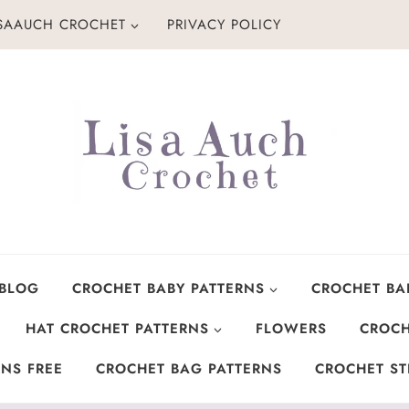
ISAAUCH CROCHET
PRIVACY POLICY
 BLOG
CROCHET BABY PATTERNS
CROCHET BA
HAT CROCHET PATTERNS
FLOWERS
CROCH
NS FREE
CROCHET BAG PATTERNS
CROCHET ST