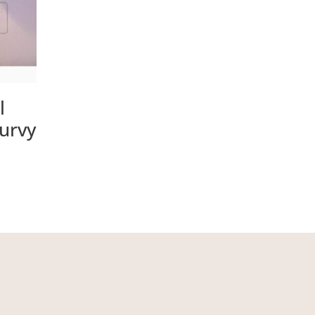
l
Turvy