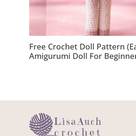
Free Crochet Doll Pattern (E
Amigurumi Doll For Beginne