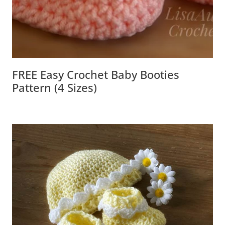
FREE Easy Crochet Baby Booties
Pattern (4 Sizes)