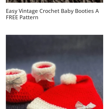
Easy Vintage Crochet Baby Booties A
FREE Pattern