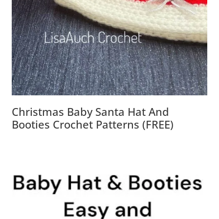
Christmas Baby Santa Hat And
Booties Crochet Patterns (FREE)