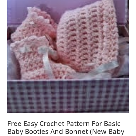
Free Easy Crochet Pattern For Basic
Baby Booties And Bonnet (New Baby