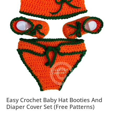
Easy Crochet Baby Hat Booties And
Diaper Cover Set (Free Patterns)