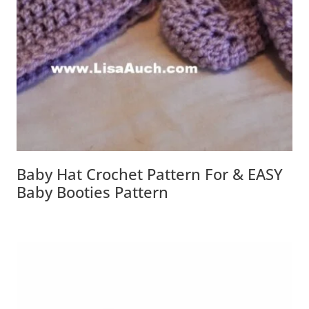
Baby Hat Crochet Pattern For & EASY
Baby Booties Pattern