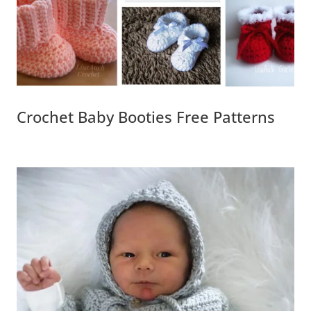
Crochet Baby Booties Free Patterns