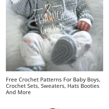
Free Crochet Patterns For Baby Boys,
Crochet Sets, Sweaters, Hats Booties
And More