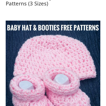
Patterns (3 Sizes)