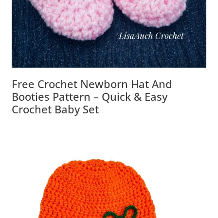
Free Crochet Newborn Hat And
Booties Pattern – Quick & Easy
Crochet Baby Set