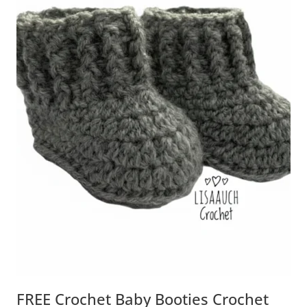
FREE Crochet Baby Booties Crochet