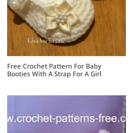
Free Crochet Pattern For Baby
Booties With A Strap For A Girl