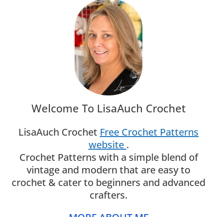
Welcome To LisaAuch Crochet
LisaAuch Crochet
Free Crochet Patterns
website
.
Crochet Patterns with a simple blend of
vintage and modern that are easy to
crochet & cater to beginners and advanced
crafters.