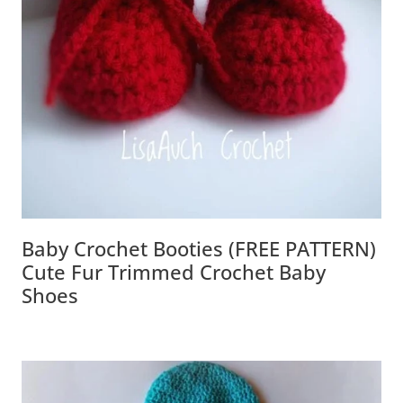
Baby Crochet Booties (FREE PATTERN)
Cute Fur Trimmed Crochet Baby
Shoes