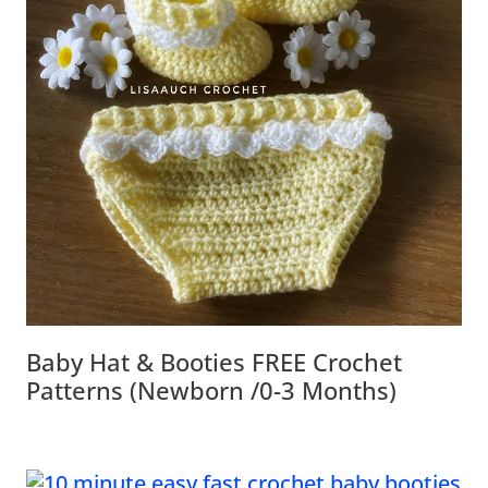
Baby Hat & Booties FREE Crochet
Patterns (Newborn /0-3 Months)