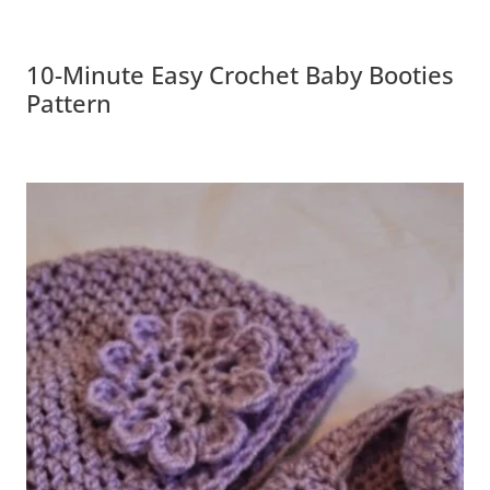
10-Minute Easy Crochet Baby Booties
Pattern