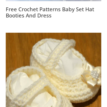
Free Crochet Patterns Baby Set Hat
Booties And Dress