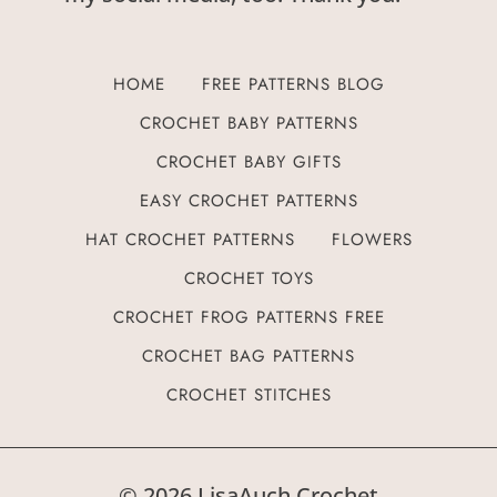
HOME
FREE PATTERNS BLOG
CROCHET BABY PATTERNS
CROCHET BABY GIFTS
EASY CROCHET PATTERNS
HAT CROCHET PATTERNS
FLOWERS
CROCHET TOYS
CROCHET FROG PATTERNS FREE
CROCHET BAG PATTERNS
CROCHET STITCHES
© 2026 LisaAuch Crochet