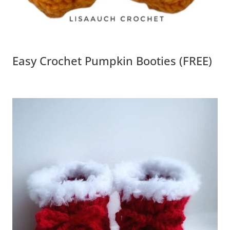
Easy Crochet Pumpkin Booties (FREE)