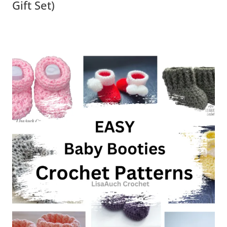
Gift Set)