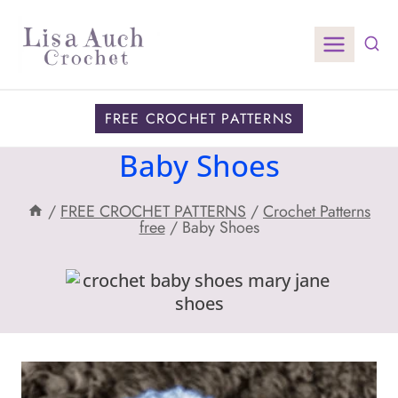
Skip
to
content
FREE CROCHET PATTERNS
Baby Shoes
/
FREE CROCHET PATTERNS
/
Crochet Patterns
free
/
Baby Shoes