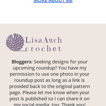
MORE ABOUT ME
Bloggers
: Seeking designs for your
upcoming roundup? You have my
permission to use one photo in your
roundup post as long as a link is
provided back to the original pattern
page. Please let me know when your
post is published so I can share it on
my social media, too. Thank you!