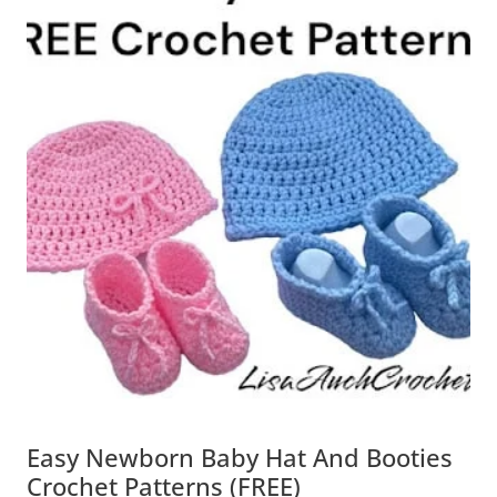
Easy Newborn Baby Hat And Booties
Crochet Patterns (FREE)