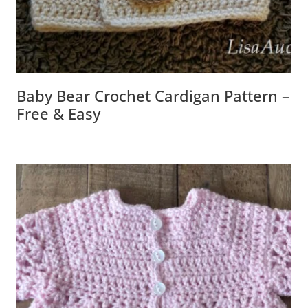
Baby Bear Crochet Cardigan Pattern –
Free & Easy