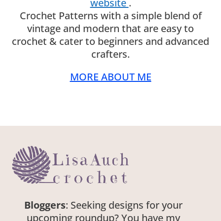
website
.
Crochet Patterns with a simple blend of
vintage and modern that are easy to
crochet & cater to beginners and advanced
crafters.
MORE ABOUT ME
Bloggers
: Seeking designs for your
upcoming roundup? You have my