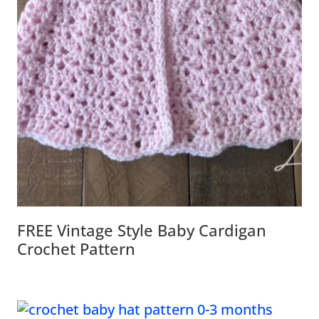
FREE Vintage Style Baby Cardigan
Crochet Pattern