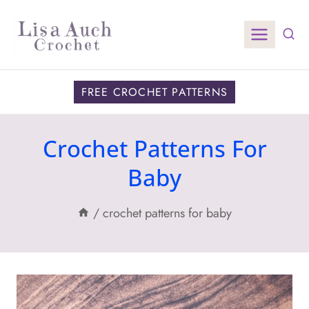
Skip
to
content
FREE CROCHET PATTERNS
Crochet Patterns For
Baby
/
crochet patterns for baby