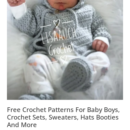
Free Crochet Patterns For Baby Boys,
Crochet Sets, Sweaters, Hats Booties
And More