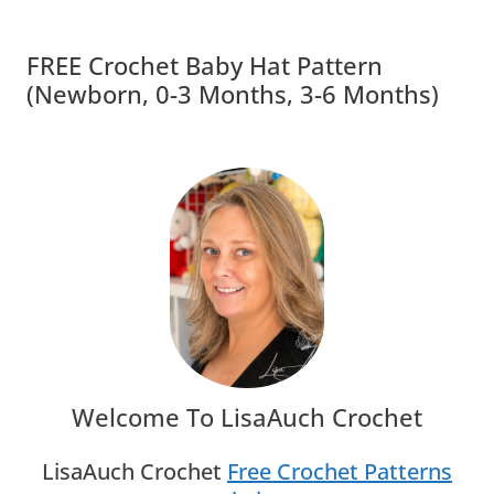
FREE Crochet Baby Hat Pattern
(Newborn, 0-3 Months, 3-6 Months)
Welcome To LisaAuch Crochet
LisaAuch Crochet
Free Crochet Patterns