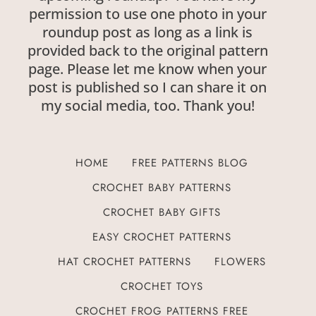
permission to use one photo in your
roundup post as long as a link is
provided back to the original pattern
page. Please let me know when your
post is published so I can share it on
my social media, too. Thank you!
HOME
FREE PATTERNS BLOG
CROCHET BABY PATTERNS
CROCHET BABY GIFTS
EASY CROCHET PATTERNS
HAT CROCHET PATTERNS
FLOWERS
CROCHET TOYS
CROCHET FROG PATTERNS FREE