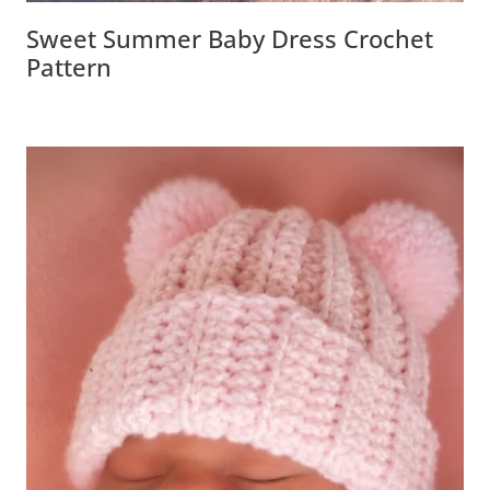
Sweet Summer Baby Dress Crochet
Pattern