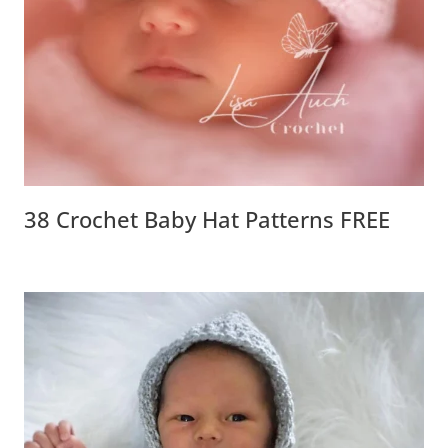
38 Crochet Baby Hat Patterns FREE