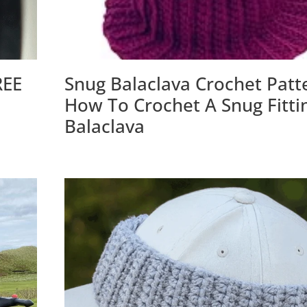
REE
Snug Balaclava Crochet Patt
How To Crochet A Snug Fitti
Balaclava