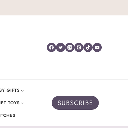
BY GIFTS
SUBSCRIBE
ET TOYS
ITCHES