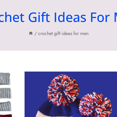
chet Gift Ideas For
/
crochet gift ideas for men