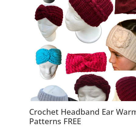
Crochet Headband Ear War
Patterns FREE