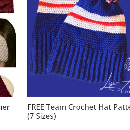
mer
FREE Team Crochet Hat Patt
(7 Sizes)