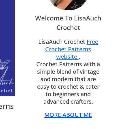
Welcome To LisaAuch
Crochet
LisaAuch Crochet
Free
Crochet Patterns
website
.
Crochet Patterns with a
simple blend of vintage
and modern that are
easy to crochet & cater
to beginners and
advanced crafters.
erns
MORE ABOUT ME