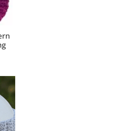
ern
ng