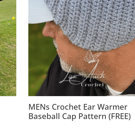
MENs Crochet Ear Warmer
Baseball Cap Pattern (FREE)