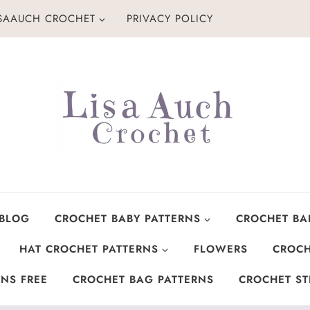
ISAAUCH CROCHET
PRIVACY POLICY
 BLOG
CROCHET BABY PATTERNS
CROCHET BA
HAT CROCHET PATTERNS
FLOWERS
CROCH
NS FREE
CROCHET BAG PATTERNS
CROCHET ST