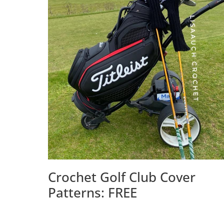
Crochet Golf Club Cover
Patterns: FREE