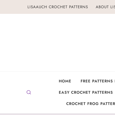
Skip
LISAAUCH CROCHET PATTERNS
ABOUT L
to
content
HOME
FREE PATTERNS
EASY CROCHET PATTERNS
CROCHET FROG PATTER