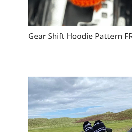
Gear Shift Hoodie Pattern F