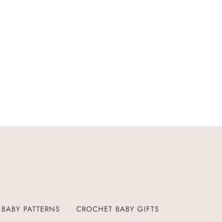
BABY PATTERNS
CROCHET BABY GIFTS