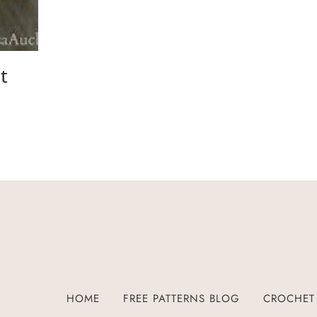
t
HOME
FREE PATTERNS BLOG
CROCHET 