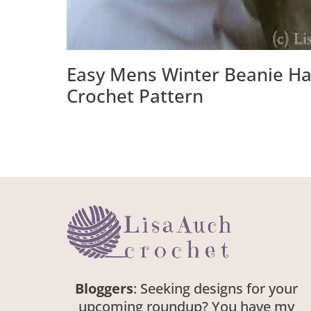
Easy Mens Winter Beanie Ha
Crochet Pattern
Bloggers
: Seeking designs for your
upcoming roundup? You have my