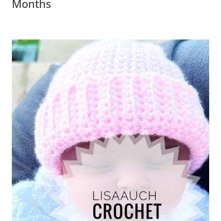
Months