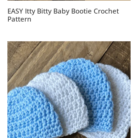
EASY Itty Bitty Baby Bootie Crochet
Pattern