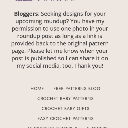
Bloggers
: Seeking designs for your
upcoming roundup? You have my
permission to use one photo in your
roundup post as long as a link is
provided back to the original pattern
page. Please let me know when your
post is published so I can share it on
my social media, too. Thank you!
HOME
FREE PATTERNS BLOG
CROCHET BABY PATTERNS
CROCHET BABY GIFTS
EASY CROCHET PATTERNS