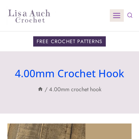
Skip
to
content
FREE CROCHET PATTERNS
4.00mm Crochet Hook
/
4.00mm crochet hook