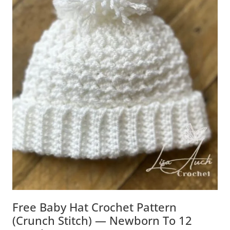
Free Baby Hat Crochet Pattern
(Crunch Stitch) — Newborn To 12