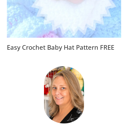
Easy Crochet Baby Hat Pattern FREE