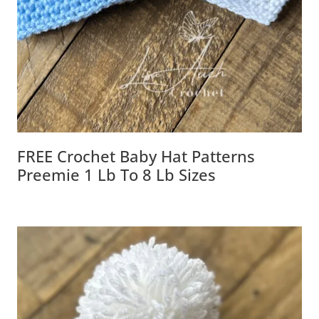
FREE Crochet Baby Hat Patterns
Preemie 1 Lb To 8 Lb Sizes