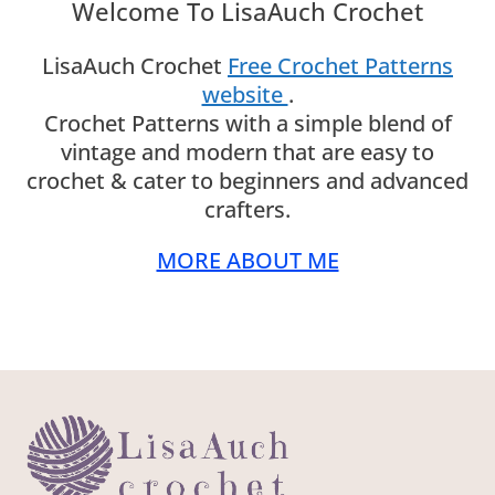
Welcome To LisaAuch Crochet
LisaAuch Crochet
Free Crochet Patterns
website
.
Crochet Patterns with a simple blend of
vintage and modern that are easy to
crochet & cater to beginners and advanced
crafters.
MORE ABOUT ME