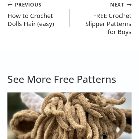
Post
PREVIOUS
NEXT
Navigation
How to Crochet
FREE Crochet
Dolls Hair (easy)
Slipper Patterns
for Boys
See More Free Patterns