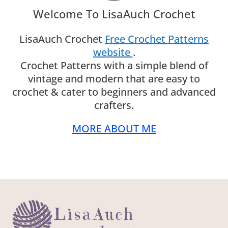
Welcome To LisaAuch Crochet
LisaAuch Crochet
Free Crochet Patterns
website
.
Crochet Patterns with a simple blend of
vintage and modern that are easy to
crochet & cater to beginners and advanced
crafters.
MORE ABOUT ME