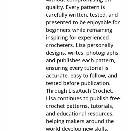
quality. Every pattern is
carefully written, tested, and
presented to be enjoyable for
beginners while remaining
inspiring for experienced
crocheters. Lisa personally
designs, writes, photographs,
and publishes each pattern,
ensuring every tutorial is
accurate, easy to follow, and
tested before publication.
Through LisaAuch Crochet,
Lisa continues to publish free
crochet patterns, tutorials,
and educational resources,
helping makers around the
world develop new skills,