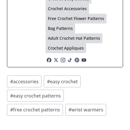
Crochet Accessories
Free Crochet Flower Patterns
Bag Patterns
Adult Crochet Hat Patterns
Crochet Appliques
Post
#
accessories
#
easy crochet
Tags:
#
easy crochet patterns
#
free crochet patterns
#
wrist warmers