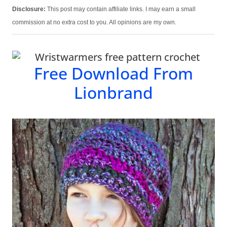
Disclosure:
This post may contain affiliate links. I may earn a small
commission at no extra cost to you. All opinions are my own.
Free Download From
Lionbrand