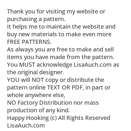
Thank you for visiting my website or
purchasing a pattern.
It helps me to maintain the website and
buy new materials to make even more
FREE PATTERNS.
As always you are free to make and sell
items you have made from the pattern.
You MUST acknowledge LisaAuch.com as
the original designer.
YOU will NOT copy or distribute the
pattern online TEXT OR PDF, in part or
whole anywhere else,
NO Factory Distribution nor mass
production of any kind.
Happy Hooking (c) All Rights Reserved
LisaAuch.com