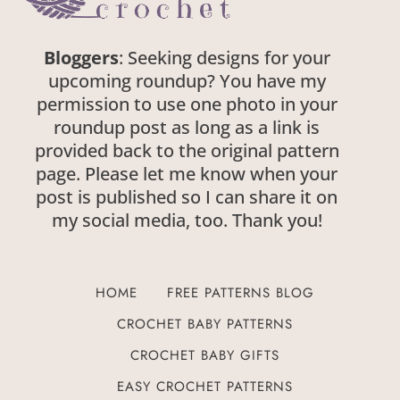
Bloggers
: Seeking designs for your
upcoming roundup? You have my
permission to use one photo in your
roundup post as long as a link is
provided back to the original pattern
page. Please let me know when your
post is published so I can share it on
my social media, too. Thank you!
HOME
FREE PATTERNS BLOG
CROCHET BABY PATTERNS
CROCHET BABY GIFTS
EASY CROCHET PATTERNS