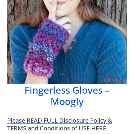
Fingerless Gloves –
Moogly
Please READ FULL Disclosure Policy &
TERMS and Conditions of USE HERE