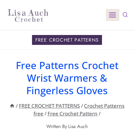
Skip
to
content
FREE CROCHET PATTERNS
Free Patterns Crochet
Wrist Warmers &
Fingerless Gloves
/
FREE CROCHET PATTERNS
/
Crochet Patterns
free
/
Free Crochet Pattern
/
Written By
Lisa Auch