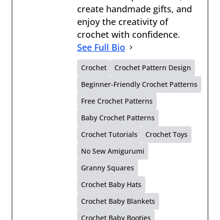
create handmade gifts, and
enjoy the creativity of
crochet with confidence.
See Full Bio
Crochet
Crochet Pattern Design
Beginner-Friendly Crochet Patterns
Free Crochet Patterns
Baby Crochet Patterns
Crochet Tutorials
Crochet Toys
No Sew Amigurumi
Granny Squares
Crochet Baby Hats
Crochet Baby Blankets
Crochet Baby Booties