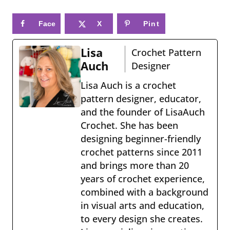
Face
X
Pint
book
eres
Lisa
Crochet Pattern
t
Auch
Designer
Lisa Auch is a crochet
pattern designer, educator,
and the founder of LisaAuch
Crochet. She has been
designing beginner-friendly
crochet patterns since 2011
and brings more than 20
years of crochet experience,
combined with a background
in visual arts and education,
to every design she creates.