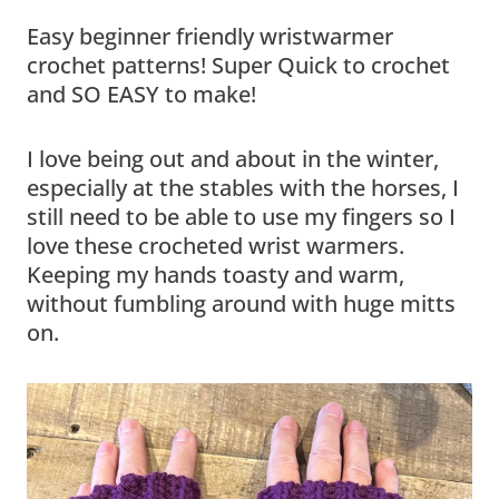
Easy beginner friendly wristwarmer
crochet patterns! Super Quick to crochet
and SO EASY to make!
I love being out and about in the winter,
especially at the stables with the horses, I
still need to be able to use my fingers so I
love these crocheted wrist warmers.
Keeping my hands toasty and warm,
without fumbling around with huge mitts
on.