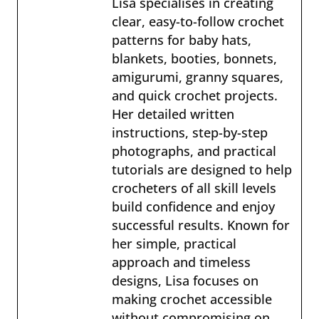
Lisa specialises in creating
clear, easy-to-follow crochet
patterns for baby hats,
blankets, booties, bonnets,
amigurumi, granny squares,
and quick crochet projects.
Her detailed written
instructions, step-by-step
photographs, and practical
tutorials are designed to help
crocheters of all skill levels
build confidence and enjoy
successful results. Known for
her simple, practical
approach and timeless
designs, Lisa focuses on
making crochet accessible
without compromising on