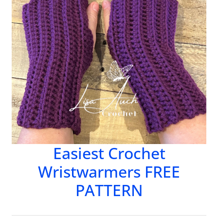
Easiest Crochet
Wristwarmers FREE
PATTERN