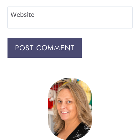
Website