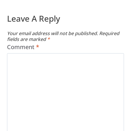
Leave A Reply
Your email address will not be published.
Required
fields are marked
*
Comment
*