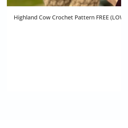
Highland Cow Crochet Pattern FREE (LOW-