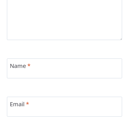
Name
*
Email
*