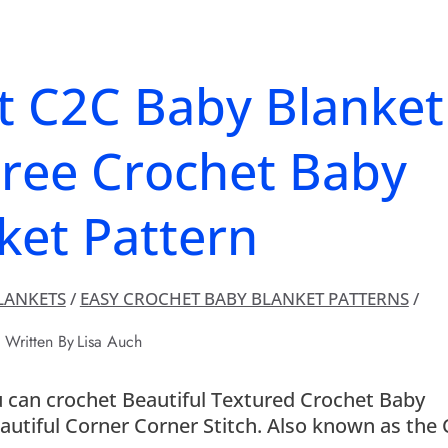
t C2C Baby Blanket
Free Crochet Baby
ket Pattern
LANKETS
/
EASY CROCHET BABY BLANKET PATTERNS
/
Written By
Lisa Auch
u can crochet Beautiful Textured Crochet Baby
eautiful Corner Corner Stitch. Also known as the