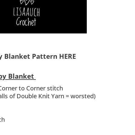
y Blanket Pattern HERE
aby Blanket
Corner to Corner stitch
lls of Double Knit Yarn = worsted)
ch