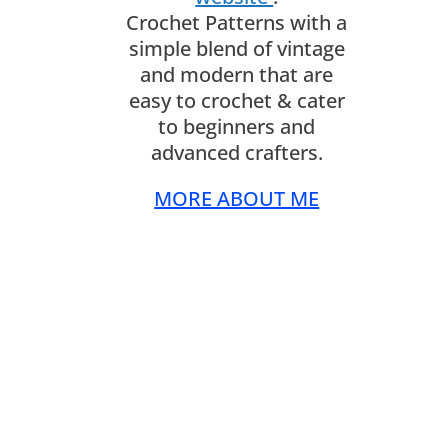
Crochet Patterns with a
simple blend of vintage
and modern that are
easy to crochet & cater
to beginners and
advanced crafters.
MORE ABOUT ME