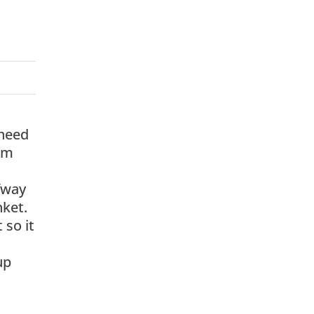
 need
rom
lfway
nket.
 so it
up