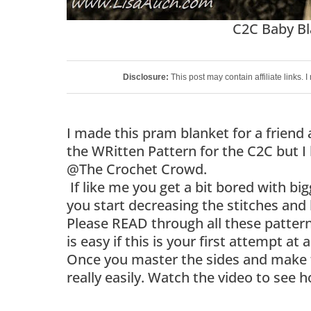
C2C Baby Bl
Disclosure:
This post may contain affiliate links.
I made this pram blanket for a friend 
the WRitten Pattern for the C2C but I
@The Crochet Crowd.
If like me you get a bit bored with big
you start decreasing the stitches and 
Please READ through all these patterns
is easy if this is your first attempt at
Once you master the sides and make th
really easily. Watch the video to see h