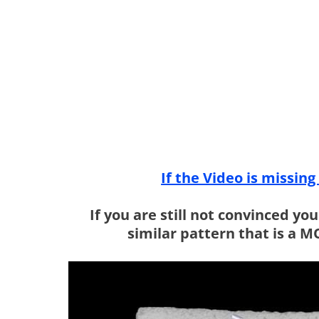
If the Video is missin
If you are still not convinced yo
similar pattern that is a 