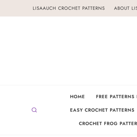
Skip
LISAAUCH CROCHET PATTERNS
ABOUT L
to
content
HOME
FREE PATTERNS
EASY CROCHET PATTERNS
CROCHET FROG PATTER