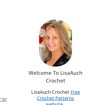
Welcome To LisaAuch
Crochet
LisaAuch Crochet
Free
Crochet Patterns
 C2C
website
.