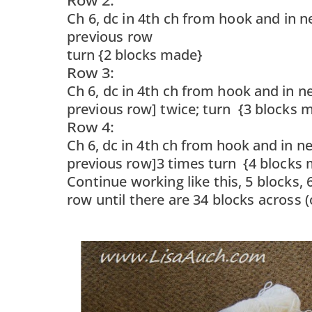
Row 2:
Ch 6, dc in 4th ch from hook and in next
previous row
turn {2 blocks made}
Row 3:
Ch 6, dc in 4th ch from hook and in next
previous row] twice; turn {3 blocks 
Row 4:
Ch 6, dc in 4th ch from hook and in next
previous row]3 times turn {4 blocks 
Continue working like this, 5 blocks,
row until there are 34 blocks across 