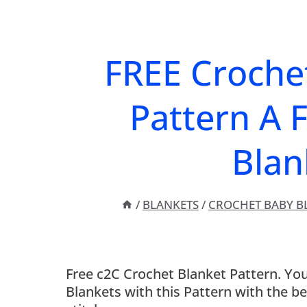
FREE Croche
Pattern A 
Blan
/
BLANKETS
/
CROCHET BABY B
Free c2C Crochet Blanket Pattern. Yo
Blankets with this Pattern with the b