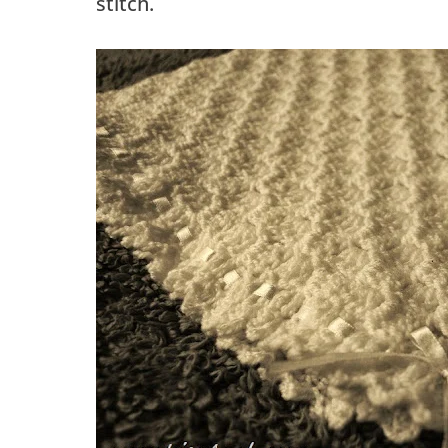
stitch.