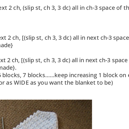
 2 ch, (slip st, ch 3, 3 dc) all in ch-3 space of t
 2 ch, [(slip st, ch 3, 3 dc) all in next ch-3 space
made}
 2 ch, [(slip st, ch 3, 3 dc) all in next ch-3 space
made}.
 6 blocks, 7 blocks……keep increasing 1 block on
(or as WIDE as you want the blanket to be)