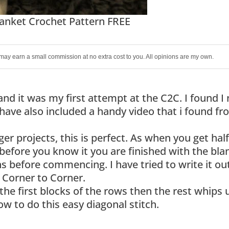
anket Crochet Pattern FREE
 I may earn a small commission at no extra cost to you. All opinions are my own.
and it was my first attempt at the C2C. I found I
 have also included a handy video that i found f
ger projects, this is perfect. As when you get ha
before you know it you are finished with the bla
 before commencing. I have tried to write it out
 a Corner to Corner.
e first blocks of the rows then the rest whips 
ow to do this easy diagonal stitch.