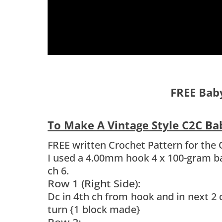
FREE Bab
To Make A Vintage Style C2C B
FREE written Crochet Pattern for the 
I used a 4.00mm hook 4 x 100-gram ba
ch 6.
Row 1 (Right Side):
Dc in 4th ch from hook and in next 2 
turn {1 block made}