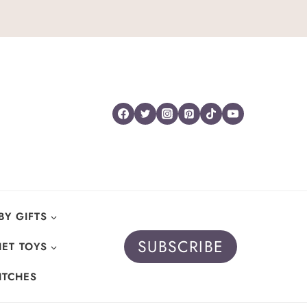
BY GIFTS
SUBSCRIBE
ET TOYS
ITCHES