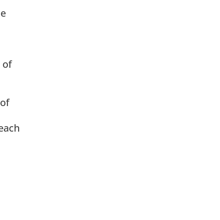
he
 of
 of
 each