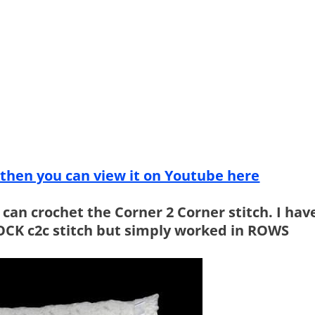
g then you can view it on Youtube here
u can crochet the Corner 2 Corner stitch. I hav
MOCK c2c stitch but simply worked in ROWS