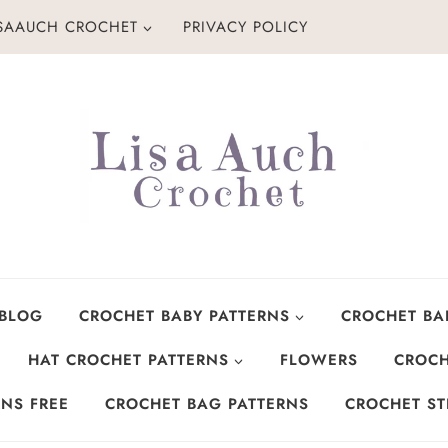
ISAAUCH CROCHET
PRIVACY POLICY
 BLOG
CROCHET BABY PATTERNS
CROCHET BA
HAT CROCHET PATTERNS
FLOWERS
CROCH
NS FREE
CROCHET BAG PATTERNS
CROCHET ST