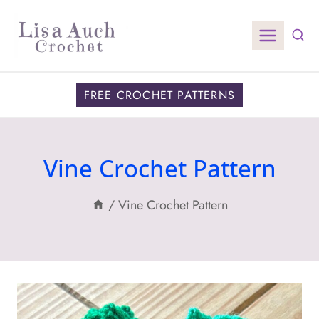
Skip
to
content
FREE CROCHET PATTERNS
Vine Crochet Pattern
/
Vine Crochet Pattern