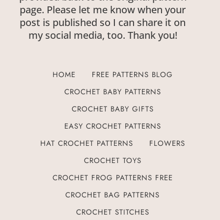
page. Please let me know when your
post is published so I can share it on
my social media, too. Thank you!
HOME
FREE PATTERNS BLOG
CROCHET BABY PATTERNS
CROCHET BABY GIFTS
EASY CROCHET PATTERNS
HAT CROCHET PATTERNS
FLOWERS
CROCHET TOYS
CROCHET FROG PATTERNS FREE
CROCHET BAG PATTERNS
CROCHET STITCHES