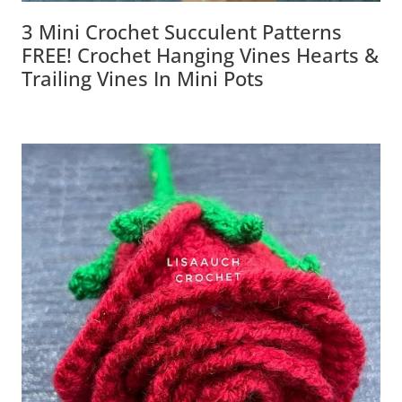
3 Mini Crochet Succulent Patterns
FREE! Crochet Hanging Vines Hearts &
Trailing Vines In Mini Pots