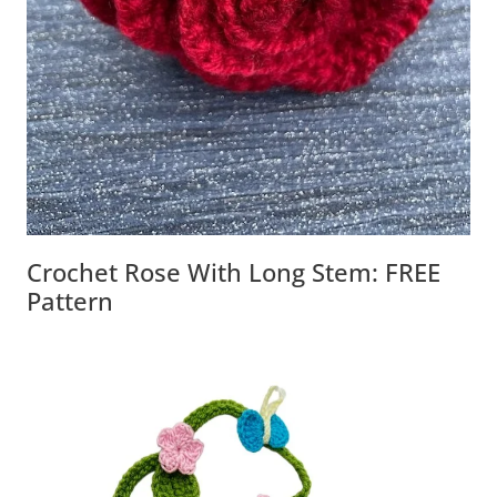
Crochet Rose With Long Stem: FREE
Pattern