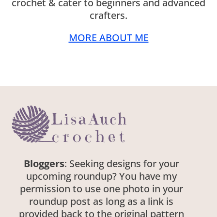
crochet & cater to beginners and advanced
crafters.
MORE ABOUT ME
Bloggers
: Seeking designs for your
upcoming roundup? You have my
permission to use one photo in your
roundup post as long as a link is
provided back to the original pattern