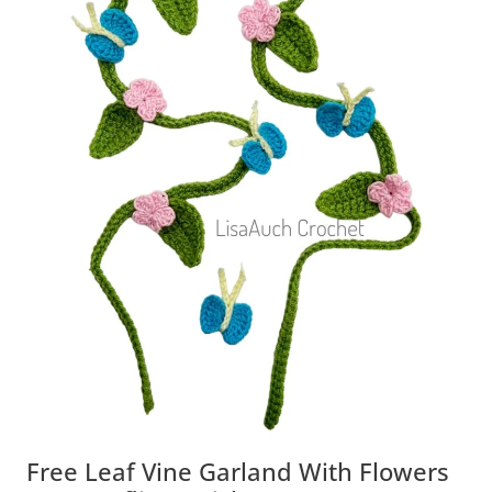
Free Leaf Vine Garland With Flowers