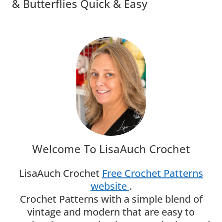
& Butterflies Quick & Easy
Welcome To LisaAuch Crochet
LisaAuch Crochet
Free Crochet Patterns
website
.
Crochet Patterns with a simple blend of
vintage and modern that are easy to