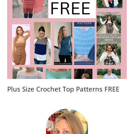
Plus Size Crochet Top Patterns FREE