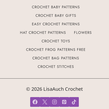
CROCHET BABY PATTERNS
CROCHET BABY GIFTS
EASY CROCHET PATTERNS
HAT CROCHET PATTERNS
FLOWERS
CROCHET TOYS
CROCHET FROG PATTERNS FREE
CROCHET BAG PATTERNS
CROCHET STITCHES
© 2026 LisaAuch Crochet