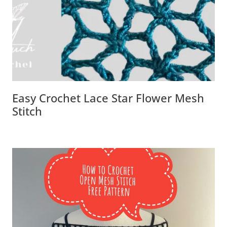
Easy Crochet Lace Star Flower Mesh
Stitch