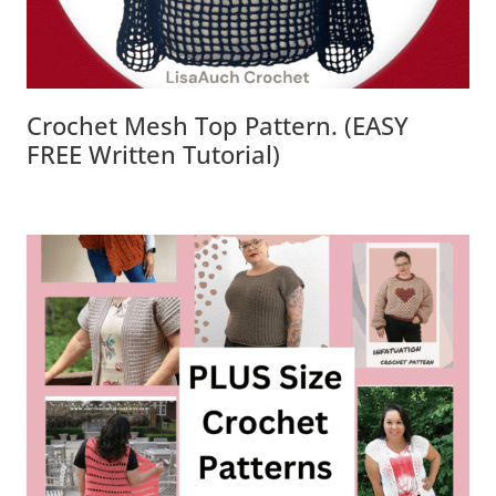
Crochet Mesh Top Pattern. (EASY
FREE Written Tutorial)