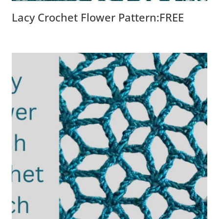
Lacy Crochet Flower Pattern:FREE