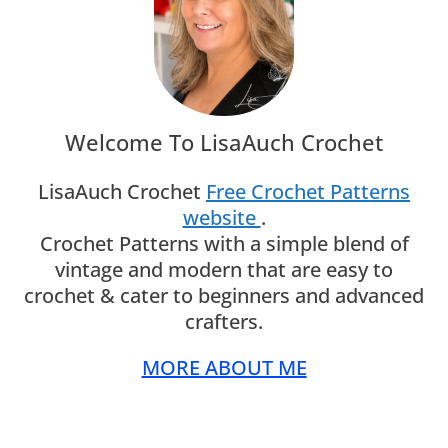
Welcome To LisaAuch Crochet
LisaAuch Crochet
Free Crochet Patterns
website
.
Crochet Patterns with a simple blend of
vintage and modern that are easy to
crochet & cater to beginners and advanced
crafters.
MORE ABOUT ME