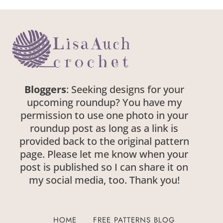
Bloggers
: Seeking designs for your
upcoming roundup? You have my
permission to use one photo in your
roundup post as long as a link is
provided back to the original pattern
page. Please let me know when your
post is published so I can share it on
my social media, too. Thank you!
HOME
FREE PATTERNS BLOG