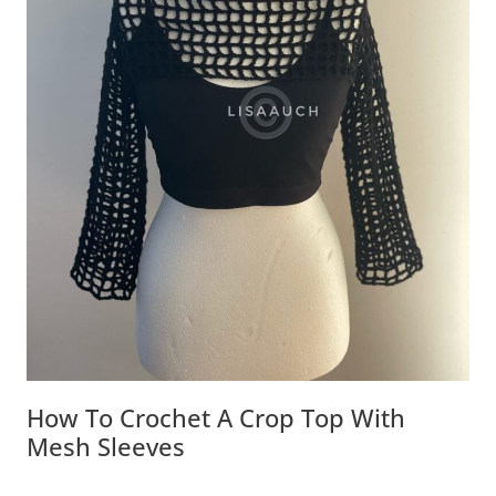
How To Crochet A Crop Top With
Mesh Sleeves