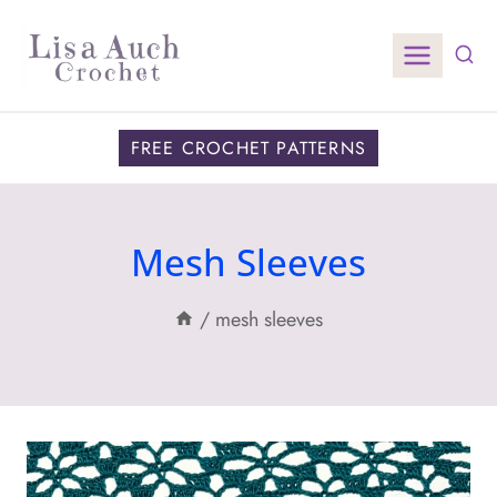
Skip
to
content
FREE CROCHET PATTERNS
Mesh Sleeves
/
mesh sleeves