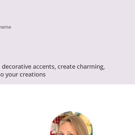
Theme
 decorative accents, create charming,
o your creations