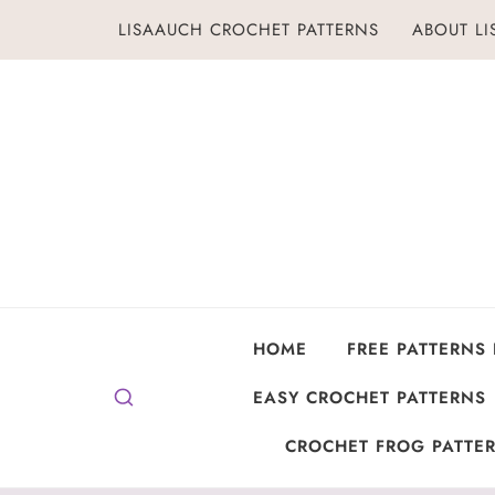
Skip
LISAAUCH CROCHET PATTERNS
ABOUT L
to
content
HOME
FREE PATTERNS
EASY CROCHET PATTERNS
CROCHET FROG PATTER