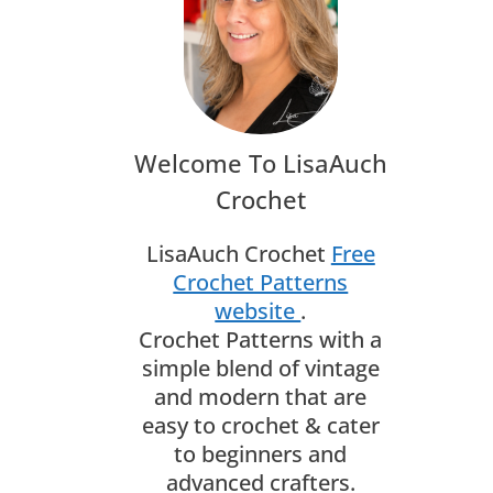
Welcome To LisaAuch
Crochet
LisaAuch Crochet
Free
Crochet Patterns
website
.
Crochet Patterns with a
simple blend of vintage
and modern that are
easy to crochet & cater
to beginners and
advanced crafters.