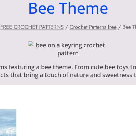
Bee Theme
FREE CROCHET PATTERNS
/
Crochet Patterns free
/
Bee 
ns featuring a bee theme. From cute bee toys to
ts that bring a touch of nature and sweetness t