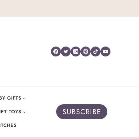
BY GIFTS
SUBSCRIBE
ET TOYS
ITCHES