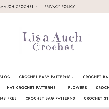
ISAAUCH CROCHET
PRIVACY POLICY
 BLOG
CROCHET BABY PATTERNS
CROCHET BA
HAT CROCHET PATTERNS
FLOWERS
CROCH
NS FREE
CROCHET BAG PATTERNS
CROCHET ST