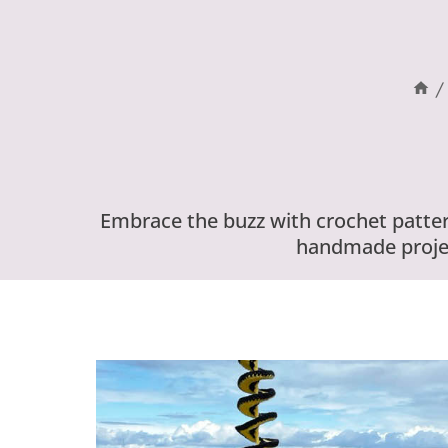
/
Embrace the buzz with crochet patter
handmade projec