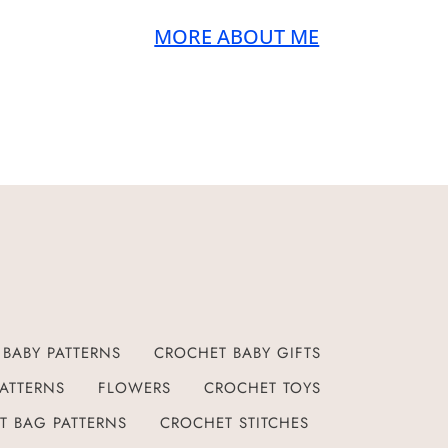
MORE ABOUT ME
BABY PATTERNS
CROCHET BABY GIFTS
ATTERNS
FLOWERS
CROCHET TOYS
T BAG PATTERNS
CROCHET STITCHES