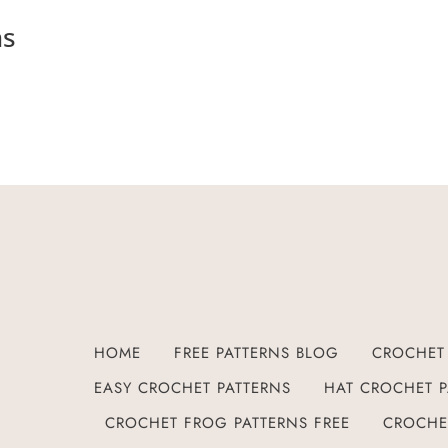
ns
HOME
FREE PATTERNS BLOG
CROCHET 
EASY CROCHET PATTERNS
HAT CROCHET P
CROCHET FROG PATTERNS FREE
CROCHE