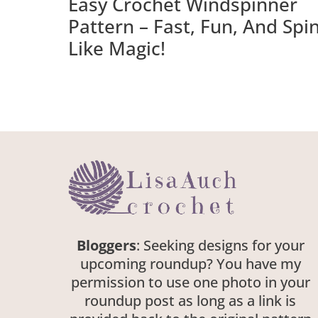
Easy Crochet Windspinner
Pattern – Fast, Fun, And Spi
Like Magic!
Bloggers
: Seeking designs for your
upcoming roundup? You have my
permission to use one photo in your
roundup post as long as a link is