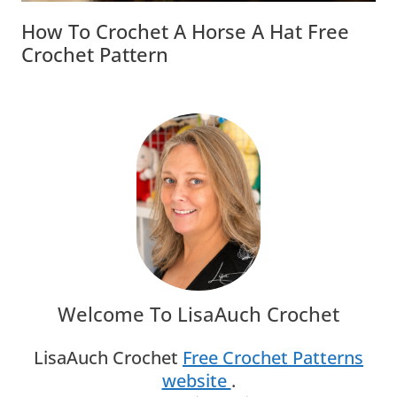
How To Crochet A Horse A Hat Free
Crochet Pattern
Welcome To LisaAuch Crochet
LisaAuch Crochet
Free Crochet Patterns
website
.