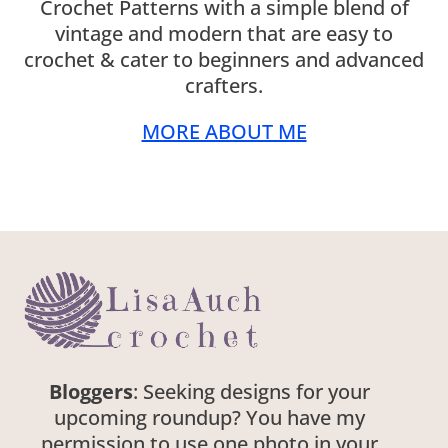
Crochet Patterns with a simple blend of
vintage and modern that are easy to
crochet & cater to beginners and advanced
crafters.
MORE ABOUT ME
Bloggers
: Seeking designs for your
upcoming roundup? You have my
permission to use one photo in your