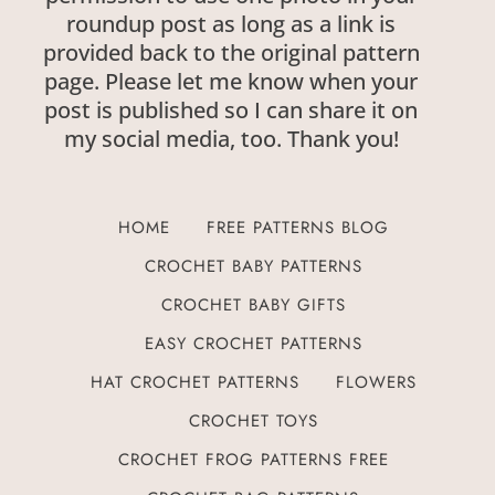
roundup post as long as a link is
provided back to the original pattern
page. Please let me know when your
post is published so I can share it on
my social media, too. Thank you!
HOME
FREE PATTERNS BLOG
CROCHET BABY PATTERNS
CROCHET BABY GIFTS
EASY CROCHET PATTERNS
HAT CROCHET PATTERNS
FLOWERS
CROCHET TOYS
CROCHET FROG PATTERNS FREE