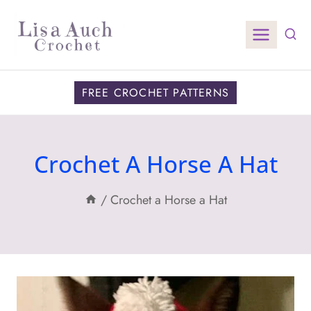
Skip
to
content
FREE CROCHET PATTERNS
Crochet A Horse A Hat
/
Crochet a Horse a Hat