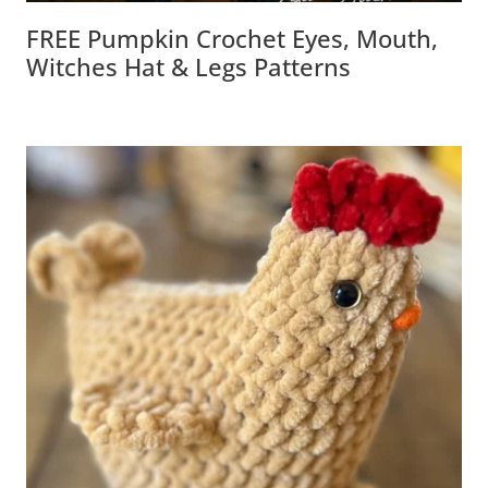
FREE Pumpkin Crochet Eyes, Mouth,
Witches Hat & Legs Patterns