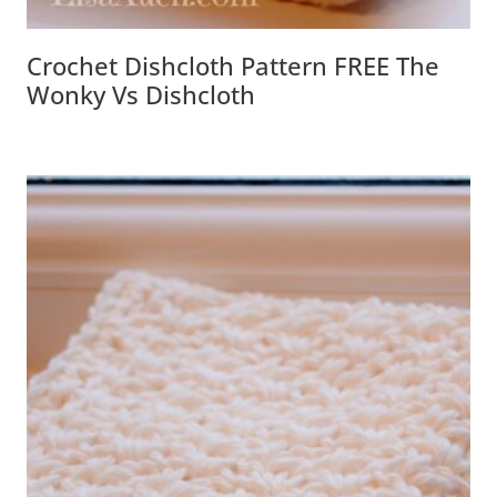
Crochet Dishcloth Pattern FREE The
Wonky Vs Dishcloth