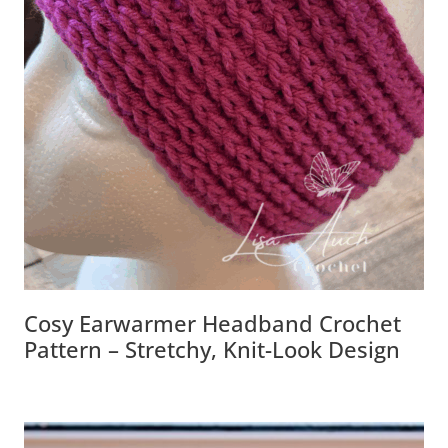
Cosy Earwarmer Headband Crochet
Pattern – Stretchy, Knit-Look Design