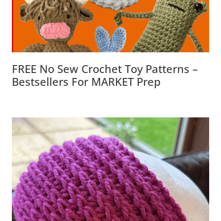
FREE No Sew Crochet Toy Patterns –
Bestsellers For MARKET Prep