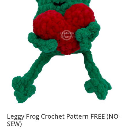
Leggy Frog Crochet Pattern FREE (NO-
SEW)