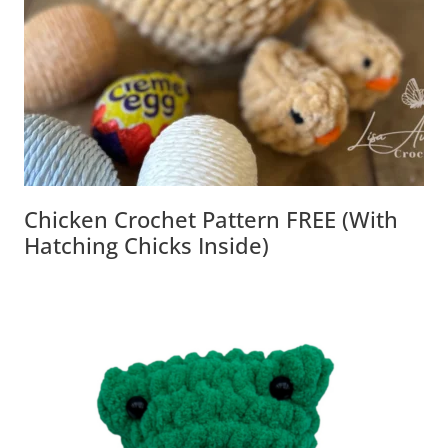
Chicken Crochet Pattern FREE (with
Hatching Chicks Inside)