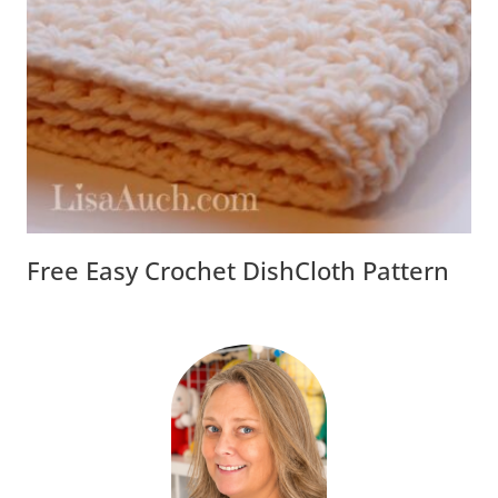
Free Easy Crochet DishCloth Pattern