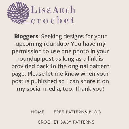
Bloggers
: Seeking designs for your
upcoming roundup? You have my
permission to use one photo in your
roundup post as long as a link is
provided back to the original pattern
page. Please let me know when your
post is published so I can share it on
my social media, too. Thank you!
HOME
FREE PATTERNS BLOG
CROCHET BABY PATTERNS