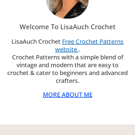
Welcome To LisaAuch Crochet
LisaAuch Crochet
Free Crochet Patterns
website
.
Crochet Patterns with a simple blend of
vintage and modern that are easy to
crochet & cater to beginners and advanced
crafters.
MORE ABOUT ME