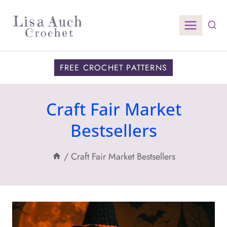
Skip
to
content
FREE CROCHET PATTERNS
Craft Fair Market
Bestsellers
/
Craft Fair Market Bestsellers